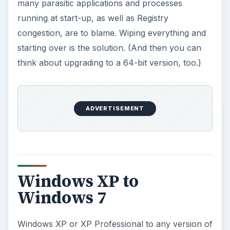
many parasitic applications and processes
running at start-up, as well as Registry
congestion, are to blame. Wiping everything and
starting over is the solution. (And then you can
think about upgrading to a 64-bit version, too.)
ADVERTISEMENT
Windows XP to
Windows 7
Windows XP or XP Professional to any version of