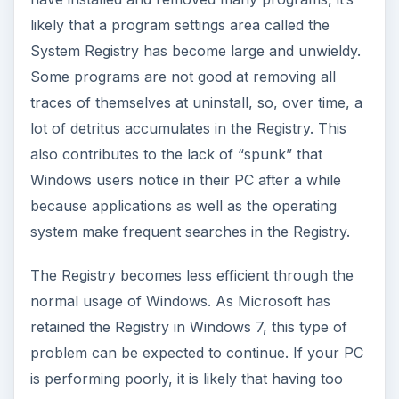
likely that a program settings area called the
System Registry has become large and unwieldy.
Some programs are not good at removing all
traces of themselves at uninstall, so, over time, a
lot of detritus accumulates in the Registry. This
also contributes to the lack of “spunk” that
Windows users notice in their PC after a while
because applications as well as the operating
system make frequent searches in the Registry.
The Registry becomes less efficient through the
normal usage of Windows. As Microsoft has
retained the Registry in Windows 7, this type of
problem can be expected to continue. If your PC
is performing poorly, it is likely that having too