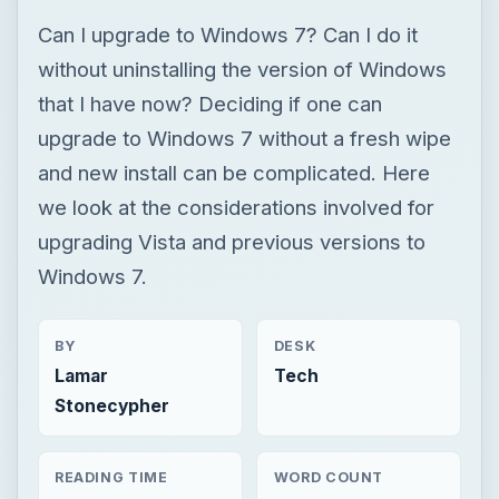
Can I upgrade to Windows 7? Can I do it
without uninstalling the version of Windows
that I have now? Deciding if one can
upgrade to Windows 7 without a fresh wipe
and new install can be complicated. Here
we look at the considerations involved for
upgrading Vista and previous versions to
Windows 7.
BY
DESK
Lamar
Tech
Stonecypher
READING TIME
WORD COUNT