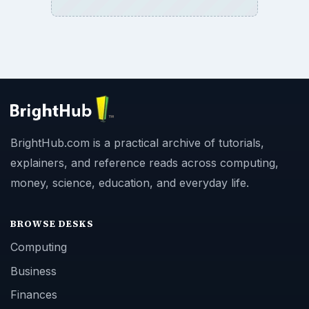
BrightHub.com is a practical archive of tutorials,
explainers, and reference reads across computing,
money, science, education, and everyday life.
BROWSE DESKS
Computing
Business
Finances