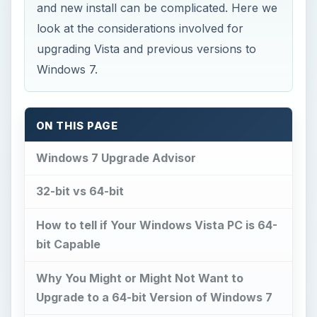
and new install can be complicated. Here we
look at the considerations involved for
upgrading Vista and previous versions to
Windows 7.
ON THIS PAGE
Windows 7 Upgrade Advisor
32-bit vs 64-bit
How to tell if Your Windows Vista PC is 64-
bit Capable
Why You Might or Might Not Want to
Upgrade to a 64-bit Version of Windows 7