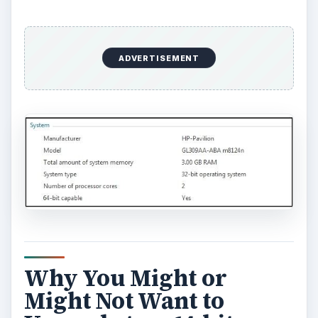
ADVERTISEMENT
Why You Might or
Might Not Want to