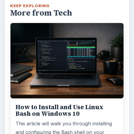
KEEP EXPLORING
More from Tech
How to Install and Use Linux
Bash on Windows 10
This article will walk you through installing
and configuring the Bash shell on your