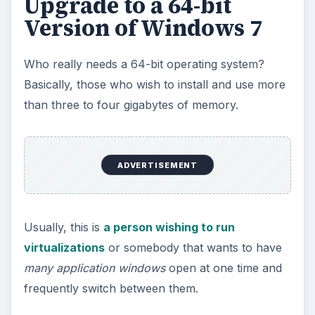
Upgrade to a 64-bit
Version of Windows 7
Who really needs a 64-bit operating system?
Basically, those who wish to install and use more
than three to four gigabytes of memory.
ADVERTISEMENT
Usually, this is
a person wishing to run
virtualizations
or somebody that wants to have
many application windows
open at one time and
frequently switch between them.