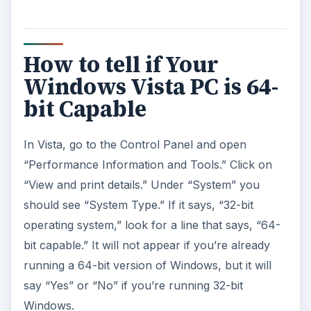
How to tell if Your
Windows Vista PC is 64-
bit Capable
In Vista, go to the Control Panel and open
“Performance Information and Tools.” Click on
“View and print details.” Under “System” you
should see “System Type.” If it says, “32-bit
operating system,” look for a line that says, “64-
bit capable.” It will not appear if you’re already
running a 64-bit version of Windows, but it will
say “Yes” or “No” if you’re running 32-bit
Windows.