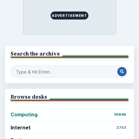
ADVERTISEMENT
Search the archive
Browse desks
Computing
10845
Internet
2753