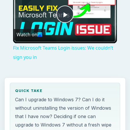
Play
Watch on
Video
Fix Microsoft Teams Login issues: We couldn’t
sign you in
QUICK TAKE
Can I upgrade to Windows 7? Can I do it
without uninstalling the version of Windows
that I have now? Deciding if one can
upgrade to Windows 7 without a fresh wipe