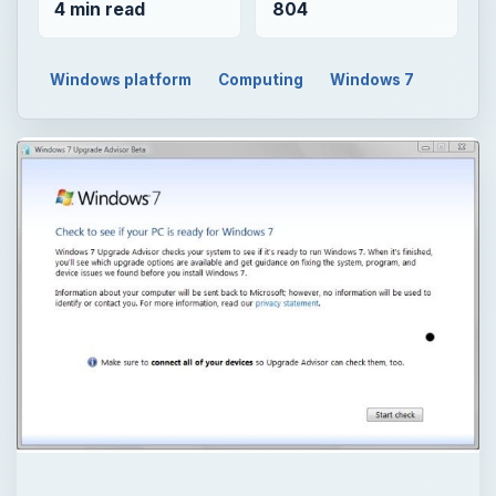
4 min read
804
Windows platform
Computing
Windows 7