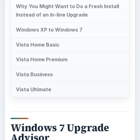
Why You Might Want to Do a Fresh Install
Instead of an In-line Upgrade
Windows XP to Windows 7
Vista Home Basic
Vista Home Premium
Vista Business
Vista Ultimate
Windows 7 Upgrade
Advisor