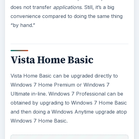
does not transfer
applications
. Still, it’s a big
convenience compared to doing the same thing
“by hand.”
Vista Home Basic
Vista Home Basic can be upgraded directly to
Windows 7 Home Premium or Windows 7
Ultimate in-line. Windows 7 Professional can be
obtained by upgrading to Windows 7 Home Basic
and then doing a Windows Anytime upgrade atop
Windows 7 Home Basic.