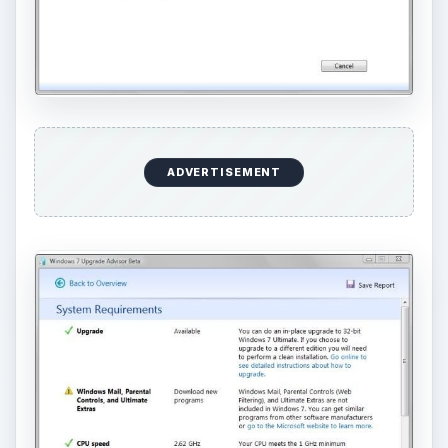
ADVERTISEMENT