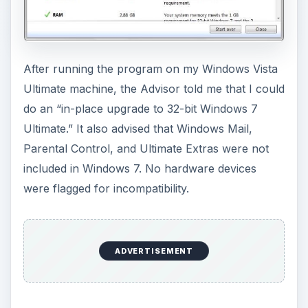
After running the program on my Windows Vista
Ultimate machine, the Advisor told me that I could
do an “in-place upgrade to 32-bit Windows 7
Ultimate.” It also advised that Windows Mail,
Parental Control, and Ultimate Extras were not
included in Windows 7. No hardware devices
were flagged for incompatibility.
ADVERTISEMENT