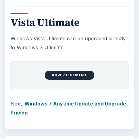
Vista Ultimate
Windows Vista Ultimate can be upgraded directly
to Windows 7 Ultimate.
ADVERTISEMENT
Next:
Windows 7 Anytime Update and Upgrade
Pricing