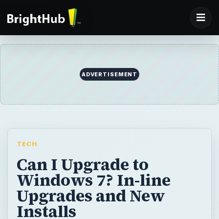
ADVERTISEMENT
TECH
Can I Upgrade to
Windows 7? In-line
Upgrades and New
Installs