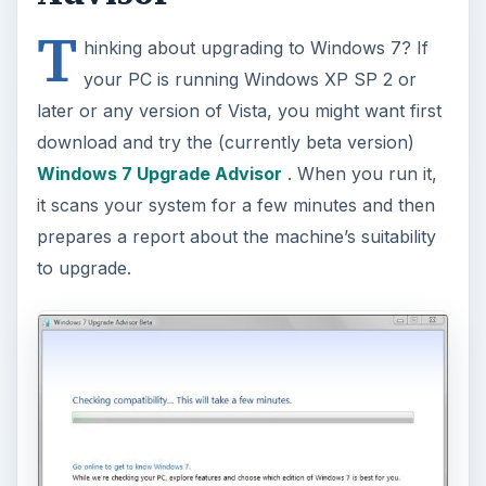
T
hinking about upgrading to Windows 7? If
your PC is running Windows XP SP 2 or
later or any version of Vista, you might want first
download and try the (currently beta version)
Windows 7 Upgrade Advisor
. When you run it,
it scans your system for a few minutes and then
prepares a report about the machine’s suitability
to upgrade.