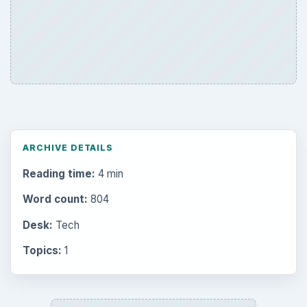
ARCHIVE DETAILS
Reading time:
4 min
Word count:
804
Desk:
Tech
Topics:
1