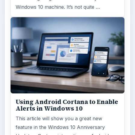
Windows 10 machine. It’s not quite …
Using Android Cortana to Enable
Alerts in Windows 10
This article will show you a great new
feature in the Windows 10 Anniversary