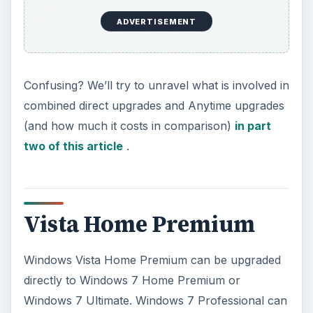
ADVERTISEMENT
Confusing? We’ll try to unravel what is involved in
combined direct upgrades and Anytime upgrades
(and how much it costs in comparison)
in part
two of this article
.
Vista Home Premium
Windows Vista Home Premium can be upgraded
directly to Windows 7 Home Premium or
Windows 7 Ultimate. Windows 7 Professional can