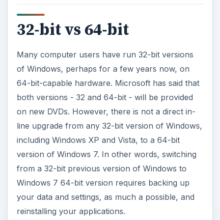
32-bit vs 64-bit
Many computer users have run 32-bit versions
of Windows, perhaps for a few years now, on
64-bit-capable hardware. Microsoft has said that
both versions - 32 and 64-bit - will be provided
on new DVDs. However, there is not a direct in-
line upgrade from any 32-bit version of Windows,
including Windows XP and Vista, to a 64-bit
version of Windows 7. In other words, switching
from a 32-bit previous version of Windows to
Windows 7 64-bit version requires backing up
your data and settings, as much a possible, and
reinstalling your applications.