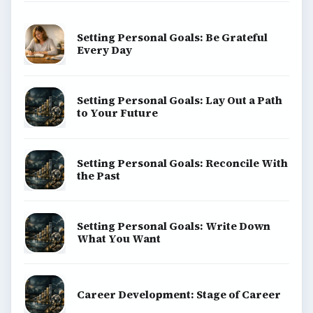
Setting Personal Goals: Be Grateful
Every Day
Setting Personal Goals: Lay Out a Path
to Your Future
Setting Personal Goals: Reconcile With
the Past
Setting Personal Goals: Write Down
What You Want
Career Development: Stage of Career