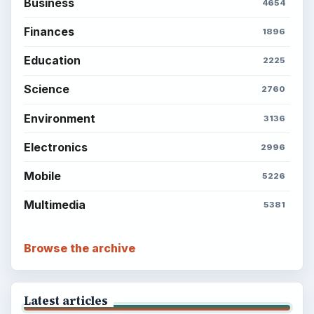
Business
4654
Finances
1896
Education
2225
Science
2760
Environment
3136
Electronics
2996
Mobile
5226
Multimedia
5381
Browse the archive
Latest articles