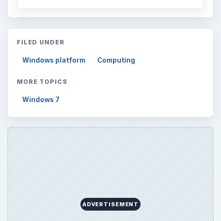
FILED UNDER
Windows platform
Computing
MORE TOPICS
Windows 7
ADVERTISEMENT