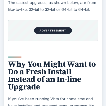
The easiest upgrades, as shown below, are from
like-to-like: 32-bit to 32-bit or 64-bit to 64-bit.
ADVERTISEMENT
Why You Might Want to
Do a Fresh Install
Instead of an In-line
Upgrade
If you’ve been running Vista for some time and
have installed and removed many programs, it’s