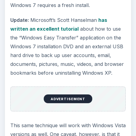
Windows 7 requires a fresh install.
Update:
Microsoft’s Scott Hanselman
has
written an excellent tutorial
about how to use
the “Windows Easy Transfer” application on the
Windows 7 installation DVD and an external USB
hard drive to back up user accounts, email,
documents, pictures, music, videos, and browser
bookmarks before uninstalling Windows XP.
ADVERTISEMENT
This same technique will work with Windows Vista
versions as well. One caveat, however, is that it