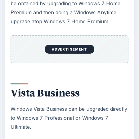
be obtained by upgrading to Windows 7 Home
Premium and then doing a Windows Anytime
upgrade atop Windows 7 Home Premium.
ADVERTISEMENT
Vista Business
Windows Vista Business can be upgraded directly
to Windows 7 Professional or Windows 7
Ultimate.