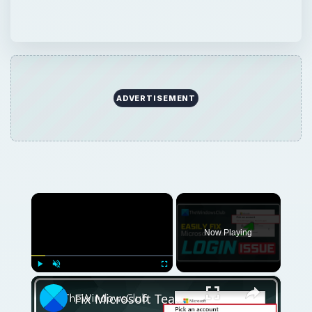
ADVERTISEMENT
×
Now Playing
×
Play
Unmute
Fullscreen
Fix Microsoft Teams Login issues: We couldn’t sign you in