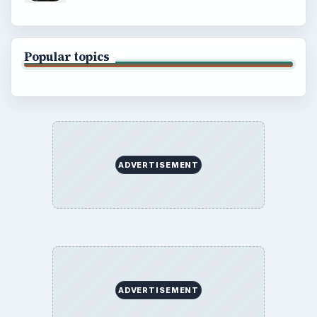
Popular topics
ADVERTISEMENT
ADVERTISEMENT