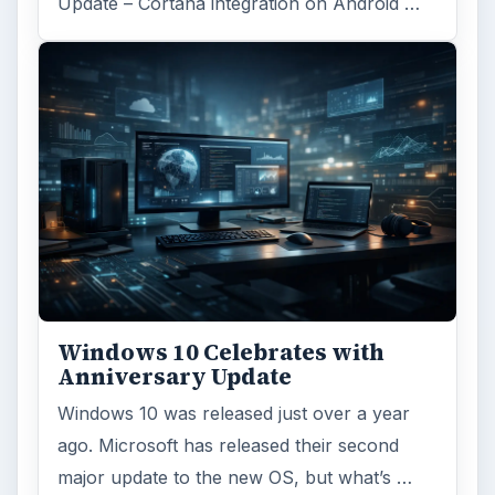
Update – Cortana integration on Android …
Windows 10 Celebrates with
Anniversary Update
Windows 10 was released just over a year
ago. Microsoft has released their second
major update to the new OS, but what’s …