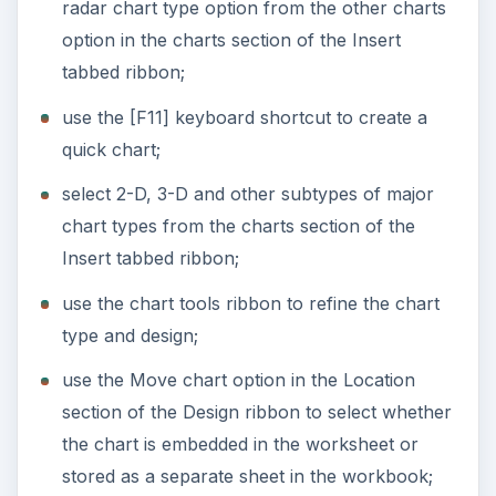
radar chart type option from the other charts
option in the charts section of the Insert
tabbed ribbon;
use the [F11] keyboard shortcut to create a
quick chart;
select 2-D, 3-D and other subtypes of major
chart types from the charts section of the
Insert tabbed ribbon;
use the chart tools ribbon to refine the chart
type and design;
use the Move chart option in the Location
section of the Design ribbon to select whether
the chart is embedded in the worksheet or
stored as a separate sheet in the workbook;