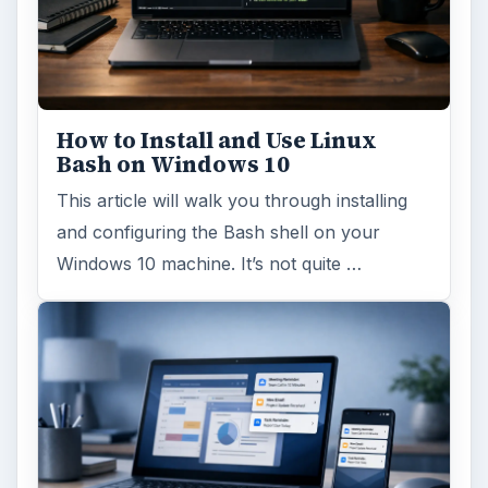
How to Install and Use Linux
Bash on Windows 10
This article will walk you through installing
and configuring the Bash shell on your
Windows 10 machine. It’s not quite …