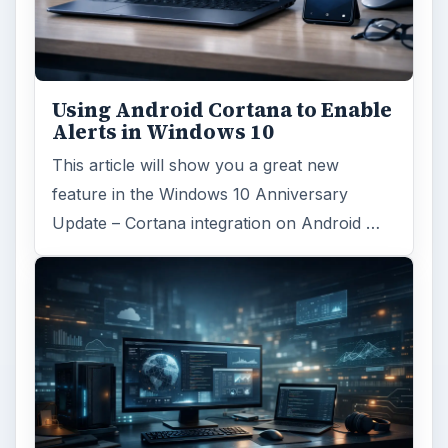
Using Android Cortana to Enable
Alerts in Windows 10
This article will show you a great new
feature in the Windows 10 Anniversary
Update – Cortana integration on Android …