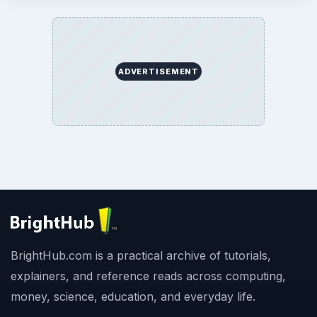
ADVERTISEMENT
BrightHub.com is a practical archive of tutorials,
explainers, and reference reads across computing,
money, science, education, and everyday life.