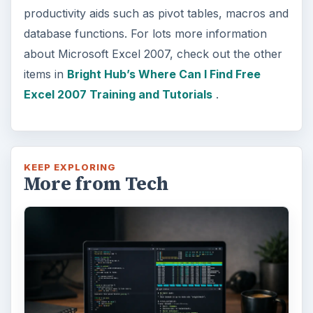
productivity aids such as pivot tables, macros and
database functions. For lots more information
about Microsoft Excel 2007, check out the other
items in
Bright Hub’s Where Can I Find Free
Excel 2007 Training and Tutorials
.
KEEP EXPLORING
More from Tech