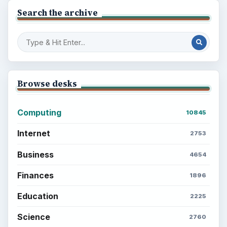
Search the archive
Browse desks
Computing
10845
Internet
2753
Business
4654
Finances
1896
Education
2225
Science
2760