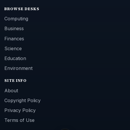
BROWSE DESKS
Computing
Business
Finances
Science
Education
Environment
SITE INFO
About
Copyright Policy
Privacy Policy
Terms of Use