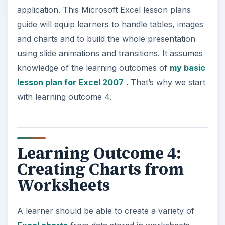
application. This Microsoft Excel lesson plans
guide will equip learners to handle tables, images
and charts and to build the whole presentation
using slide animations and transitions. It assumes
knowledge of the learning outcomes of
my basic
lesson plan for Excel 2007
. That’s why we start
with learning outcome 4.
Learning Outcome 4:
Creating Charts from
Worksheets
A learner should be able to create a variety of