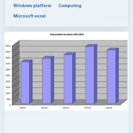
Windows platform
Computing
Microsoft excel