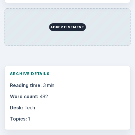
ADVERTISEMENT
ARCHIVE DETAILS
Reading time:
3 min
Word count:
482
Desk:
Tech
Topics:
1