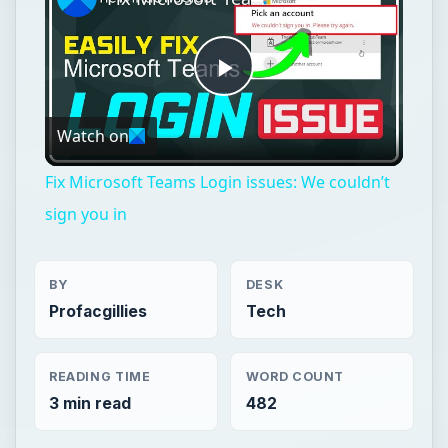
Play
Watch on
Video
Fix Microsoft Teams Login issues: We couldn’t
sign you in
BY
DESK
Profacgillies
Tech
READING TIME
WORD COUNT
3 min read
482