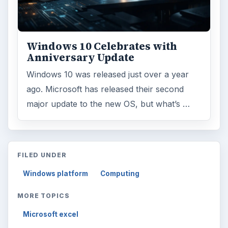
Windows 10 Celebrates with
Anniversary Update
Windows 10 was released just over a year
ago. Microsoft has released their second
major update to the new OS, but what’s …
FILED UNDER
Windows platform
Computing
MORE TOPICS
Microsoft excel