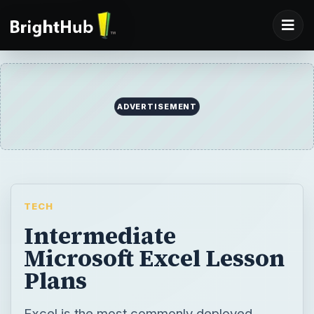
ADVERTISEMENT
TECH
Intermediate
Microsoft Excel Lesson
Plans
Excel is the most commonly deployed