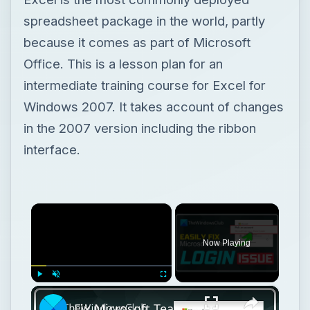
spreadsheet package in the world, partly
because it comes as part of Microsoft
Office. This is a lesson plan for an
intermediate training course for Excel for
Windows 2007. It takes account of changes
in the 2007 version including the ribbon
interface.
×
Now Playing
×
Play
Unmute
Fullscreen
Fix Microsoft Teams Login issues: We couldn’t sign you in