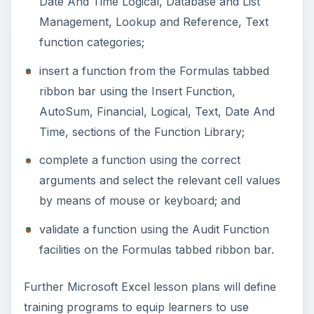
Date And Time Logical, Database and List
Management, Lookup and Reference, Text
function categories;
insert a function from the Formulas tabbed
ribbon bar using the Insert Function,
AutoSum, Financial, Logical, Text, Date And
Time, sections of the Function Library;
complete a function using the correct
arguments and select the relevant cell values
by means of mouse or keyboard; and
validate a function using the Audit Function
facilities on the Formulas tabbed ribbon bar.
Further Microsoft Excel lesson plans will define
training programs to equip learners to use