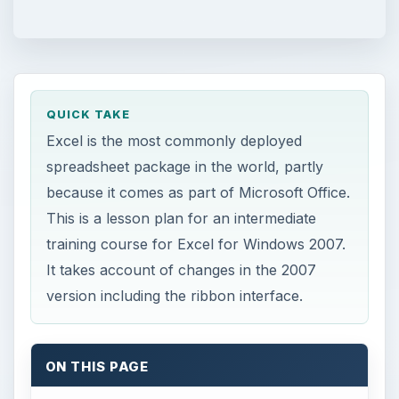
QUICK TAKE
Excel is the most commonly deployed
spreadsheet package in the world, partly
because it comes as part of Microsoft Office.
This is a lesson plan for an intermediate
training course for Excel for Windows 2007.
It takes account of changes in the 2007
version including the ribbon interface.
ON THIS PAGE