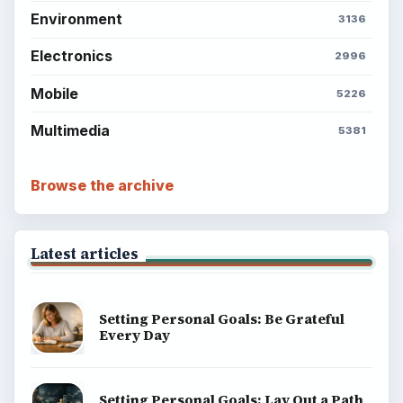
Environment
3136
Electronics
2996
Mobile
5226
Multimedia
5381
Browse the archive
Latest articles
Setting Personal Goals: Be Grateful
Every Day
Setting Personal Goals: Lay Out a Path