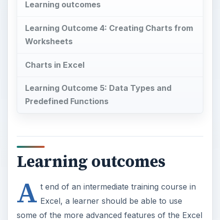
Learning outcomes
Learning Outcome 4: Creating Charts from
Worksheets
Charts in Excel
Learning Outcome 5: Data Types and
Predefined Functions
Learning outcomes
A
t end of an intermediate training course in
Excel, a learner should be able to use
some of the more advanced features of the Excel