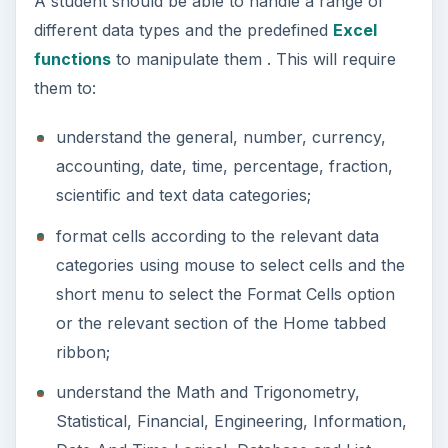
A student should be able to handle a range of
different data types and the predefined
Excel
functions
to manipulate them . This will require
them to:
understand the general, number, currency,
accounting, date, time, percentage, fraction,
scientific and text data categories;
format cells according to the relevant data
categories using mouse to select cells and the
short menu to select the Format Cells option
or the relevant section of the Home tabbed
ribbon;
understand the Math and Trigonometry,
Statistical, Financial, Engineering, Information,