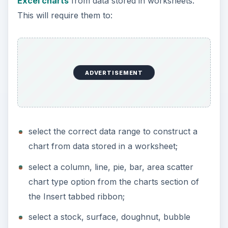
Excel charts
from data stored in worksheets.
This will require them to:
ADVERTISEMENT
select the correct data range to construct a
chart from data stored in a worksheet;
select a column, line, pie, bar, area scatter
chart type option from the charts section of
the Insert tabbed ribbon;
select a stock, surface, doughnut, bubble