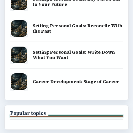
to Your Future
Setting Personal Goals: Reconcile With
the Past
Setting Personal Goals: Write Down
What You Want
Career Development: Stage of Career
Popular topics