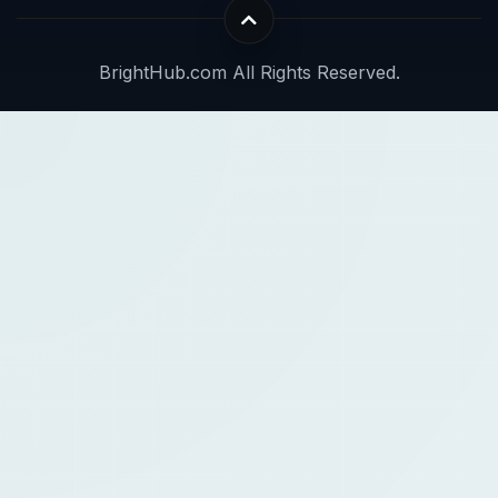
BrightHub.com All Rights Reserved.