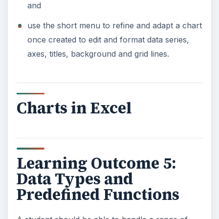
and
use the short menu to refine and adapt a chart
once created to edit and format data series,
axes, titles, background and grid lines.
Charts in Excel
Learning Outcome 5:
Data Types and
Predefined Functions