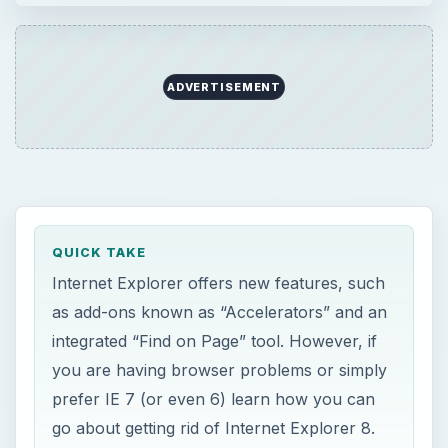
ADVERTISEMENT
QUICK TAKE
Internet Explorer offers new features, such
as add-ons known as “Accelerators” and an
integrated “Find on Page” tool. However, if
you are having browser problems or simply
prefer IE 7 (or even 6) learn how you can
go about getting rid of Internet Explorer 8.