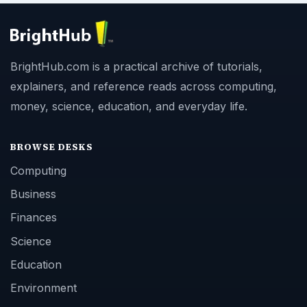
BrightHub.com is a practical archive of tutorials,
explainers, and reference reads across computing,
money, science, education, and everyday life.
BROWSE DESKS
Computing
Business
Finances
Science
Education
Environment