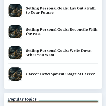
Setting Personal Goals: Lay Out a Path
to Your Future
Setting Personal Goals: Reconcile With
the Past
Setting Personal Goals: Write Down
What You Want
Career Development: Stage of Career
Popular topics