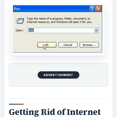
o
ADVERTISEMENT
Getting Rid of Internet