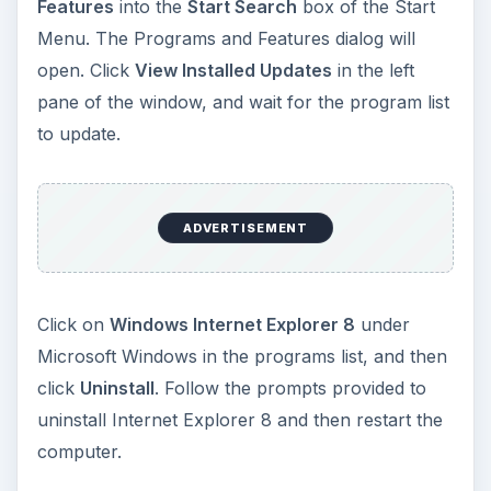
Features
into the
Start Search
box of the Start
Menu. The Programs and Features dialog will
open. Click
View Installed Updates
in the left
pane of the window, and wait for the program list
to update.
ADVERTISEMENT
Click on
Windows Internet Explorer 8
under
Microsoft Windows in the programs list, and then
click
Uninstall
. Follow the prompts provided to
uninstall Internet Explorer 8 and then restart the
computer.