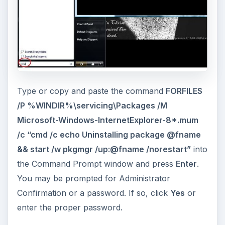
Type or copy and paste the command
FORFILES
/P %WINDIR%\servicing\Packages /M
Microsoft-Windows-InternetExplorer-8*.mum
/c “cmd /c echo Uninstalling package @fname
&& start /w pkgmgr /up:@fname /norestart”
into
the Command Prompt window and press
Enter
.
You may be prompted for Administrator
Confirmation or a password. If so, click
Yes
or
enter the proper password.