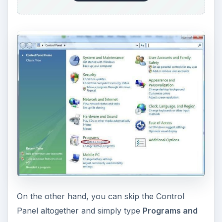
On the other hand, you can skip the Control
Panel altogether and simply type
Programs and