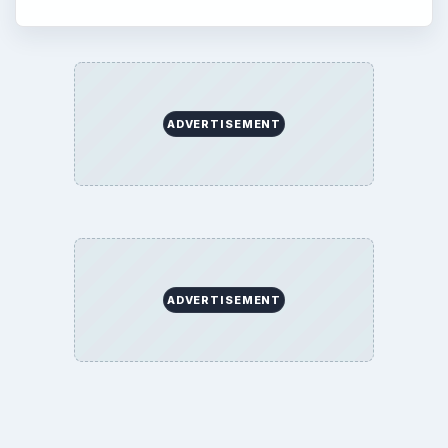
ADVERTISEMENT
ADVERTISEMENT