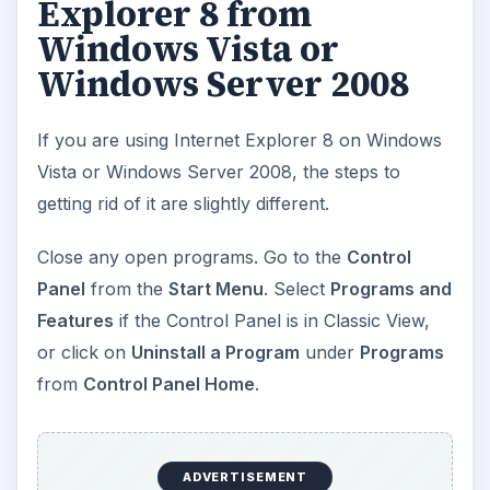
Explorer 8 from
Windows Vista or
Windows Server 2008
If you are using Internet Explorer 8 on Windows
Vista or Windows Server 2008, the steps to
getting rid of it are slightly different.
Close any open programs. Go to the
Control
Panel
from the
Start Menu
. Select
Programs and
Features
if the Control Panel is in Classic View,
or click on
Uninstall a Program
under
Programs
from
Control Panel Home
.
ADVERTISEMENT