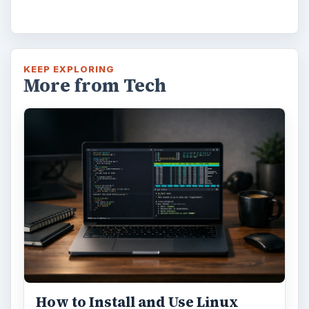
KEEP EXPLORING
More from Tech
How to Install and Use Linux