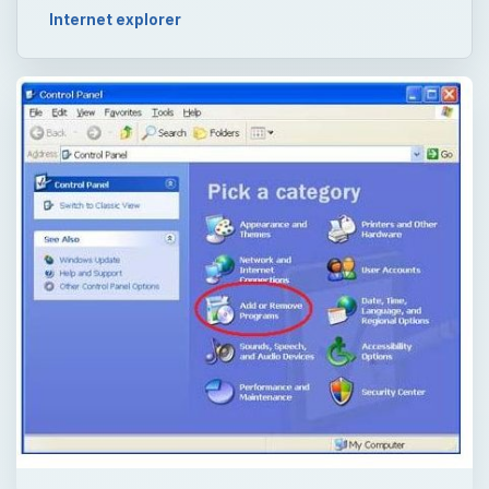
Internet explorer