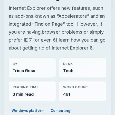
Internet Explorer offers new features, such
as add-ons known as “Accelerators” and an
integrated “Find on Page” tool. However, if
you are having browser problems or simply
prefer IE 7 (or even 6) learn how you can go
about getting rid of Internet Explorer 8.
BY
DESK
Tricia Goss
Tech
READING TIME
WORD COUNT
3 min read
491
Windows platform
Computing