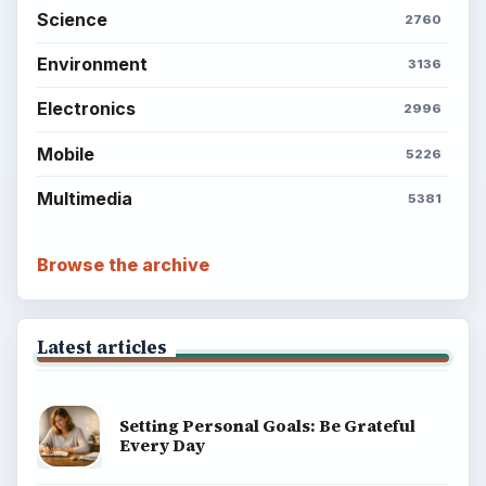
Science
2760
Environment
3136
Electronics
2996
Mobile
5226
Multimedia
5381
Browse the archive
Latest articles
Setting Personal Goals: Be Grateful
Every Day