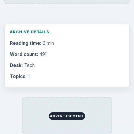
ARCHIVE DETAILS
Reading time:
3 min
Word count:
491
Desk:
Tech
Topics:
1
ADVERTISEMENT