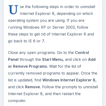
U
se the following steps in order to uninstall
Internet Explorer 8, depending on which
operating system you are using. If you are
running Windows XP or Server 2003, follow
these steps to get rid of Internet Explorer 8 and
go back to IE 6 or 7.
Close any open programs. Go to the
Control
Panel
through the
Start Menu,
and click on
Add
or Remove Programs
. Wait for the list of
currently removed programs to appear. Once the
list is updated, find
Windows Internet Explorer 8,
and click
Remove
. Follow the prompts to uninstall
Internet Explorer 8, and then restart the
computer.