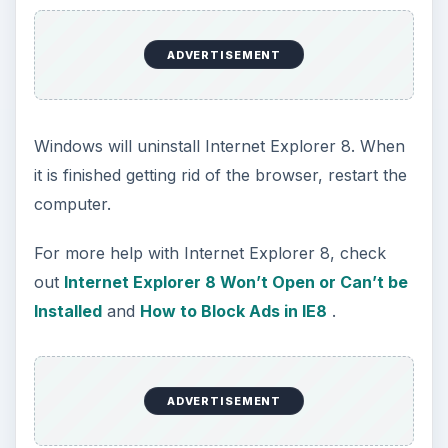
ADVERTISEMENT
Windows will uninstall Internet Explorer 8. When
it is finished getting rid of the browser, restart the
computer.
For more help with Internet Explorer 8, check
out
Internet Explorer 8 Won’t Open or Can’t be
Installed
and
How to Block Ads in IE8
.
ADVERTISEMENT