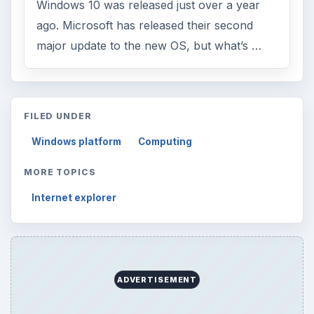
Windows 10 was released just over a year
ago. Microsoft has released their second
major update to the new OS, but what’s …
FILED UNDER
Windows platform
Computing
MORE TOPICS
Internet explorer
ADVERTISEMENT