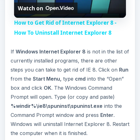
Watch on
l
How to Get Rid of Internet Explorer 8 -
a
How To Uninstall Internet Explorer 8
y
If
Windows Internet Explorer 8
is not in the list of
currently installed programs, there are other
V
steps you can take to get rid of IE 8. Click on
Run
from the
Start Menu,
type
cmd
into the “Open”
i
box and click
OK
. The Windows Command
Prompt will open. Type (or copy and paste)
%windir%\ie8\spuninst\spuninst.exe
into the
d
Command Prompt window and press
Enter
.
Windows will uninstall Internet Explorer 8. Restart
e
the computer when it is finished.