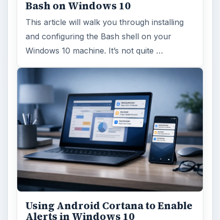
Bash on Windows 10
This article will walk you through installing
and configuring the Bash shell on your
Windows 10 machine. It’s not quite …
Using Android Cortana to Enable
Alerts in Windows 10