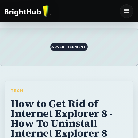
ADVERTISEMENT
TECH
How to Get Rid of
Internet Explorer 8 -
How To Uninstall
Internet Explorer 8