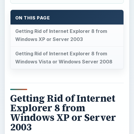
ON THIS PAGE
Getting Rid of Internet Explorer 8 from
Windows XP or Server 2003
Getting Rid of Internet Explorer 8 from
Windows Vista or Windows Server 2008
Getting Rid of Internet
Explorer 8 from
Windows XP or Server
2003