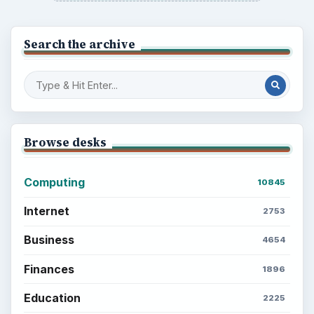
Search the archive
Browse desks
Computing
10845
Internet
2753
Business
4654
Finances
1896
Education
2225