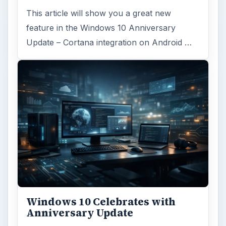
This article will show you a great new
feature in the Windows 10 Anniversary
Update – Cortana integration on Android …
Windows 10 Celebrates with
Anniversary Update