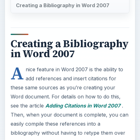
Creating a Bibliography in Word 2007
Creating a Bibliography
in Word 2007
A
nice feature in Word 2007 is the ability to
add references and insert citations for
these same sources as you’re creating your
Word document. For details on how to do this,
see the article
Adding Citations in Word 2007
.
Then, when your document is complete, you can
easily compile these references into a
bibliography without having to retype them over