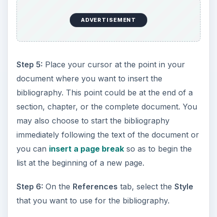
ADVERTISEMENT
Step 5:
Place your cursor at the point in your
document where you want to insert the
bibliography. This point could be at the end of a
section, chapter, or the complete document. You
may also choose to start the bibliography
immediately following the text of the document or
you can
insert a page break
so as to begin the
list at the beginning of a new page.
Step 6:
On the
References
tab, select the
Style
that you want to use for the bibliography.