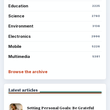
Education
2225
Science
2760
Environment
3136
Electronics
2996
Mobile
5226
Multimedia
5381
Browse the archive
Latest articles
Setting Personal Goals: Be Grateful