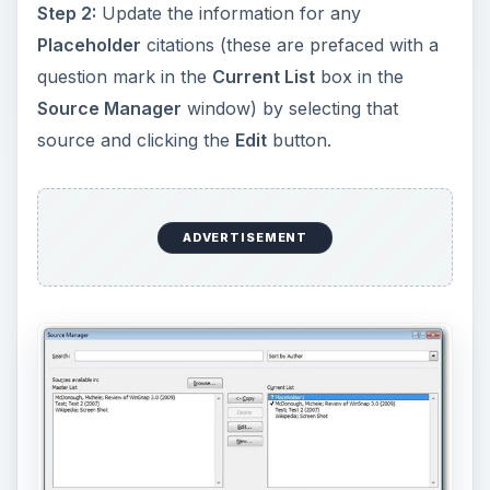
Step 2:
Update the information for any
Placeholder
citations (these are prefaced with a
question mark in the
Current List
box in the
Source Manager
window) by selecting that
source and clicking the
Edit
button.
ADVERTISEMENT