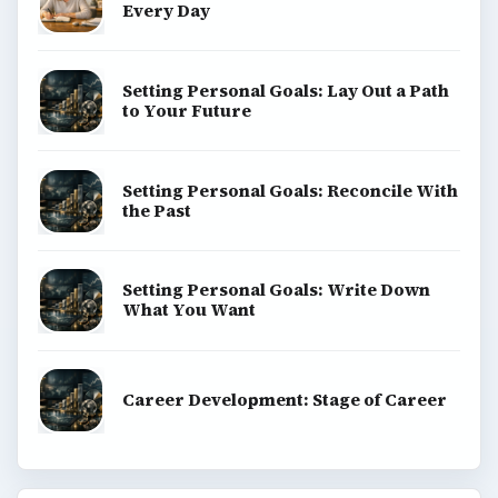
Every Day
Setting Personal Goals: Lay Out a Path
to Your Future
Setting Personal Goals: Reconcile With
the Past
Setting Personal Goals: Write Down
What You Want
Career Development: Stage of Career