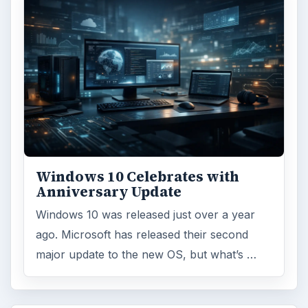
Windows 10 Celebrates with
Anniversary Update
Windows 10 was released just over a year
ago. Microsoft has released their second
major update to the new OS, but what’s …