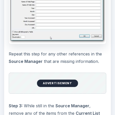
Repeat this step for any other references in the
Source Manager
that are missing information.
ADVERTISEMENT
Step 3:
While still in the
Source Manager
,
remove any of the items from the
Current List