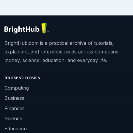
BrightHub.com is a practical archive of tutorials,
explainers, and reference reads across computing,
money, science, education, and everyday life.
BROWSE DESKS
Computing
Business
Finances
Science
Education