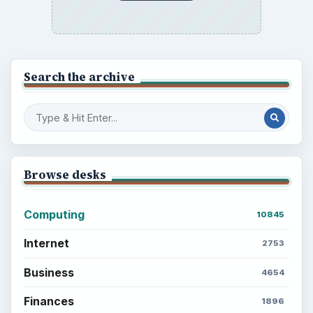
Search the archive
Browse desks
Computing
10845
Internet
2753
Business
4654
Finances
1896