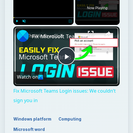
Now Playing
×
Play
Unmute
Fullscreen
Fix Microsoft Teams Login issues: We couldn’t sign you in
Play
Watch on
Video
Fix Microsoft Teams Login issues: We couldn’t
sign you in
Windows platform
Computing
Microsoft word