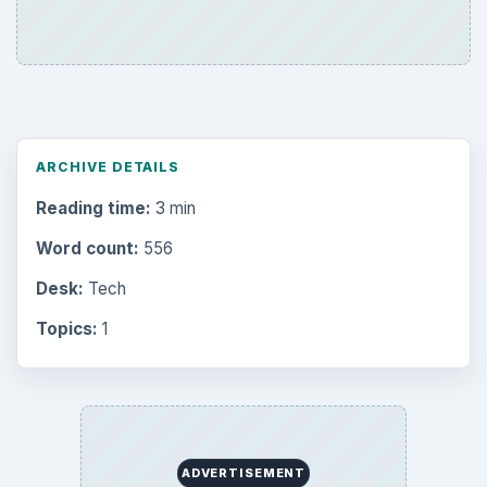
ARCHIVE DETAILS
Reading time:
3 min
Word count:
556
Desk:
Tech
Topics:
1
ADVERTISEMENT