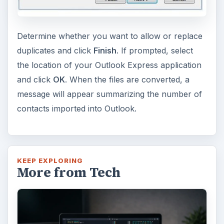
Determine whether you want to allow or replace
duplicates and click
Finish
. If prompted, select
the location of your Outlook Express application
and click
OK
. When the files are converted, a
message will appear summarizing the number of
contacts imported into Outlook.
KEEP EXPLORING
More from Tech