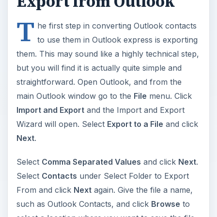
Export from Outlook
T
he first step in converting Outlook contacts
to use them in Outlook express is exporting
them. This may sound like a highly technical step,
but you will find it is actually quite simple and
straightforward. Open Outlook, and from the
main Outlook window go to the
File
menu. Click
Import and Export
and the Import and Export
Wizard will open. Select
Export to a File
and click
Next
.
Select
Comma Separated Values
and click
Next
.
Select
Contacts
under Select Folder to Export
From and click
Next
again. Give the file a name,
such as Outlook Contacts, and click
Browse
to