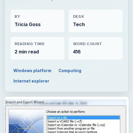
BY
DESK
Tricia Goss
Tech
READING TIME
WORD COUNT
2 min read
416
Windows platform
Computing
Internet explorer