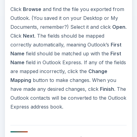
Click
Browse
and find the file you exported from
Outlook. (You saved it on your Desktop or My
Documents, remember?) Select it and click
Open
.
Click
Next
. The fields should be mapped
correctly automatically, meaning Outlook’s
First
Name
field should be matched up with the
First
Name
field in Outlook Express. If any of the fields
are mapped incorrectly, click the
Change
Mapping
button to make changes. When you
have made any desired changes, click
Finish
. The
Outlook contacts will be converted to the Outlook
Express address book.