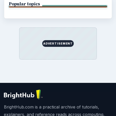
Popular topics
ADVERTISEMENT
BrightHub.com is a practical archive of tutorials,
explainers, and reference reads across computing,