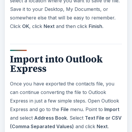
select a location where you want to save the file.
Save it to your Desktop, My Documents, or
somewhere else that will be easy to remember.
Click
OK
, click
Next
and then click
Finish
.
Import into Outlook
Express
Once you have exported the contacts file, you
can continue converting the file to Outlook
Express in just a few simple steps. Open Outlook
Express and go to the
File
menu. Point to
Import
and select
Address Book
. Select
Text File or CSV
(Comma Separated Values)
and click
Next
.