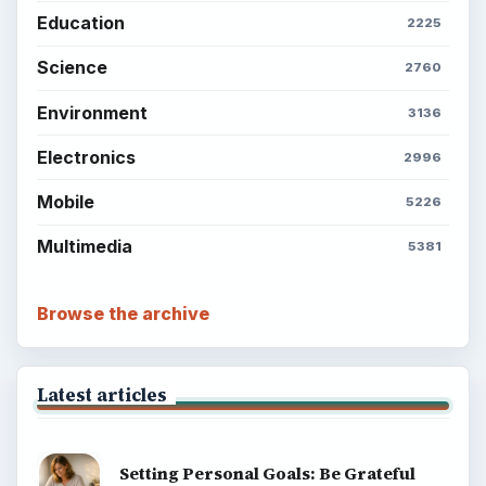
Education
2225
Science
2760
Environment
3136
Electronics
2996
Mobile
5226
Multimedia
5381
Browse the archive
Latest articles
Setting Personal Goals: Be Grateful