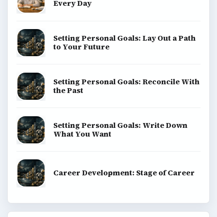
Every Day
Setting Personal Goals: Lay Out a Path
to Your Future
Setting Personal Goals: Reconcile With
the Past
Setting Personal Goals: Write Down
What You Want
Career Development: Stage of Career