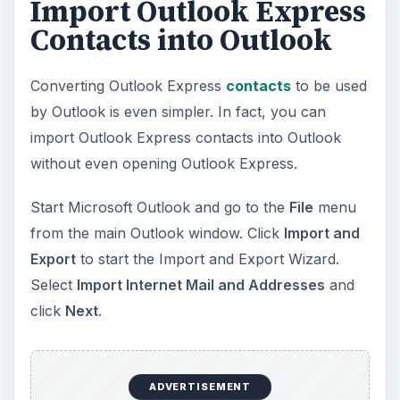
Import Outlook Express
Contacts into Outlook
Converting Outlook Express
contacts
to be used
by Outlook is even simpler. In fact, you can
import Outlook Express contacts into Outlook
without even opening Outlook Express.
Start Microsoft Outlook and go to the
File
menu
from the main Outlook window. Click
Import and
Export
to start the Import and Export Wizard.
Select
Import Internet Mail and Addresses
and
click
Next
.
ADVERTISEMENT