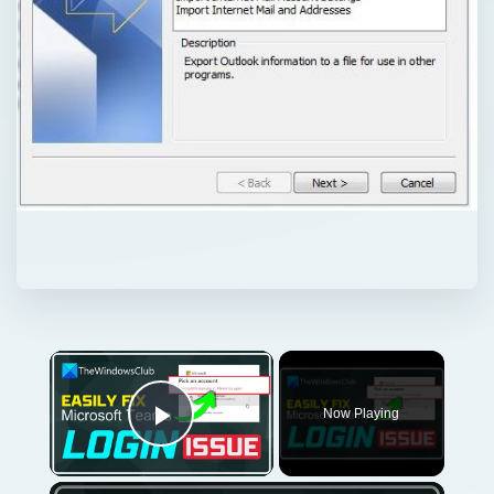
Now Playing
Play Video