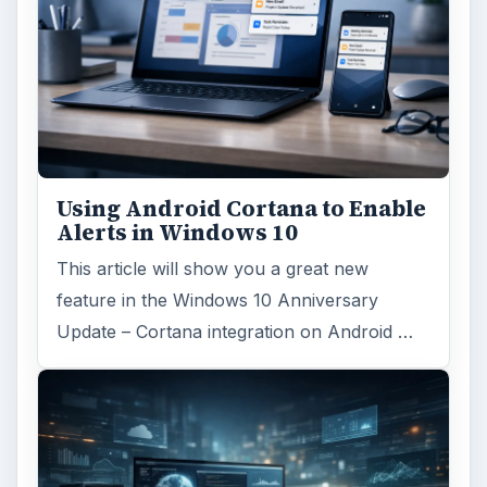
Using Android Cortana to Enable
Alerts in Windows 10
This article will show you a great new
feature in the Windows 10 Anniversary
Update – Cortana integration on Android …