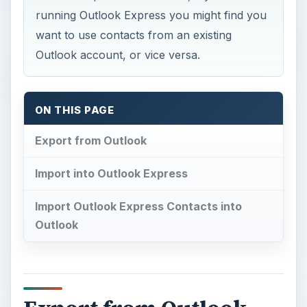
running Outlook Express you might find you
want to use contacts from an existing
Outlook account, or vice versa.
ON THIS PAGE
Export from Outlook
Import into Outlook Express
Import Outlook Express Contacts into
Outlook