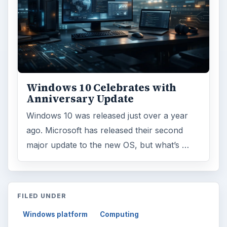
Windows 10 Celebrates with
Anniversary Update
Windows 10 was released just over a year
ago. Microsoft has released their second
major update to the new OS, but what’s …
FILED UNDER
Windows platform
Computing