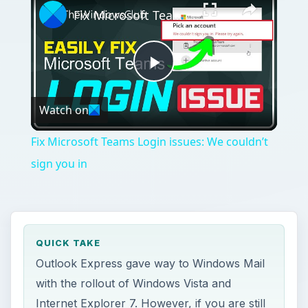
Fix Microsoft Teams Login issues: We couldn’t sign you in
Play
Watch on
Video
Fix Microsoft Teams Login issues: We couldn’t
sign you in
QUICK TAKE
Outlook Express gave way to Windows Mail
with the rollout of Windows Vista and
Internet Explorer 7. However, if you are still