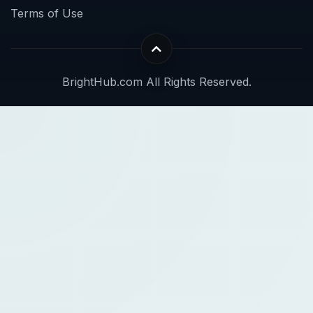
Terms of Use
BrightHub.com All Rights Reserved.