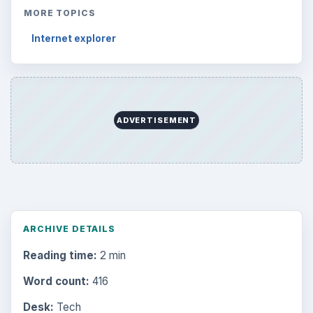
MORE TOPICS
Internet explorer
ADVERTISEMENT
ARCHIVE DETAILS
Reading time:
2 min
Word count:
416
Desk:
Tech