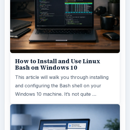
How to Install and Use Linux
Bash on Windows 10
This article will walk you through installing
and configuring the Bash shell on your
Windows 10 machine. It’s not quite …