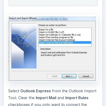
Select
Outlook Express
from the Outlook Import
Tool. Clear the
Import Mail
and
Import Rules
checkboxes if you only want to convert the