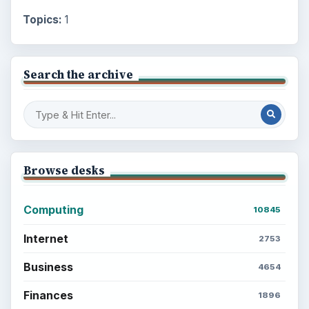
Topics:
1
Search the archive
Browse desks
Computing
10845
Internet
2753
Business
4654
Finances
1896