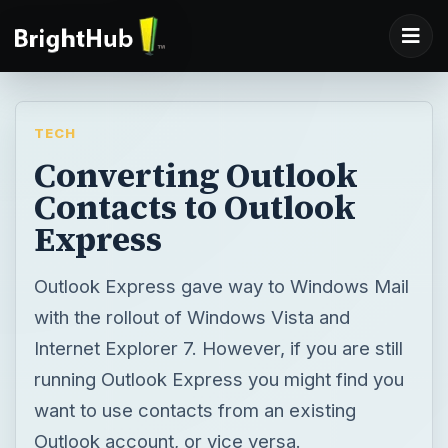
TECH
Converting Outlook
Contacts to Outlook
Express
Outlook Express gave way to Windows Mail
with the rollout of Windows Vista and
Internet Explorer 7. However, if you are still
running Outlook Express you might find you
want to use contacts from an existing
Outlook account, or vice versa.