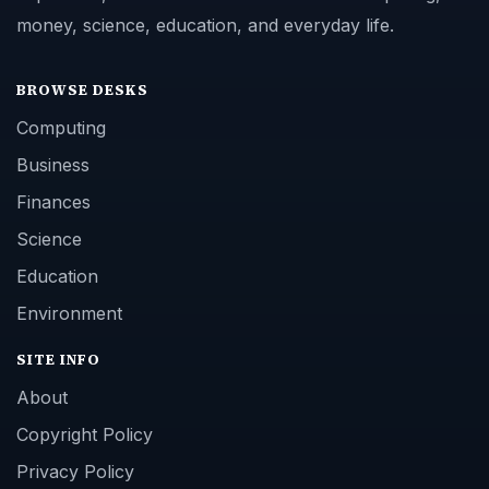
money, science, education, and everyday life.
BROWSE DESKS
Computing
Business
Finances
Science
Education
Environment
SITE INFO
About
Copyright Policy
Privacy Policy