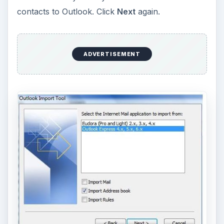
contacts to Outlook. Click
Next
again.
ADVERTISEMENT