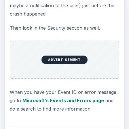
maybe a notification to the user) just before the
crash happened.
Then look in the Security section as well.
ADVERTISEMENT
When you have your Event ID or error message,
go to
Microsoft’s Events and Errors page
and
do a search to find more information.