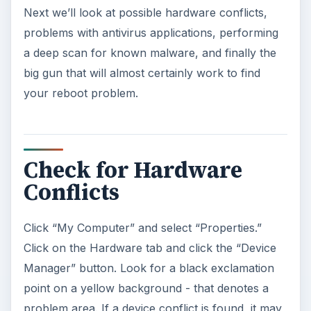
Next we’ll look at possible hardware conflicts,
problems with antivirus applications, performing
a deep scan for known malware, and finally the
big gun that will almost certainly work to find
your reboot problem.
Check for Hardware
Conflicts
Click “My Computer” and select “Properties.”
Click on the Hardware tab and click the “Device
Manager” button. Look for a black exclamation
point on a yellow background - that denotes a
problem area. If a device conflict is found, it may