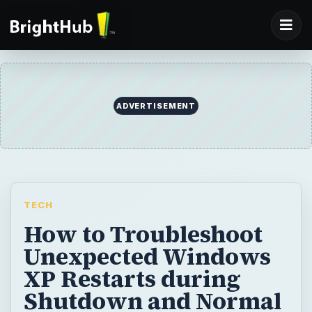
ADVERTISEMENT
TECH
How to Troubleshoot
Unexpected Windows
XP Restarts during
Shutdown and Normal