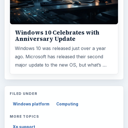
Windows 10 Celebrates with
Anniversary Update
Windows 10 was released just over a year
ago. Microsoft has released their second
major update to the new OS, but what’s …
FILED UNDER
Windows platform
Computing
MORE TOPICS
Xp support