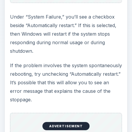
Under “System Failure,” you’ll see a checkbox
beside “Automatically restart.” If this is selected,
then Windows will restart if the system stops
responding during normal usage or during
shutdown.
If the problem involves the system spontaneously
rebooting, try unchecking “Automatically restart.”
It’s possible that this will allow you to see an
error message that explains the cause of the
stoppage.
ADVERTISEMENT