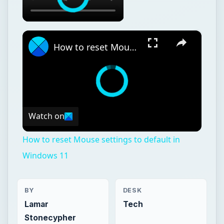
×
How to reset Mouse settings to default in Windows 11
Watch on
How to reset Mouse settings to default in
Windows 11
BY
DESK
Lamar
Tech
Stonecypher