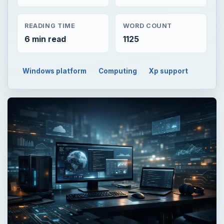
READING TIME
WORD COUNT
6 min read
1125
Windows platform
Computing
Xp support