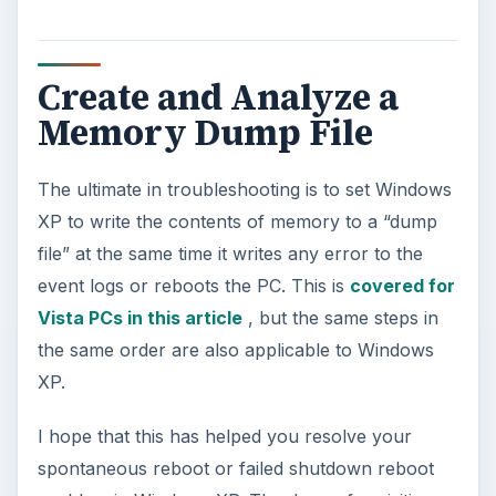
Create and Analyze a
Memory Dump File
The ultimate in troubleshooting is to set Windows
XP to write the contents of memory to a “dump
file” at the same time it writes any error to the
event logs or reboots the PC. This is
covered for
Vista PCs in this article
, but the same steps in
the same order are also applicable to Windows
XP.
I hope that this has helped you resolve your
spontaneous reboot or failed shutdown reboot