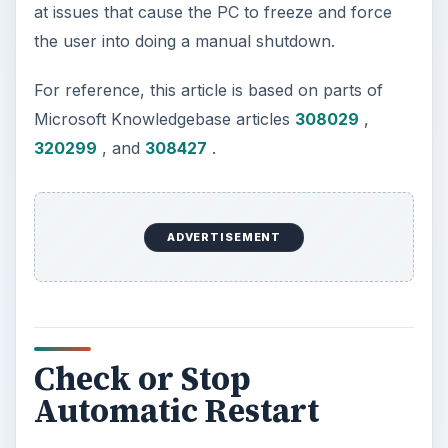
at issues that cause the PC to freeze and force
the user into doing a manual shutdown.
For reference, this article is based on parts of
Microsoft Knowledgebase articles
308029
,
320299
, and
308427
.
ADVERTISEMENT
Check or Stop
Automatic Restart