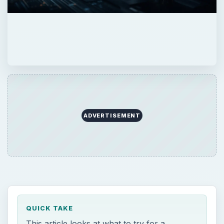
ADVERTISEMENT
QUICK TAKE
This article looks at what to try for a