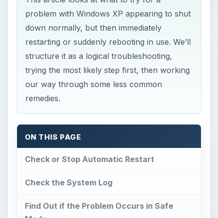
problem with Windows XP appearing to shut
down normally, but then immediately
restarting or suddenly rebooting in use. We’ll
structure it as a logical troubleshooting,
trying the most likely step first, then working
our way through some less common
remedies.
ON THIS PAGE
Check or Stop Automatic Restart
Check the System Log
Find Out if the Problem Occurs in Safe