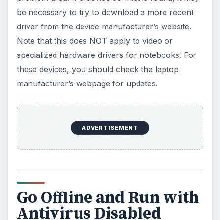
be necessary to try to download a more recent
driver from the device manufacturer’s website.
Note that this does NOT apply to video or
specialized hardware drivers for notebooks. For
these devices, you should check the laptop
manufacturer’s webpage for updates.
ADVERTISEMENT
Go Offline and Run with
Antivirus Disabled