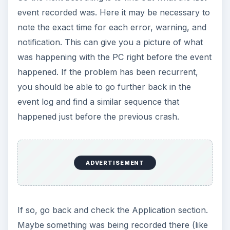
event recorded was. Here it may be necessary to
note the exact time for each error, warning, and
notification. This can give you a picture of what
was happening with the PC right before the event
happened. If the problem has been recurrent,
you should be able to go further back in the
event log and find a similar sequence that
happened just before the previous crash.
ADVERTISEMENT
If so, go back and check the Application section.
Maybe something was being recorded there (like