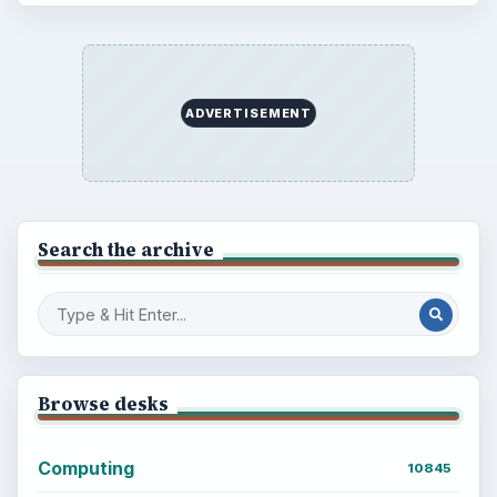
ADVERTISEMENT
Search the archive
Browse desks
Computing
10845