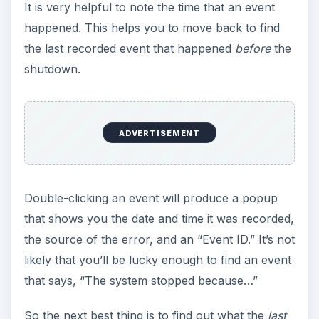
It is very helpful to note the time that an event
happened. This helps you to move back to find
the last recorded event that happened
before
the
shutdown.
ADVERTISEMENT
Double-clicking an event will produce a popup
that shows you the date and time it was recorded,
the source of the error, and an “Event ID.” It’s not
likely that you’ll be lucky enough to find an event
that says, “The system stopped because…”
So the next best thing is to find out what the
last