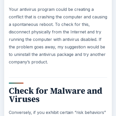
Your antivirus program could be creating a
conflict that is crashing the computer and causing
a spontaneous reboot. To check for this,
disconnect physically from the Internet and try
running the computer with antivirus disabled. If
the problem goes away, my suggestion would be
to uninstall the antivirus package and try another
company’s product.
Check for Malware and
Viruses
Conversely, if you exhibit certain “risk behaviors”