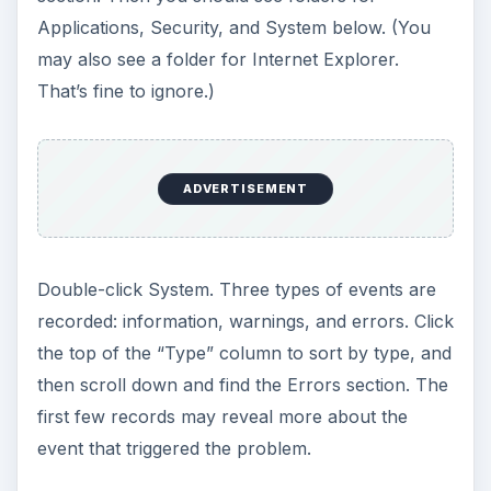
Applications, Security, and System below. (You
may also see a folder for Internet Explorer.
That’s fine to ignore.)
ADVERTISEMENT
Double-click System. Three types of events are
recorded: information, warnings, and errors. Click
the top of the “Type” column to sort by type, and
then scroll down and find the Errors section. The
first few records may reveal more about the
event that triggered the problem.