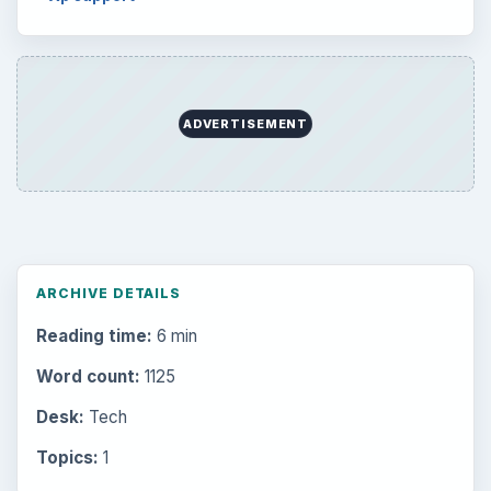
ADVERTISEMENT
ARCHIVE DETAILS
Reading time:
6 min
Word count:
1125
Desk:
Tech
Topics:
1