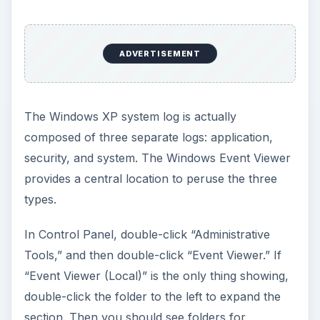
ADVERTISEMENT
The Windows XP system log is actually
composed of three separate logs: application,
security, and system. The Windows Event Viewer
provides a central location to peruse the three
types.
In Control Panel, double-click “Administrative
Tools,” and then double-click “Event Viewer.” If
“Event Viewer (Local)” is the only thing showing,
double-click the folder to the left to expand the
section. Then you should see folders for