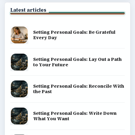
Latest articles
Setting Personal Goals: Be Grateful
Every Day
Setting Personal Goals: Lay Out a Path
to Your Future
Setting Personal Goals: Reconcile With
the Past
Setting Personal Goals: Write Down
What You Want