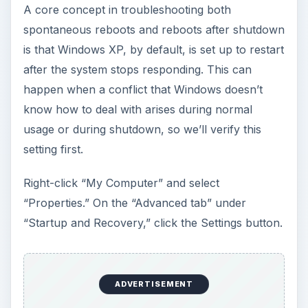
A core concept in troubleshooting both
spontaneous reboots and reboots after shutdown
is that Windows XP, by default, is set up to restart
after the system stops responding. This can
happen when a conflict that Windows doesn’t
know how to deal with arises during normal
usage or during shutdown, so we’ll verify this
setting first.
Right-click “My Computer” and select
“Properties.” On the “Advanced tab” under
“Startup and Recovery,” click the Settings button.
ADVERTISEMENT