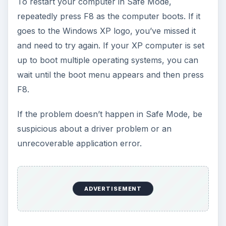
To restart your computer in Safe Mode,
repeatedly press F8 as the computer boots. If it
goes to the Windows XP logo, you’ve missed it
and need to try again. If your XP computer is set
up to boot multiple operating systems, you can
wait until the boot menu appears and then press
F8.
If the problem doesn’t happen in Safe Mode, be
suspicious about a driver problem or an
unrecoverable application error.
ADVERTISEMENT