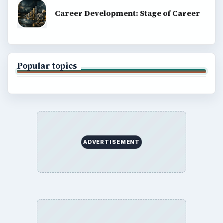
Career Development: Stage of Career
Popular topics
ADVERTISEMENT