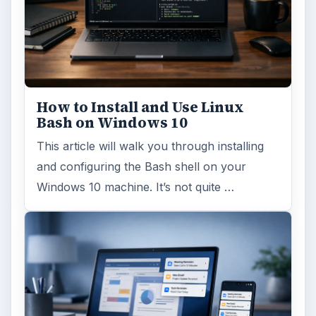
How to Install and Use Linux
Bash on Windows 10
This article will walk you through installing
and configuring the Bash shell on your
Windows 10 machine. It’s not quite …