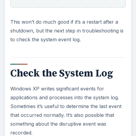
This won’t do much good if it’s a restart after a
shutdown, but the next step in troubleshooting is
to check the system event log.
Check the System Log
Windows XP writes significant events for
applications and processes into the system log.
Sometimes it’s useful to determine the last event
that occurred normally. It’s also possible that
something about the disruptive event was
recorded.