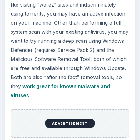
like visiting “warez” sites and indiscriminately
using torrents, you may have an active infection
on your machine. Other than performing a full
system scan with your existing antivirus, you may
want to try running a deep scan using Windows
Defender (requires Service Pack 2) and the
Malicious Software Removal Tool, both of which
are free and available through Windows Update.
Both are also “after the fact” removal tools, so
they
work great for known malware and
viruses
.
ADVERTISEMENT