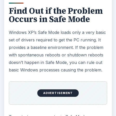
Find Out if the Problem
Occurs in Safe Mode
Windows XP’s Safe Mode loads only a very basic
set of drivers required to get the PC running. It
provides a baseline environment. If the problem
with spontaneous reboots or shutdown reboots
doesn’t happen in Safe Mode, you can rule out
basic Windows processes causing the problem.
ADVERTISEMENT