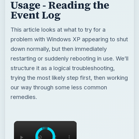
Usage - Reading the
Event Log
This article looks at what to try for a
problem with Windows XP appearing to shut
down normally, but then immediately
restarting or suddenly rebooting in use. We’ll
structure it as a logical troubleshooting,
trying the most likely step first, then working
our way through some less common
remedies.
×