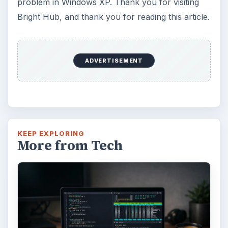
problem in Windows XP. Thank you for visiting
Bright Hub, and thank you for reading this article.
ADVERTISEMENT
KEEP EXPLORING
More from Tech