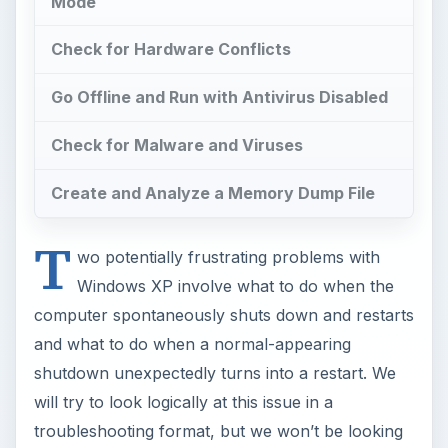
Mode
Check for Hardware Conflicts
Go Offline and Run with Antivirus Disabled
Check for Malware and Viruses
Create and Analyze a Memory Dump File
T
wo potentially frustrating problems with
Windows XP involve what to do when the
computer spontaneously shuts down and restarts
and what to do when a normal-appearing
shutdown unexpectedly turns into a restart. We
will try to look logically at this issue in a
troubleshooting format, but we won’t be looking