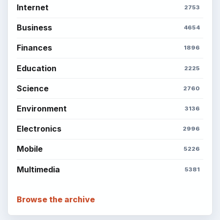
Internet
2753
Business
4654
Finances
1896
Education
2225
Science
2760
Environment
3136
Electronics
2996
Mobile
5226
Multimedia
5381
Browse the archive