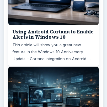
Using Android Cortana to Enable
Alerts in Windows 10
This article will show you a great new
feature in the Windows 10 Anniversary
Update – Cortana integration on Android …