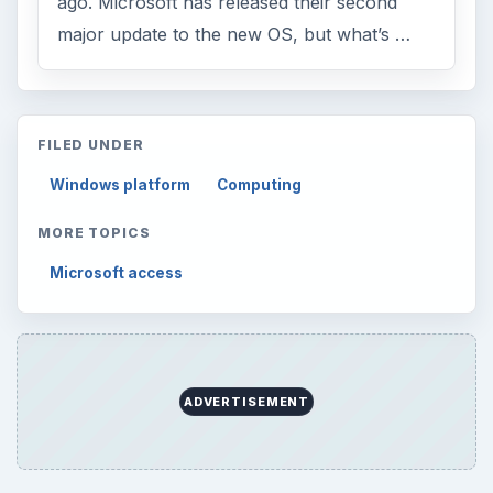
ago. Microsoft has released their second
major update to the new OS, but what’s …
FILED UNDER
Windows platform
Computing
MORE TOPICS
Microsoft access
ADVERTISEMENT