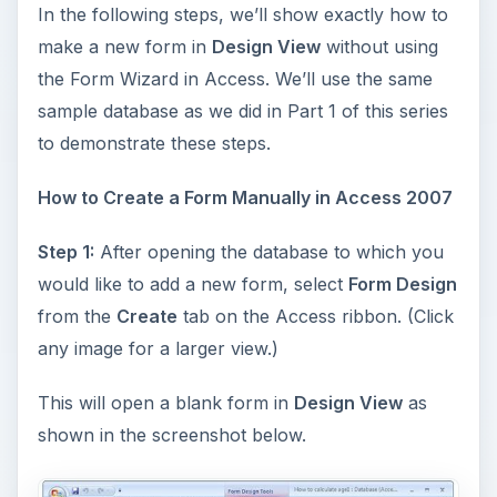
In the following steps, we’ll show exactly how to
make a new form in
Design View
without using
the Form Wizard in Access. We’ll use the same
sample database as we did in Part 1 of this series
to demonstrate these steps.
How to Create a Form Manually in Access 2007
Step 1:
After opening the database to which you
would like to add a new form, select
Form Design
from the
Create
tab on the Access ribbon. (Click
any image for a larger view.)
This will open a blank form in
Design View
as
shown in the screenshot below.