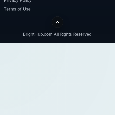
Privacy Policy
Terms of Use
BrightHub.com All Rights Reserved.