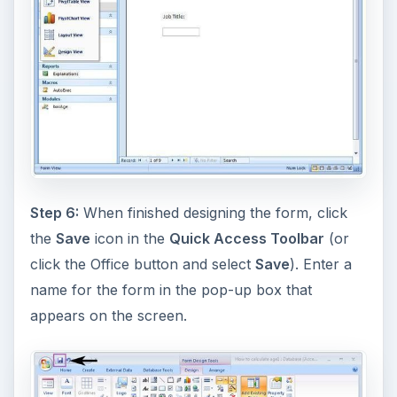
Step 6:
When finished designing the form, click
the
Save
icon in the
Quick Access Toolbar
(or
click the Office button and select
Save
). Enter a
name for the form in the pop-up box that
appears on the screen.