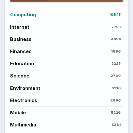
Computing
10845
Internet
2753
Business
4654
Finances
1896
Education
2225
Science
2760
Environment
3136
Electronics
2996
Mobile
5226
Multimedia
5381