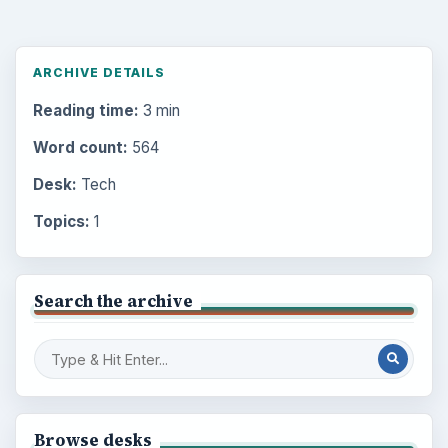
ARCHIVE DETAILS
Reading time:
3 min
Word count:
564
Desk:
Tech
Topics:
1
Search the archive
Browse desks