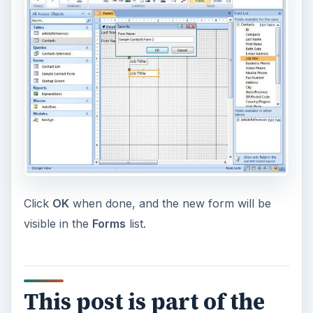
Click
OK
when done, and the new form will be
visible in the
Forms
list.
This post is part of the