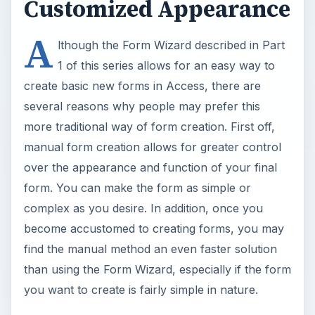
Customized Appearance
A
lthough the Form Wizard described in Part
1 of this series allows for an easy way to
create basic new forms in Access, there are
several reasons why people may prefer this
more traditional way of form creation. First off,
manual form creation allows for greater control
over the appearance and function of your final
form. You can make the form as simple or
complex as you desire. In addition, once you
become accustomed to creating forms, you may
find the manual method an even faster solution
than using the Form Wizard, especially if the form
you want to create is fairly simple in nature.