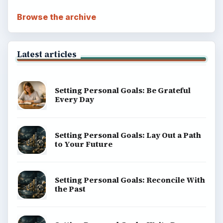
Browse the archive
Latest articles
Setting Personal Goals: Be Grateful
Every Day
Setting Personal Goals: Lay Out a Path
to Your Future
Setting Personal Goals: Reconcile With
the Past