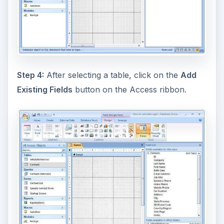
Step 4:
After selecting a table, click on the
Add
Existing Fields
button on the Access ribbon.