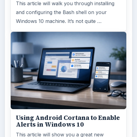
This article will walk you through installing
and configuring the Bash shell on your
Windows 10 machine. It’s not quite …
Using Android Cortana to Enable
Alerts in Windows 10
This article will show you a great new