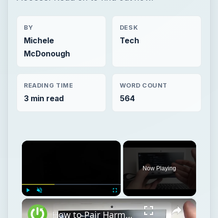
BY
DESK
Michele
Tech
McDonough
READING TIME
WORD COUNT
3 min read
564
×
Now Playing
×
Play
Unmute
Fullscreen
How to Pair Harman Kardon Neo with Windows Laptop?