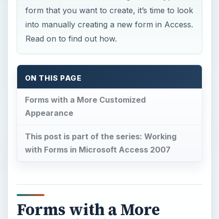
form that you want to create, it’s time to look
into manually creating a new form in Access.
Read on to find out how.
ON THIS PAGE
Forms with a More Customized
Appearance
This post is part of the series: Working
with Forms in Microsoft Access 2007
Forms with a More