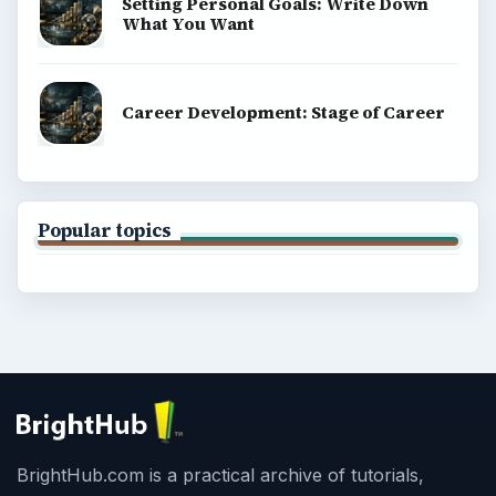
Setting Personal Goals: Write Down
What You Want
Career Development: Stage of Career
Popular topics
BrightHub.com is a practical archive of tutorials,