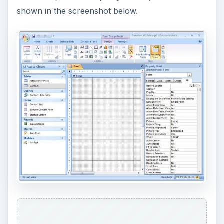
shown in the screenshot below.