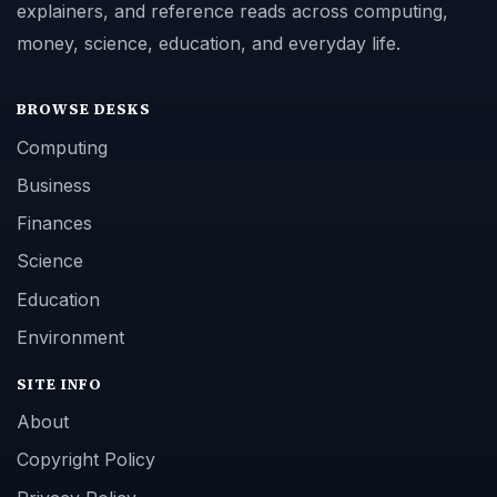
explainers, and reference reads across computing,
money, science, education, and everyday life.
BROWSE DESKS
Computing
Business
Finances
Science
Education
Environment
SITE INFO
About
Copyright Policy