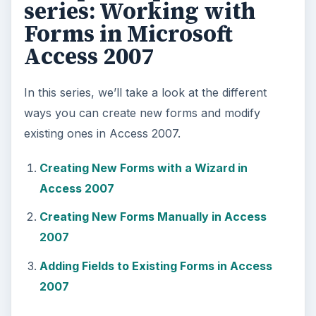
series: Working with
Forms in Microsoft
Access 2007
In this series, we’ll take a look at the different
ways you can create new forms and modify
existing ones in Access 2007.
Creating New Forms with a Wizard in
Access 2007
Creating New Forms Manually in Access
2007
Adding Fields to Existing Forms in Access
2007