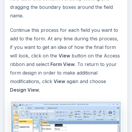
dragging the boundary boxes around the field
name.
Continue this process for each field you want to
add to the form. At any time during this process,
if you want to get an idea of how the final form
will look, click on the
View
button on the Access
ribbon and select
Form View
. To return to your
form design in order to make additional
modifications, click
View
again and choose
Design View
.