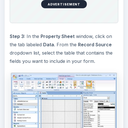
ADVERTISEMENT
Step 3:
In the
Property Sheet
window, click on
the tab labeled
Data
. From the
Record Source
dropdown list, select the table that contains the
fields you want to include in your form.