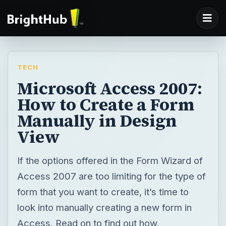
TECH
Microsoft Access 2007:
How to Create a Form
Manually in Design
View
If the options offered in the Form Wizard of
Access 2007 are too limiting for the type of
form that you want to create, it’s time to
look into manually creating a new form in
Access. Read on to find out how.