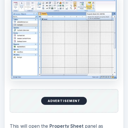
ADVERTISEMENT
This will open the
Property Sheet
panel as