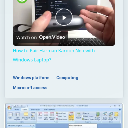
Play
Watch on
Video
How to Pair Harman Kardon Neo with
Windows Laptop?
Windows platform
Computing
Microsoft access