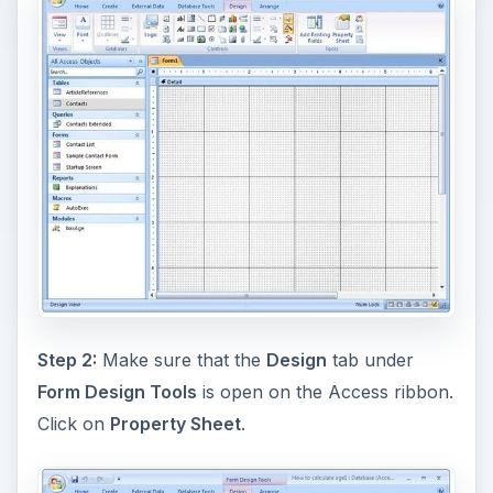
Step 2:
Make sure that the
Design
tab under
Form Design Tools
is open on the Access ribbon.
Click on
Property Sheet
.