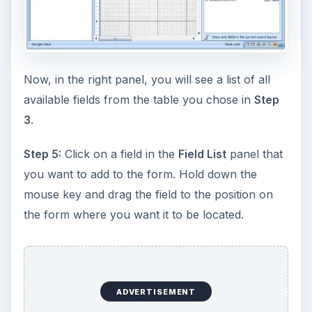
Now, in the right panel, you will see a list of all
available fields from the table you chose in
Step
3
.
Step 5:
Click on a field in the
Field List
panel that
you want to add to the form. Hold down the
mouse key and drag the field to the position on
the form where you want it to be located.
ADVERTISEMENT