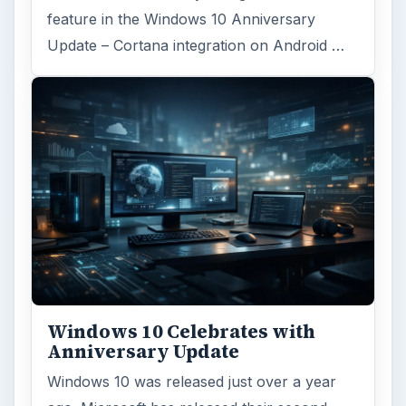
feature in the Windows 10 Anniversary
Update – Cortana integration on Android …
Windows 10 Celebrates with
Anniversary Update
Windows 10 was released just over a year