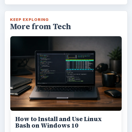
KEEP EXPLORING
More from Tech
How to Install and Use Linux
Bash on Windows 10