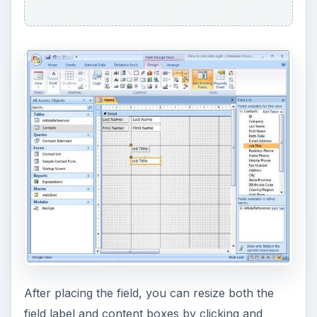
After placing the field, you can resize both the
field label and content boxes by clicking and