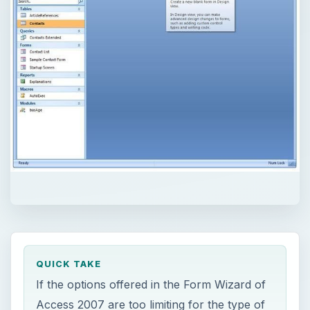
QUICK TAKE
If the options offered in the Form Wizard of
Access 2007 are too limiting for the type of