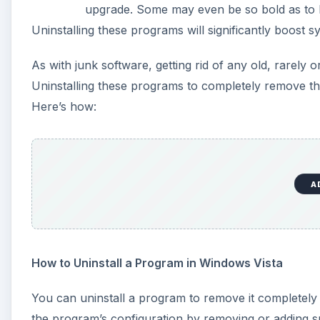
How to Uninstall a Program in Windows Vista
You can uninstall a program to remove it completely
the program’s configuration by removing or adding sp
A
1. Click on the
Start
button. Select
Control Panel
and
2. Select
Programs and Features
.