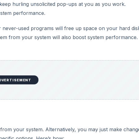
 from your system. Alternatively, you may just make chang
ecific options. Here’s how:
DVERTISEMENT
 then click
Programs.