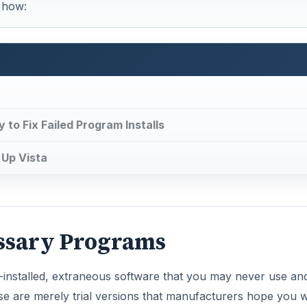
essary Programs
installed, extraneous software that you may never use a
 are merely trial versions that manufacturers hope you wi
eep hurling unsolicited pop-ups at you as you work.
 system performance.
 or never-used programs will free up space on your hard dis
hem from your system will also boost system performance.
DVERTISEMENT