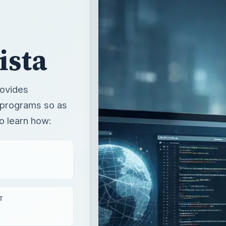
rovides
y programs so as
o learn how:
T
aying