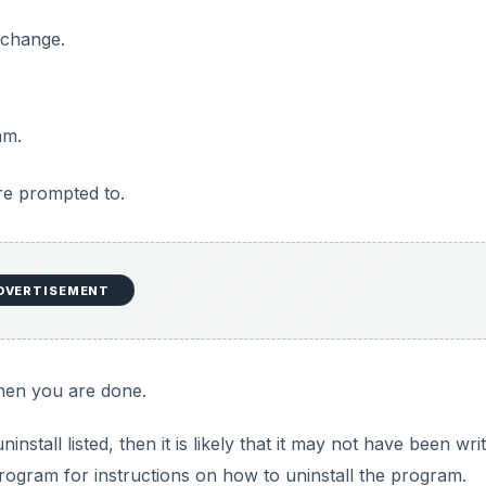
nstaller Cleanup Utility to F
e you with a partially-installed program. Trying to reinstall th
p Utility
can be used to remove the installer configuration
it does not actually remove the program files, it gets rid of
e installation or upgrade again, or to uninstall the program
p Utility, which is available at the
Microsoft Download C
lity.