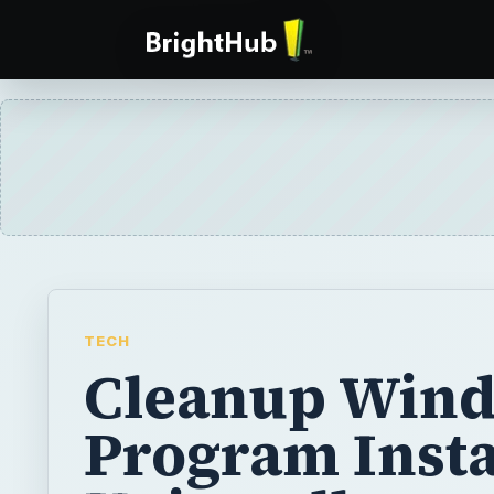
TECH
Cleanup Win
Program Instal
Uninstall
Unnecessary
Programs in V