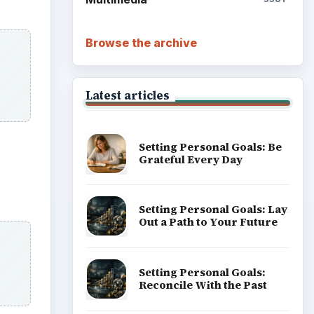
Career Development: Stage
of Career
Popular topics
tten
ADVERTISEMENT