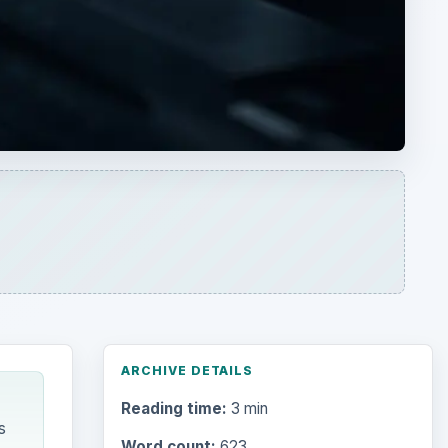
ARCHIVE DETAILS
Reading time:
3 min
s
Word count:
623
Desk:
Tech
Topics:
1
Search the archive
Browse desks