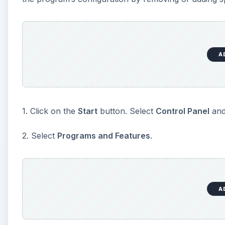
A
3. Click on the program that you want to uninstall or
Click
Uninstall
to delete the program.
Click
Change
or
Repair
to change/repair a progr
4. Enter your password or give confirmation if you a
5. Close the
Programs and Features
dialogue box w
TIPS
: If you don’t see the program that you want to uni
for Vista. Check the information that came with the 