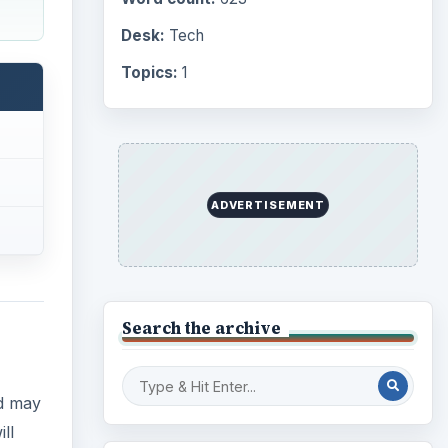
Computing
10845
Internet
2753
nd may
Business
ll
4654
Finances
1896
Education
2225
k.
Science
2760
Environment
3136
Electronics
2996
Mobile
5226
Multimedia
5381