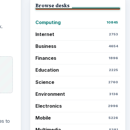
Browse the archive
Latest articles
es to
Setting Personal Goals: Be
Grateful Every Day
Setting Personal Goals: Lay
Out a Path to Your Future
Setting Personal Goals:
Reconcile With the Past
Setting Personal Goals:
Write Down What You Want