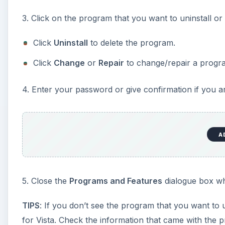
TIP #19: Use the Windows I
Failed Program Installs
If a software installation or upgrade fails, it will leav
program will often fail. The
Windows Installer CleanU
information for programs that failed to install. While 
installer information, which enables you to attempt th
completely.
Download and install the Windows Installer Clean U
.
Log on as a computer administrator and run the uti