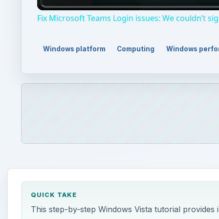
QUICK TAKE
This step-by-step Windows Vista tutorial provides
to optimize system performance. Read on to learn
ON THIS PAGE
TIP #18: Uninstall Unnecessary Programs
TIP #19: Use the Windows Installer Cleanup Utilit
This post is part of the series: 21 Ways to Speed