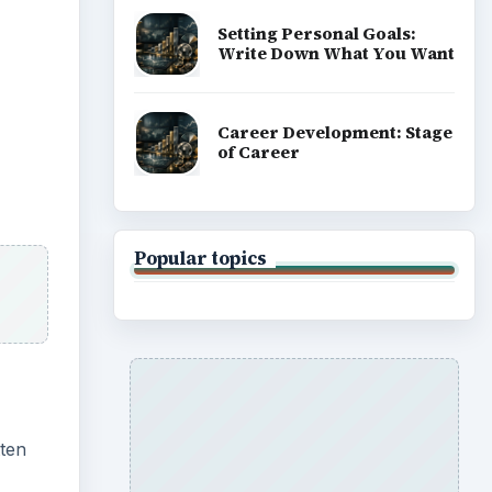
ix
e
enter