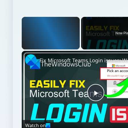
Unmute
Play
Video
Watch on
Fix Microsoft Teams Login issues: We couldn’t sig
Windows platform
Computing
Windows perf