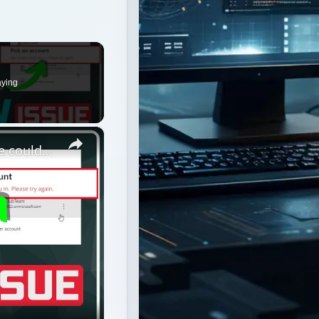
×
Fix Microsoft Teams Login issues: We couldn’t sign you in
n you in
ormance