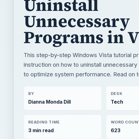
This step-by-step Windows Vista tutorial p
instruction on how to uninstall unnecessar
to optimize system performance. Read on t
BY
DESK
Dianna Monda Dill
Tech
READING TIME
WORD COUN
3 min read
623
×
Now Pl