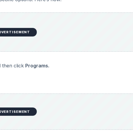
DVERTISEMENT
 change.
am.
re prompted to.
hen you are done.
nstall listed, then it is likely that it may not have been wri
program for instructions on how to uninstall the program.