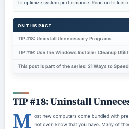
TIP #18: Uninstall Unnec
M
ost new computers come bundled with pre-
not even know that you have. Many of these
upgrade. Some may even be so bold as to k
Uninstalling these programs will significantly boost
As with junk software, getting rid of any old, rarely
Uninstalling these programs to completely remove t
Here’s how:
A