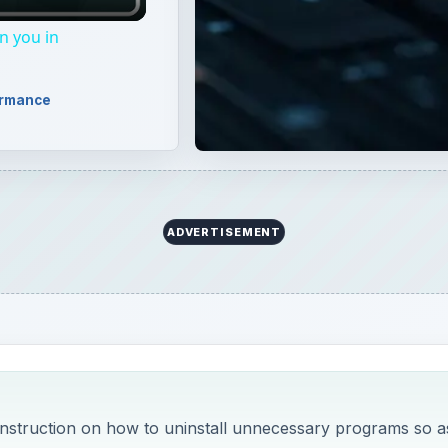
 instruction on how to uninstall unnecessary programs so a
 how:
y to Fix Failed Program Installs
 Up Vista