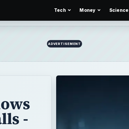
Tech
Money
Science
dows
ls -
ista