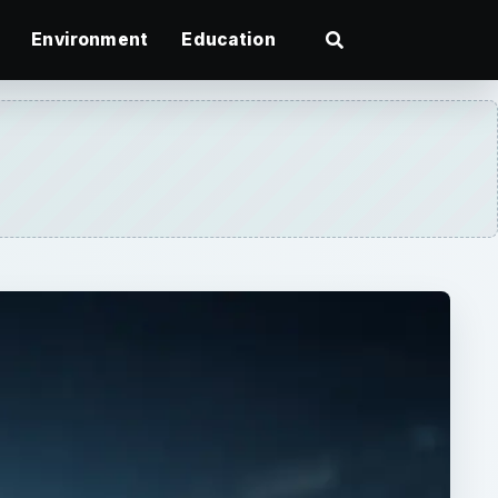
Environment
Education