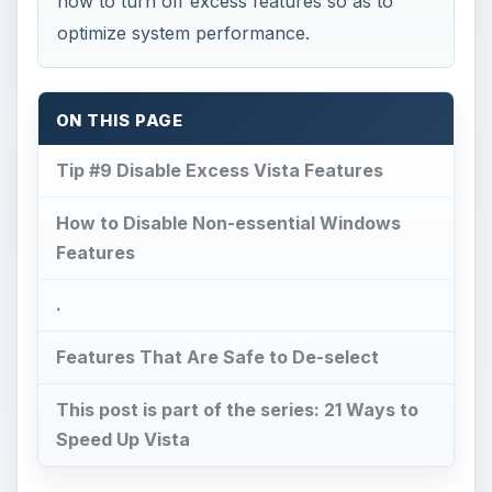
how to turn off excess features so as to
optimize system performance.
ON THIS PAGE
Tip #9 Disable Excess Vista Features
How to Disable Non-essential Windows
Features
.
Features That Are Safe to De-select
This post is part of the series: 21 Ways to
Speed Up Vista