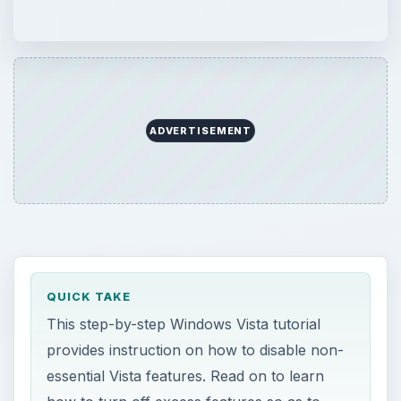
ADVERTISEMENT
QUICK TAKE
This step-by-step Windows Vista tutorial
provides instruction on how to disable non-
essential Vista features. Read on to learn