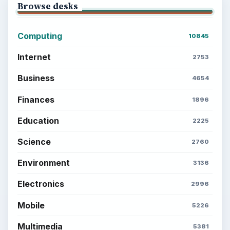
Browse desks
Computing
10845
Internet
2753
Business
4654
Finances
1896
Education
2225
Science
2760
Environment
3136
Electronics
2996
Mobile
5226
Multimedia
5381