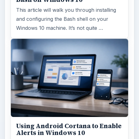
This article will walk you through installing
and configuring the Bash shell on your
Windows 10 machine. It’s not quite …
Using Android Cortana to Enable
Alerts in Windows 10