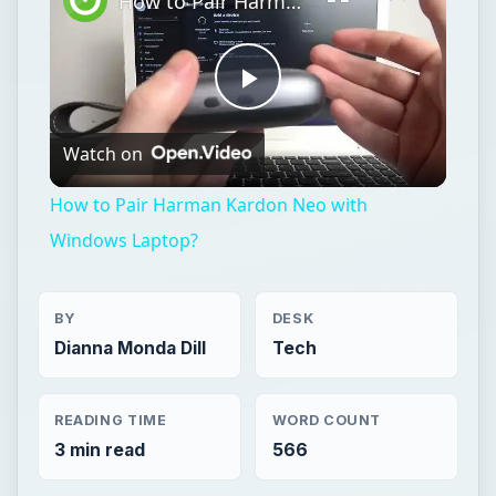
How to Pair Harman Kardon Neo with Windows Laptop?
Play
Watch on
Video
How to Pair Harman Kardon Neo with
Windows Laptop?
BY
DESK
Dianna Monda Dill
Tech
READING TIME
WORD COUNT
3 min read
566