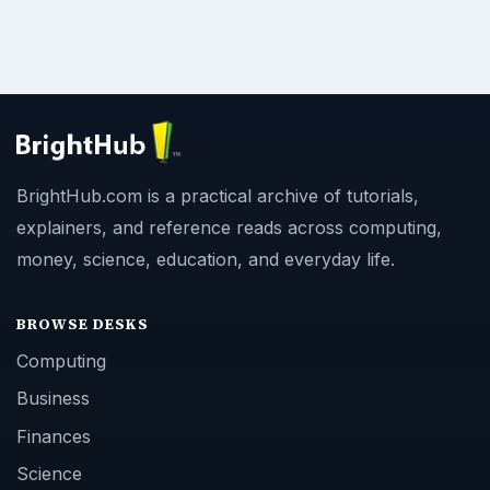
BrightHub.com is a practical archive of tutorials,
explainers, and reference reads across computing,
money, science, education, and everyday life.
BROWSE DESKS
Computing
Business
Finances
Science