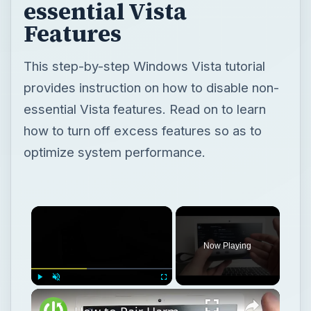
essential Vista
Features
This step-by-step Windows Vista tutorial
provides instruction on how to disable non-
essential Vista features. Read on to learn
how to turn off excess features so as to
optimize system performance.
Now Playing
Play
Unmute
Fullscreen