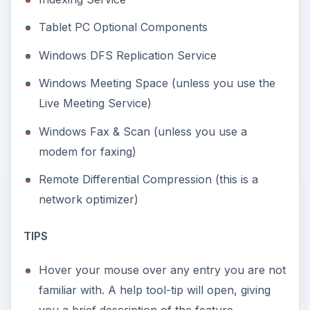
Tablet PC Optional Components
Windows DFS Replication Service
Windows Meeting Space (unless you use the
Live Meeting Service)
Windows Fax & Scan (unless you use a
modem for faxing)
Remote Differential Compression (this is a
network optimizer)
TIPS
Hover your mouse over any entry you are not
familiar with. A help tool-tip will open, giving