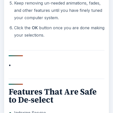
Keep removing un-needed animations, fades,
and other features until you have finely tuned
your computer system.
Click the
OK
button once you are done making
your selections.
.
Features That Are Safe
to De-select
Indexing Service