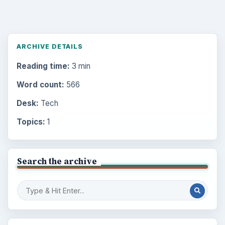
ARCHIVE DETAILS
Reading time:
3 min
Word count:
566
Desk:
Tech
Topics:
1
Search the archive