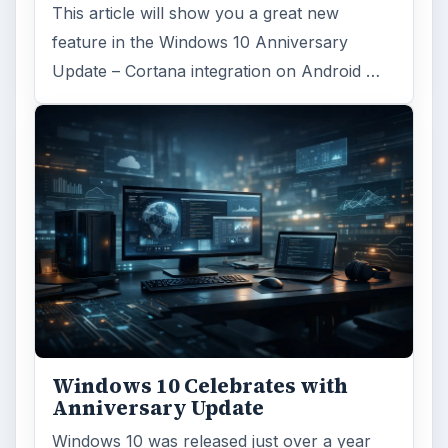
This article will show you a great new
feature in the Windows 10 Anniversary
Update – Cortana integration on Android …
Windows 10 Celebrates with
Anniversary Update
Windows 10 was released just over a year