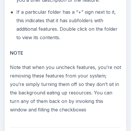
you a brief description of the feature.
If a particular folder has a “+” sign next to it,
this indicates that it has subfolders with
additional features. Double click on the folder
to view its contents.
NOTE
Note that when you uncheck features, you’re not
removing these features from your system;
you’re simply turning them off so they don’t sit in
the background eating up resources. You can
turn any of them back on by invoking this
window and filling the checkboxes