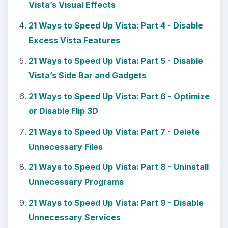
Vista’s Visual Effects
21 Ways to Speed Up Vista: Part 4 - Disable
Excess Vista Features
21 Ways to Speed Up Vista: Part 5 - Disable
Vista’s Side Bar and Gadgets
21 Ways to Speed Up Vista: Part 6 - Optimize
or Disable Flip 3D
21 Ways to Speed Up Vista: Part 7 - Delete
Unnecessary Files
21 Ways to Speed Up Vista: Part 8 - Uninstall
Unnecessary Programs
21 Ways to Speed Up Vista: Part 9 - Disable
Unnecessary Services