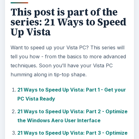
This post is part of the
series: 21 Ways to Speed
Up Vista
Want to speed up your Vista PC? This series will
tell you how - from the basics to more advanced
techniques. Soon you’ll have your Vista PC
humming along in tip-top shape.
21 Ways to Speed Up Vista: Part 1 - Get your
PC Vista Ready
21 Ways to Speed Up Vista: Part 2 - Optimize
the Windows Aero User Interface
21 Ways to Speed Up Vista: Part 3 - Optimize