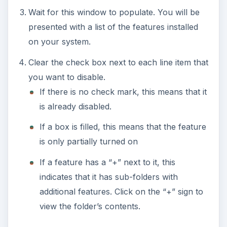
Wait for this window to populate. You will be
presented with a list of the features installed
on your system.
Clear the check box next to each line item that
you want to disable.
If there is no check mark, this means that it
is already disabled.
If a box is filled, this means that the feature
is only partially turned on
If a feature has a “+” next to it, this
indicates that it has sub-folders with
additional features. Click on the “+” sign to
view the folder’s contents.