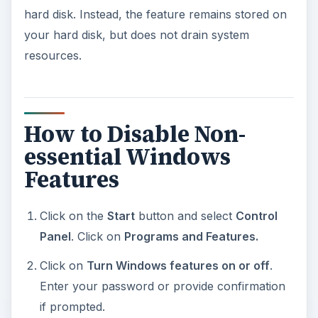
hard disk. Instead, the feature remains stored on
your hard disk, but does not drain system
resources.
How to Disable Non-
essential Windows
Features
Click on the
Start
button and select
Control
Panel
. Click on
Programs and Features.
Click on
Turn Windows features on or off
.
Enter your password or provide confirmation
if prompted.