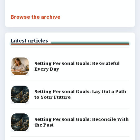
Browse the archive
Latest articles
Setting Personal Goals: Be Grateful
Every Day
Setting Personal Goals: Lay Out a Path
to Your Future
Setting Personal Goals: Reconcile With
the Past