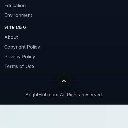
Education
Environment
SITE INFO
About
Copyright Policy
Privacy Policy
Terms of Use
BrightHub.com All Rights Reserved.