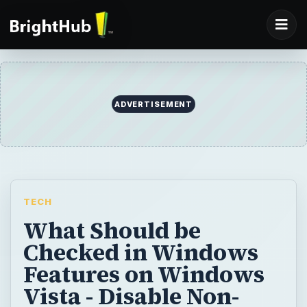
ADVERTISEMENT
TECH
What Should be
Checked in Windows
Features on Windows
Vista - Disable Non-