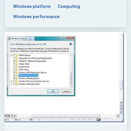
Windows platform
Computing
Windows performance