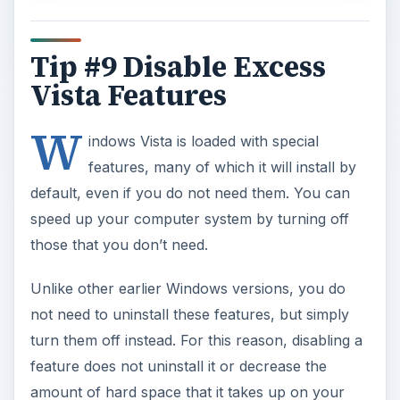
Tip #9 Disable Excess
Vista Features
W
indows Vista is loaded with special
features, many of which it will install by
default, even if you do not need them. You can
speed up your computer system by turning off
those that you don’t need.
Unlike other earlier Windows versions, you do
not need to uninstall these features, but simply
turn them off instead. For this reason, disabling a
feature does not uninstall it or decrease the
amount of hard space that it takes up on your