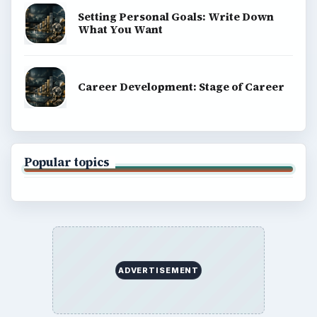
Setting Personal Goals: Write Down
What You Want
Career Development: Stage of Career
Popular topics
ADVERTISEMENT