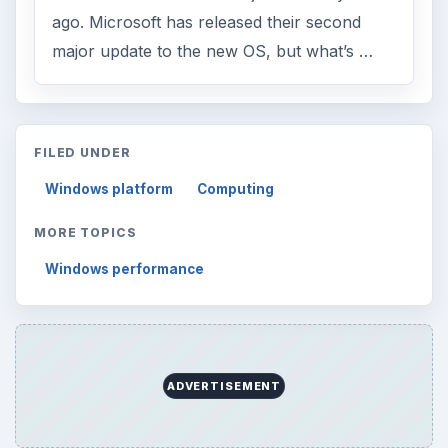
ago. Microsoft has released their second
major update to the new OS, but what’s …
FILED UNDER
Windows platform
Computing
MORE TOPICS
Windows performance
ADVERTISEMENT