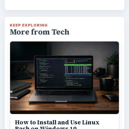
KEEP EXPLORING
More from Tech
How to Install and Use Linux
Bash on Windows 10