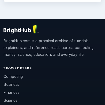
BrightHub.com is a practical archive of tutorials,
explainers, and reference reads across computing,
money, science, education, and everyday life.
BROWSE DESKS
Computing
Business
Finances
Science