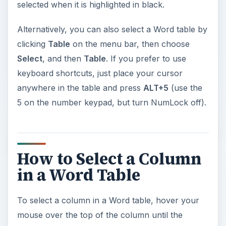
selected when it is highlighted in black.
Alternatively, you can also select a Word table by
clicking
Table
on the menu bar, then choose
Select
, and then
Table
. If you prefer to use
keyboard shortcuts, just place your cursor
anywhere in the table and press
ALT+5
(use the
5 on the number keypad, but turn NumLock off).
How to Select a Column
in a Word Table
To select a column in a Word table, hover your
mouse over the top of the column until the