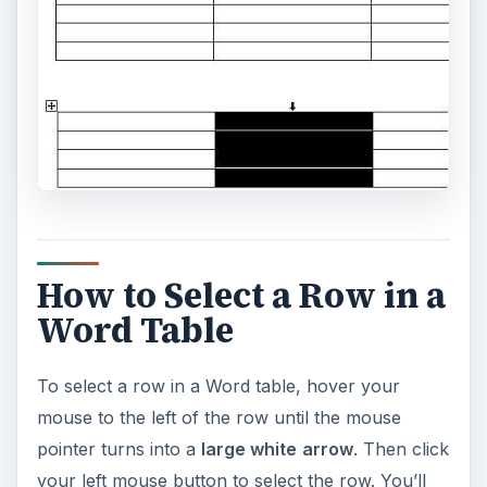
How to Select a Row in a
Word Table
To select a row in a Word table, hover your
mouse to the left of the row until the mouse
pointer turns into a
large white
arrow
. Then click
your left mouse button to select the row. You’ll