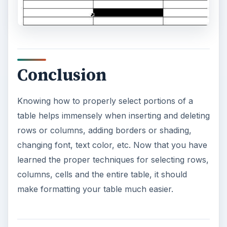
Conclusion
Knowing how to properly select portions of a
table helps immensely when inserting and deleting
rows or columns, adding borders or shading,
changing font, text color, etc. Now that you have
learned the proper techniques for selecting rows,
columns, cells and the entire table, it should
make formatting your table much easier.