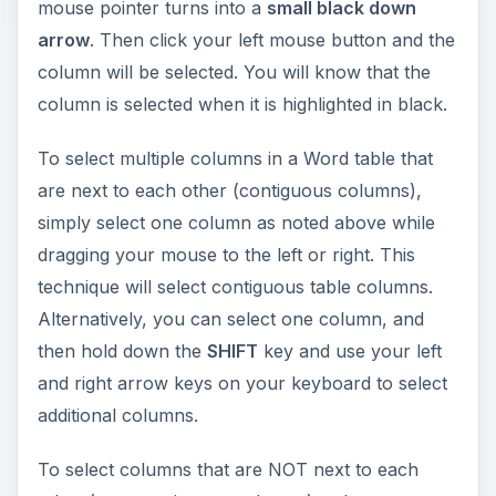
mouse pointer turns into a
small black down
arrow
. Then click your left mouse button and the
column will be selected. You will know that the
column is selected when it is highlighted in black.
To select multiple columns in a Word table that
are next to each other (contiguous columns),
simply select one column as noted above while
dragging your mouse to the left or right. This
technique will select contiguous table columns.
Alternatively, you can select one column, and
then hold down the
SHIFT
key and use your left
and right arrow keys on your keyboard to select
additional columns.
To select columns that are NOT next to each