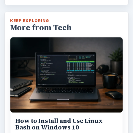
KEEP EXPLORING
More from Tech
How to Install and Use Linux
Bash on Windows 10