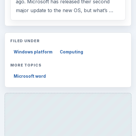
ago. Microsoft has released their second
major update to the new OS, but what’s …
FILED UNDER
Windows platform
Computing
MORE TOPICS
Microsoft word