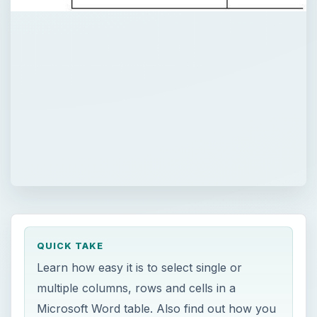
QUICK TAKE
Learn how easy it is to select single or
multiple columns, rows and cells in a
Microsoft Word table. Also find out how you