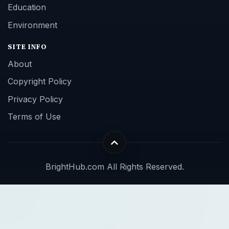
Education
Environment
SITE INFO
About
Copyright Policy
Privacy Policy
Terms of Use
BrightHub.com All Rights Reserved.