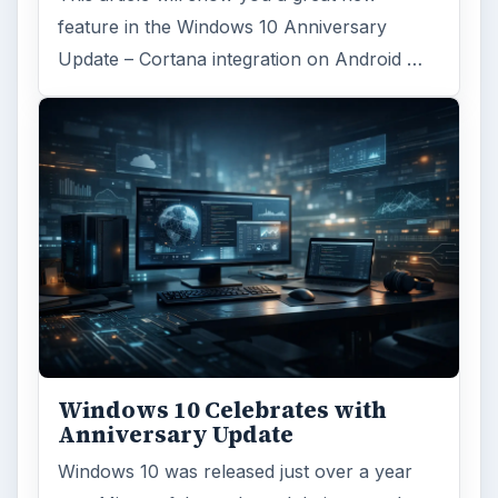
feature in the Windows 10 Anniversary
Update – Cortana integration on Android …
Windows 10 Celebrates with
Anniversary Update
Windows 10 was released just over a year