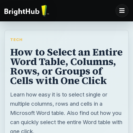
TECH
How to Select an Entire
Word Table, Columns,
Rows, or Groups of
Cells with One Click
Learn how easy it is to select single or
multiple columns, rows and cells in a
Microsoft Word table. Also find out how you
can quickly select the entire Word table with
one click.