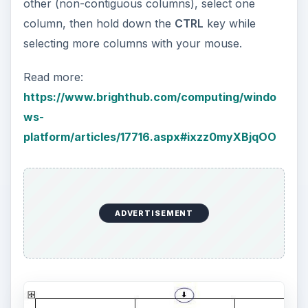
other (non-contiguous columns), select one
column, then hold down the
CTRL
key while
selecting more columns with your mouse.
Read more:
https://www.brighthub.com/computing/windo
ws-
platform/articles/17716.aspx#ixzz0myXBjqOO
ADVERTISEMENT