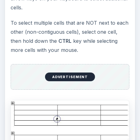
cells.
To select multiple cells that are NOT next to each
other (non-contiguous cells), select one cell,
then hold down the
CTRL
key while selecting
more cells with your mouse.
ADVERTISEMENT