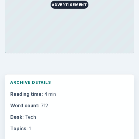
ADVERTISEMENT
ARCHIVE DETAILS
Reading time:
4 min
Word count:
712
Desk:
Tech
Topics:
1