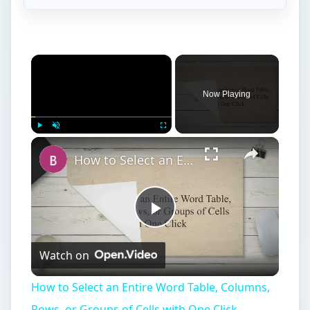
×
Now Playing
×
Play
Unmute
Fullscreen
How to Select an Entire Word Table, Columns, Rows, or Groups of Cells with One Click
Play
Watch on
Video
How to Select an Entire Word Table, Columns,
Rows, or Groups of Cells with One Click