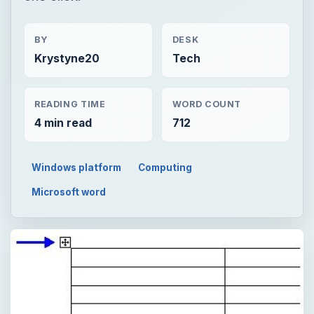
BY
DESK
Krystyne20
Tech
READING TIME
WORD COUNT
4 min read
712
Windows platform
Computing
Microsoft word