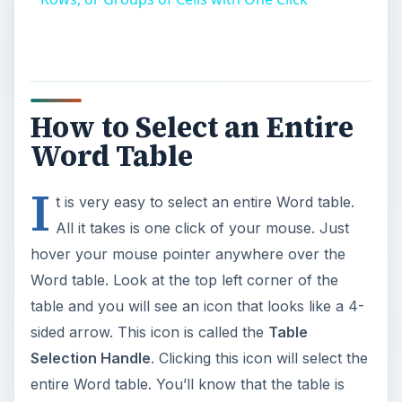
How to Select an Entire
Word Table
I
t is very easy to select an entire Word table.
All it takes is one click of your mouse. Just
hover your mouse pointer anywhere over the
Word table. Look at the top left corner of the
table and you will see an icon that looks like a 4-
sided arrow. This icon is called the
Table
Selection Handle
. Clicking this icon will select the
entire Word table. You’ll know that the table is