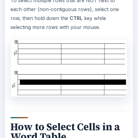
To select multiple rows that are NOT next to
each other (non-contiguous rows), select one
row, then hold down the
CTRL
key while
selecting more rows with your mouse.
How to Select Cells in a
Word Table