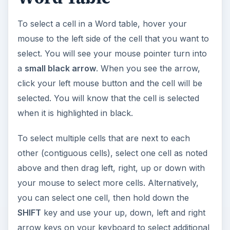
To select a cell in a Word table, hover your
mouse to the left side of the cell that you want to
select. You will see your mouse pointer turn into
a
small black arrow
. When you see the arrow,
click your left mouse button and the cell will be
selected. You will know that the cell is selected
when it is highlighted in black.
To select multiple cells that are next to each
other (contiguous cells), select one cell as noted
above and then drag left, right, up or down with
your mouse to select more cells. Alternatively,
you can select one cell, then hold down the
SHIFT
key and use your up, down, left and right
arrow keys on your keyboard to select additional