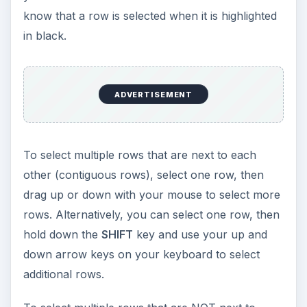
know that a row is selected when it is highlighted
in black.
ADVERTISEMENT
To select multiple rows that are next to each
other (contiguous rows), select one row, then
drag up or down with your mouse to select more
rows. Alternatively, you can select one row, then
hold down the
SHIFT
key and use your up and
down arrow keys on your keyboard to select
additional rows.