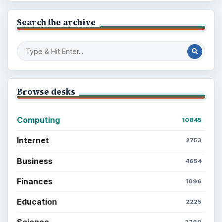
Search the archive
Browse desks
Computing
10845
Internet
2753
Business
4654
Finances
1896
Education
2225