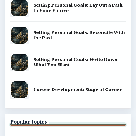
Setting Personal Goals: Lay Out a Path
to Your Future
Setting Personal Goals: Reconcile With
the Past
Setting Personal Goals: Write Down
What You Want
Career Development: Stage of Career
Popular topics