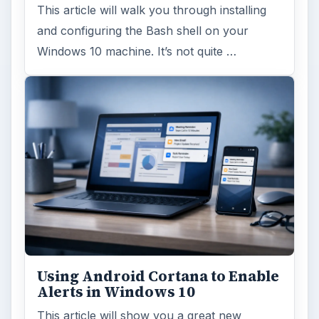
This article will walk you through installing
and configuring the Bash shell on your
Windows 10 machine. It’s not quite …
Using Android Cortana to Enable
Alerts in Windows 10
This article will show you a great new