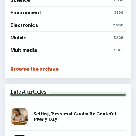
Science
2760
Environment
3136
Electronics
2996
Mobile
5226
Multimedia
5381
Browse the archive
Latest articles
Setting Personal Goals: Be Grateful
Every Day