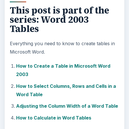
This post is part of the
series: Word 2003
Tables
Everything you need to know to create tables in
Microsoft Word.
How to Create a Table in Microsoft Word
2003
How to Select Columns, Rows and Cells in a
Word Table
Adjusting the Column Width of a Word Table
How to Calculate in Word Tables