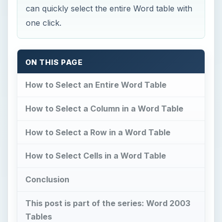
can quickly select the entire Word table with
one click.
ON THIS PAGE
How to Select an Entire Word Table
How to Select a Column in a Word Table
How to Select a Row in a Word Table
How to Select Cells in a Word Table
Conclusion
This post is part of the series: Word 2003
Tables