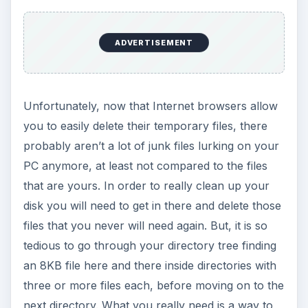
ADVERTISEMENT
Unfortunately, now that Internet browsers allow
you to easily delete their temporary files, there
probably aren’t a lot of junk files lurking on your
PC anymore, at least not compared to the files
that are yours. In order to really clean up your
disk you will need to get in there and delete those
files that you never will need again. But, it is so
tedious to go through your directory tree finding
an 8KB file here and there inside directories with
three or more files each, before moving on to the
next directory. What you really need is a way to