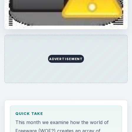
ADVERTISEMENT
QUICK TAKE
This month we examine how the world of
Freeware (WOF?) creates an array of