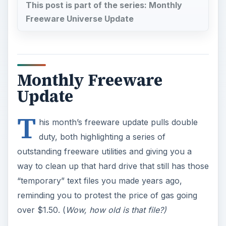
This post is part of the series: Monthly
Freeware Universe Update
Monthly Freeware
Update
T
his month’s freeware update pulls double
duty, both highlighting a series of
outstanding freeware utilities and giving you a
way to clean up that hard drive that still has those
“temporary” text files you made years ago,
reminding you to protest the price of gas going
over $1.50. (
Wow, how old is that file?)