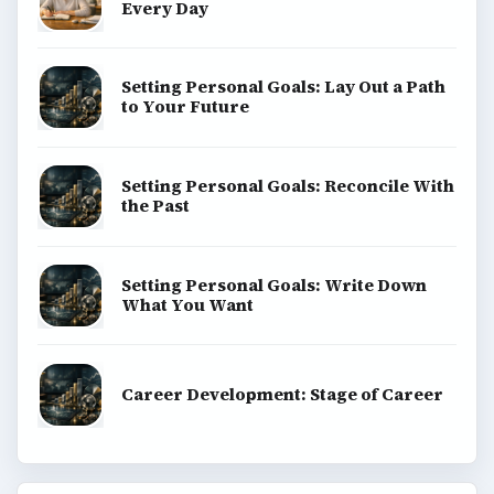
Every Day
Setting Personal Goals: Lay Out a Path
to Your Future
Setting Personal Goals: Reconcile With
the Past
Setting Personal Goals: Write Down
What You Want
Career Development: Stage of Career