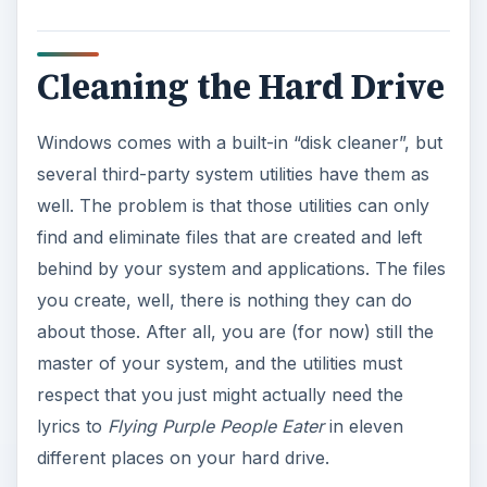
Cleaning the Hard Drive
Windows comes with a built-in “disk cleaner”, but
several third-party system utilities have them as
well. The problem is that those utilities can only
find and eliminate files that are created and left
behind by your system and applications. The files
you create, well, there is nothing they can do
about those. After all, you are (for now) still the
master of your system, and the utilities must
respect that you just might actually need the
lyrics to
Flying Purple People Eater
in eleven
different places on your hard drive.