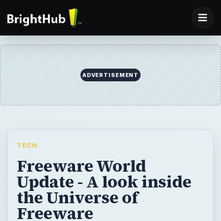
ADVERTISEMENT
TECH
Freeware World
Update - A look inside
the Universe of
Freeware