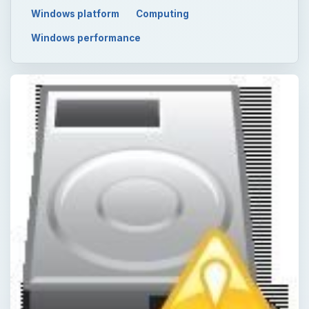
Windows platform
Computing
Windows performance