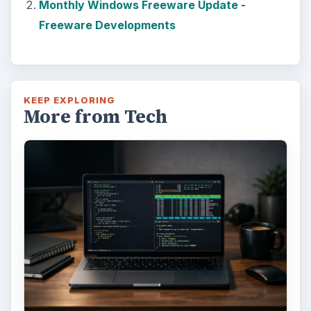
Monthly Windows Freeware Update -
Freeware Developments
KEEP EXPLORING
More from Tech