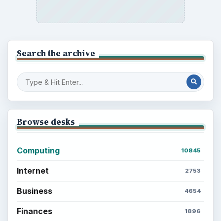
Search the archive
Browse desks
Computing
10845
Internet
2753
Business
4654
Finances
1896