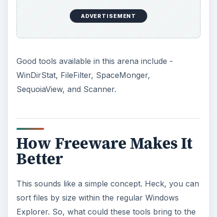
ADVERTISEMENT
Good tools available in this arena include -
WinDirStat, FileFilter, SpaceMonger,
SequoiaView, and Scanner.
How Freeware Makes It
Better
This sounds like a simple concept. Heck, you can
sort files by size within the regular Windows
Explorer. So, what could these tools bring to the