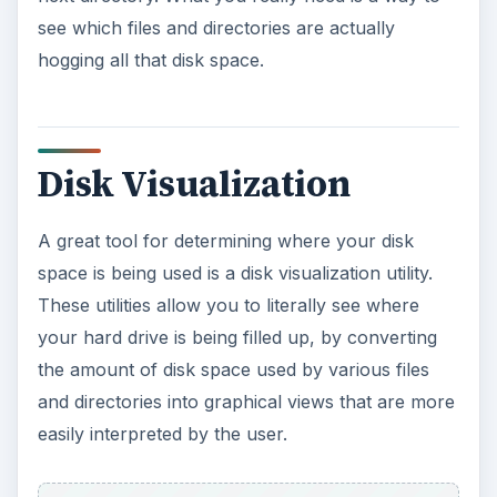
see which files and directories are actually
hogging all that disk space.
Disk Visualization
A great tool for determining where your disk
space is being used is a disk visualization utility.
These utilities allow you to literally see where
your hard drive is being filled up, by converting
the amount of disk space used by various files
and directories into graphical views that are more
easily interpreted by the user.