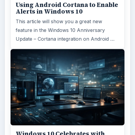
Using Android Cortana to Enable
Alerts in Windows 10
This article will show you a great new
feature in the Windows 10 Anniversary
Update – Cortana integration on Android …
Windows 10 Celebrates with