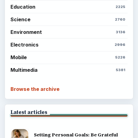
Education
2225
Science
2760
Environment
3136
Electronics
2996
Mobile
5226
Multimedia
5381
Browse the archive
Latest articles
Setting Personal Goals: Be Grateful