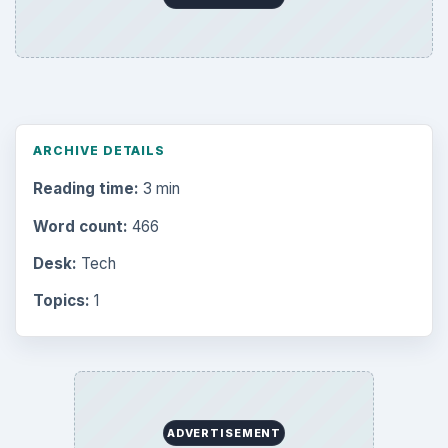
ARCHIVE DETAILS
Reading time:
3 min
Word count:
466
Desk:
Tech
Topics:
1
ADVERTISEMENT