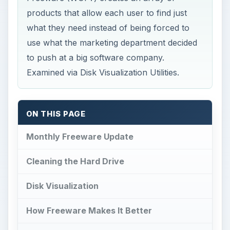
products that allow each user to find just
what they need instead of being forced to
use what the marketing department decided
to push at a big software company.
Examined via Disk Visualization Utilities.
ON THIS PAGE
Monthly Freeware Update
Cleaning the Hard Drive
Disk Visualization
How Freeware Makes It Better