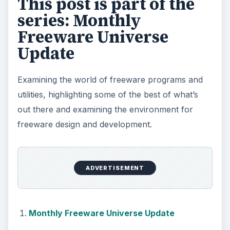
This post is part of the
series: Monthly
Freeware Universe
Update
Examining the world of freeware programs and
utilities, highlighting some of the best of what’s
out there and examining the environment for
freeware design and development.
ADVERTISEMENT
Monthly Freeware Universe Update