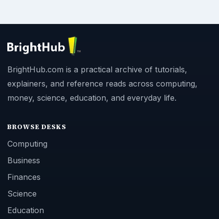
BrightHub.com is a practical archive of tutorials,
explainers, and reference reads across computing,
money, science, education, and everyday life.
BROWSE DESKS
Computing
Business
Finances
Science
Education