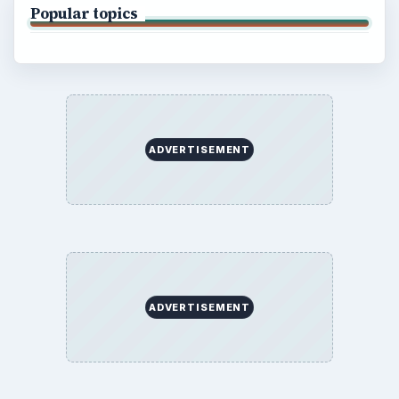
Popular topics
ADVERTISEMENT
ADVERTISEMENT