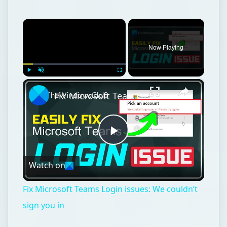
×
Now Playing
×
Play
Unmute
Fullscreen
Fix Microsoft Teams Login issues: We couldn’t sign you in
Play
Watch on
Video
Fix Microsoft Teams Login issues: We couldn’t
sign you in