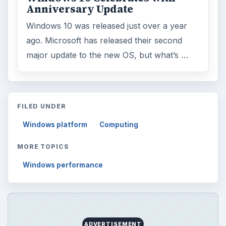
Anniversary Update
Windows 10 was released just over a year
ago. Microsoft has released their second
major update to the new OS, but what’s …
FILED UNDER
Windows platform
Computing
MORE TOPICS
Windows performance
ADVERTISEMENT