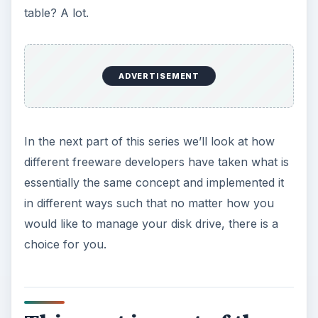
table? A lot.
ADVERTISEMENT
In the next part of this series we’ll look at how
different freeware developers have taken what is
essentially the same concept and implemented it
in different ways such that no matter how you
would like to manage your disk drive, there is a
choice for you.