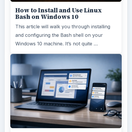
How to Install and Use Linux
Bash on Windows 10
This article will walk you through installing
and configuring the Bash shell on your
Windows 10 machine. It’s not quite …