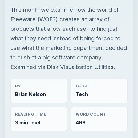
This month we examine how the world of
Freeware (WOF?) creates an array of
products that allow each user to find just
what they need instead of being forced to
use what the marketing department decided
to push at a big software company.
Examined via Disk Visualization Utilities.
BY
DESK
Brian Nelson
Tech
READING TIME
WORD COUNT
3 min read
466