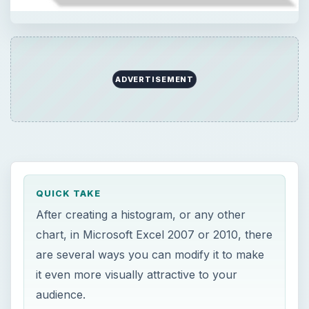
ADVERTISEMENT
QUICK TAKE
After creating a histogram, or any other
chart, in Microsoft Excel 2007 or 2010, there
are several ways you can modify it to make
it even more visually attractive to your
audience.