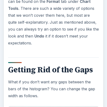
can be found on the
Format
tab under
Chart
Tools
. There are such a wide variety of options
that we won’t cover them here, but most are
quite self-explanatory. Just as mentioned above,
you can always try an option to see if you like the
look and then
Undo
it if it doesn’t meet your
expectations.
Getting Rid of the Gaps
What if you don’t want any gaps between the
bars of the histogram? You can change the gap
width as follows.