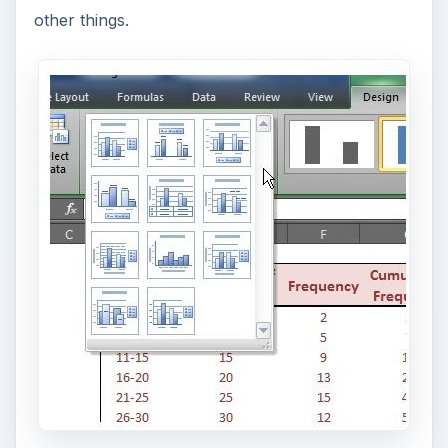
other things.