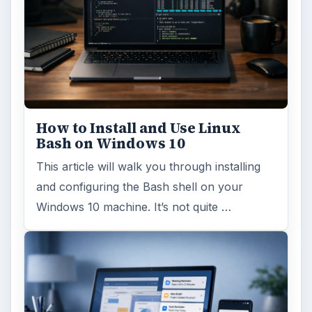
How to Install and Use Linux
Bash on Windows 10
This article will walk you through installing
and configuring the Bash shell on your
Windows 10 machine. It’s not quite …