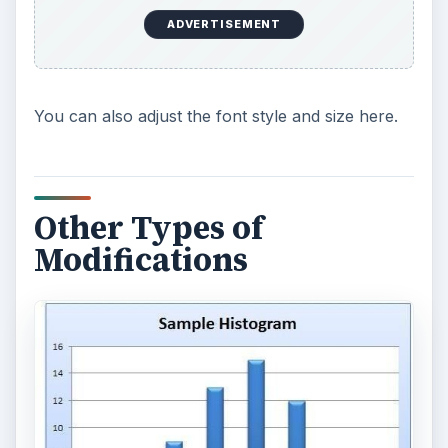
ADVERTISEMENT
You can also adjust the font style and size here.
Other Types of
Modifications