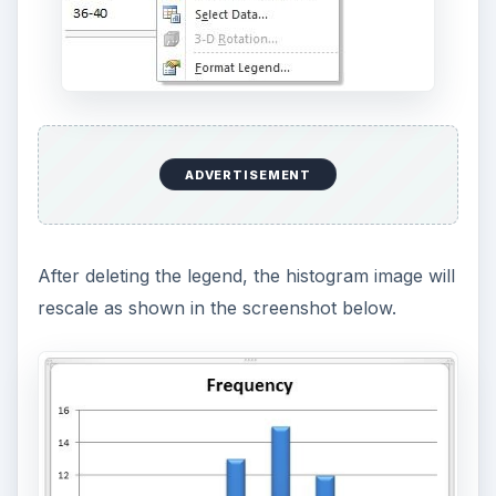
ADVERTISEMENT
After deleting the legend, the histogram image will
rescale as shown in the screenshot below.