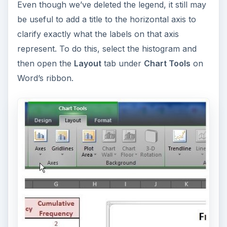
Even though we’ve deleted the legend, it still may
be useful to add a title to the horizontal axis to
clarify exactly what the labels on that axis
represent. To do this, select the histogram and
then open the
Layout
tab under
Chart Tools
on
Word’s ribbon.