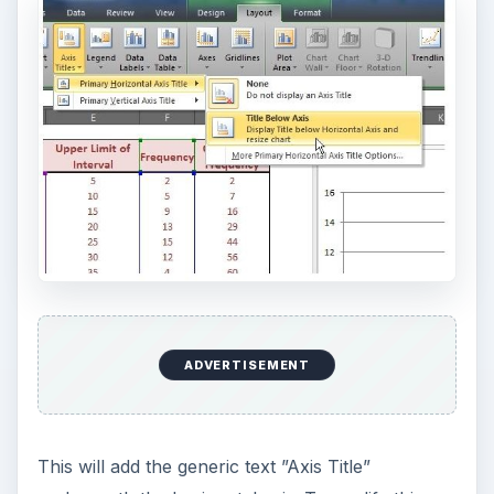
ADVERTISEMENT
This will add the generic text ”Axis Title”