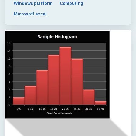
Windows platform
Computing
Microsoft excel