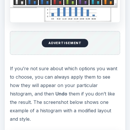
ADVERTISEMENT
If you’re not sure about which options you want
to choose, you can always apply them to see
how they will appear on your particular
histogram, and then
Undo
them if you don’t like
the result. The screenshot below shows one
example of a histogram with a modified layout
and style.