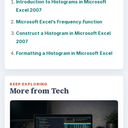
Introduction to Histograms in Microsoft
Excel 2007
Microsoft Excel’s Frequency Function
Construct a Histogram in Microsoft Excel
2007
Formatting a Histogram in Microsoft Excel
KEEP EXPLORING
More from Tech