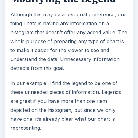
Although this may be a personal preference, one
thing I hate is having any information on a
histogram that doesn’t offer any added value. The
whole purpose of preparing any type of chart is
to make it easier for the viewer to see and
understand the data. Unnecessary information
detracts from this goal.
In our example, I find the legend to be one of
these unneeded pieces of information. Legends
are great if you have more than one item
depicted on the histogram, but since we only
have one, it’s already clear what our chart is
representing.