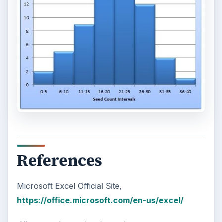
References
Microsoft Excel Official Site,
https://office.microsoft.com/en-us/excel/