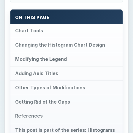
ON THIS PAGE
Chart Tools
Changing the Histogram Chart Design
Modifying the Legend
Adding Axis Titles
Other Types of Modifications
Getting Rid of the Gaps
References
This post is part of the series: Histograms