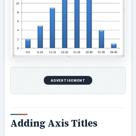
ADVERTISEMENT
Adding Axis Titles