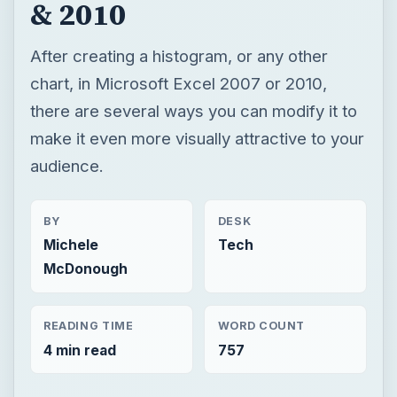
& 2010
After creating a histogram, or any other
chart, in Microsoft Excel 2007 or 2010,
there are several ways you can modify it to
make it even more visually attractive to your
audience.
BY
DESK
Michele
Tech
McDonough
READING TIME
WORD COUNT
4 min read
757