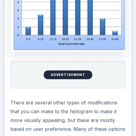
ADVERTISEMENT
There are several other types of modifications
that you can make to the histogram to make it
more visually appealing, but these are mostly
based on user preference. Many of these options