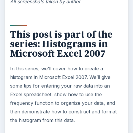
All screenshots taken by author.
This post is part of the
series: Histograms in
Microsoft Excel 2007
In this series, we’ll cover how to create a
histogram in Microsoft Excel 2007. We’ll give
some tips for entering your raw data into an
Excel spreadsheet, show how to use the
frequency function to organize your data, and
then demonstrate how to construct and format
the histogram from this data.