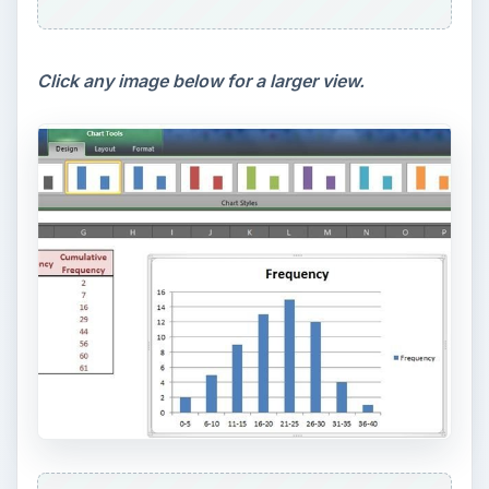
Click any image below for a larger view.