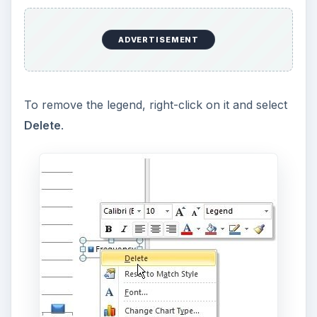
ADVERTISEMENT
To remove the legend, right-click on it and select
Delete
.