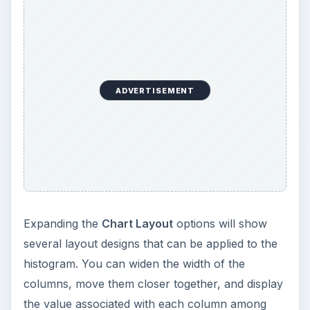
ADVERTISEMENT
Expanding the
Chart Layout
options will show
several layout designs that can be applied to the
histogram. You can widen the width of the
columns, move them closer together, and display
the value associated with each column among