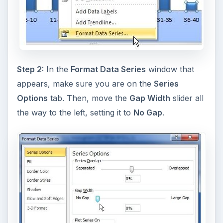
Step 2:
In the
Format Data Series
window that
appears, make sure you are on the
Series
Options
tab. Then, move the
Gap Width
slider all
the way to the left, setting it to
No Gap
.