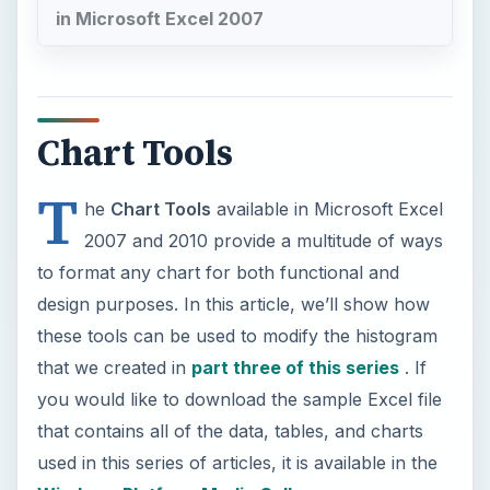
in Microsoft Excel 2007
Chart Tools
T
he
Chart Tools
available in Microsoft Excel
2007 and 2010 provide a multitude of ways
to format any chart for both functional and
design purposes. In this article, we’ll show how
these tools can be used to modify the histogram
that we created in
part three of this series
. If
you would like to download the sample Excel file
that contains all of the data, tables, and charts
used in this series of articles, it is available in the