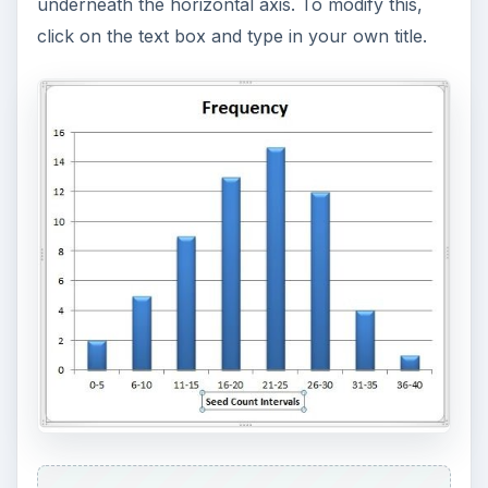
underneath the horizontal axis. To modify this,
click on the text box and type in your own title.