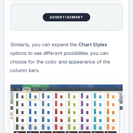
ADVERTISEMENT
Similarly, you can expand the
Chart Styles
options to see different possibilities you can
choose for the color and appearance of the
column bars.