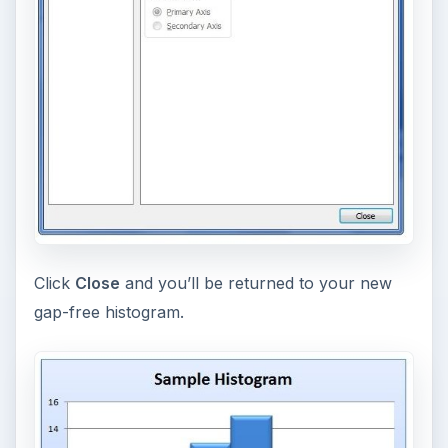
Click
Close
and you’ll be returned to your new
gap-free histogram.