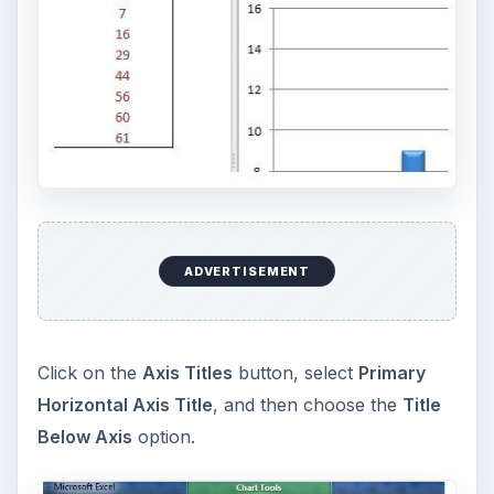
ADVERTISEMENT
Click on the
Axis Titles
button, select
Primary
Horizontal Axis Title
, and then choose the
Title
Below Axis
option.