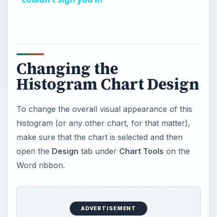
y
V
Changing the
Histogram Chart Design
i
To change the overall visual appearance of this
d
histogram (or any other chart, for that matter),
make sure that the chart is selected and then
e
open the
Design
tab under
Chart Tools
on the
Word ribbon.
o
ADVERTISEMENT