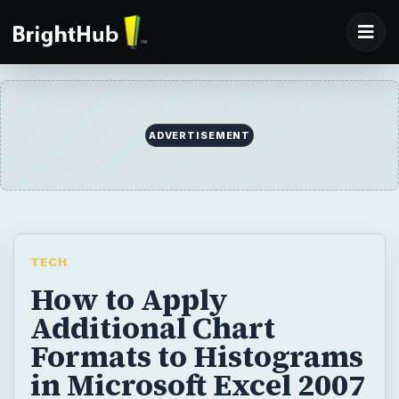
ADVERTISEMENT
TECH
How to Apply
Additional Chart
Formats to Histograms
in Microsoft Excel 2007