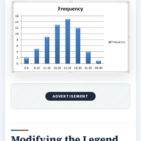
ADVERTISEMENT
Modifying the Legend