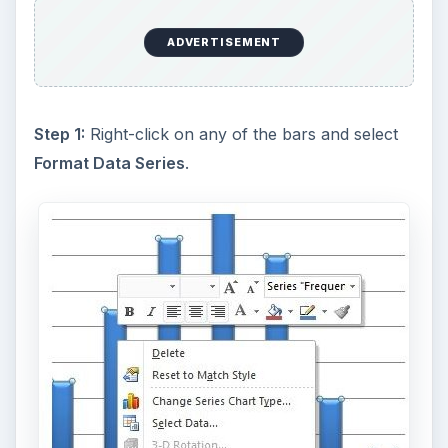
ADVERTISEMENT
Step 1:
Right-click on any of the bars and select
Format Data Series
.