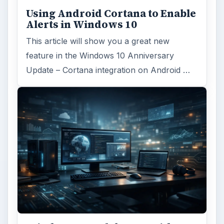
Using Android Cortana to Enable
Alerts in Windows 10
This article will show you a great new
feature in the Windows 10 Anniversary
Update – Cortana integration on Android …