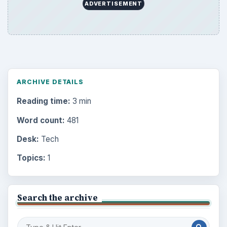
ADVERTISEMENT
ARCHIVE DETAILS
Reading time:
3 min
Word count:
481
Desk:
Tech
Topics:
1
Search the archive