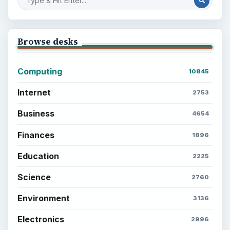
Browse desks
Computing
10845
Internet
2753
Business
4654
Finances
1896
Education
2225
Science
2760
Environment
3136
Electronics
2996