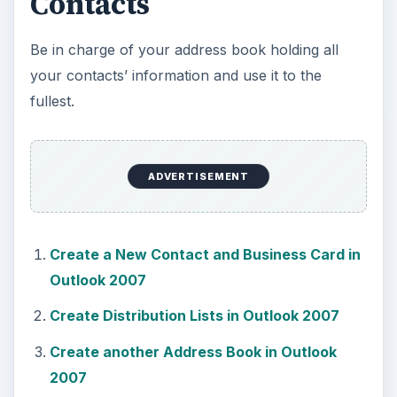
Contacts
Be in charge of your address book holding all
your contacts’ information and use it to the
fullest.
ADVERTISEMENT
Create a New Contact and Business Card in
Outlook 2007
Create Distribution Lists in Outlook 2007
Create another Address Book in Outlook
2007