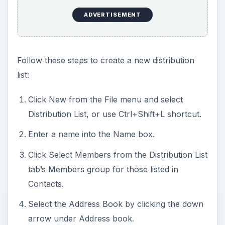
ADVERTISEMENT
Follow these steps to create a new distribution
list:
Click New from the File menu and select
Distribution List, or use Ctrl+Shift+L shortcut.
Enter a name into the Name box.
Click Select Members from the Distribution List
tab’s Members group for those listed in
Contacts.
Select the Address Book by clicking the down
arrow under Address book.