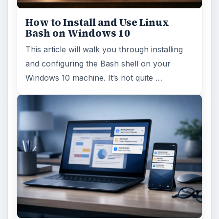
How to Install and Use Linux
Bash on Windows 10
This article will walk you through installing
and configuring the Bash shell on your
Windows 10 machine. It’s not quite …