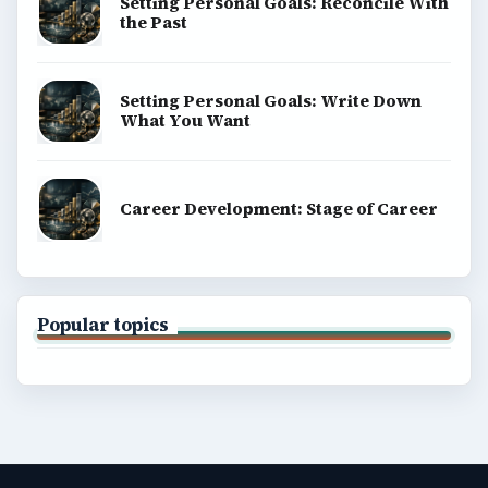
Setting Personal Goals: Reconcile With
the Past
Setting Personal Goals: Write Down
What You Want
Career Development: Stage of Career
Popular topics