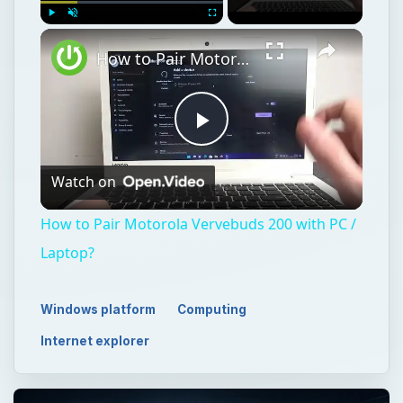
Play
Unmute
Fullscreen
How to Pair Motorola Vervebuds 200 with PC / Laptop?
Play
Watch on
Video
How to Pair Motorola Vervebuds 200 with PC /
Laptop?
Windows platform
Computing
Internet explorer