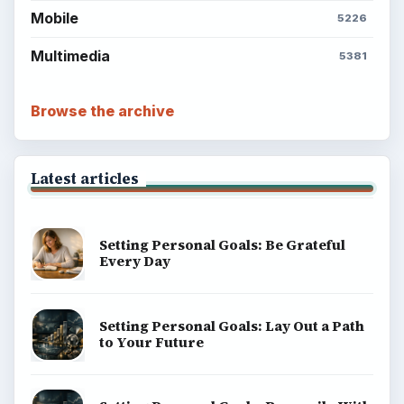
Mobile
5226
Multimedia
5381
Browse the archive
Latest articles
Setting Personal Goals: Be Grateful
Every Day
Setting Personal Goals: Lay Out a Path
to Your Future