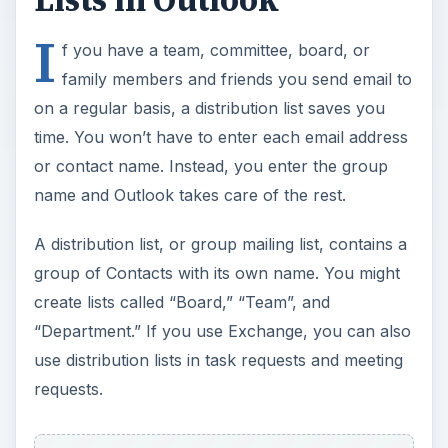
I
f you have a team, committee, board, or
family members and friends you send email to
on a regular basis, a distribution list saves you
time. You won’t have to enter each email address
or contact name. Instead, you enter the group
name and Outlook takes care of the rest.
A distribution list, or group mailing list, contains a
group of Contacts with its own name. You might
create lists called “Board,” “Team”, and
“Department.” If you use Exchange, you can also
use distribution lists in task requests and meeting
requests.