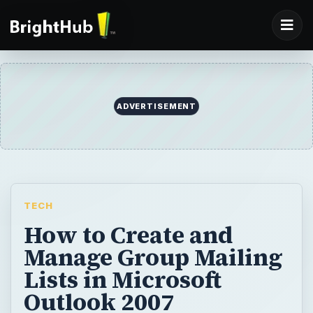
ADVERTISEMENT
TECH
How to Create and
Manage Group Mailing
Lists in Microsoft
Outlook 2007