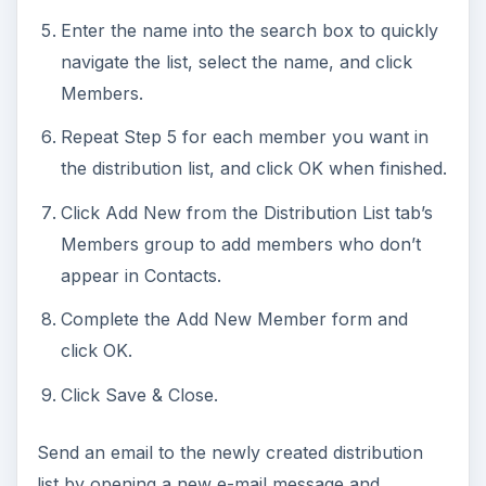
Enter the name into the search box to quickly
navigate the list, select the name, and click
Members.
Repeat Step 5 for each member you want in
the distribution list, and click OK when finished.
Click Add New from the Distribution List tab’s
Members group to add members who don’t
appear in Contacts.
Complete the Add New Member form and
click OK.
Click Save & Close.
Send an email to the newly created distribution
list by opening a new e-mail message and