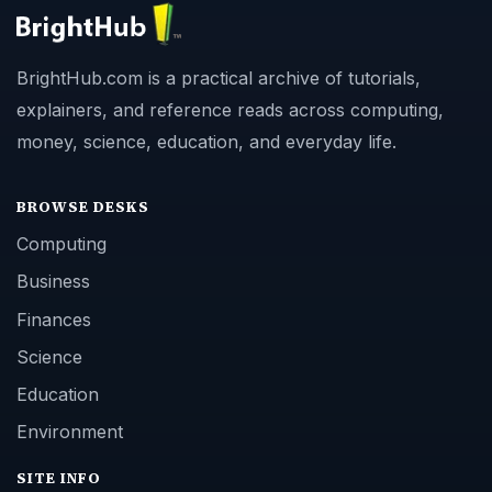
BrightHub.com is a practical archive of tutorials,
explainers, and reference reads across computing,
money, science, education, and everyday life.
BROWSE DESKS
Computing
Business
Finances
Science
Education
Environment
SITE INFO