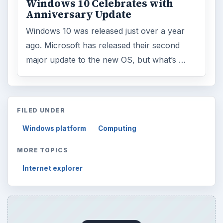
Windows 10 Celebrates with
Anniversary Update
Windows 10 was released just over a year
ago. Microsoft has released their second
major update to the new OS, but what’s …
FILED UNDER
Windows platform
Computing
MORE TOPICS
Internet explorer