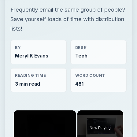
Frequently email the same group of people?
Save yourself loads of time with distribution
lists!
BY
DESK
Meryl K Evans
Tech
READING TIME
WORD COUNT
3 min read
481
Now Playing