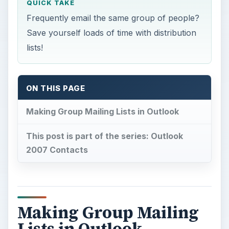
QUICK TAKE
Frequently email the same group of people?
Save yourself loads of time with distribution
lists!
ON THIS PAGE
Making Group Mailing Lists in Outlook
This post is part of the series: Outlook
2007 Contacts
Making Group Mailing
Lists in Outlook