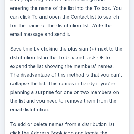
entering the name of the list into the To box. You
can click To and open the Contact list to search
for the name of the distribution list. Write the
email message and send it.
Save time by clicking the plus sign (+) next to the
distribution list in the To box and click OK to
expand the list showing the members’ names.
The disadvantage of this method is that you can’t
collapse the list. This comes in handy if you’re
planning a surprise for one or two members on
the list and you need to remove them from the
email distribution.
To add or delete names from a distribution list,
click the Address Book icon and locate the