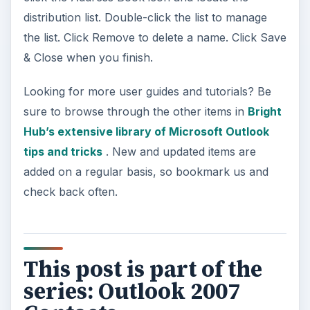
distribution list. Double-click the list to manage
the list. Click Remove to delete a name. Click Save
& Close when you finish.
Looking for more user guides and tutorials? Be
sure to browse through the other items in
Bright
Hub’s extensive library of Microsoft Outlook
tips and tricks
. New and updated items are
added on a regular basis, so bookmark us and
check back often.
This post is part of the
series: Outlook 2007