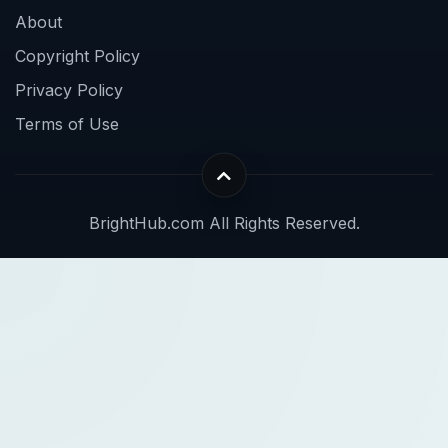
About
Copyright Policy
Privacy Policy
Terms of Use
BrightHub.com All Rights Reserved.