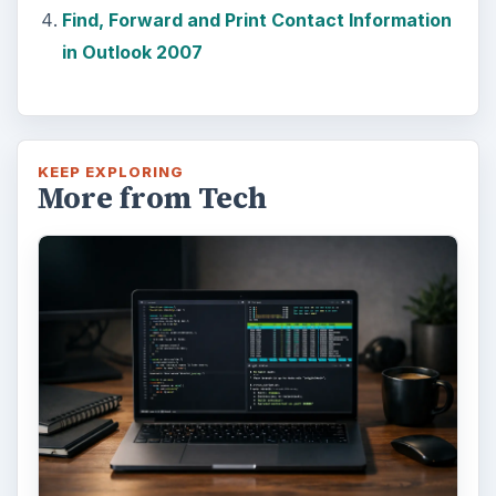
Find, Forward and Print Contact Information
in Outlook 2007
KEEP EXPLORING
More from Tech