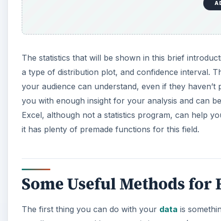
A
The statistics that will be shown in this brief introdu
a type of distribution plot, and confidence interval.
your audience can understand, even if they haven’t 
you with enough insight for your analysis and can be 
Excel, although not a statistics program, can help y
it has plenty of premade functions for this field.
Some Useful Methods for B
The first thing you can do with your
data
is somethin