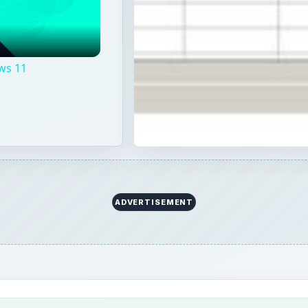
ws 11
l
ADVERTISEMENT