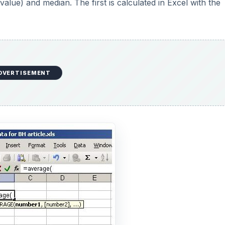
alue) and median. The first is calculated in Excel with the
DVERTISEMENT