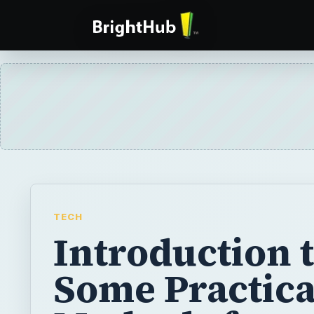
TECH
Introduction 
Some Practica