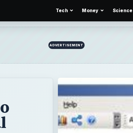
Tech
Money
Science
ADVERTISEMENT
to
l