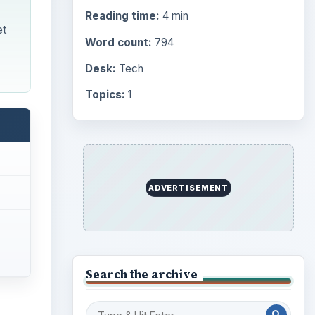
Reading time:
4 min
et
Word count:
794
Desk:
Tech
Topics:
1
ADVERTISEMENT
Search the archive