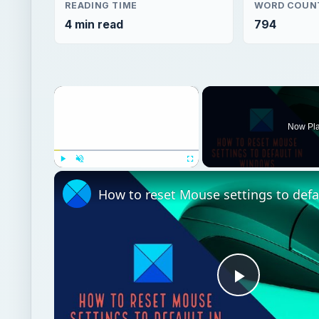
READING TIME
WORD COUN
4 min read
794
×
Now Pl
Play
Unmute
Fullscreen
Play