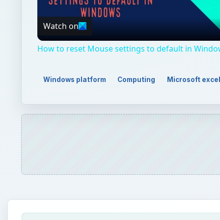
Video
Watch on
How to reset Mouse settings to default in Windo
Windows platform
Computing
Microsoft exce