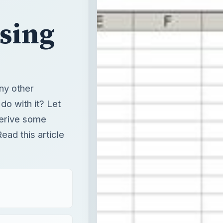
Using
any other
do with it? Let
derive some
ead this article