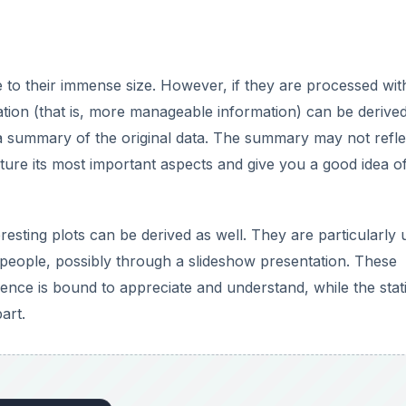
e to their immense size. However, if they are processed wit
ation (that is, more manageable information) can be derive
a summary of the original data. The summary may not reflec
capture its most important aspects and give you a good idea o
resting plots can be derived as well. They are particularly 
er people, possibly through a slideshow presentation. These
nce is bound to appreciate and understand, while the stati
art.