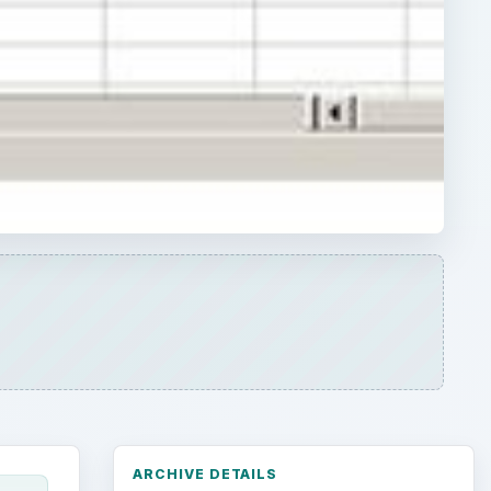
ARCHIVE DETAILS