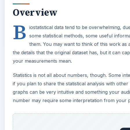
Overview
B
iostatistical data tend to be overwhelming, du
some statistical methods, some useful inform
them. You may want to think of this work as 
the details that the original dataset has, but it can 
your measurements mean.
Statistics is not all about numbers, though. Some inte
if you plan to share the statistical analysis with oth
graphs can be very intuitive and something your audie
number may require some interpretation from your p