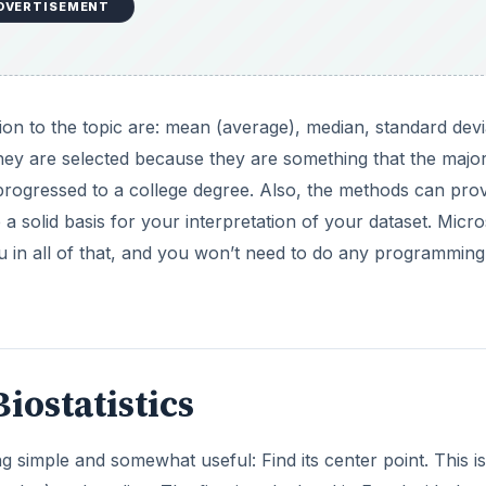
DVERTISEMENT
ction to the topic are: mean (average), median, standard devi
 They are selected because they are something that the major
progressed to a college degree. Also, the methods can pro
a solid basis for your interpretation of your dataset. Micro
ou in all of that, and you won’t need to do any programming
iostatistics
g simple and somewhat useful: Find its center point. This is