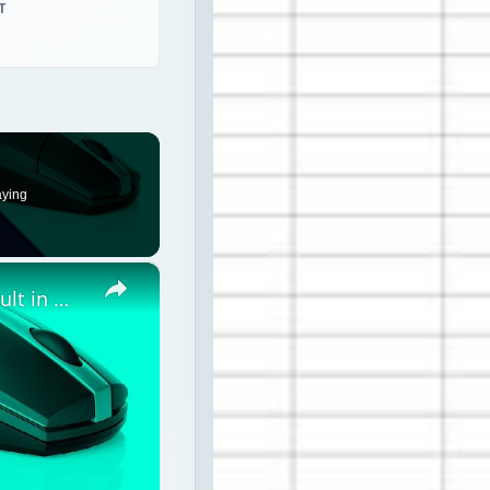
T
aying
×
How to reset Mouse settings to default in Windows 11