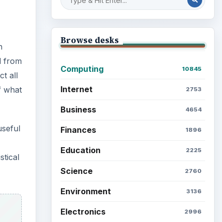
Browse desks
h
d from
Computing
10845
t all
Internet
f what
2753
Business
4654
useful
Finances
1896
Education
2225
stical
Science
2760
Environment
3136
Electronics
2996