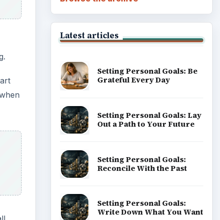
Latest articles
g.
Setting Personal Goals: Be
Grateful Every Day
art
g when
Setting Personal Goals: Lay
Out a Path to Your Future
Setting Personal Goals:
Reconcile With the Past
Setting Personal Goals:
Write Down What You Want
ll