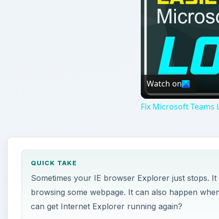
Watch on
Fix Microsoft Teams L
QUICK TAKE
Sometimes your IE browser Explorer just stops. I
browsing some webpage. It can also happen when 
can get Internet Explorer running again?