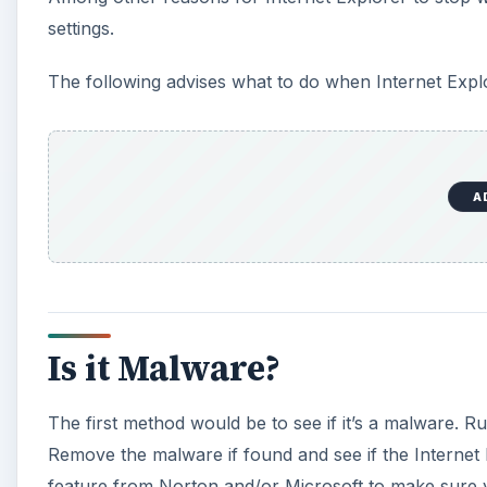
settings.
The following advises what to do when Internet Expl
A
Is it Malware?
The first method would be to see if it’s a malware. R
Remove the malware if found and see if the Internet 
feature from Norton and/or Microsoft to make sure 