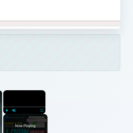
×
×
Play
Unmute
Fullscreen
Now Playing