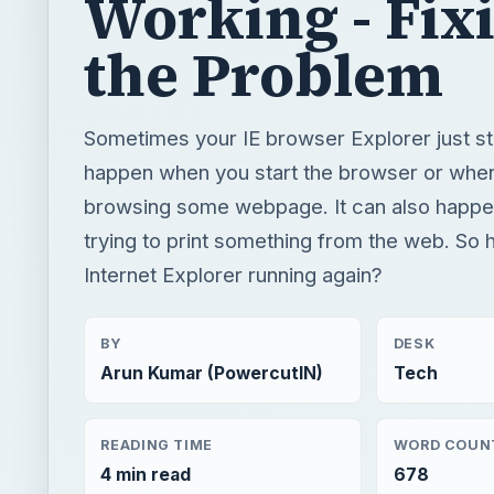
Working - Fix
the Problem
Sometimes your IE browser Explorer just st
happen when you start the browser or whe
browsing some webpage. It can also happe
trying to print something from the web. So
Internet Explorer running again?
BY
DESK
Arun Kumar (PowercutIN)
Tech
READING TIME
WORD COUN
4 min read
678