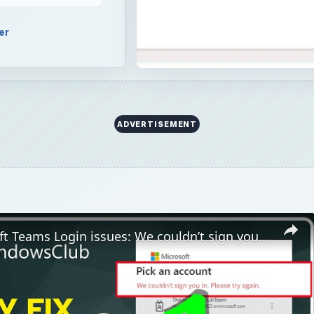
er
ADVERTISEMENT
Fix Microsoft Teams Login issues: We couldn’t sign you in