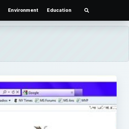
Environment
Education