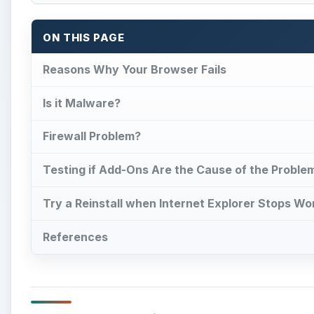
ON THIS PAGE
Reasons Why Your Browser Fails
Is it Malware?
Firewall Problem?
Testing if Add-Ons Are the Cause of the Proble
Try a Reinstall when Internet Explorer Stops Wo
References