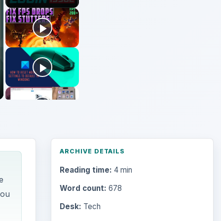
ARCHIVE DETAILS
Reading time:
4 min
e
Word count:
678
you
Desk:
Tech