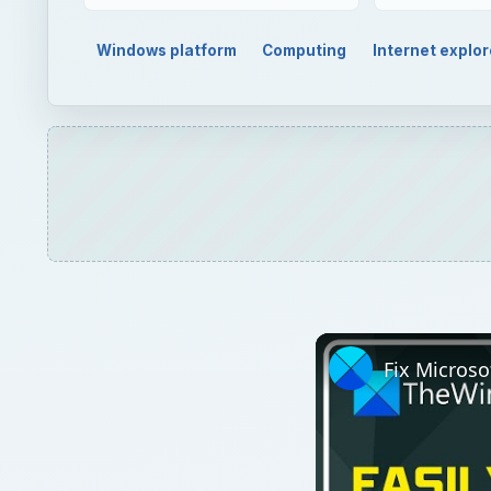
Windows platform
Computing
Internet explor