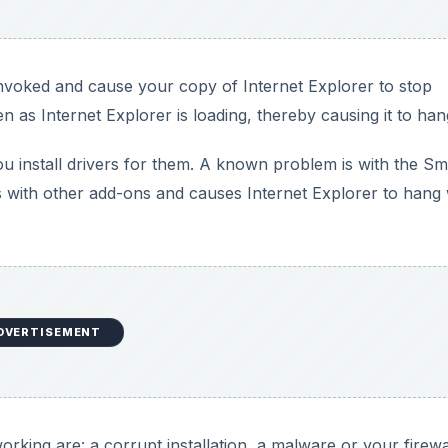
nvoked and cause your copy of Internet Explorer to stop
 as Internet Explorer is loading, thereby causing it to han
 install drivers for them. A known problem is with the Sm
es with other add-ons and causes Internet Explorer to han
DVERTISEMENT
rking are: a corrupt installation, a malware or your firewa