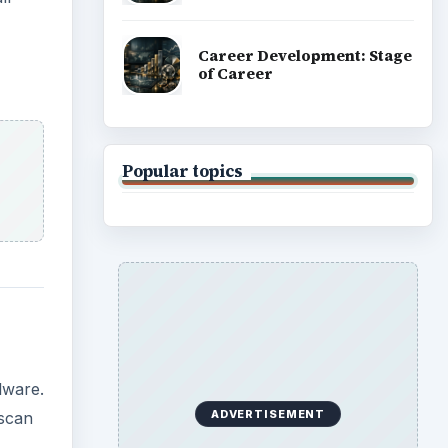
Career Development: Stage
of Career
Popular topics
lware.
ADVERTISEMENT
 scan