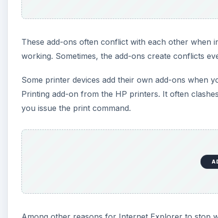
These add-ons often conflict with each other when i
working. Sometimes, the add-ons create conflicts even
Some printer devices add their own add-ons when you
Printing add-on from the HP printers. It often clash
you issue the print command.
A
Among other reasons for Internet Explorer to stop wo