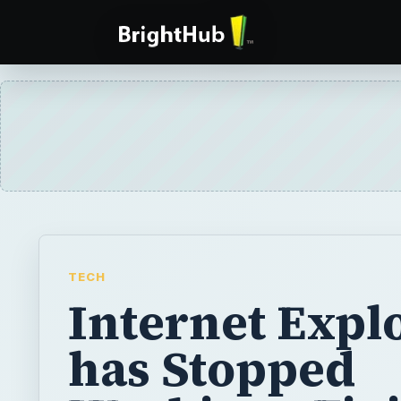
TECH
Internet Expl
has Stopped