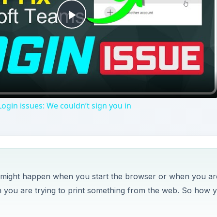
Play
Video
ogin issues: We couldn’t sign you in
t might happen when you start the browser or when you ar
you are trying to print something from the web. So how 