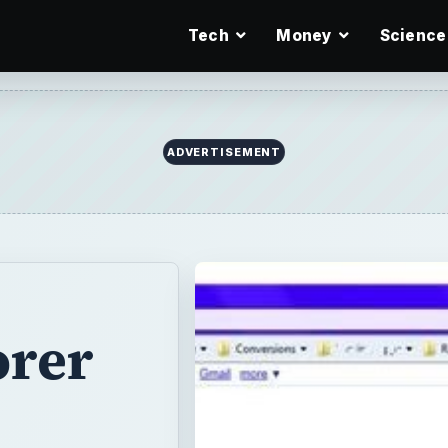
Tech
Money
Science
ADVERTISEMENT
orer