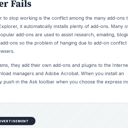
r Fails
 to stop working is the conflict among the many add-ons t
plorer, it automatically installs plenty of add-ons. Many o
pular add-ons are used to assist research, emailing, blogi
 add-ons so the problem of hanging due to add-on conflict 
owsers.
ams, they add their own add-ons and plugins to the Interne
nload managers and Adobe Acrobat. When you install an
y push in the Ask toolbar when you choose the express ins
DVERTISEMENT