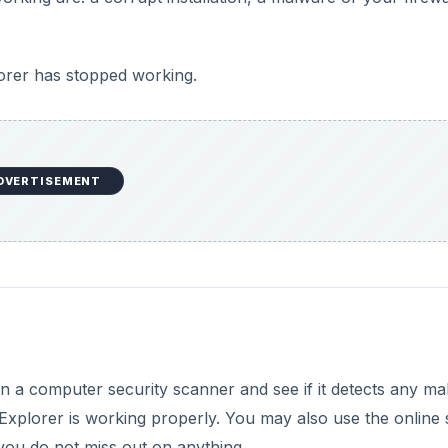
orer has stopped working.
DVERTISEMENT
un a computer security scanner and see if it detects any ma
Explorer is working properly. You may also use the online
you do not miss out on anything.