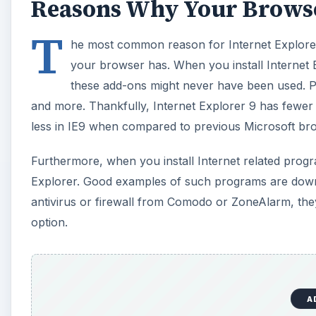
Reasons Why Your Browse
T
he most common reason for Internet Explorer
your browser has. When you install Internet Ex
these add-ons might never have been used. Po
and more. Thankfully, Internet Explorer 9 has fewer
less in IE9 when compared to previous Microsoft br
Furthermore, when you install Internet related progr
Explorer. Good examples of such programs are dow
antivirus or firewall from Comodo or ZoneAlarm, the
option.
A