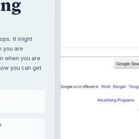
ing
ops. It might
n you are
n when you are
 how you can get
T