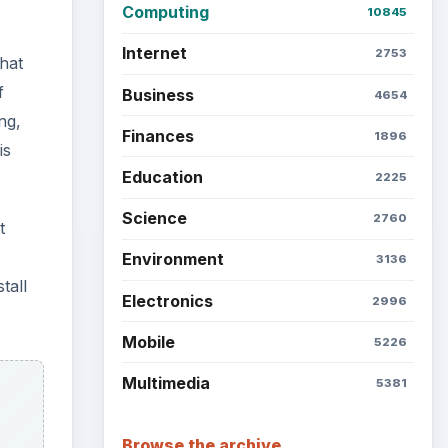
Computing
10845
Internet
2753
hat
f
Business
4654
ng,
Finances
1896
is
Education
2225
Science
2760
t
Environment
3136
tall
Electronics
2996
Mobile
5226
Multimedia
5381
Browse the archive