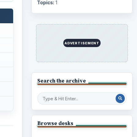
Topics:
1
ADVERTISEMENT
Search the archive
Browse desks