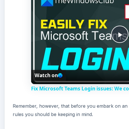
P
l
Watch on
a
Fix Microsoft Teams Login issues: We co
y
Remember, however, that before you embark on an
V
rules you should be keeping in mind.