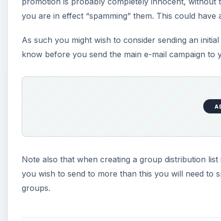
promotion is probably completely innocent, without t
you are in effect “spamming” them. This could have a
As such you might wish to consider sending an initia
know before you send the main e-mail campaign to y
A
Note also that when creating a group distribution list 
you wish to send to more than this you will need to s
groups.