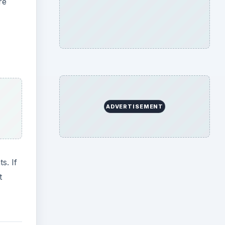
re
ADVERTISEMENT
s. If
t