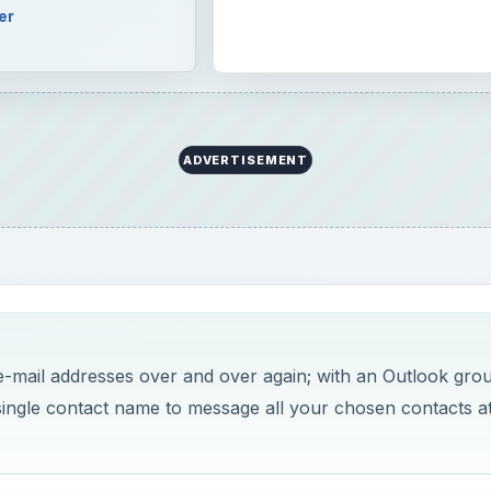
er
ADVERTISEMENT
e-mail addresses over and over again; with an Outlook gro
single contact name to message all your chosen contacts a