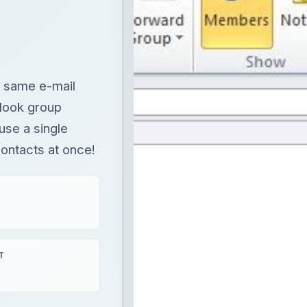
e same e-mail
tlook group
use a single
ontacts at once!
T