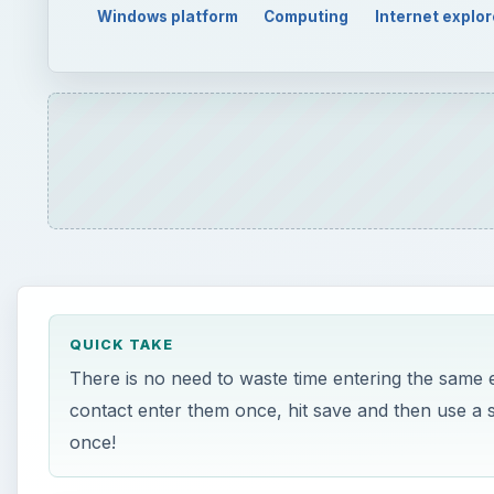
Windows platform
Computing
Internet explor
QUICK TAKE
There is no need to waste time entering the same 
contact enter them once, hit save and then use a 
once!