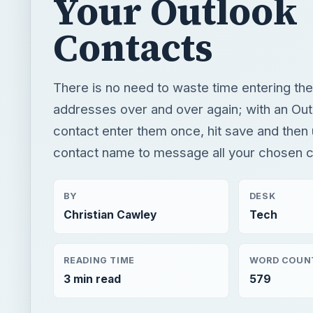
Your Outlook
Contacts
There is no need to waste time entering th
addresses over and over again; with an Ou
contact enter them once, hit save and then 
contact name to message all your chosen c
BY
DESK
Christian Cawley
Tech
READING TIME
WORD COUN
3 min read
579