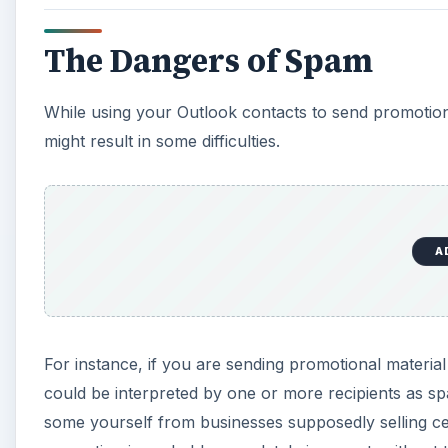
i
The Dangers of Spam
d
While using your Outlook contacts to send promotiona
e
might result in some difficulties.
o
A
For instance, if you are sending promotional materia
could be interpreted by one or more recipients as s
some yourself from businesses supposedly selling cer