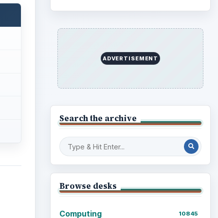
ADVERTISEMENT
Search the archive
Browse desks
Computing
10845