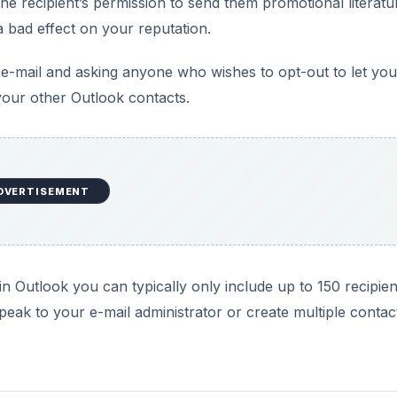
he recipient’s permission to send them promotional literatu
 bad effect on your reputation.
l e-mail and asking anyone who wishes to opt-out to let you
our other Outlook contacts.
DVERTISEMENT
in Outlook you can typically only include up to 150 recipient
peak to your e-mail administrator or create multiple contac