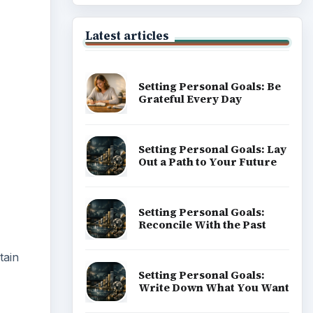
ideo
Latest articles
Setting Personal Goals: Be
Grateful Every Day
Setting Personal Goals: Lay
Out a Path to Your Future
Setting Personal Goals:
Reconcile With the Past
tain
Setting Personal Goals:
Write Down What You Want