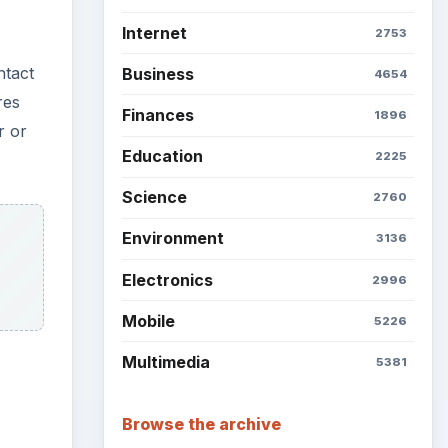
Internet
2753
ntact
Business
4654
res
Finances
1896
r or
Education
2225
Science
2760
Environment
3136
Electronics
2996
Mobile
5226
Multimedia
5381
Browse the archive