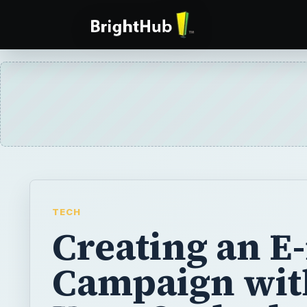
TECH
Creating an E
Campaign wit