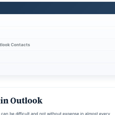
tlook Contacts
 in Outlook
can be difficult and not without expense in almost every