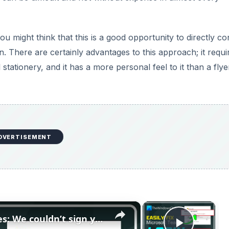
ou might think that this is a good opportunity to directly co
 There are certainly advantages to this approach; it requi
tationery, and it has a more personal feel to it than a flye
DVERTISEMENT
×
×
Fix Microsoft Teams Login issues: We couldn’t sign you in