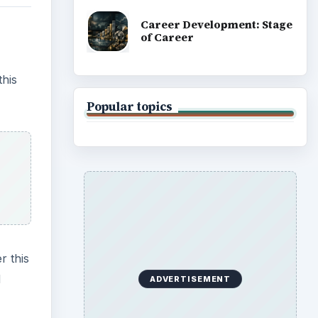
Career Development: Stage
of Career
this
Popular topics
r this
d
ADVERTISEMENT