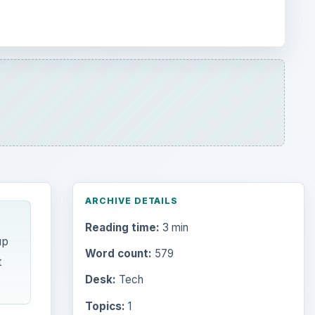
ARCHIVE DETAILS
Reading time:
3 min
up
Word count:
579
t
Desk:
Tech
Topics:
1