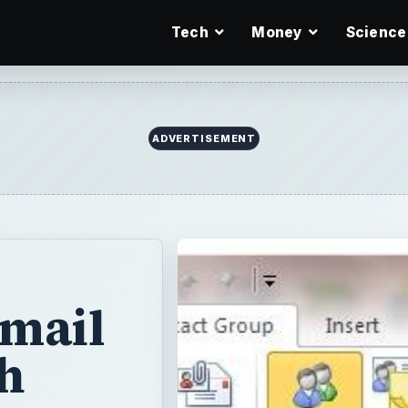
Tech
Money
Science
ADVERTISEMENT
-mail
h