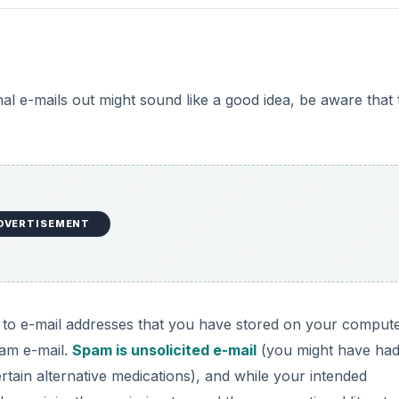
l e-mails out might sound like a good idea, be aware that 
DVERTISEMENT
l to e-mail addresses that you have stored on your compute
pam e-mail.
Spam is unsolicited e-mail
(you might have ha
tain alternative medications), and while your intended