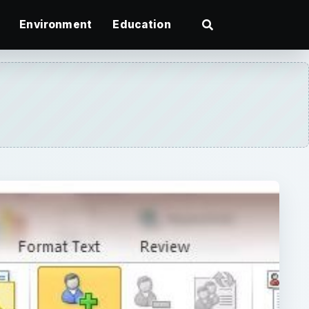
Environment
Education