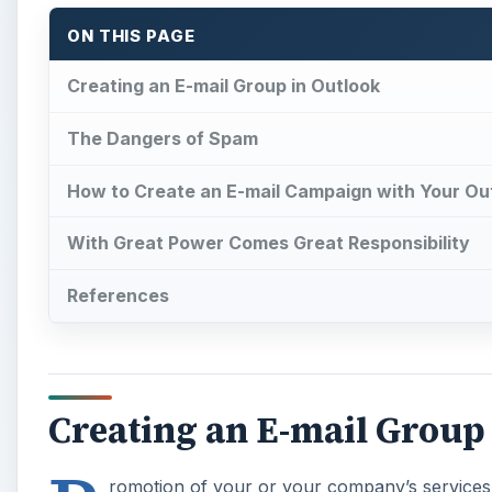
ON THIS PAGE
Creating an E-mail Group in Outlook
The Dangers of Spam
How to Create an E-mail Campaign with Your Ou
With Great Power Comes Great Responsibility
References
Creating an E-mail Group
romotion of your or your company’s services 