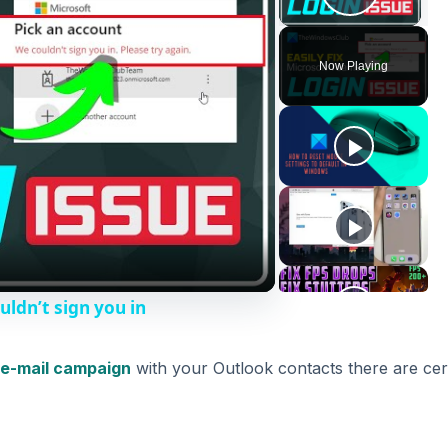
Play V
Now Playing
uldn’t sign you in
e-mail campaign
with your Outlook contacts there are cer