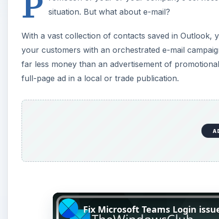
P
situation. But what about e-mail?
With a vast collection of contacts saved in Outlook, y
your customers with an orchestrated e-mail campaign.
far less money than an advertisement of promotional s
full-page ad in a local or trade publication.
A