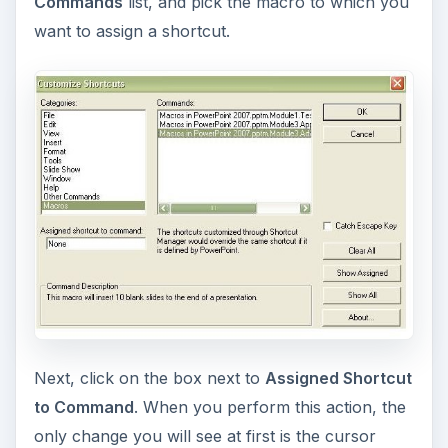
Commands
list, and pick the macro to which you
want to assign a shortcut.
Next, click on the box next to
Assigned Shortcut
to Command
. When you perform this action, the
only change you will see at first is the cursor