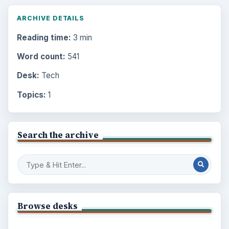
ARCHIVE DETAILS
Reading time:
3 min
Word count:
541
Desk:
Tech
Topics:
1
Search the archive
Browse desks