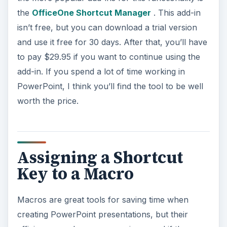
the
OfficeOne Shortcut Manager
. This add-in
isn’t free, but you can download a trial version
and use it free for 30 days. After that, you’ll have
to pay $29.95 if you want to continue using the
add-in. If you spend a lot of time working in
PowerPoint, I think you’ll find the tool to be well
worth the price.
Assigning a Shortcut
Key to a Macro
Macros are great tools for saving time when
creating PowerPoint presentations, but their