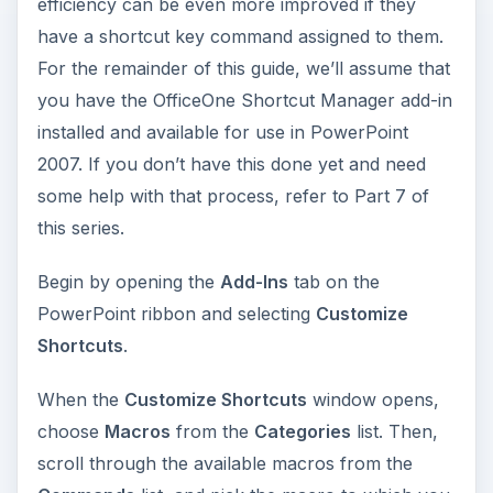
efficiency can be even more improved if they
have a shortcut key command assigned to them.
For the remainder of this guide, we’ll assume that
you have the OfficeOne Shortcut Manager add-in
installed and available for use in PowerPoint
2007. If you don’t have this done yet and need
some help with that process, refer to Part 7 of
this series.
Begin by opening the
Add-Ins
tab on the
PowerPoint ribbon and selecting
Customize
Shortcuts
.
When the
Customize Shortcuts
window opens,
choose
Macros
from the
Categories
list. Then,
scroll through the available macros from the