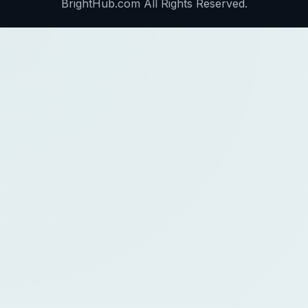
BrightHub.com All Rights Reserved.