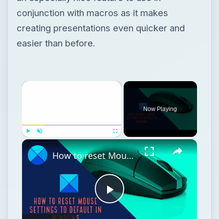
conjunction with macros as it makes
creating presentations even quicker and
easier than before.
×
Now Playing
×
Play
Unmute
Fullscreen
How to reset Mouse settings to default in Windows 11
Play