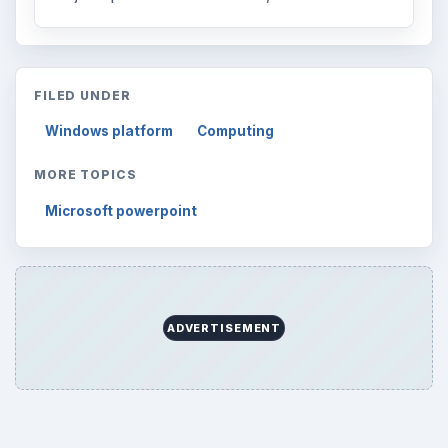
FILED UNDER
Windows platform
Computing
MORE TOPICS
Microsoft powerpoint
ADVERTISEMENT