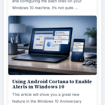
and configuring the Bash shell on your
Windows 10 machine. It’s not quite …
Using Android Cortana to Enable
Alerts in Windows 10
This article will show you a great new
feature in the Windows 10 Anniversary