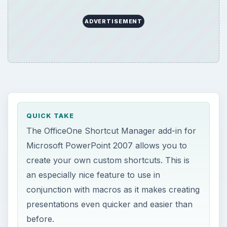
ADVERTISEMENT
QUICK TAKE
The OfficeOne Shortcut Manager add-in for
Microsoft PowerPoint 2007 allows you to
create your own custom shortcuts. This is
an especially nice feature to use in
conjunction with macros as it makes creating
presentations even quicker and easier than
before.