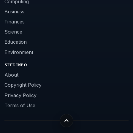
Computing
Business
Finances
Science
Education
Environment
SITE INFO
About
Copyright Policy
Privacy Policy
Terms of Use