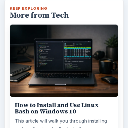
KEEP EXPLORING
More from Tech
How to Install and Use Linux
Bash on Windows 10
This article will walk you through installing