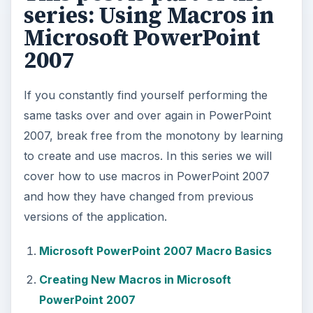
series: Using Macros in
Microsoft PowerPoint
2007
If you constantly find yourself performing the
same tasks over and over again in PowerPoint
2007, break free from the monotony by learning
to create and use macros. In this series we will
cover how to use macros in PowerPoint 2007
and how they have changed from previous
versions of the application.
Microsoft PowerPoint 2007 Macro Basics
Creating New Macros in Microsoft
PowerPoint 2007