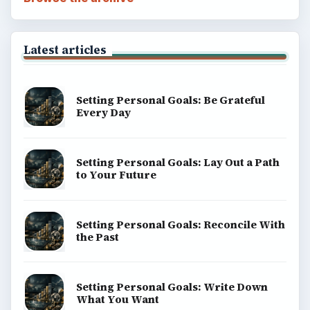
Latest articles
Setting Personal Goals: Be Grateful
Every Day
Setting Personal Goals: Lay Out a Path
to Your Future
Setting Personal Goals: Reconcile With
the Past
Setting Personal Goals: Write Down
What You Want