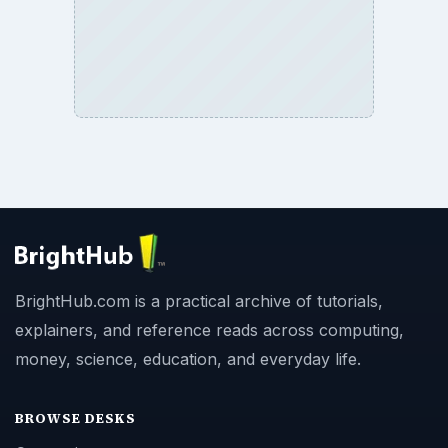
BrightHub.com is a practical archive of tutorials,
explainers, and reference reads across computing,
money, science, education, and everyday life.
BROWSE DESKS