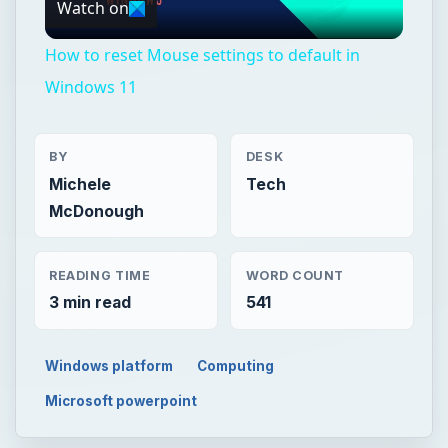
Watch on
Video
How to reset Mouse settings to default in
Windows 11
BY
DESK
Michele
Tech
McDonough
READING TIME
WORD COUNT
3 min read
541
Windows platform
Computing
Microsoft powerpoint