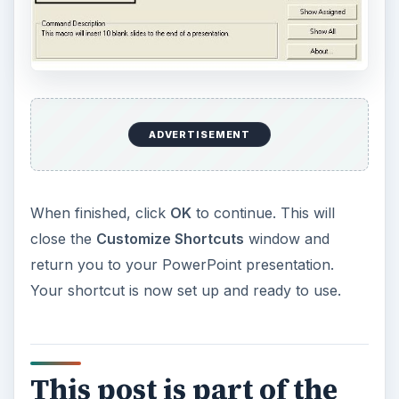
ADVERTISEMENT
When finished, click
OK
to continue. This will
close the
Customize Shortcuts
window and
return you to your PowerPoint presentation.
Your shortcut is now set up and ready to use.
This post is part of the