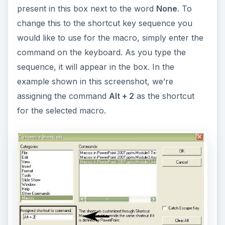
present in this box next to the word
None
. To
change this to the shortcut key sequence you
would like to use for the macro, simply enter the
command on the keyboard. As you type the
sequence, it will appear in the box. In the
example shown in this screenshot, we’re
assigning the command
Alt + 2
as the shortcut
for the selected macro.