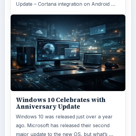
Update – Cortana integration on Android …
Windows 10 Celebrates with
Anniversary Update
Windows 10 was released just over a year
ago. Microsoft has released their second
major update to the new OS, but what’s …