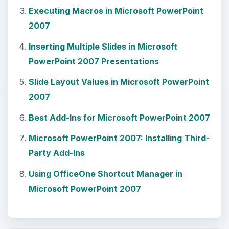
Executing Macros in Microsoft PowerPoint
2007
Inserting Multiple Slides in Microsoft
PowerPoint 2007 Presentations
Slide Layout Values in Microsoft PowerPoint
2007
Best Add-Ins for Microsoft PowerPoint 2007
Microsoft PowerPoint 2007: Installing Third-
Party Add-Ins
Using OfficeOne Shortcut Manager in
Microsoft PowerPoint 2007