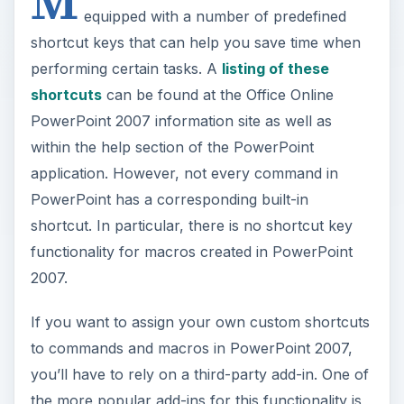
M
equipped with a number of predefined
shortcut keys that can help you save time when
performing certain tasks. A
listing of these
shortcuts
can be found at the Office Online
PowerPoint 2007 information site as well as
within the help section of the PowerPoint
application. However, not every command in
PowerPoint has a corresponding built-in
shortcut. In particular, there is no shortcut key
functionality for macros created in PowerPoint
2007.
If you want to assign your own custom shortcuts
to commands and macros in PowerPoint 2007,
you’ll have to rely on a third-party add-in. One of
the more popular add-ins for this functionality is