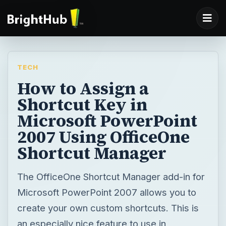
TECH
How to Assign a
Shortcut Key in
Microsoft PowerPoint
2007 Using OfficeOne
Shortcut Manager
The OfficeOne Shortcut Manager add-in for
Microsoft PowerPoint 2007 allows you to
create your own custom shortcuts. This is
an especially nice feature to use in