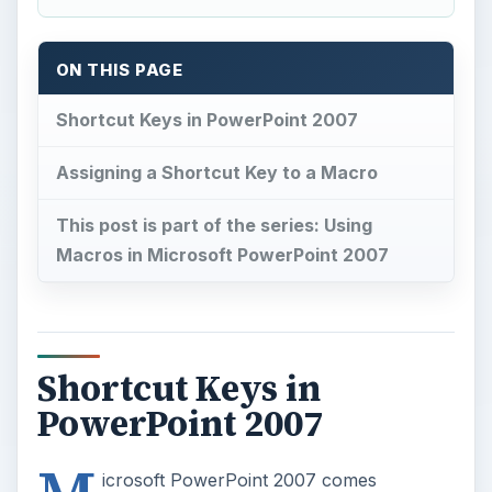
ON THIS PAGE
Shortcut Keys in PowerPoint 2007
Assigning a Shortcut Key to a Macro
This post is part of the series: Using
Macros in Microsoft PowerPoint 2007
Shortcut Keys in
PowerPoint 2007
icrosoft PowerPoint 2007 comes