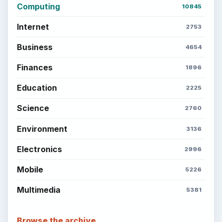
Computing
10845
Internet
2753
Business
4654
Finances
1896
Education
2225
Science
2760
Environment
3136
Electronics
2996
Mobile
5226
Multimedia
5381
Browse the archive