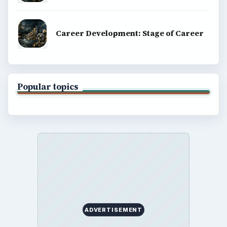
Career Development: Stage of Career
Popular topics
ADVERTISEMENT