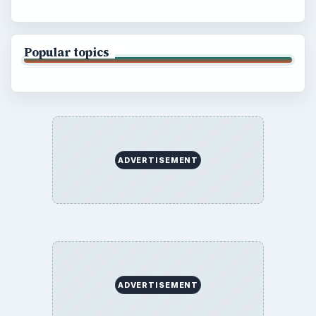
Popular topics
ADVERTISEMENT
ADVERTISEMENT