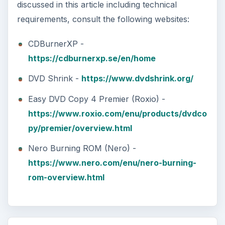
discussed in this article including technical
requirements, consult the following websites:
CDBurnerXP -
https://cdburnerxp.se/en/home
DVD Shrink -
https://www.dvdshrink.org/
Easy DVD Copy 4 Premier (Roxio) -
https://www.roxio.com/enu/products/dvdco
py/premier/overview.html
Nero Burning ROM (Nero) -
https://www.nero.com/enu/nero-burning-
rom-overview.html