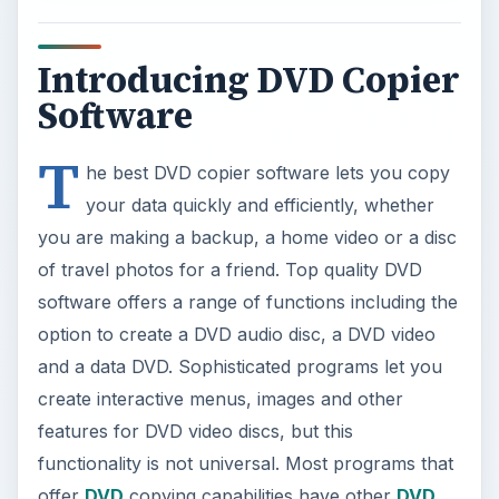
Introducing DVD Copier
Software
T
he best DVD copier software lets you copy
your data quickly and efficiently, whether
you are making a backup, a home video or a disc
of travel photos for a friend. Top quality DVD
software offers a range of functions including the
option to create a DVD audio disc, a DVD video
and a data DVD. Sophisticated programs let you
create interactive menus, images and other
features for DVD video discs, but this
functionality is not universal. Most programs that
offer
DVD
copying capabilities have other
DVD