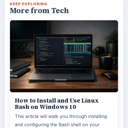
KEEP EXPLORING
More from Tech
How to Install and Use Linux
Bash on Windows 10
This article will walk you through installing
and configuring the Bash shell on your