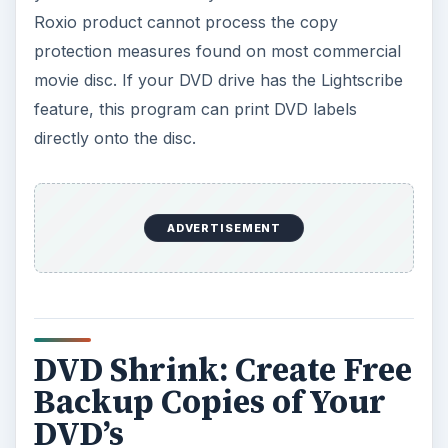
Roxio product cannot process the copy
protection measures found on most commercial
movie disc. If your DVD drive has the Lightscribe
feature, this program can print DVD labels
directly onto the disc.
ADVERTISEMENT
DVD Shrink: Create Free
Backup Copies of Your
DVD’s