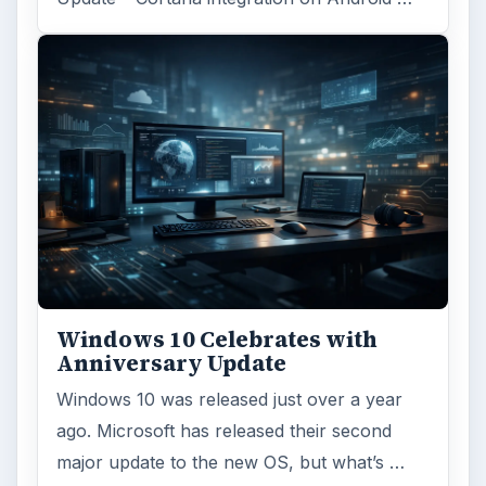
Windows 10 Celebrates with
Anniversary Update
Windows 10 was released just over a year
ago. Microsoft has released their second
major update to the new OS, but what’s …