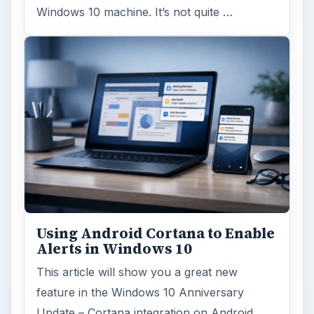
Windows 10 machine. It’s not quite …
Using Android Cortana to Enable
Alerts in Windows 10
This article will show you a great new
feature in the Windows 10 Anniversary
Update – Cortana integration on Android …