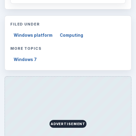
FILED UNDER
Windows platform
Computing
MORE TOPICS
Windows 7
ADVERTISEMENT