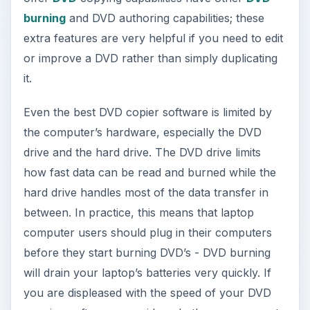
burning
and DVD authoring capabilities; these
extra features are very helpful if you need to edit
or improve a DVD rather than simply duplicating
it.
Even the best DVD copier software is limited by
the computer’s hardware, especially the DVD
drive and the hard drive. The DVD drive limits
how fast data can be read and burned while the
hard drive handles most of the data transfer in
between. In practice, this means that laptop
computer users should plug in their computers
before they start burning DVD’s - DVD burning
will drain your laptop’s batteries very quickly. If
you are displeased with the speed of your DVD