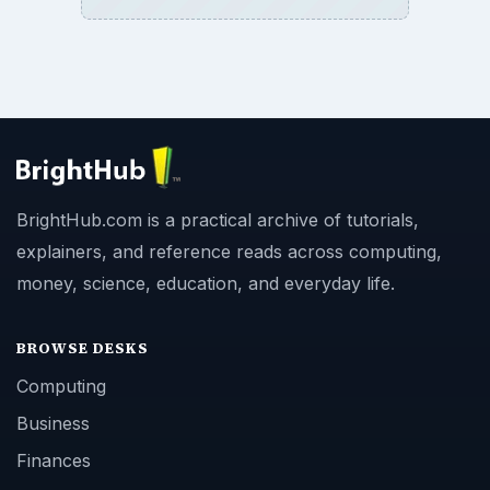
BrightHub.com is a practical archive of tutorials,
explainers, and reference reads across computing,
money, science, education, and everyday life.
BROWSE DESKS
Computing
Business
Finances