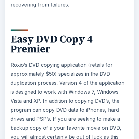
recovering from failures.
Easy DVD Copy 4
Premier
Roxio’s DVD copying application (retails for
approximately $50) specializes in the DVD
duplication process. Version 4 of the application
is designed to work with Windows 7, Windows
Vista and XP. In addition to copying DVD’s, the
program can copy DVD data to iPhones, hard
drives and PSP’s. If you are seeking to make a
backup copy of a your favorite movie on DVD,
you will almost certainly be out of luck as this