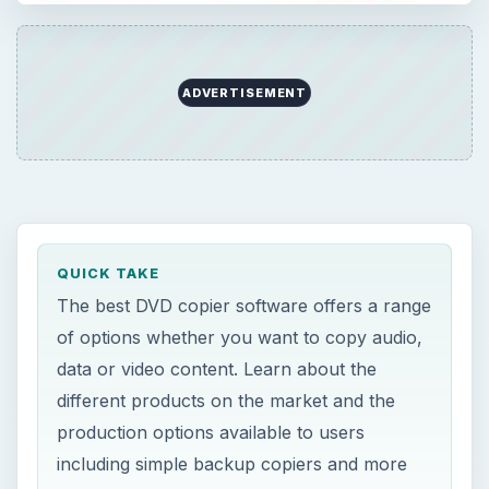
ADVERTISEMENT
QUICK TAKE
The best DVD copier software offers a range
of options whether you want to copy audio,
data or video content. Learn about the
different products on the market and the
production options available to users
including simple backup copiers and more