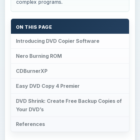
complex programs.
ON THIS PAGE
Introducing DVD Copier Software
Nero Burning ROM
CDBurnerXP
Easy DVD Copy 4 Premier
DVD Shrink: Create Free Backup Copies of
Your DVD’s
References