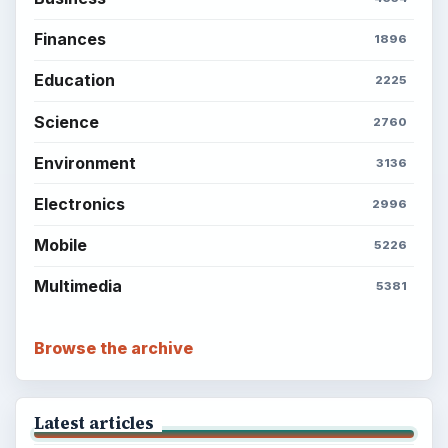
Finances
1896
Education
2225
Science
2760
Environment
3136
Electronics
2996
Mobile
5226
Multimedia
5381
Browse the archive
Latest articles