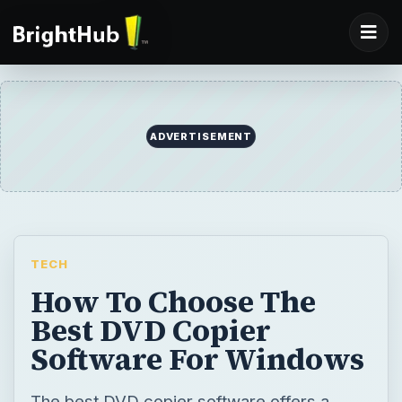
ADVERTISEMENT
TECH
How To Choose The
Best DVD Copier
Software For Windows
The best DVD copier software offers a