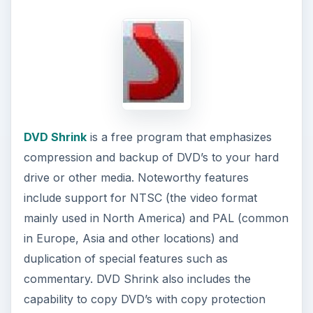
DVD Shrink
is a free program that emphasizes
compression and backup of DVD’s to your hard
drive or other media. Noteworthy features
include support for NTSC (the video format
mainly used in North America) and PAL (common
in Europe, Asia and other locations) and
duplication of special features such as
commentary. DVD Shrink also includes the
capability to copy DVD’s with copy protection