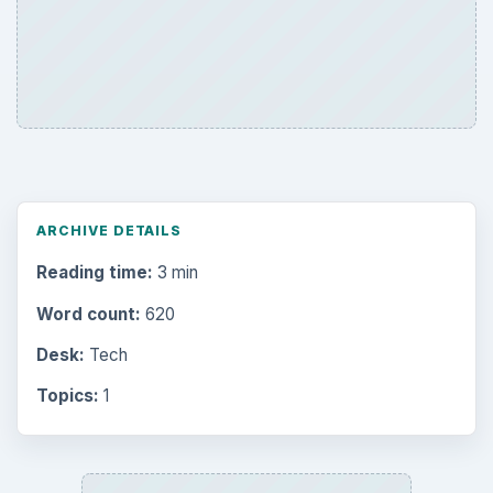
ARCHIVE DETAILS
Reading time:
3 min
Word count:
620
Desk:
Tech
Topics:
1