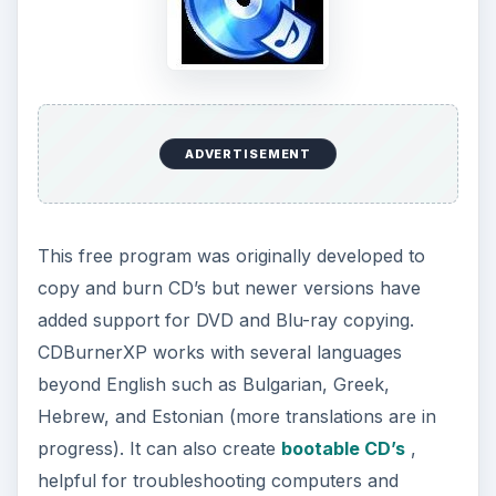
e
o
ADVERTISEMENT
This free program was originally developed to
copy and burn CD’s but newer versions have
added support for DVD and Blu-ray copying.
CDBurnerXP works with several languages
beyond English such as Bulgarian, Greek,
Hebrew, and Estonian (more translations are in
progress). It can also create
bootable CD’s
,
helpful for troubleshooting computers and