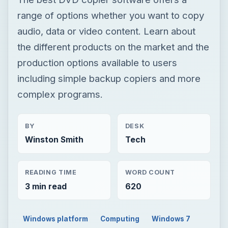
range of options whether you want to copy
audio, data or video content. Learn about
the different products on the market and the
production options available to users
including simple backup copiers and more
complex programs.
BY
DESK
Winston Smith
Tech
READING TIME
WORD COUNT
3 min read
620
Windows platform
Computing
Windows 7