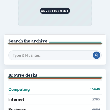
ADVERTISEMENT
Search the archive
Browse desks
Computing
10845
Internet
2753
Business
4654