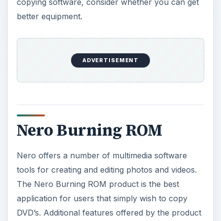
copying software, consider whether you can get
better equipment.
ADVERTISEMENT
Nero Burning ROM
Nero offers a number of multimedia software
tools for creating and editing photos and videos.
The Nero Burning ROM product is the best
application for users that simply wish to copy
DVD’s. Additional features offered by the product