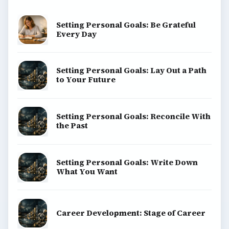
Setting Personal Goals: Be Grateful
Every Day
Setting Personal Goals: Lay Out a Path
to Your Future
Setting Personal Goals: Reconcile With
the Past
Setting Personal Goals: Write Down
What You Want
Career Development: Stage of Career