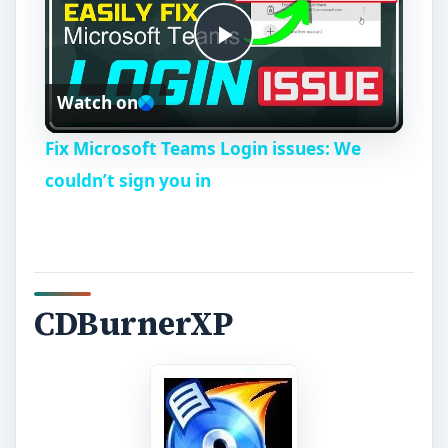
P
Watch on
l
Fix Microsoft Teams Login issues: We
a
couldn’t sign you in
y
V
CDBurnerXP
i
d