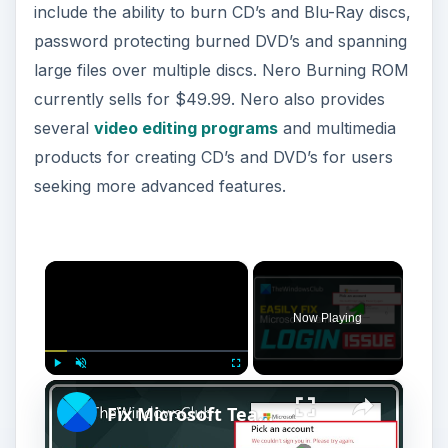
include the ability to burn CD’s and Blu-Ray discs,
password protecting burned DVD’s and spanning
large files over multiple discs. Nero Burning ROM
currently sells for $49.99. Nero also provides
several
video editing programs
and multimedia
products for creating CD’s and DVD’s for users
seeking more advanced features.
×
Now Playing
×
Play
Unmute
Fullscreen
Fix Microsoft Teams Login issues: We couldn’t sign you in