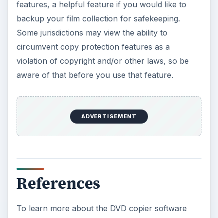
features, a helpful feature if you would like to
backup your film collection for safekeeping.
Some jurisdictions may view the ability to
circumvent copy protection features as a
violation of copyright and/or other laws, so be
aware of that before you use that feature.
ADVERTISEMENT
References
To learn more about the DVD copier software