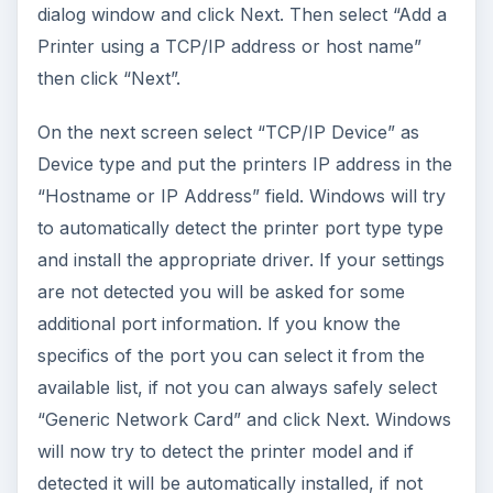
dialog window and click Next. Then select “Add a
Printer using a TCP/IP address or host name”
then click “Next”.
On the next screen select “TCP/IP Device” as
Device type and put the printers IP address in the
“Hostname or IP Address” field. Windows will try
to automatically detect the printer port type type
and install the appropriate driver. If your settings
are not detected you will be asked for some
additional port information. If you know the
specifics of the port you can select it from the
available list, if not you can always safely select
“Generic Network Card” and click Next. Windows
will now try to detect the printer model and if
detected it will be automatically installed, if not