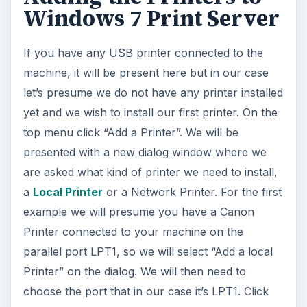
Windows 7 Print Server
If you have any USB printer connected to the
machine, it will be present here but in our case
let’s presume we do not have any printer installed
yet and we wish to install our first printer. On the
top menu click “Add a Printer”. We will be
presented with a new dialog window where we
are asked what kind of printer we need to install,
a
Local Printer
or a Network Printer. For the first
example we will presume you have a Canon
Printer connected to your machine on the
parallel port LPT1, so we will select “Add a local
Printer” on the dialog. We will then need to
choose the port that in our case it’s LPT1. Click