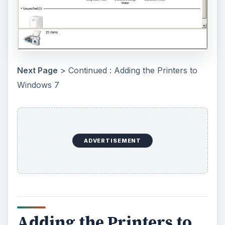
Next Page
> Continued : Adding the Printers to
Windows 7
ADVERTISEMENT
Adding the Printers to