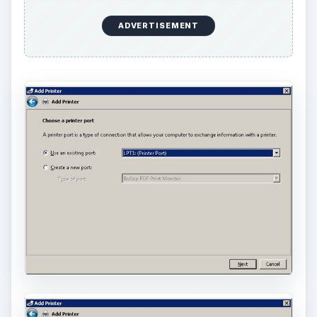
ADVERTISEMENT