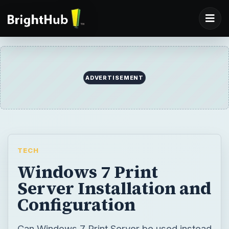
ADVERTISEMENT
TECH
Windows 7 Print
Server Installation and
Configuration
Can Windows 7 Print Server be used instead