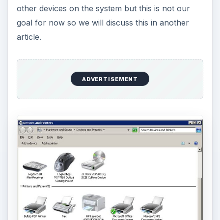
other devices on the system but this is not our
goal for now so we will discuss this in another
article.
ADVERTISEMENT