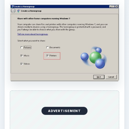
ADVERTISEMENT