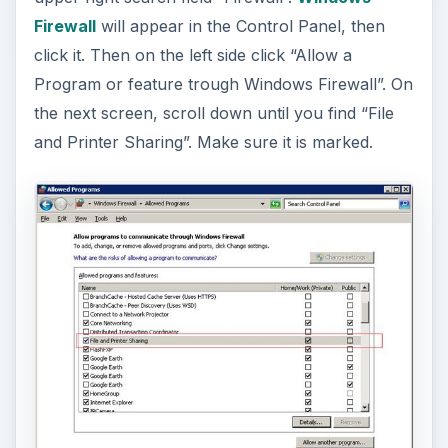
Firewall
will appear in the Control Panel, then
click it. Then on the left side click “Allow a
Program or feature trough Windows Firewall”. On
the next screen, scroll down until you find “File
and Printer Sharing”. Make sure it is marked.