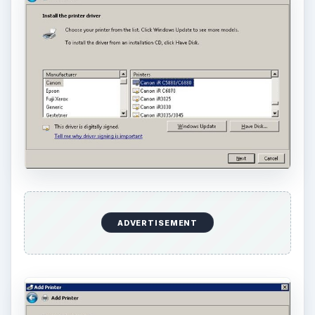
ADVERTISEMENT