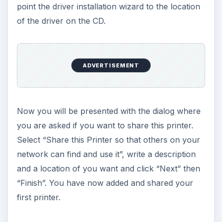
point the driver installation wizard to the location
of the driver on the CD.
ADVERTISEMENT
Now you will be presented with the dialog where
you are asked if you want to share this printer.
Select “Share this Printer so that others on your
network can find and use it”, write a description
and a location of you want and click “Next” then
“Finish”. You have now added and shared your
first printer.