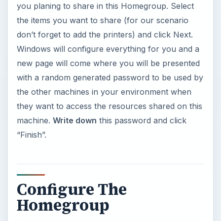
you planing to share in this Homegroup. Select
the items you want to share (for our scenario
don’t forget to add the printers) and click Next.
Windows will configure everything for you and a
new page will come where you will be presented
with a random generated password to be used by
the other machines in your environment when
they want to access the resources shared on this
machine.
Write down
this password and click
“Finish”.
Configure The
Homegroup