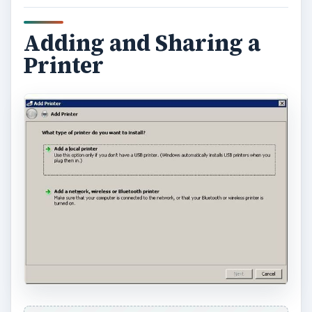
Adding and Sharing a
Printer