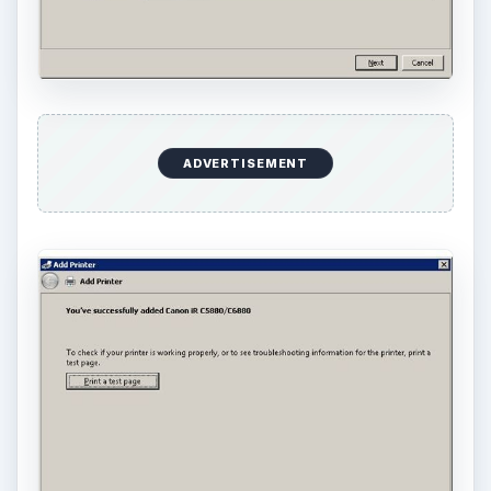
ADVERTISEMENT