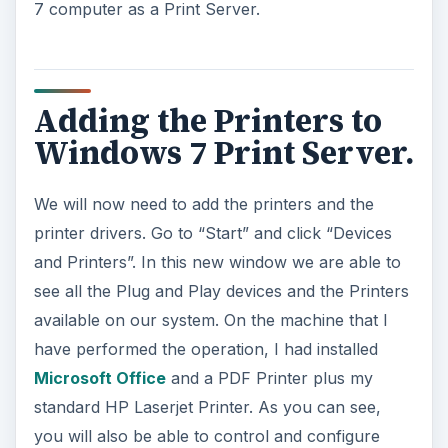
7 computer as a Print Server.
Adding the Printers to
Windows 7 Print Server.
We will now need to add the printers and the
printer drivers. Go to “Start” and click “Devices
and Printers”. In this new window we are able to
see all the Plug and Play devices and the Printers
available on our system. On the machine that I
have performed the operation, I had installed
Microsoft Office
and a PDF Printer plus my
standard HP Laserjet Printer. As you can see,
you will also be able to control and configure