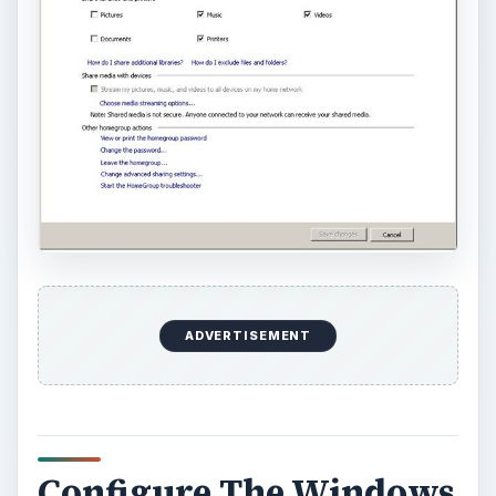
ADVERTISEMENT
Configure The Windows