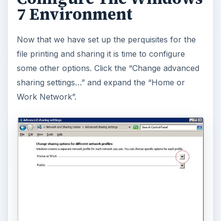
7 Environment
Now that we have set up the perquisites for the
file printing and sharing it is time to configure
some other options. Click the “Change advanced
sharing settings…” and expand the “Home or
Work Network”.