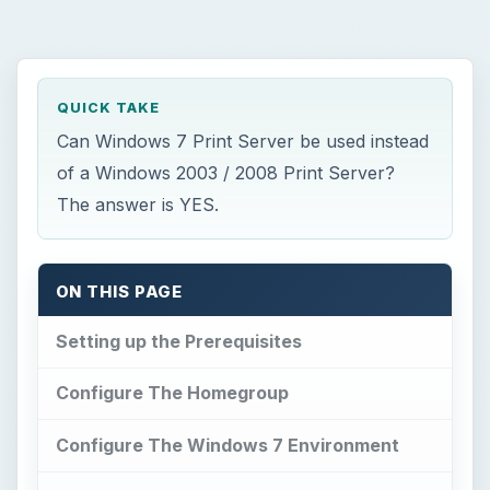
QUICK TAKE
Can Windows 7 Print Server be used instead
of a Windows 2003 / 2008 Print Server?
The answer is YES.
ON THIS PAGE
Setting up the Prerequisites
Configure The Homegroup
Configure The Windows 7 Environment