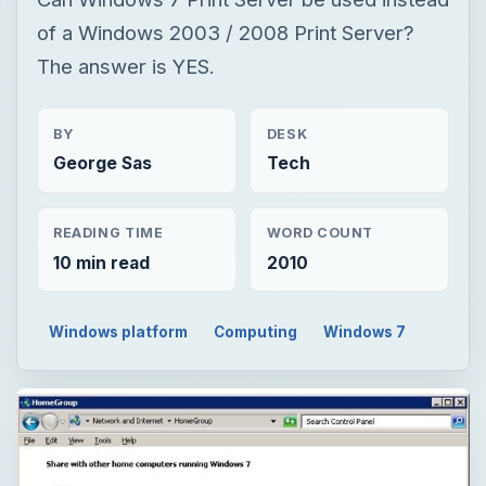
of a Windows 2003 / 2008 Print Server?
The answer is YES.
BY
DESK
George Sas
Tech
READING TIME
WORD COUNT
10 min read
2010
Windows platform
Computing
Windows 7