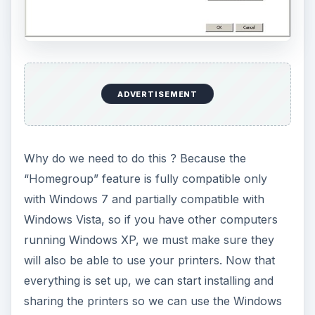
ADVERTISEMENT
Why do we need to do this ? Because the
“Homegroup” feature is fully compatible only
with Windows 7 and partially compatible with
Windows Vista, so if you have other computers
running Windows XP, we must make sure they
will also be able to use your printers. Now that
everything is set up, we can start installing and
sharing the printers so we can use the Windows