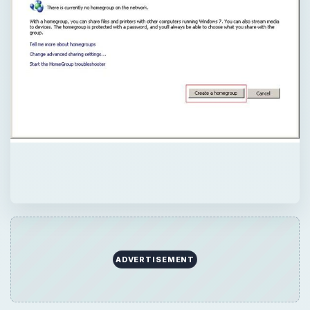
ADVERTISEMENT