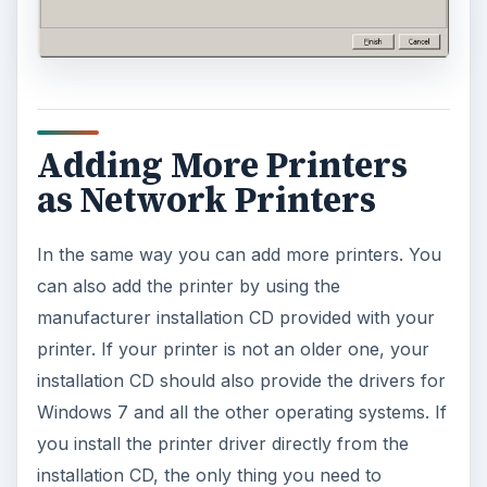
Adding More Printers
as Network Printers
In the same way you can add more printers. You
can also add the printer by using the
manufacturer installation CD provided with your
printer. If your printer is not an older one, your
installation CD should also provide the drivers for
Windows 7 and all the other operating systems. If
you install the printer driver directly from the
installation CD, the only thing you need to