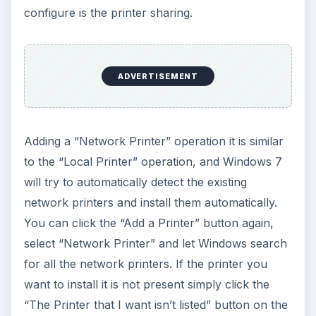
configure is the printer sharing.
ADVERTISEMENT
Adding a “Network Printer” operation it is similar
to the “Local Printer” operation, and Windows 7
will try to automatically detect the existing
network printers and install them automatically.
You can click the “Add a Printer” button again,
select “Network Printer” and let Windows search
for all the network printers. If the printer you
want to install it is not present simply click the
“The Printer that I want isn’t listed” button on the