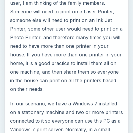
user, I am thinking of the family members.
Someone will need to print on a Laser Printer,
someone else will need to print on an Ink Jet
Printer, some other user would need to print on a
Photo Printer, and therefore many times you will
need to have more than one printer in your
house. If you have more than one printer in your
home, it is a good practice to install them all on
one machine, and then share them so everyone
in the house can print on all the printers based
on their needs.
In our scenario, we have a Windows 7 installed
on a stationary machine and two or more printers
connected to it so everyone can use this PC as a
Windows 7 print server. Normally, in a small