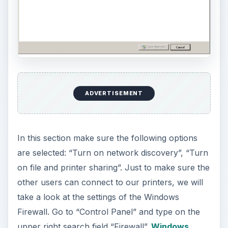
ADVERTISEMENT
In this section make sure the following options
are selected: “Turn on network discovery”, “Turn
on file and printer sharing”. Just to make sure the
other users can connect to our printers, we will
take a look at the settings of the Windows
Firewall. Go to “Control Panel” and type on the
upper right search field “Firewall”.
Windows