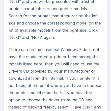
“Next” and you will be presented with a list of
printer manufacturers and printer models.
Search for the printer manufacturer on the left
side and choose the corresponding model on the
list of available models from the right side. Click
“Next” and “Next” again.
There can be the case that Windows 7 does not
have the model of your printer listed among the
models listed here, then you will need to use the
Drivers CD provided by your manufacturer or
download it from the internet. If your printer it is
not listed, at the point where you have to choose
the printer model from the list, you have the
option to choose the driver from the CD and
instead of clicking “Next”, select “Have Disk”, and