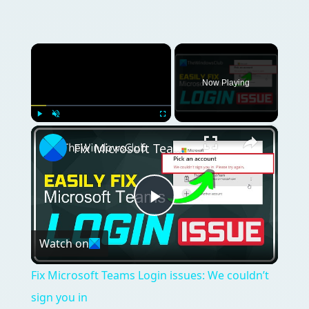
×
Now Playing
×
Play
Unmute
Fullscreen
Fix Microsoft Teams Login issues: We couldn’t sign you in
Play
Watch on
Video
Fix Microsoft Teams Login issues: We couldn’t
sign you in