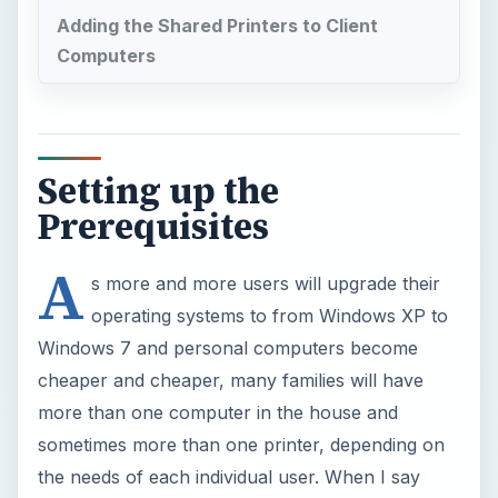
Adding the Shared Printers to Client
Computers
Setting up the
Prerequisites
A
s more and more users will upgrade their
operating systems to from Windows XP to
Windows 7 and personal computers become
cheaper and cheaper, many families will have
more than one computer in the house and
sometimes more than one printer, depending on
the needs of each individual user. When I say