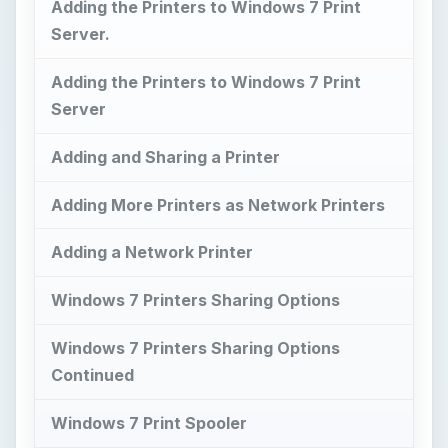
Adding the Printers to Windows 7 Print
Server.
Adding the Printers to Windows 7 Print
Server
Adding and Sharing a Printer
Adding More Printers as Network Printers
Adding a Network Printer
Windows 7 Printers Sharing Options
Windows 7 Printers Sharing Options
Continued
Windows 7 Print Spooler