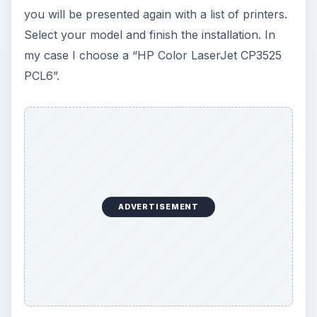
you will be presented again with a list of printers.
Select your model and finish the installation. In
my case I choose a “HP Color LaserJet CP3525
PCL6”.
ADVERTISEMENT