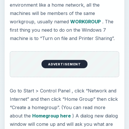
environment like a home network, all the
machines will be members of the same
workgroup, usually named
WORKGROUP
. The
first thing you need to do on the Windows 7
machine is to “Turn on file and Printer Sharing”.
ADVERTISEMENT
Go to Start > Control Panel , click “Network and
Internet” and then click “Home Group” then click
“Create a homegroup”. (You can read more
about the
Homegroup here
) A dialog new dialog
window will come up and will ask you what are