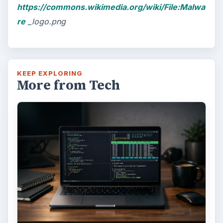
https://commons.wikimedia.org/wiki/File:Malwa
re
_logo.png
KEEP EXPLORING
More from Tech