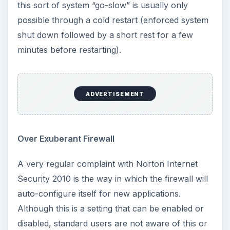
this sort of system “go-slow” is usually only
possible through a cold restart (enforced system
shut down followed by a short rest for a few
minutes before restarting).
ADVERTISEMENT
Over Exuberant Firewall
A very regular complaint with Norton Internet
Security 2010 is the way in which the firewall will
auto-configure itself for new applications.
Although this is a setting that can be enabled or
disabled, standard users are not aware of this or