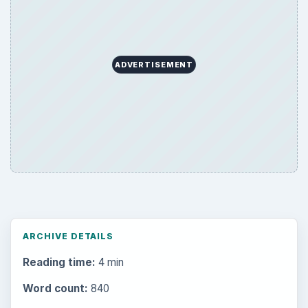
ADVERTISEMENT
ARCHIVE DETAILS
Reading time:
4 min
Word count:
840