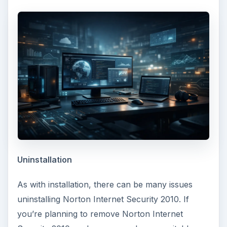
Uninstallation
As with installation, there can be many issues
uninstalling Norton Internet Security 2010. If
you’re planning to remove Norton Internet