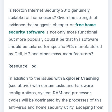
Is Norton Internet Security 2010 genuinely
suitable for home users? Given the strength of
evidence that suggests cheaper or
free home
security software
is not only more functional
but more popular, could it be that this software
should be tailored for specific PCs manufactured
by Dell, HP and other mass-manufacturers?
Resource Hog
In addition to the issues with
Explorer Crashing
(see above) with certain tasks and hardware
configurations, system RAM and processor
cycles will be dominated by the processes of this
anti-virus and home security utility. Escaping from