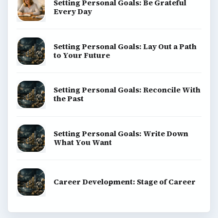
Setting Personal Goals: Be Grateful
Every Day
Setting Personal Goals: Lay Out a Path
to Your Future
Setting Personal Goals: Reconcile With
the Past
Setting Personal Goals: Write Down
What You Want
Career Development: Stage of Career