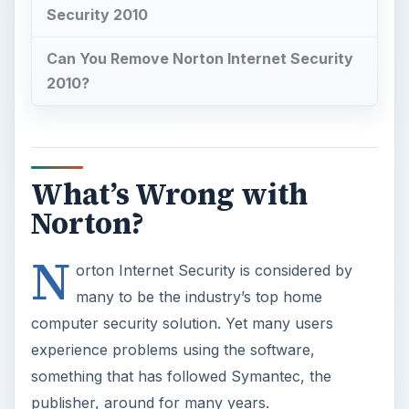
Security 2010
Can You Remove Norton Internet Security
2010?
What’s Wrong with
Norton?
N
orton Internet Security is considered by
many to be the industry’s top home
computer security solution. Yet many users
experience problems using the software,
something that has followed Symantec, the
publisher, around for many years.