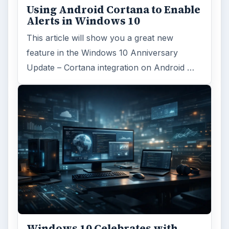
Using Android Cortana to Enable
Alerts in Windows 10
This article will show you a great new
feature in the Windows 10 Anniversary
Update – Cortana integration on Android …
Windows 10 Celebrates with