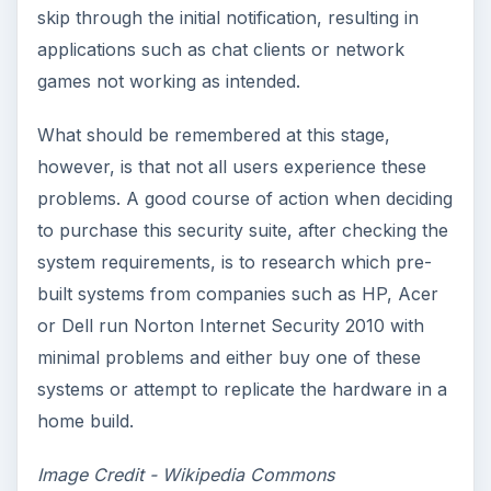
skip through the initial notification, resulting in
applications such as chat clients or network
games not working as intended.
What should be remembered at this stage,
however, is that not all users experience these
problems. A good course of action when deciding
to purchase this security suite, after checking the
system requirements, is to research which pre-
built systems from companies such as HP, Acer
or Dell run Norton Internet Security 2010 with
minimal problems and either buy one of these
systems or attempt to replicate the hardware in a
home build.
Image Credit - Wikipedia Commons