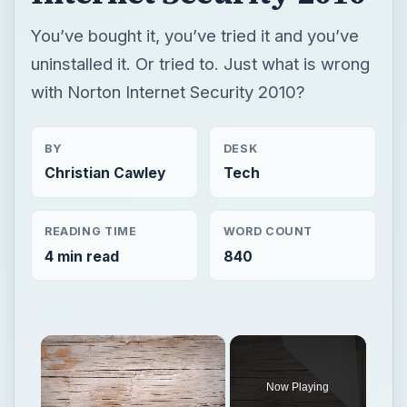
You’ve bought it, you’ve tried it and you’ve
uninstalled it. Or tried to. Just what is wrong
with Norton Internet Security 2010?
BY
DESK
Christian Cawley
Tech
READING TIME
WORD COUNT
4 min read
840
×
Now Playing