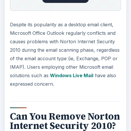
Despite its popularity as a desktop email client,
Microsoft Office Outlook regularly conflicts and
causes problems with Norton Internet Security
2010 during the email scanning phase, regardless
of the email account type (ie, Exchange, POP or
IMAP). Users employing other Microsoft email
solutions such as
Windows Live Mail
have also
expressed concern.
Can You Remove Norton
Internet Security 2010?