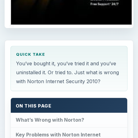
QUICK TAKE
You’ve bought it, you’ve tried it and you’ve
uninstalled it. Or tried to. Just what is wrong
with Norton Internet Security 2010?
ON THIS PAGE
What’s Wrong with Norton?
Key Problems with Norton Internet