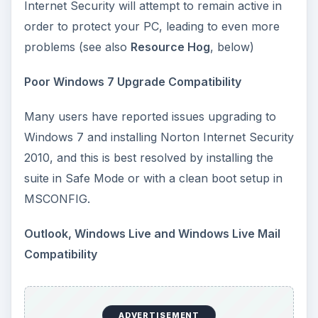
Internet Security will attempt to remain active in
order to protect your PC, leading to even more
problems (see also
Resource Hog
, below)
Poor Windows 7 Upgrade Compatibility
Many users have reported issues upgrading to
Windows 7 and installing Norton Internet Security
2010, and this is best resolved by installing the
suite in Safe Mode or with a clean boot setup in
MSCONFIG.
Outlook, Windows Live and Windows Live Mail
Compatibility
ADVERTISEMENT