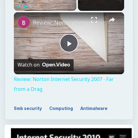
×
Play
Unmute
Fullscreen
Review: Norton Internet Security 2007 - Far from a Drag
Play
Watch on
Video
Review: Norton Internet Security 2007 - Far
from a Drag
Smb security
Computing
Antimalware