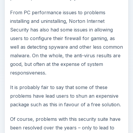
From PC performance issues to problems
installing and uninstalling, Norton Internet
Security has also had some issues in allowing
users to configure their firewall for gaming, as
well as detecting spyware and other less common
malware. On the whole, the anti-virus results are
good, but often at the expense of system
responsiveness.
It is probably fair to say that some of these
problems have lead users to shun an expensive
package such as this in favour of a free solution.
Of course, problems with this security suite have
been resolved over the years – only to lead to