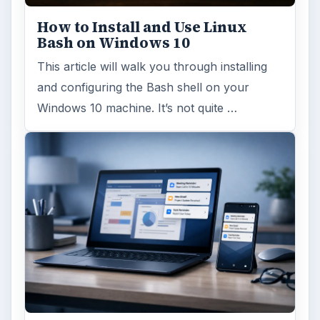
How to Install and Use Linux
Bash on Windows 10
This article will walk you through installing
and configuring the Bash shell on your
Windows 10 machine. It’s not quite …