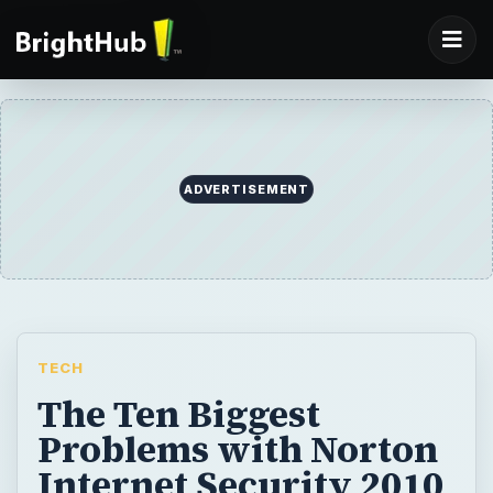
ADVERTISEMENT
TECH
The Ten Biggest
Problems with Norton
Internet Security 2010