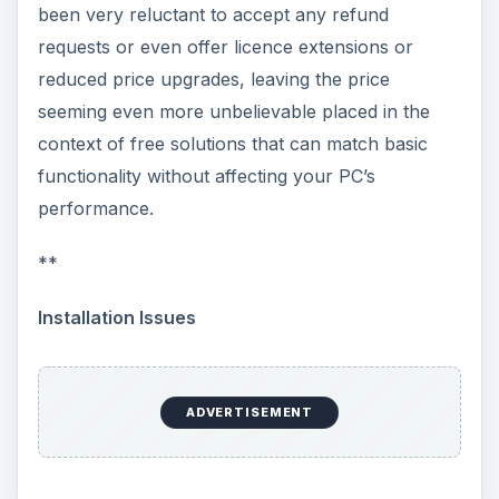
been very reluctant to accept any refund
requests or even offer licence extensions or
reduced price upgrades, leaving the price
seeming even more unbelievable placed in the
context of free solutions that can match basic
functionality without affecting your PC’s
performance.
**
Installation Issues
ADVERTISEMENT