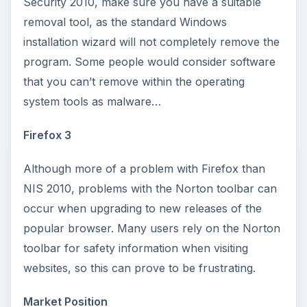
Security 2010, make sure you have a suitable
removal tool, as the standard Windows
installation wizard will not completely remove the
program. Some people would consider software
that you can’t remove within the operating
system tools as malware…
Firefox 3
Although more of a problem with Firefox than
NIS 2010, problems with the Norton toolbar can
occur when upgrading to new releases of the
popular browser. Many users rely on the Norton
toolbar for safety information when visiting
websites, so this can prove to be frustrating.
Market Position