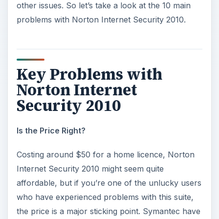
other issues. So let’s take a look at the 10 main
problems with Norton Internet Security 2010.
Key Problems with
Norton Internet
Security 2010
Is the Price Right?
Costing around $50 for a home licence, Norton
Internet Security 2010 might seem quite
affordable, but if you’re one of the unlucky users
who have experienced problems with this suite,
the price is a major sticking point. Symantec have