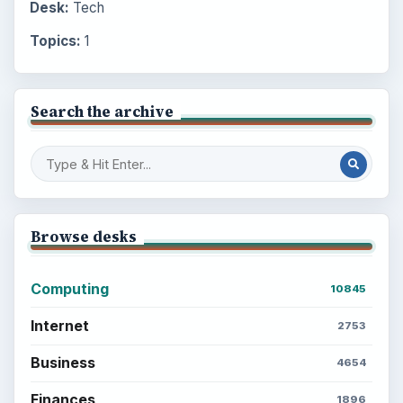
Desk:
Tech
Topics:
1
Search the archive
Browse desks
Computing
10845
Internet
2753
Business
4654
Finances
1896