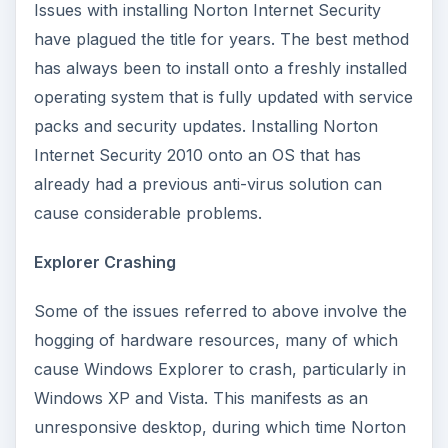
Issues with installing Norton Internet Security
have plagued the title for years. The best method
has always been to install onto a freshly installed
operating system that is fully updated with service
packs and security updates. Installing Norton
Internet Security 2010 onto an OS that has
already had a previous anti-virus solution can
cause considerable problems.
Explorer Crashing
Some of the issues referred to above involve the
hogging of hardware resources, many of which
cause Windows Explorer to crash, particularly in
Windows XP and Vista. This manifests as an
unresponsive desktop, during which time Norton