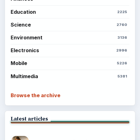
Education
2225
Science
2760
Environment
3136
Electronics
2996
Mobile
5226
Multimedia
5381
Browse the archive
Latest articles