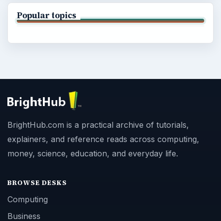
Popular topics
BrightHub.com is a practical archive of tutorials,
explainers, and reference reads across computing,
money, science, education, and everyday life.
BROWSE DESKS
Computing
Business