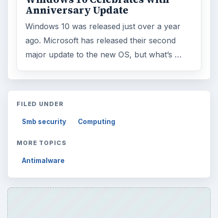
Anniversary Update
Windows 10 was released just over a year
ago. Microsoft has released their second
major update to the new OS, but what’s …
FILED UNDER
Smb security
Computing
MORE TOPICS
Antimalware