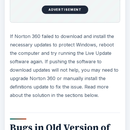
ADVERTISEMENT
If Norton 360 failed to download and install the
necessary updates to protect Windows, reboot
the computer and try running the Live Update
software again. If pushing the software to
download updates will not help, you may need to
upgrade Norton 360 or manually install the
definitions update to fix the issue. Read more
about the solution in the sections below.
Bugs in Old Version of