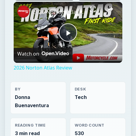
×
Play
Unmute
Fullscreen
2026 Norton Atlas Review
Play
Watch on
Video
2026 Norton Atlas Review
BY
DESK
Donna
Tech
Buenaventura
READING TIME
WORD COUNT
3 min read
530