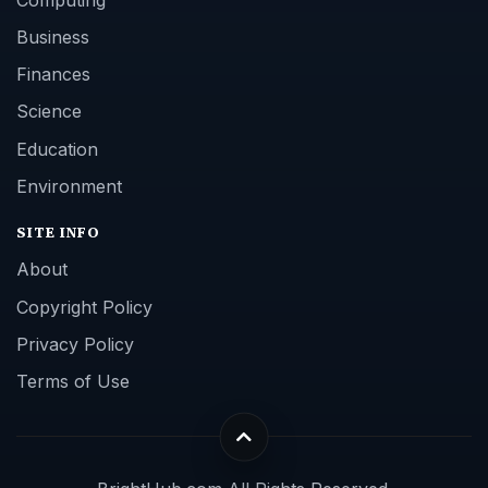
Business
Finances
Science
Education
Environment
SITE INFO
About
Copyright Policy
Privacy Policy
Terms of Use