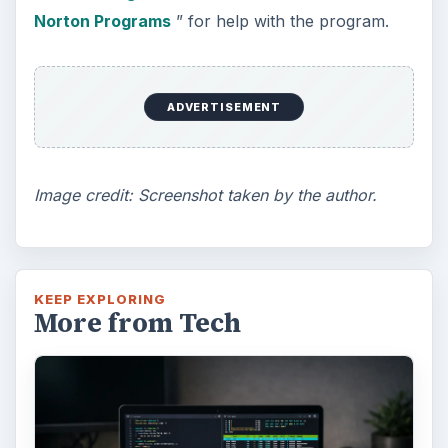
Norton Programs
” for help with the program.
ADVERTISEMENT
Image credit: Screenshot taken by the author.
KEEP EXPLORING
More from Tech