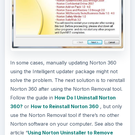
In some cases, manually updating Norton 360
using the Intelligent updater package might not
solve the problem. The next solution is to reinstall
Norton 360 after using the Norton Removal tool.
Follow the guide in
How Do I Uninstall Norton
360?
or
How to Reinstall Norton 360
, but only
use the Norton Removal tool if there’s no other
Norton software on your computer. See also the
article “
Using Norton Uninstaller to Remove