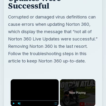
Successful
Corrupted or damaged virus definitions can
cause errors when updating Norton 360,
which display the message that “not all of
Norton 360 Live Updates were successful.”
Removing Norton 360 is the last resort.
Follow the troubleshooting steps in this
article to keep Norton 360 up-to-date.
×
Now Playing