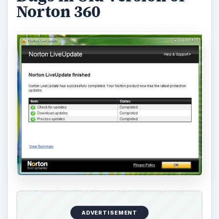
Norton 360
ADVERTISEMENT