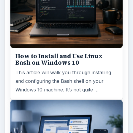
How to Install and Use Linux
Bash on Windows 10
This article will walk you through installing
and configuring the Bash shell on your
Windows 10 machine. It’s not quite …