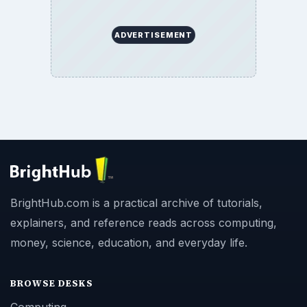
ADVERTISEMENT
BrightHub.com is a practical archive of tutorials,
explainers, and reference reads across computing,
money, science, education, and everyday life.
BROWSE DESKS
Computing