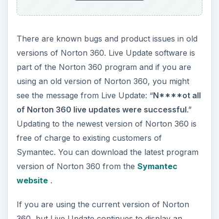
There are known bugs and product issues in old
versions of Norton 360. Live Update software is
part of the Norton 360 program and if you are
using an old version of Norton 360, you might
see the message from Live Update: “
N****ot all
of Norton 360 live updates were successful
.”
Updating to the newest version of Norton 360 is
free of charge to existing customers of
Symantec. You can download the latest program
version of Norton 360 from the
Symantec
website
.
If you are using the current version of Norton
360, but Live Update continues to display an