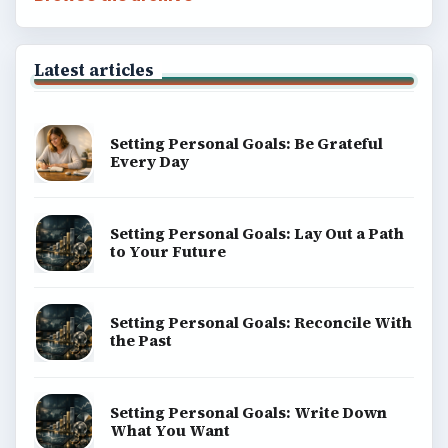
Latest articles
Setting Personal Goals: Be Grateful
Every Day
Setting Personal Goals: Lay Out a Path
to Your Future
Setting Personal Goals: Reconcile With
the Past
Setting Personal Goals: Write Down
What You Want