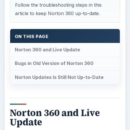
Follow the troubleshooting steps in this
article to keep Norton 360 up-to-date.
ON THIS PAGE
Norton 360 and Live Update
Bugs in Old Version of Norton 360
Norton Updates Is Still Not Up-to-Date
Norton 360 and Live
Update