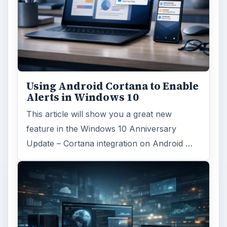
Using Android Cortana to Enable
Alerts in Windows 10
This article will show you a great new
feature in the Windows 10 Anniversary
Update – Cortana integration on Android …