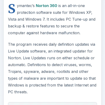
S
ymantec’s
Norton 360
is an all-in-one
protection software suite for Windows XP,
Vista and Windows 7. It includes PC Tune-up and
backup & restore features to secure the
computer against hardware malfunction.
The program receives daily definition updates via
Live Update software, an integrated updater for
Norton. Live Updates runs on either schedule or
automatic. Definitions to detect viruses, worms,
Trojans, spyware, adware, rootkits and other
types of malware are important to update so that
Windows is protected from the latest Internet and
PC threats.