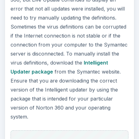
error that not all updates were installed, you will
need to try manually updating the definitions.
Sometimes the virus definitions can be corrupted
if the Internet connection is not stable or if the
connection from your computer to the Symantec
server is disconnected. To manually install the
virus definitions, download the
Intelligent
Updater package
from the Symantec website.
Ensure that you are downloading the correct
version of the Intelligent updater by using the
package that is intended for your particular
version of Norton 360 and your operating
system.