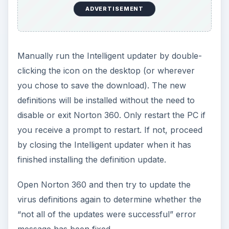
ADVERTISEMENT
Manually run the Intelligent updater by double-
clicking the icon on the desktop (or wherever
you chose to save the download). The new
definitions will be installed without the need to
disable or exit Norton 360. Only restart the PC if
you receive a prompt to restart. If not, proceed
by closing the Intelligent updater when it has
finished installing the definition update.
Open Norton 360 and then try to update the
virus definitions again to determine whether the
“not all of the updates were successful” error