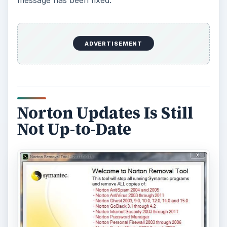
message has been fixed.
ADVERTISEMENT
Norton Updates Is Still
Not Up-to-Date