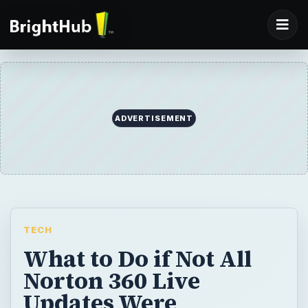
ADVERTISEMENT
TECH
What to Do if Not All
Norton 360 Live
Updates Were