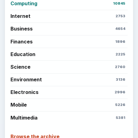
Computing
10845
Internet
2753
Business
4654
Finances
1896
Education
2225
Science
2760
Environment
3136
Electronics
2996
Mobile
5226
Multimedia
5381
Browse the archive