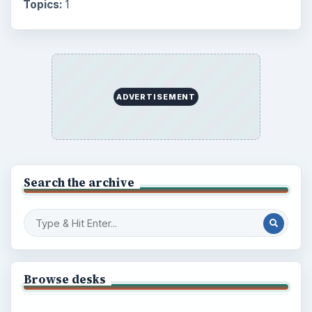
Topics:
1
ADVERTISEMENT
Search the archive
Browse desks