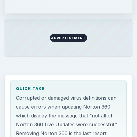
ADVERTISEMENT
QUICK TAKE
Corrupted or damaged virus definitions can
cause errors when updating Norton 360,
which display the message that “not all of
Norton 360 Live Updates were successful.”
Removing Norton 360 is the last resort.