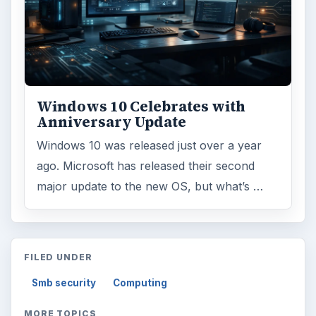
Windows 10 Celebrates with
Anniversary Update
Windows 10 was released just over a year
ago. Microsoft has released their second
major update to the new OS, but what’s …
FILED UNDER
Smb security
Computing
MORE TOPICS