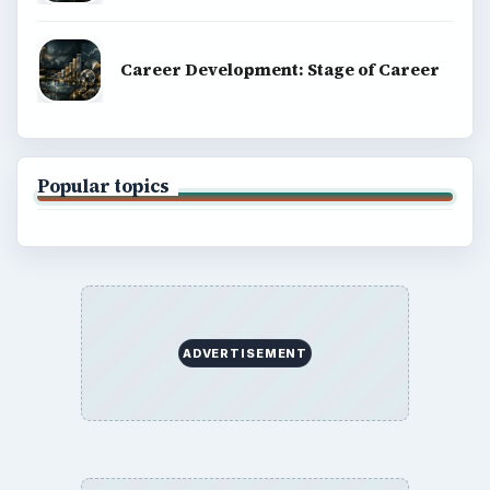
Career Development: Stage of Career
Popular topics
ADVERTISEMENT