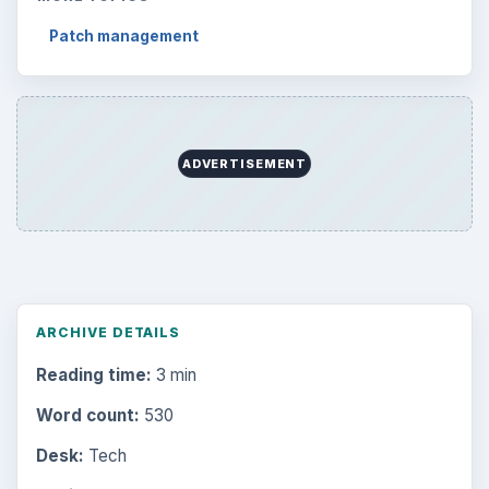
Patch management
ADVERTISEMENT
ARCHIVE DETAILS
Reading time:
3 min
Word count:
530
Desk:
Tech