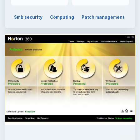
Smb security
Computing
Patch management