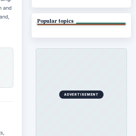
em and
and,
Popular topics
ADVERTISEMENT
s,