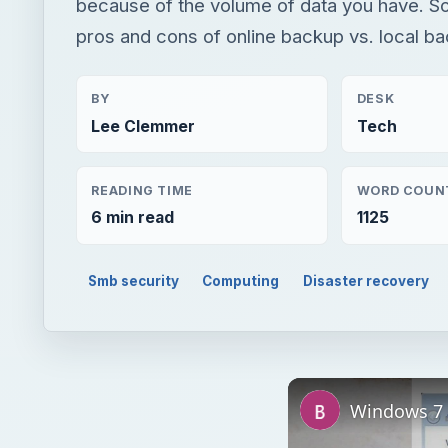
because of the volume of data you have. So
pros and cons of online backup vs. local b
BY
DESK
Lee Clemmer
Tech
READING TIME
WORD COUN
6 min read
1125
Smb security
Computing
Disaster recovery