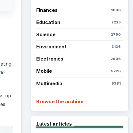
Finances
1896
Education
2225
Science
2760
Environment
3136
Electronics
2996
ating
Mobile
5226
ude
Multimedia
5381
ks up
Browse the archive
es.
Latest articles