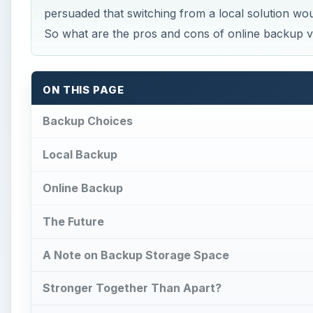
persuaded that switching from a local solution w
So what are the pros and cons of online backup v
ON THIS PAGE
Backup Choices
Local Backup
Online Backup
The Future
A Note on Backup Storage Space
Stronger Together Than Apart?