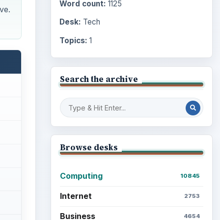
Word count:
1125
ve.
Desk:
Tech
Topics:
1
Search the archive
Browse desks
Computing
10845
Internet
2753
Business
4654