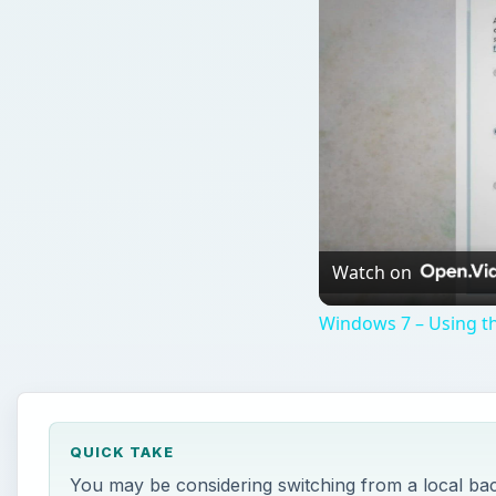
Watch on
Windows 7 – Using th
QUICK TAKE
You may be considering switching from a local bac