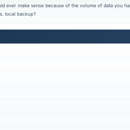
ould ever make sense because of the volume of data you ha
s. local backup?