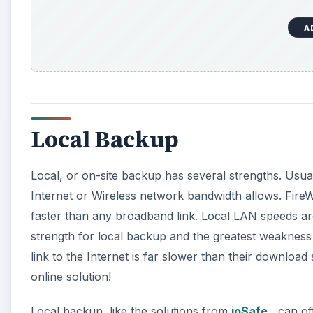
A
Local Backup
Local, or on-site backup has several strengths. Usua
Internet or Wireless network bandwidth allows. Fir
faster than any broadband link. Local LAN speeds are
strength for local backup and the greatest weakness
link to the Internet is far slower than their downlo
online solution!
Local backup, like the solutions from
ioSafe
, can of