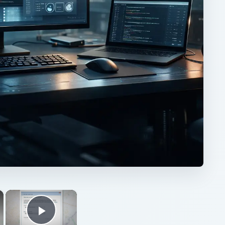
×
×
Play Video