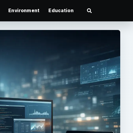
Environment
Education