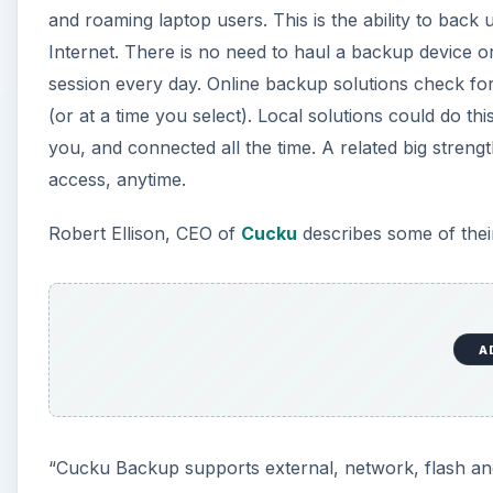
and roaming laptop users. This is the ability to ba
Internet. There is no need to haul a backup device 
session every day. Online backup solutions check for
(or at a time you select). Local solutions could do t
you, and connected all the time. A related big streng
access, anytime.
Robert Ellison, CEO of
Cucku
describes some of thei
A
“Cucku Backup supports external, network, flash an