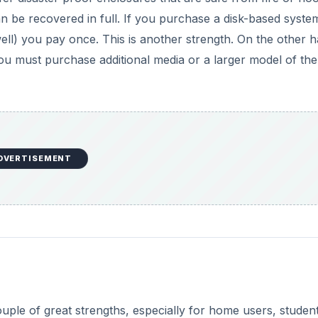
can be recovered in full. If you purchase a disk-based syst
l) you pay once. This is another strength. On the other h
you must purchase additional media or a larger model of the
DVERTISEMENT
ouple of great strengths, especially for home users, student