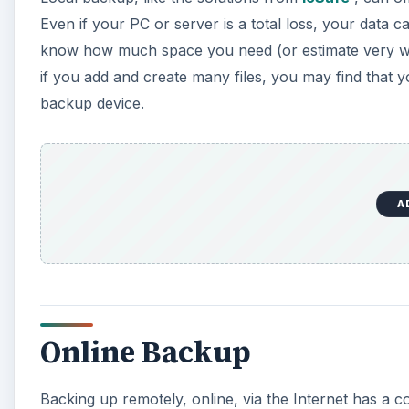
Even if your PC or server is a total loss, your data 
know how much space you need (or estimate very wel
if you add and create many files, you may find that 
backup device.
A
Online Backup
Backing up remotely, online, via the Internet has a c