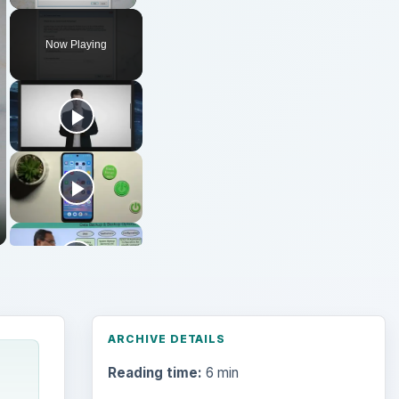
Now Playing
ARCHIVE DETAILS
Reading time:
6 min