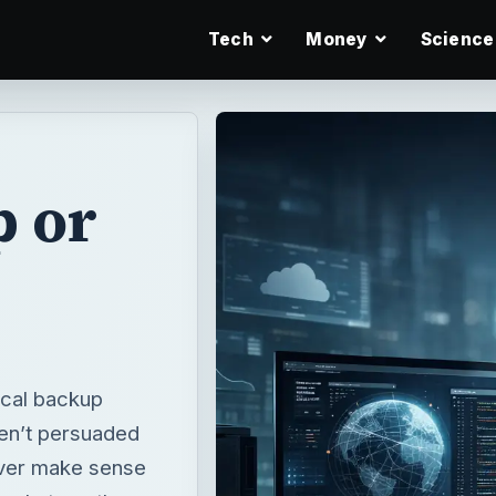
Tech
Money
Science
p or
ocal backup
ren’t persuaded
 ever make sense