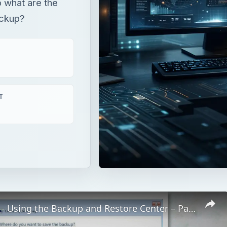
 what are the
ackup?
T
Windows 7 – Using the Backup and Restore Center – Part 2