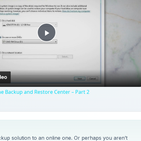
Play
Video
e Backup and Restore Center – Part 2
kup solution to an online one. Or perhaps you aren’t