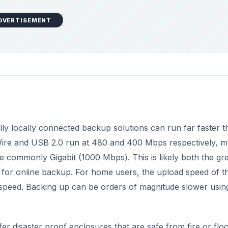
DVERTISEMENT
lly locally connected backup solutions can run far faster t
eWire and USB 2.0 run at 480 and 400 Mbps respectively, 
 commonly Gigabit (1000 Mbps). This is likely both the gre
 for online backup. For home users, the upload speed of th
ad speed. Backing up can be orders of magnitude slower usin
fer disaster proof enclosures that are safe from fire or floo