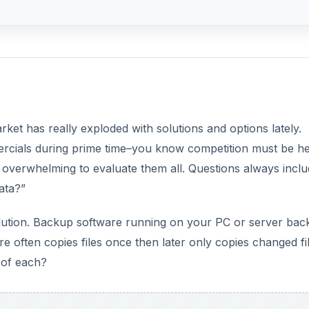
et has really exploded with solutions and options lately.
rcials during prime time–you know competition must be he
 overwhelming to evaluate them all. Questions always incl
ata?”
solution. Backup software running on your PC or server bac
 often copies files once then later only copies changed fil
 of each?