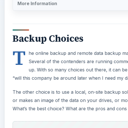
More Information
Backup Choices
T
he online backup and remote data backup mark
Several of the contenders are running comme
up. With so many choices out there, it can be
“will this company be around later when I need my d
The other choice is to use a local, on-site backup 
or makes an image of the data on your drives, or more
What’s the best choice? What are the pros and cons