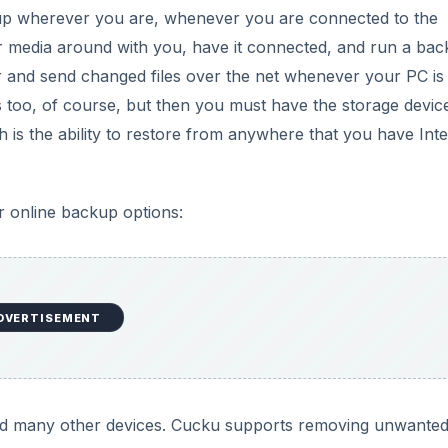
ck up wherever you are, whenever you are connected to the
or media around with you, have it connected, and run a ba
 and send changed files over the net whenever your PC is 
his too, of course, but then you must have the storage devic
th is the ability to restore from anywhere that you have Int
r online backup options:
DVERTISEMENT
d many other devices. Cucku supports removing unwanted 