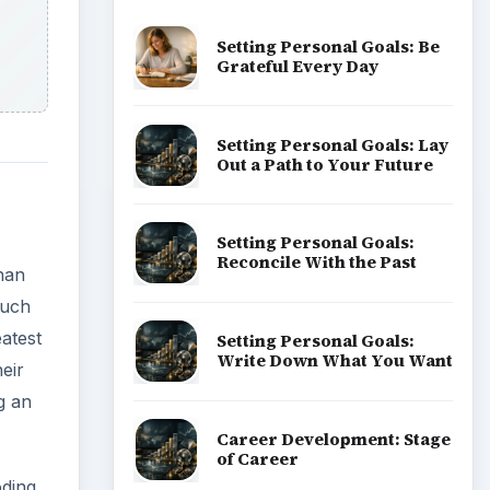
Setting Personal Goals: Be
Grateful Every Day
Setting Personal Goals: Lay
Out a Path to Your Future
Setting Personal Goals:
Reconcile With the Past
han
much
atest
Setting Personal Goals:
Write Down What You Want
eir
g an
Career Development: Stage
of Career
ding.