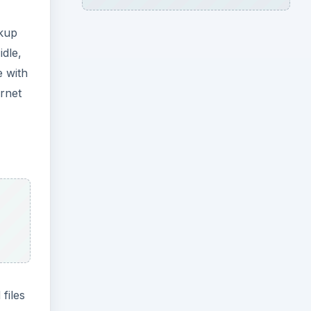
ckup
idle,
e with
ernet
files