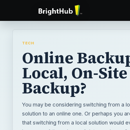
TECH
Online Backu
Local, On-Site
Backup?
You may be considering switching from a l
solution to an online one. Or perhaps you a
that switching from a local solution would