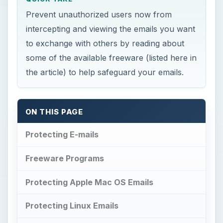
Prevent unauthorized users now from
intercepting and viewing the emails you want
to exchange with others by reading about
some of the available freeware (listed here in
the article) to help safeguard your emails.
ON THIS PAGE
Protecting E-mails
Freeware Programs
Protecting Apple Mac OS Emails
Protecting Linux Emails