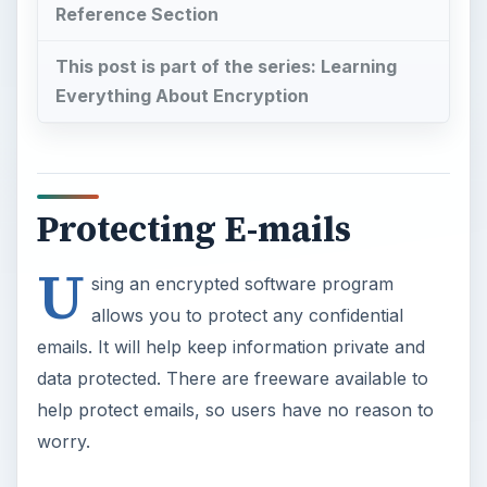
Reference Section
This post is part of the series: Learning
Everything About Encryption
Protecting E-mails
U
sing an encrypted software program
allows you to protect any confidential
emails. It will help keep information private and
data protected. There are freeware available to
help protect emails, so users have no reason to
worry.