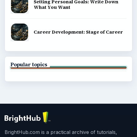
Setting Personal Goals: Write Down
What You Want
Career Development: Stage of Career
Popular topics
BrightHub.com is a practical archive of tutorials,