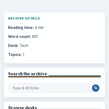
ARCHIVE DETAILS
Reading time:
4 min
Word count:
801
Desk:
Tech
Topics:
1
Search the archive
Browse desks