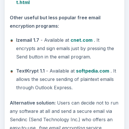
t.html
Other useful but less popular free email
encryption programs
:
Izemail 1.7
- Available at
cnet.com
. It
encrypts and sign emails just by pressing the
Send button in the email program.
TextKrypt 1.1
- Available at
softpedia.com
. It
allows the secure sending of plaintext emails
through Outlook Express.
Alternative solution:
Users can decide not to run
any software at all and send a secure email via
Sendinc (Send Technology Inc.) who offers an
easy-to-use,
free email encryption
service.