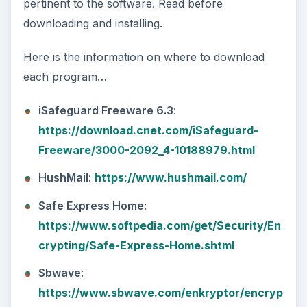
pertinent to the software. Read before
downloading and installing.
Here is the information on where to download
each program…
iSafeguard Freeware 6.3
:
https://download.cnet.com/iSafeguard-
Freeware/3000-2092_4-10188979.html
HushMail
:
https://www.hushmail.com/
Safe Express Home
:
https://www.softpedia.com/get/Security/En
crypting/Safe-Express-Home.shtml
Sbwave
:
https://www.sbwave.com/enkryptor/encryp