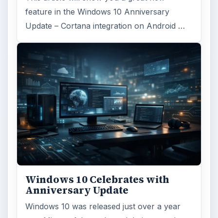
feature in the Windows 10 Anniversary
Update – Cortana integration on Android …
Windows 10 Celebrates with
Anniversary Update
Windows 10 was released just over a year