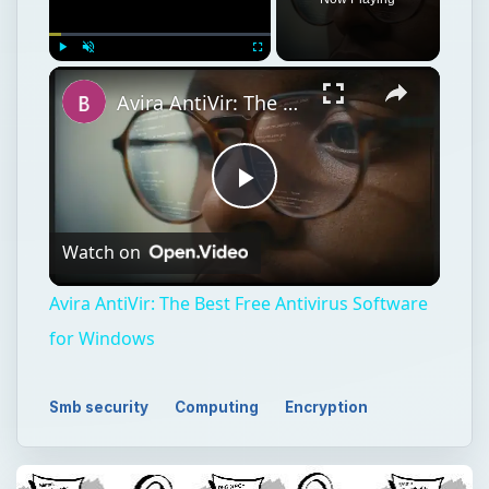
Play
Unmute
Fullscreen
Avira AntiVir: The Best Free Antivirus Software for Windows
Play
Watch on
Video
Avira AntiVir: The Best Free Antivirus Software
for Windows
Smb security
Computing
Encryption