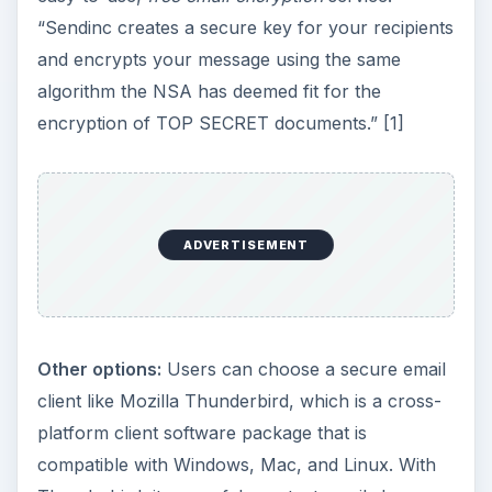
“Sendinc creates a secure key for your recipients
and encrypts your message using the same
algorithm the NSA has deemed fit for the
encryption of TOP SECRET documents.” [1]
ADVERTISEMENT
Other options:
Users can choose a secure email
client like Mozilla Thunderbird, which is a cross-
platform client software package that is
compatible with Windows, Mac, and Linux. With