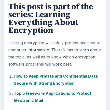
This post is part of the
series: Learning
Everything About
Encryption
Utilizing encryption will safely protect and secure
computer information. There’s lots to learn about
the topic, as well as to know which encryption
software programs will work best.
How to Keep Private and Confidential Data
Secure with Strong Encryption
Top 5 Freeware Applications to Protect
Electronic Mail