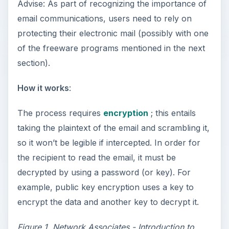
Advise: As part of recognizing the importance of
email communications, users need to rely on
protecting their electronic mail (possibly with one
of the freeware programs mentioned in the next
section).
How it works
:
The process requires
encryption
; this entails
taking the plaintext of the email and scrambling it,
so it won’t be legible if intercepted. In order for
the recipient to read the email, it must be
decrypted by using a password (or key). For
example, public key encryption uses a key to
encrypt the data and another key to decrypt it.
Figure 1.
Network Associates - Introduction to