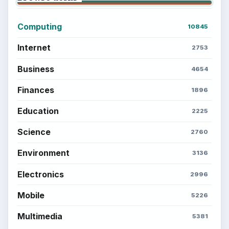
Computing
10845
Internet
2753
Business
4654
Finances
1896
Education
2225
Science
2760
Environment
3136
Electronics
2996
Mobile
5226
Multimedia
5381