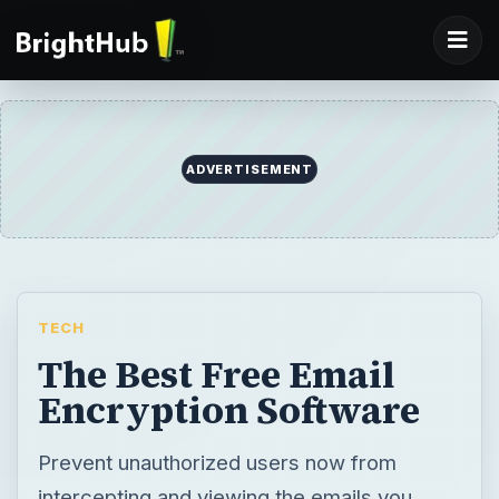
ADVERTISEMENT
TECH
The Best Free Email
Encryption Software
Prevent unauthorized users now from
intercepting and viewing the emails you