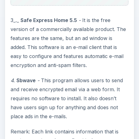
3_._
Safe Express Home 5.5
-
It is the free
version of a commercially available product. The
features are the same, but an ad window is
added. This software is an e-mail client that is
easy to configure and features automatic e-mail
encryption and anti-spam filters.
4.
Sbwave
-
This program allows users to send
and receive encrypted email via a web form. It
requires no software to install. It also doesn’t
have users sign up for anything and does not
place ads in the e-mails.
Remark: Each link contains information that is