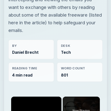
want to exchange with others by reading
about some of the available freeware (listed
here in the article) to help safeguard your
emails.
BY
DESK
Daniel Brecht
Tech
READING TIME
WORD COUNT
4 min read
801
Now Playing