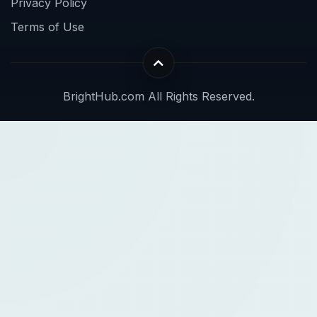
Privacy Policy
Terms of Use
BrightHub.com All Rights Reserved.