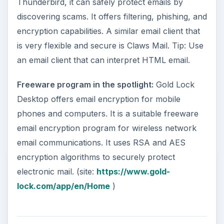
Thunderbird, it can safely protect emails by
discovering scams. It offers filtering, phishing, and
encryption capabilities. A similar email client that
is very flexible and secure is Claws Mail. Tip: Use
an email client that can interpret HTML email.
Freeware program in the spotlight:
Gold Lock
Desktop offers email encryption for mobile
phones and computers. It is a suitable freeware
email encryption program for wireless network
email communications. It uses RSA and AES
encryption algorithms to securely protect
electronic mail. (site:
https://www.gold-
lock.com/app/en/Home
)