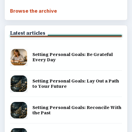
Browse the archive
Latest articles
Setting Personal Goals: Be Grateful
Every Day
Setting Personal Goals: Lay Out a Path
to Your Future
Setting Personal Goals: Reconcile With
the Past