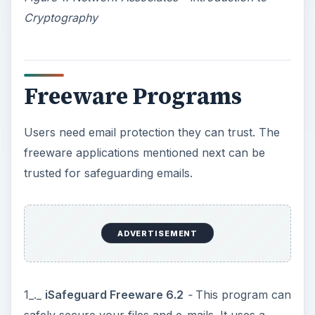
Cryptography
Freeware Programs
Users need email protection they can trust. The
freeware applications mentioned next can be
trusted for safeguarding emails.
ADVERTISEMENT
1_._
iSafeguard Freeware 6.2
-
This program can