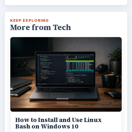
KEEP EXPLORING
More from Tech
How to Install and Use Linux
Bash on Windows 10