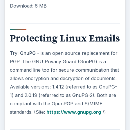
Download: 6 MB
Protecting Linux Emails
Try:
GnuPG
- is an open source replacement for
PGP. The GNU Privacy Guard (GnuPG) is a
command line too for secure communication that
allows encryption and decryption of documents.
Available versions: 1.4.12 (referred to as GnuPG-
1) and 2.0.19 (referred to as GnuPG-2). Both are
compliant with the OpenPGP and S/MIME
standards. (Site:
https://www.gnupg.org
/)