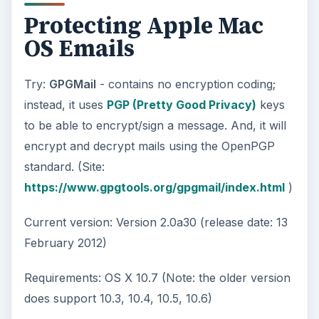
Protecting Apple Mac
OS Emails
Try:
GPGMail
- contains no encryption coding;
instead, it uses
PGP (Pretty Good Privacy)
keys
to be able to encrypt/sign a message. And, it will
encrypt and decrypt mails using the OpenPGP
standard. (Site:
https://www.gpgtools.org/gpgmail/index.html
)
Current version: Version 2.0a30 (release date: 13
February 2012)
Requirements: OS X 10.7 (Note: the older version
does support 10.3, 10.4, 10.5, 10.6)