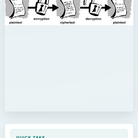
QUICK TAKE