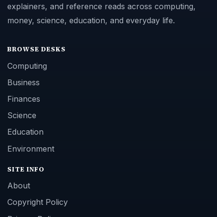
explainers, and reference reads across computing,
money, science, education, and everyday life.
BROWSE DESKS
Computing
Business
Finances
Science
Education
Environment
SITE INFO
About
Copyright Policy