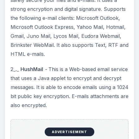
safely secure your files and e-mails. It uses a
strong encryption and digital signature. Supports
the following e-mail clients: Microsoft Outlook,
Microsoft Outlook Express, Yahoo Mail, Hotmail,
Gmail, Juno Mail, Lycos Mail, Eudora Webmail,
Brinkster WebMail. It also supports Text, RTF and
HTML e-mails.
2_._
HushMail
-
This is a Web-based email service
that uses a Java applet to encrypt and decrypt
messages. It is able to encode emails using a 1024
bit public key encryption. E-mails attachments are
also encrypted.
ADVERTISEMENT