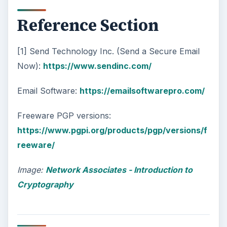
Reference Section
[1] Send Technology Inc. (Send a Secure Email
Now):
https://www.sendinc.com/
Email Software:
https://emailsoftwarepro.com/
Freeware PGP versions:
https://www.pgpi.org/products/pgp/versions/f
reeware/
Image:
Network Associates - Introduction to
Cryptography