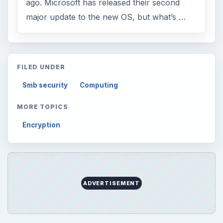
ago. Microsoft has released their second
major update to the new OS, but what’s …
FILED UNDER
Smb security
Computing
MORE TOPICS
Encryption
ADVERTISEMENT