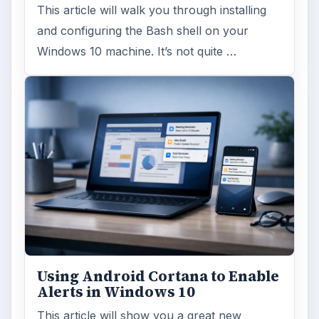
This article will walk you through installing
and configuring the Bash shell on your
Windows 10 machine. It’s not quite …
Using Android Cortana to Enable
Alerts in Windows 10
This article will show you a great new