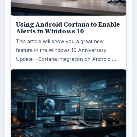
Using Android Cortana to Enable
Alerts in Windows 10
This article will show you a great new
feature in the Windows 10 Anniversary
Update – Cortana integration on Android …