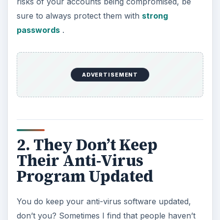
risks of your accounts being compromised, be
sure to always protect them with
strong
passwords
.
ADVERTISEMENT
2. They Don’t Keep
Their Anti-Virus
Program Updated
You do keep your anti-virus software updated,
don’t you? Sometimes I find that people haven’t