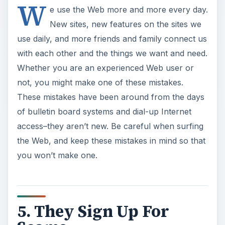
W
e use the Web more and more every day.
New sites, new features on the sites we
use daily, and more friends and family connect us
with each other and the things we want and need.
Whether you are an experienced Web user or
not, you might make one of these mistakes.
These mistakes have been around from the days
of bulletin board systems and dial-up Internet
access–they aren’t new. Be careful when surfing
the Web, and keep these mistakes in mind so that
you won’t make one.
5. They Sign Up For