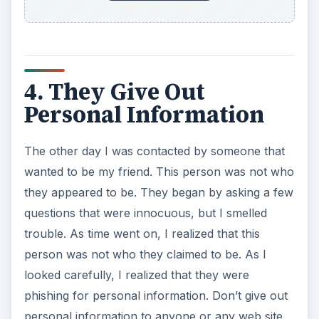
4. They Give Out
Personal Information
The other day I was contacted by someone that
wanted to be my friend. This person was not who
they appeared to be. They began by asking a few
questions that were innocuous, but I smelled
trouble. As time went on, I realized that this
person was not who they claimed to be. As I
looked carefully, I realized that they were
phishing for personal information. Don’t give out
personal information to anyone or any web site