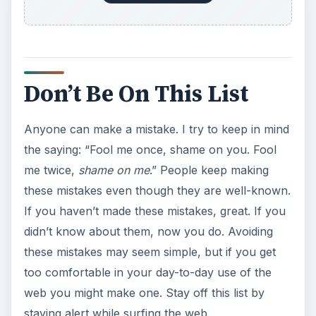
Don’t Be On This List
Anyone can make a mistake. I try to keep in mind
the saying: “Fool me once, shame on you. Fool
me twice,
shame on me
.” People keep making
these mistakes even though they are well-known.
If you haven’t made these mistakes, great. If you
didn’t know about them, now you do. Avoiding
these mistakes may seem simple, but if you get
too comfortable in your day-to-day use of the
web you might make one. Stay off this list by
staying alert while surfing the web.