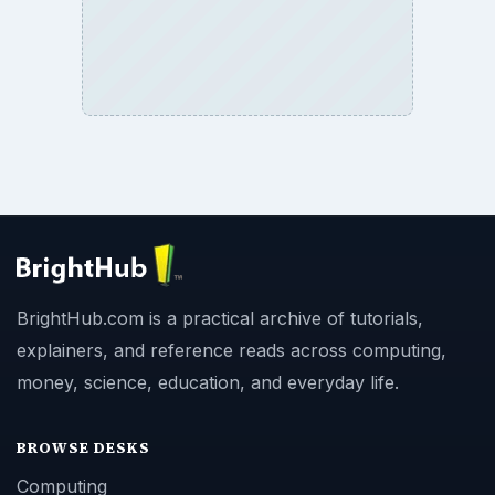
BrightHub.com is a practical archive of tutorials,
explainers, and reference reads across computing,
money, science, education, and everyday life.
BROWSE DESKS
Computing