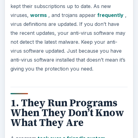
kept their subscriptions up to date. As new
viruses,
worms
, and trojans appear
frequently
,
virus definitions are updated. If you don’t have
the recent updates, your anti-virus software may
not detect the latest malware. Keep your anti-
virus software updated. Just because you have
anti-virus software installed that doesn’t mean it’s
giving you the protection you need.
1. They Run Programs
When They Don’t Know
What They Are