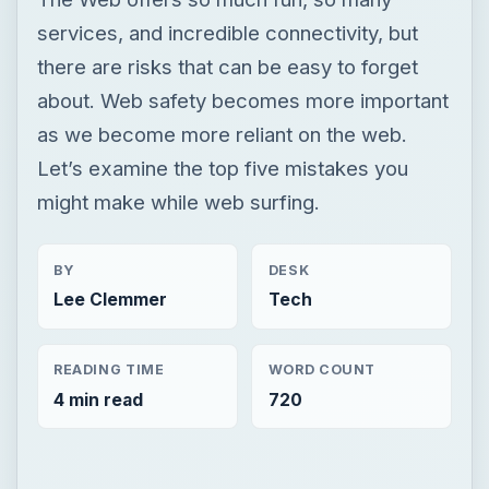
services, and incredible connectivity, but
there are risks that can be easy to forget
about. Web safety becomes more important
as we become more reliant on the web.
Let’s examine the top five mistakes you
might make while web surfing.
BY
DESK
Lee Clemmer
Tech
READING TIME
WORD COUNT
4 min read
720