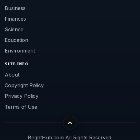
Business
Finances
Science
Education
Environment
SITE INFO
About
Copyright Policy
Privacy Policy
Terms of Use
BrightHub.com All Rights Reserved.