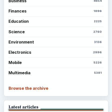
Business
4654
Finances
1896
Education
2225
Science
2760
Environment
3136
Electronics
2996
Mobile
5226
Multimedia
5381
Browse the archive
Latest articles