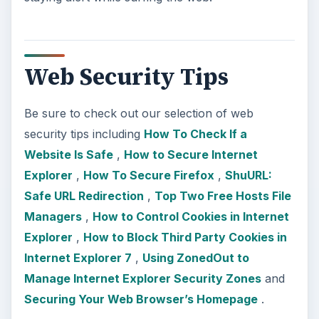
Web Security Tips
Be sure to check out our selection of web
security tips including
How To Check If a
Website Is Safe
,
How to Secure Internet
Explorer
,
How To Secure Firefox
,
ShuURL:
Safe URL Redirection
,
Top Two Free Hosts File
Managers
,
How to Control Cookies in Internet
Explorer
,
How to Block Third Party Cookies in
Internet Explorer 7
,
Using ZonedOut to
Manage Internet Explorer Security Zones
and
Securing Your Web Browser’s Homepage
.