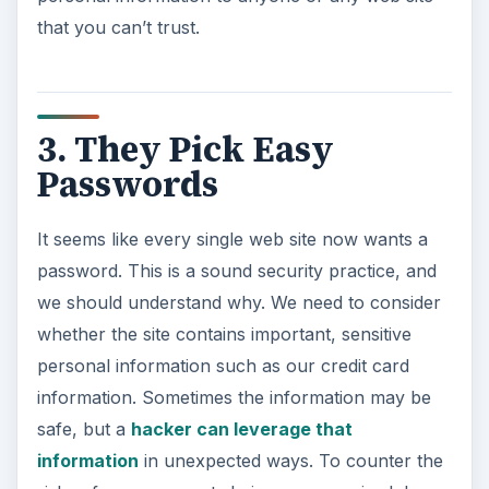
that you can’t trust.
3. They Pick Easy
Passwords
It seems like every single web site now wants a
password. This is a sound security practice, and
we should understand why. We need to consider
whether the site contains important, sensitive
personal information such as our credit card
information. Sometimes the information may be
safe, but a
hacker can leverage that
information
in unexpected ways. To counter the