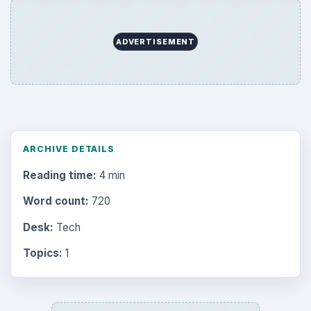
ADVERTISEMENT
ARCHIVE DETAILS
Reading time:
4 min
Word count:
720
Desk:
Tech
Topics:
1