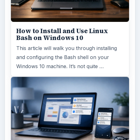
How to Install and Use Linux
Bash on Windows 10
This article will walk you through installing
and configuring the Bash shell on your
Windows 10 machine. It’s not quite …