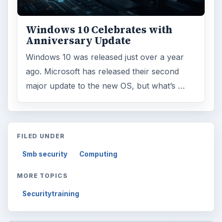
Windows 10 Celebrates with
Anniversary Update
Windows 10 was released just over a year
ago. Microsoft has released their second
major update to the new OS, but what’s …
FILED UNDER
Smb security
Computing
MORE TOPICS
Securitytraining