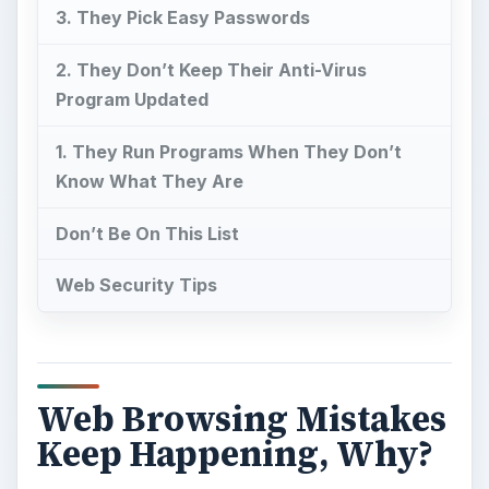
3. They Pick Easy Passwords
2. They Don’t Keep Their Anti-Virus
Program Updated
1. They Run Programs When They Don’t
Know What They Are
Don’t Be On This List
Web Security Tips
Web Browsing Mistakes
Keep Happening, Why?