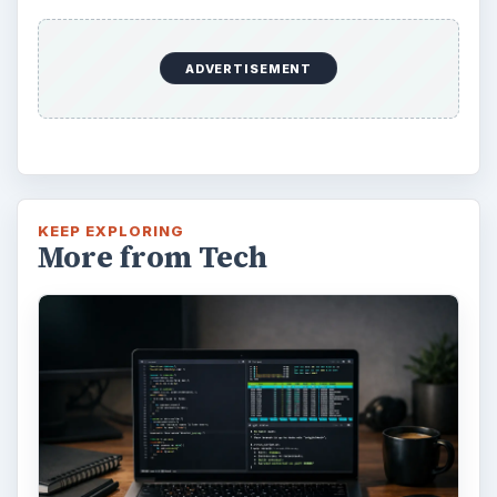
ADVERTISEMENT
KEEP EXPLORING
More from Tech