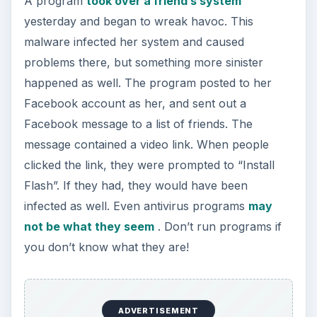
A program
took over a friend’s system
yesterday and began to wreak havoc. This
malware infected her system and caused
problems there, but something more sinister
happened as well. The program posted to her
Facebook account as her, and sent out a
Facebook message to a list of friends. The
message contained a video link. When people
clicked the link, they were prompted to “Install
Flash”. If they had, they would have been
infected as well. Even antivirus programs
may
not be what they seem
. Don’t run programs if
you don’t know what they are!
ADVERTISEMENT