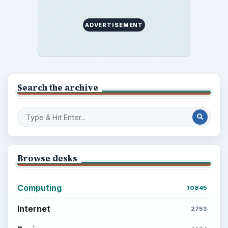
ADVERTISEMENT
Search the archive
Browse desks
Computing
10845
Internet
2753