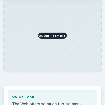
ADVERTISEMENT
QUICK TAKE
The Web offers so much fun, so many