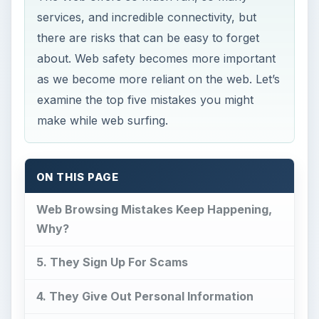
services, and incredible connectivity, but
there are risks that can be easy to forget
about. Web safety becomes more important
as we become more reliant on the web. Let’s
examine the top five mistakes you might
make while web surfing.
ON THIS PAGE
Web Browsing Mistakes Keep Happening,
Why?
5. They Sign Up For Scams
4. They Give Out Personal Information