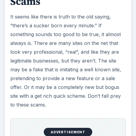
Scams
It seems like there is truth to the old saying,
“there’s a sucker born every minute.” If
something sounds too good to be true, it almost
always is. There are many sites on the net that
look very professional, “real”, and like they are
legitimate businesses, but they aren’t. The site
may be a fake that is imitating a well known site,
pretending to provide a new feature or a sale
offer. Or it may be a completely new but bogus
site with a get rich quick scheme. Don’t fall prey
to these scams.
ADVERTISEMENT