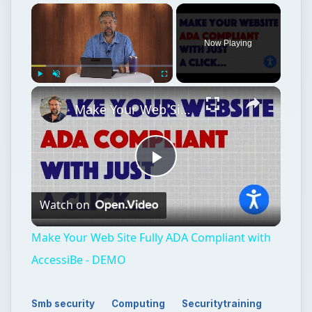
Now Playing
Play
Unmute
Fullscreen
Make Your Web Site Fully ADA Compliant with AccessiBe - DEMO
Play
Watch on
Video
Make Your Web Site Fully ADA Compliant with
AccessiBe - DEMO
Smb security
Computing
Securitytraining