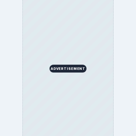
ADVERTISEMENT