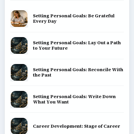
Setting Personal Goals: Be Grateful
Every Day
Setting Personal Goals: Lay Out a Path
to Your Future
Setting Personal Goals: Reconcile With
the Past
Setting Personal Goals: Write Down
What You Want
Career Development: Stage of Career