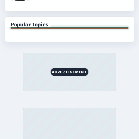
Popular topics
ADVERTISEMENT