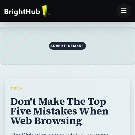
ADVERTISEMENT
TECH
Don't Make The Top
Five Mistakes When
Web Browsing
The Web offers so much fun, so many