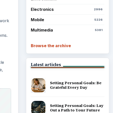
Electronics
2996
Mobile
5226
 work
Multimedia
5381
ems.
Browse the archive
cle
Latest articles
e,
Setting Personal Goals: Be
Grateful Every Day
Setting Personal Goals: Lay
Out a Path to Your Future