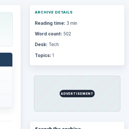
ARCHIVE DETAILS
Reading time:
3 min
Word count:
502
Desk:
Tech
Topics:
1
ADVERTISEMENT
Search the archive