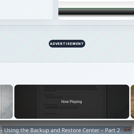
ADVERTISEMENT
×
Now Playing
 Video
– Using the Backup and Restore Center – Part 2