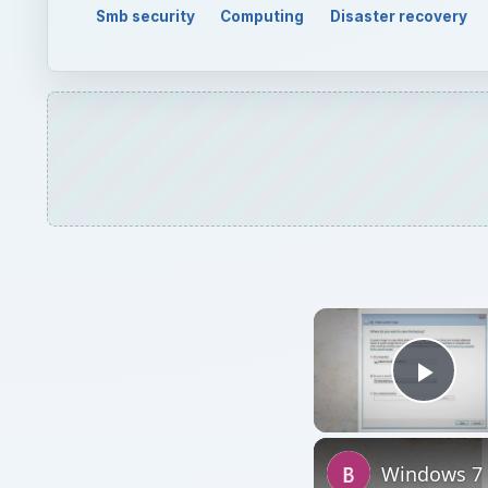
Smb security
Computing
Disaster recovery
Play
Windows 7 