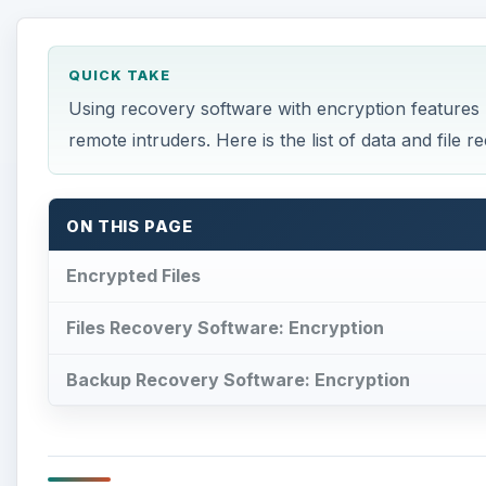
QUICK TAKE
Using recovery software with encryption features h
remote intruders. Here is the list of data and file
ON THIS PAGE
Encrypted Files
Files Recovery Software: Encryption
Backup Recovery Software: Encryption