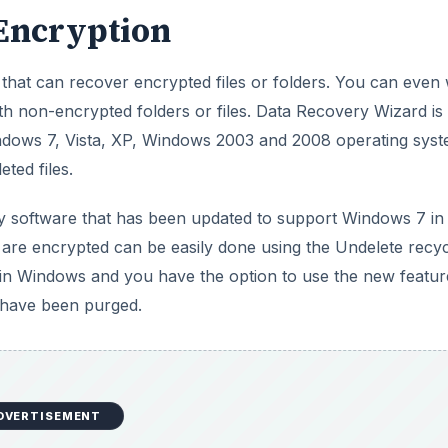
 Encryption
that can recover encrypted files or folders. You can even
ith non-encrypted folders or files. Data Recovery Wizard is
Windows 7, Vista, XP, Windows 2003 and 2008 operating syst
ted files.
 software that has been updated to support Windows 7 in
at are encrypted can be easily done using the Undelete recy
e in Windows and you have the option to use the new featur
t have been purged.
DVERTISEMENT