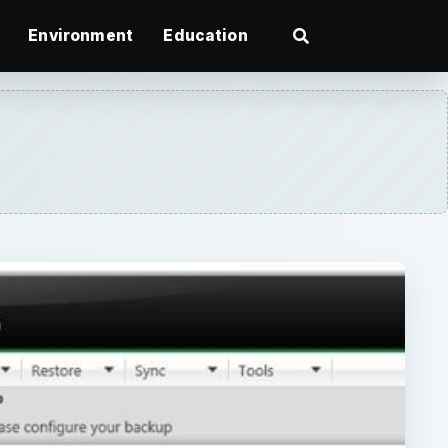
Environment
Education