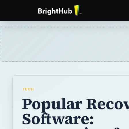
TECH
Popular Reco
Software: