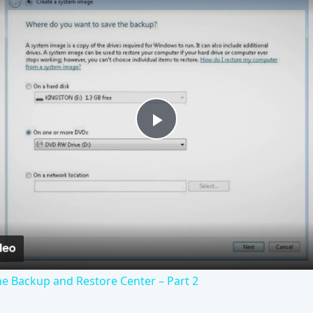
Play
Video
e Backup and Restore Center – Part 2