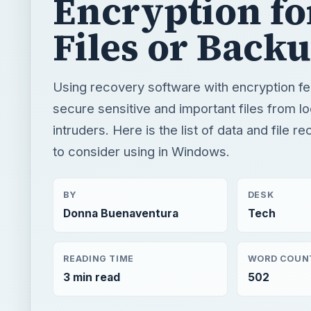
Encryption fo
Files or Back
Using recovery software with encryption fe
secure sensitive and important files from l
intruders. Here is the list of data and file 
to consider using in Windows.
BY
DESK
Donna Buenaventura
Tech
READING TIME
WORD COUN
3 min read
502