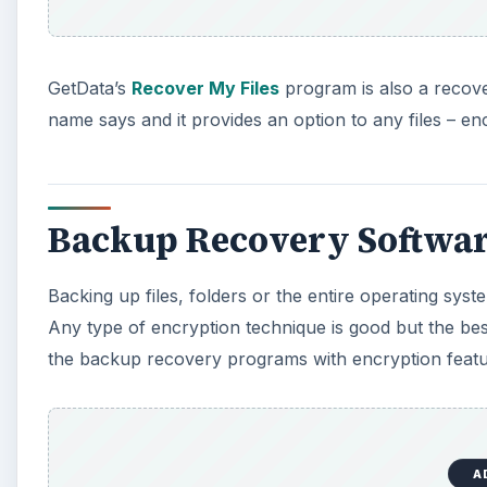
GetData’s
Recover My Files
program is also a recove
name says and it provides an option to any files – e
Backup Recovery Softwar
Backing up files, folders or the entire operating sys
Any type of encryption technique is good but the be
the backup recovery programs with encryption featur
A