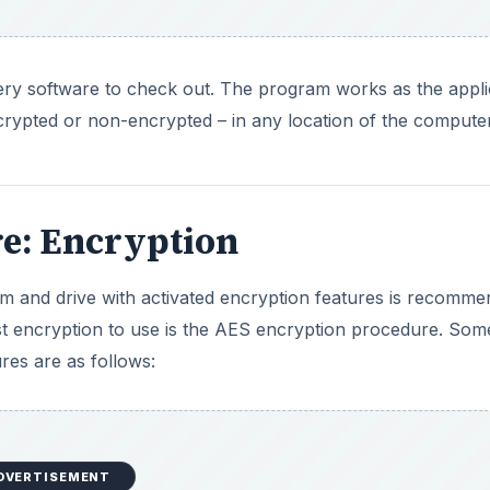
ry software to check out. The program works as the appli
ncrypted or non-encrypted – in any location of the computer
e: Encryption
tem and drive with activated encryption features is recomme
st encryption to use is the AES encryption procedure. Som
es are as follows:
DVERTISEMENT