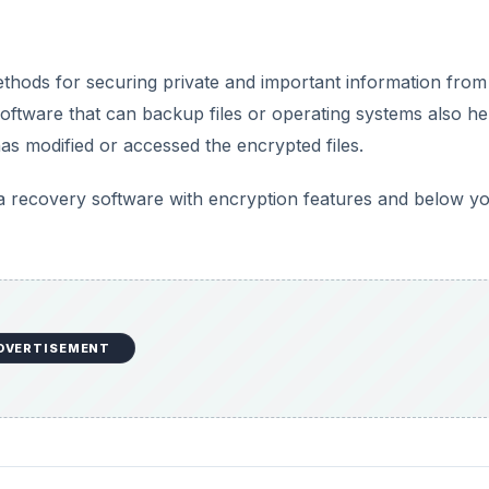
methods for securing private and important information from
software that can backup files or operating systems also he
has modified or accessed the encrypted files.
a recovery software with encryption features and below yo
DVERTISEMENT