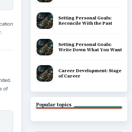
Setting Personal Goals:
Reconcile With the Past
cation
.
Setting Personal Goals:
Write Down What You Want
Career Development: Stage
of Career
nded.
e of
Popular topics