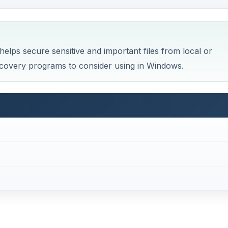
elps secure sensitive and important files from local or
 recovery programs to consider using in Windows.