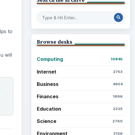
lps to
Browse desks
u will
Computing
10845
Internet
2753
Business
4654
Finances
1896
Education
2225
Science
2760
Environment
3136