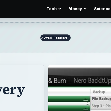
Tech
Money
Science
ADVERTISEMENT
very