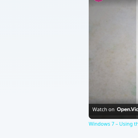
Watch on
Windows 7 – Using th