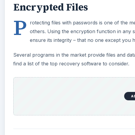
Encrypted Files
P
rotecting files with passwords is one of the 
others. Using the encryption function in any 
ensure its integrity – that no one except you 
Several programs in the market provide files and dat
find a list of the top recovery software to consider.
A