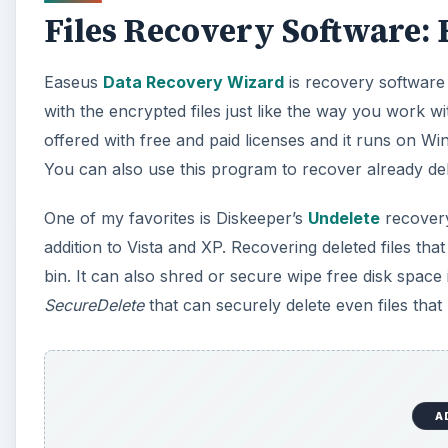
Files Recovery Software:
Easeus
Data Recovery Wizard
is recovery software 
with the encrypted files just like the way you work w
offered with free and paid licenses and it runs on 
You can also use this program to recover already dele
One of my favorites is Diskeeper’s
Undelete
recovery
addition to Vista and XP. Recovering deleted files th
bin. It can also shred or secure wipe free disk spac
SecureDelete
that can securely delete even files tha
A