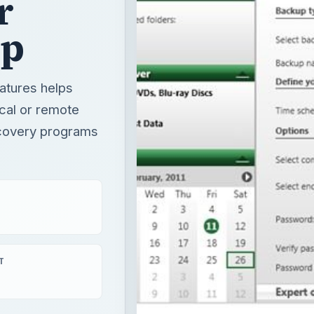
r
up
atures helps
ocal or remote
recovery programs
T