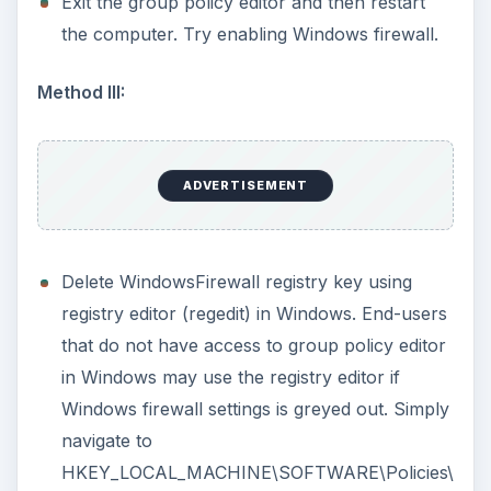
Method IV:
Enable Windows Firewall using registry editor.
Navigate to below registry keys and change the
registry data for
EnableFirewall
value from 0 to 1:
ADVERTISEMENT