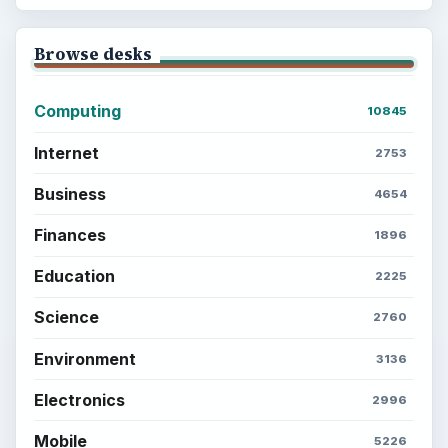
Popular topics
ADVERTISEMENT
BrightHub.com is a practical archive of tutorials,
explainers, and reference reads across computing,