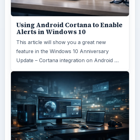
ADVERTISEMENT
ARCHIVE DETAILS
Reading time:
3 min
Word count:
536
Desk:
Tech