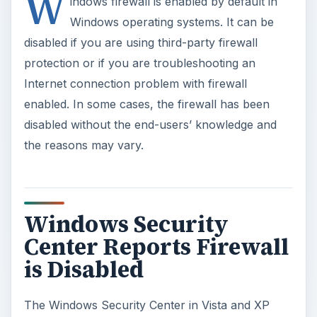
Center Reports Firewall
is Disabled
The Windows Security Center in Vista and XP
systems or
Windows Action Center
in Windows
7 may report that the firewall protection is not
enabled. If this is the case, the end-user should
try enabling the firewall protection. However, if
you cannot turn on Windows firewall, you may
have to follow any of following troubleshooting
and possible solutions below:
Method I:
Reset Windows firewall - to reset Windows
Firewall in Vista and XP operating systems,