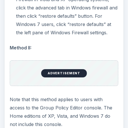
Computer Configuration > Administrative
Templates > Network > Network Connections
> Windows Firewall > Standard Profile.
Configure all of the objects in the
Standard
Profile
to use the
Not Configured
setting:
Exit the group policy editor and then restart
the computer. Try enabling Windows firewall.
Method III:
ADVERTISEMENT
Delete WindowsFirewall registry key using