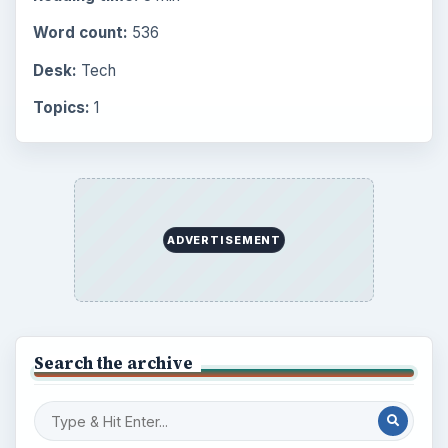
Every Day
Setting Personal Goals: Lay Out a Path
to Your Future
Setting Personal Goals: Reconcile With
the Past
Setting Personal Goals: Write Down
What You Want
Career Development: Stage of Career