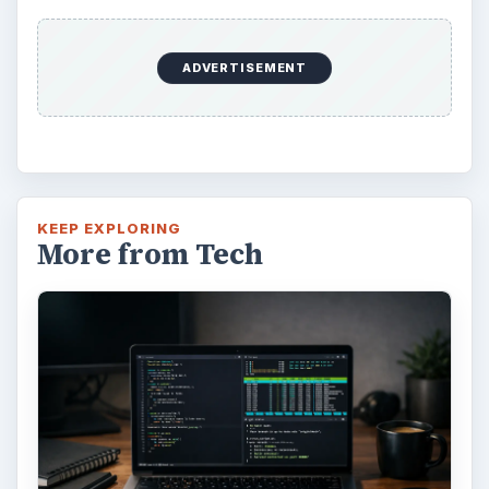
Alerts in Windows 10
This article will show you a great new
feature in the Windows 10 Anniversary
Update – Cortana integration on Android …
Windows 10 Celebrates with
Anniversary Update