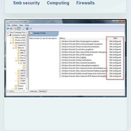
QUICK TAKE
Windows Security Center can report
problem on security setting in Windows. It