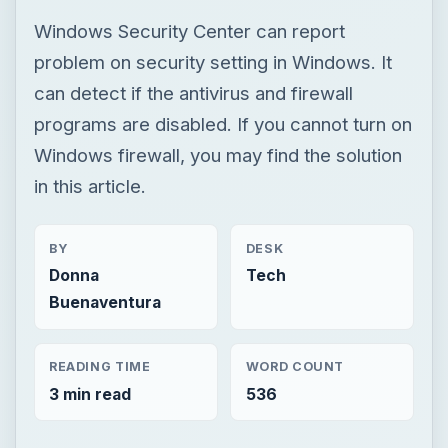
in this article.
BY
DESK
Donna
Tech
Buenaventura
READING TIME
WORD COUNT
3 min read
536
Smb security
Computing
Firewalls