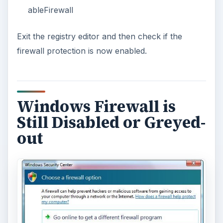
EmsiSoft Anti-Malware, SUPERAntiSpyware,
Spybot-Search & Destroy
or
Windows
Malicious Removal Tool
.
Note that if you are using an Internet security
suite software that is not compatible to Windows
Security Center or Windows Action Center in
Windows, and the Internet security suite program
has disabled the built-in firewall in Windows, your
option is to configure Windows Security Center to
not to monitor the firewall protection by choosing
“
I have a firewall program that I’ll monitor
myself
”. Only use this option if the firewall
protection by third-party security vendor is
actually running and enabled but only have
compatibility issue with Windows Security Center