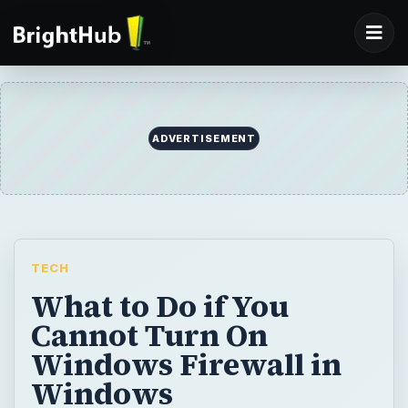
TECH
What to Do if You
Cannot Turn On
Windows Firewall in
Windows
Windows Security Center can report
problem on security setting in Windows. It
can detect if the antivirus and firewall
programs are disabled. If you cannot turn on
Windows firewall, you may find the solution