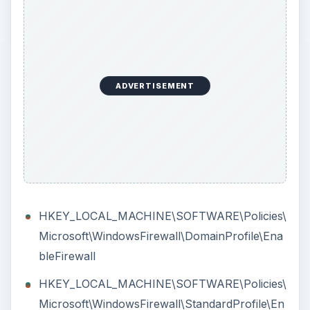
out
If the above solution will not help in enabling
Windows Firewall
in Windows, the computer is
possibly infected with virus or other type of
malware. Scan the computer using anti-malware
software e.g. Malwarebytes’ Anti-Malware,