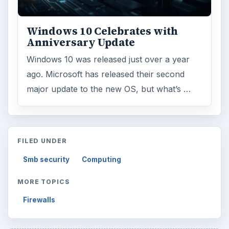
Topics:
1
Search the archive
Browse desks
Computing
10845
Internet
2753
Business
4654
Finances
1896