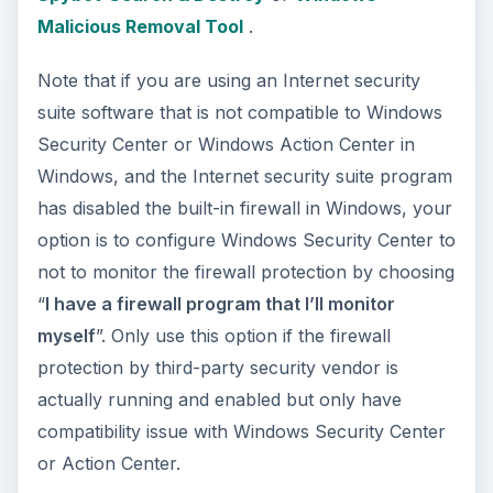
How to Install and Use Linux
Bash on Windows 10
This article will walk you through installing
and configuring the Bash shell on your
Windows 10 machine. It’s not quite …
Using Android Cortana to Enable