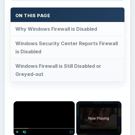
×
Now Playing
×
Play
Unmute
Fullscreen
What Is Microsoft Groove Used For?
Play
Watch on
Video
What Is Microsoft Groove Used For?