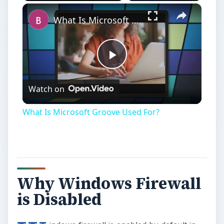
Why Windows Firewall
is Disabled
W
indows firewall is enabled by default in
Windows operating systems. It can be
disabled if you are using third-party firewall
protection or if you are troubleshooting an
Internet connection problem with firewall
enabled. In some cases, the firewall has been
disabled without the end-users’ knowledge and
the reasons may vary.
Windows Security