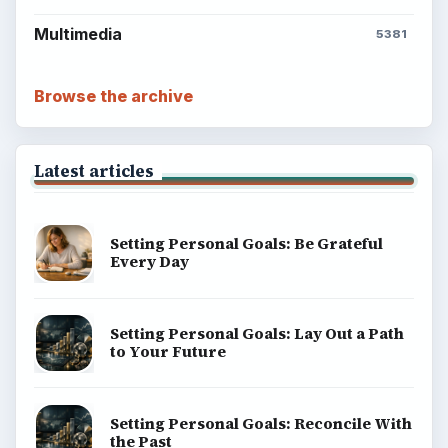
money, science, education, and everyday life.
BROWSE DESKS
Computing
Business
Finances
Science
Education
Environment
SITE INFO
About
Copyright Policy
Privacy Policy