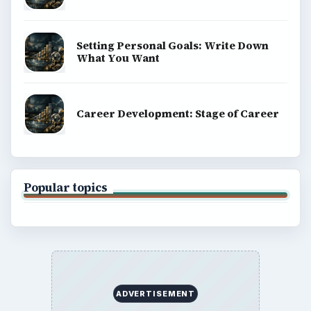
Terms of Use
BrightHub.com All Rights Reserved.