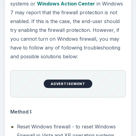
click the advanced tab in Windows firewall and
then click “restore defaults” button. For
Windows 7 users, click “restore defaults” at
the left pane of Windows Firewall settings.
Method II:
Note that this method applies to users with
access to the Group Policy Editor console. The
Home editions of XP, Vista, and Windows 7 do
not include this console.
If the option to turn on Windows firewall is
greyed out and you have access to the group
policy editor (gpedit.msc) in Windows, navigate
to the following group policy objects: