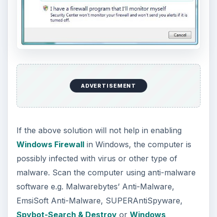
or Action Center.
KEEP EXPLORING
More from Tech