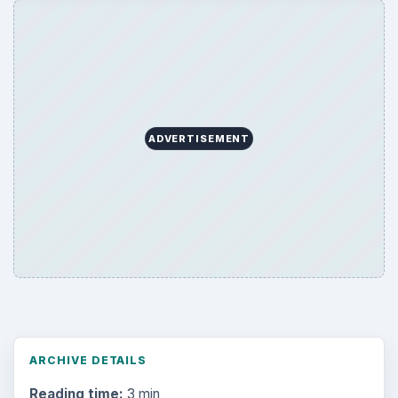
Education
2225
Science
2760
Environment
3136
Electronics
2996
Mobile
5226
Multimedia
5381
Browse the archive
Latest articles
Setting Personal Goals: Be Grateful