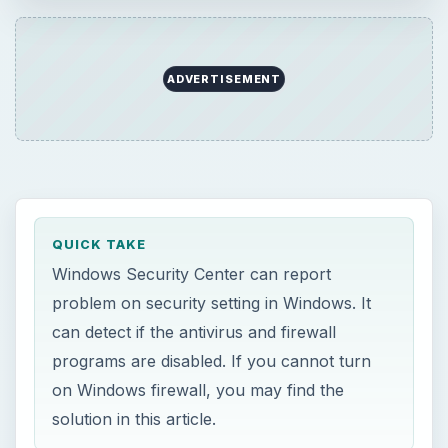
can detect if the antivirus and firewall
programs are disabled. If you cannot turn
on Windows firewall, you may find the
solution in this article.
ON THIS PAGE
Why Windows Firewall is Disabled
Windows Security Center Reports Firewall
is Disabled
Windows Firewall is Still Disabled or
Greyed-out