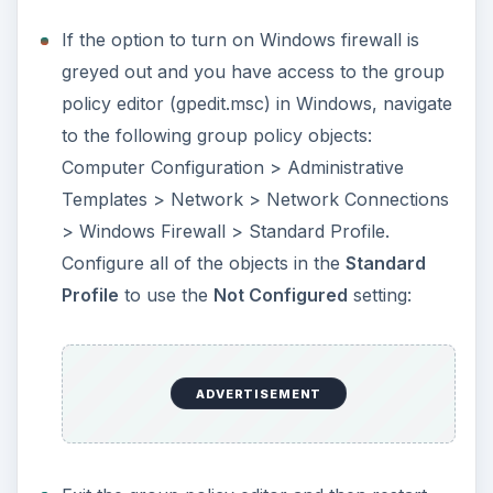
registry editor (regedit) in Windows. End-users
that do not have access to group policy editor
in Windows may use the registry editor if
Windows firewall settings is greyed out. Simply
navigate to
HKEY_LOCAL_MACHINE\SOFTWARE\Policies\
Microsoft\WindowsFirewall. Right-click
WindowsFirewall registry key and then delete.
Note that it is important to
backup the
registry
in Windows before modifying or
deleting the entries.
Exit the registry editor and then restart the
computer. Proceed by enabling Windows
firewall.