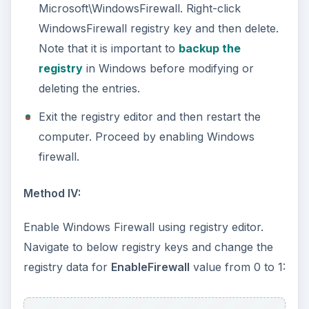
HKEY_LOCAL_MACHINE\SOFTWARE\Policies\
Microsoft\WindowsFirewall\DomainProfile\Ena
bleFirewall
HKEY_LOCAL_MACHINE\SOFTWARE\Policies\
Microsoft\WindowsFirewall\StandardProfile\En
ableFirewall
Exit the registry editor and then check if the
firewall protection is now enabled.
Windows Firewall is
Still Disabled or Greyed-