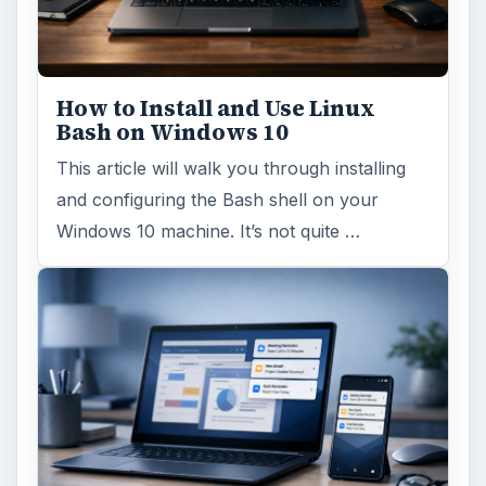
Windows 10 was released just over a year
ago. Microsoft has released their second
major update to the new OS, but what’s …
FILED UNDER
Smb security
Computing
MORE TOPICS
Firewalls