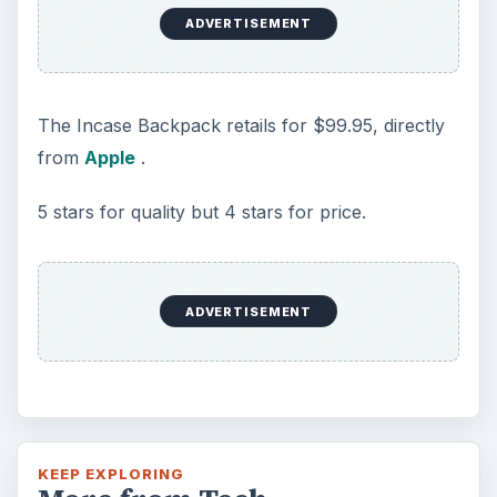
ADVERTISEMENT
The Incase Backpack retails for $99.95, directly
from
Apple
.
5 stars for quality but 4 stars for price.
ADVERTISEMENT
KEEP EXPLORING