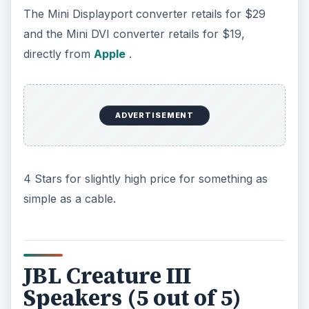
The Mini Displayport converter retails for $29
and the Mini DVI converter retails for $19,
directly from
Apple
.
ADVERTISEMENT
4 Stars for slightly high price for something as
simple as a cable.
JBL Creature III
Speakers (5 out of 5)