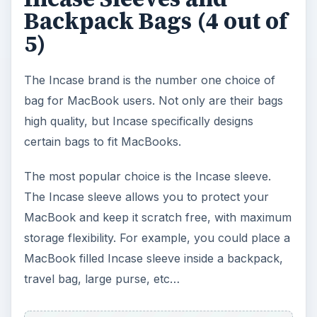
Backpack Bags (4 out of
5)
The Incase brand is the number one choice of
bag for MacBook users. Not only are their bags
high quality, but Incase specifically designs
certain bags to fit MacBooks.
The most popular choice is the Incase sleeve.
The Incase sleeve allows you to protect your
MacBook and keep it scratch free, with maximum
storage flexibility. For example, you could place a
MacBook filled Incase sleeve inside a backpack,
travel bag, large purse, etc…