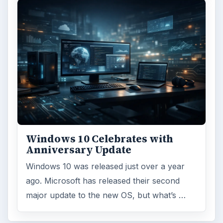
Windows 10 Celebrates with
Anniversary Update
Windows 10 was released just over a year
ago. Microsoft has released their second
major update to the new OS, but what’s …