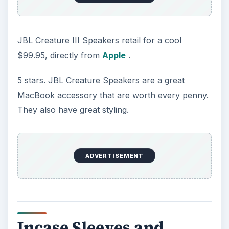
JBL Creature III Speakers retail for a cool
$99.95, directly from
Apple
.
5 stars. JBL Creature Speakers are a great
MacBook accessory that are worth every penny.
They also have great styling.
ADVERTISEMENT
Incase Sleeves and