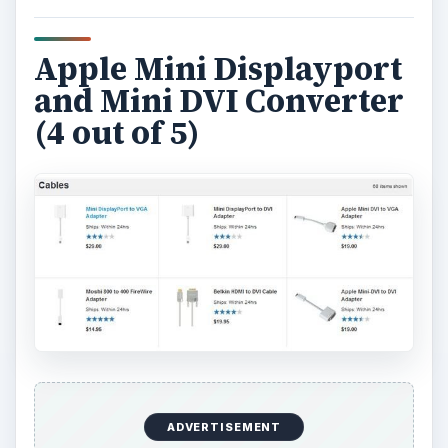
Apple Mini Displayport
and Mini DVI Converter
(4 out of 5)
ADVERTISEMENT