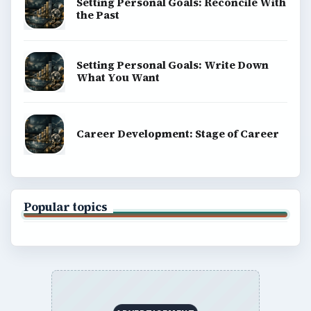
Setting Personal Goals: Reconcile With
the Past
Setting Personal Goals: Write Down
What You Want
Career Development: Stage of Career
Popular topics