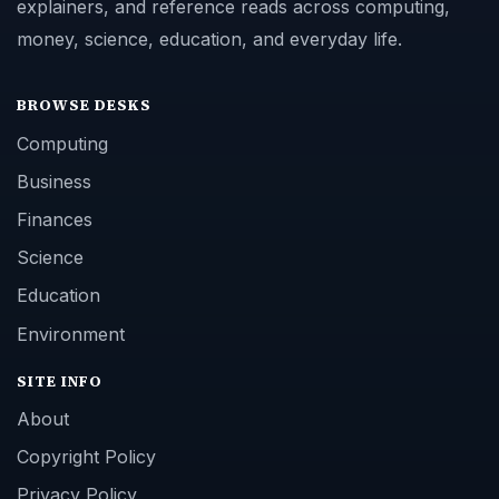
explainers, and reference reads across computing,
money, science, education, and everyday life.
BROWSE DESKS
Computing
Business
Finances
Science
Education
Environment
SITE INFO
About
Copyright Policy
Privacy Policy