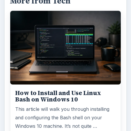
More from Tech
How to Install and Use Linux
Bash on Windows 10
This article will walk you through installing
and configuring the Bash shell on your
Windows 10 machine. It’s not quite …