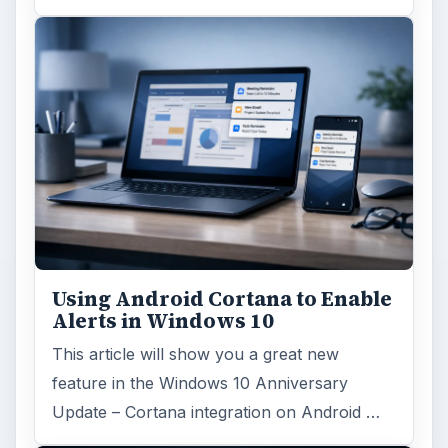
Using Android Cortana to Enable
Alerts in Windows 10
This article will show you a great new
feature in the Windows 10 Anniversary
Update – Cortana integration on Android …