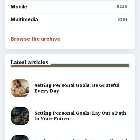
Mobile
5226
Multimedia
5381
Browse the archive
Latest articles
Setting Personal Goals: Be Grateful
Every Day
Setting Personal Goals: Lay Out a Path
to Your Future