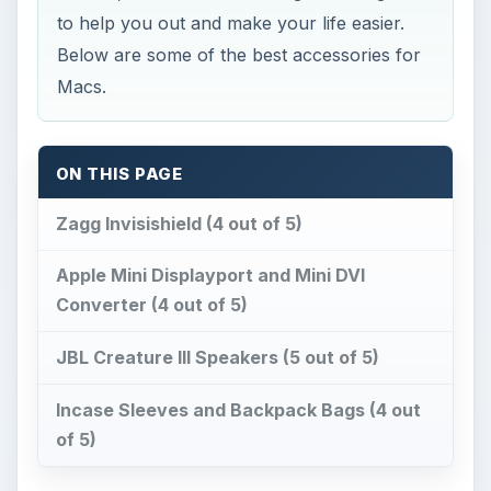
to help you out and make your life easier.
Below are some of the best accessories for
Macs.
ON THIS PAGE
Zagg Invisishield (4 out of 5)
Apple Mini Displayport and Mini DVI
Converter (4 out of 5)
JBL Creature III Speakers (5 out of 5)
Incase Sleeves and Backpack Bags (4 out
of 5)