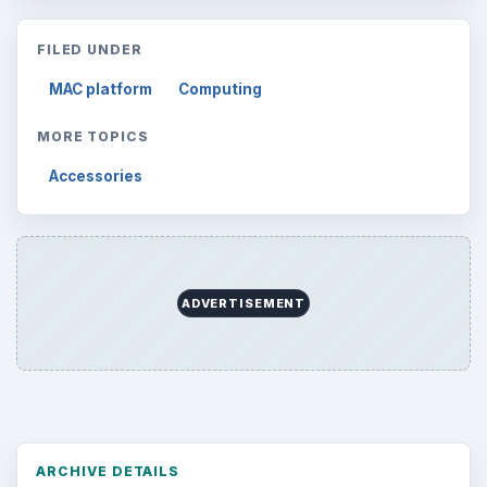
FILED UNDER
MAC platform
Computing
MORE TOPICS
Accessories
ADVERTISEMENT
ARCHIVE DETAILS