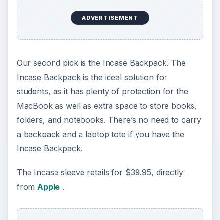
ADVERTISEMENT
Our second pick is the Incase Backpack. The
Incase Backpack is the ideal solution for
students, as it has plenty of protection for the
MacBook as well as extra space to store books,
folders, and notebooks. There’s no need to carry
a backpack and a laptop tote if you have the
Incase Backpack.
The Incase sleeve retails for $39.95, directly
from
Apple
.