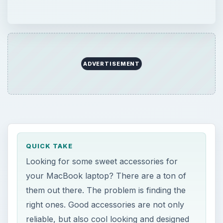
ADVERTISEMENT
QUICK TAKE
Looking for some sweet accessories for
your MacBook laptop? There are a ton of
them out there. The problem is finding the
right ones. Good accessories are not only
reliable, but also cool looking and designed