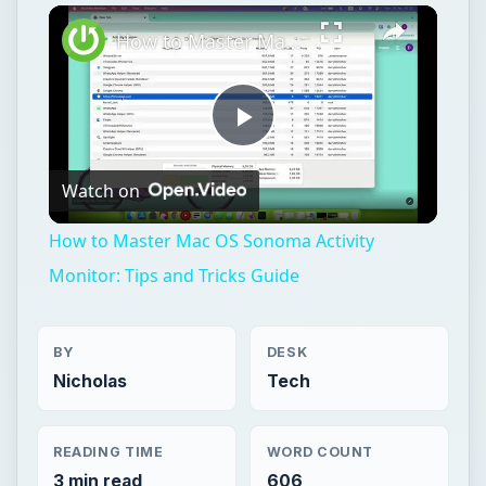
Play
Unmute
Fullscreen
How to Master Mac OS Sonoma Activity Monitor: Tips and Tricks Guide
Play
Watch on
Video
How to Master Mac OS Sonoma Activity
Monitor: Tips and Tricks Guide
BY
DESK
Nicholas
Tech
READING TIME
WORD COUNT
3 min read
606