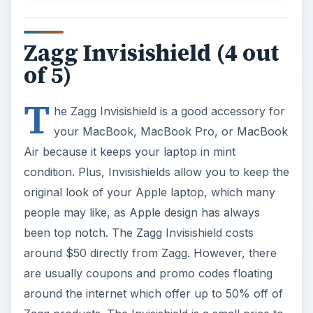
Zagg Invisishield (4 out
of 5)
T
he Zagg Invisishield is a good accessory for
your MacBook, MacBook Pro, or MacBook
Air because it keeps your laptop in mint
condition. Plus, Invisishields allow you to keep the
original look of your Apple laptop, which many
people may like, as Apple design has always
been top notch. The Zagg Invisishield costs
around $50 directly from Zagg. However, there
are usually coupons and promo codes floating
around the internet which offer up to 50% off of