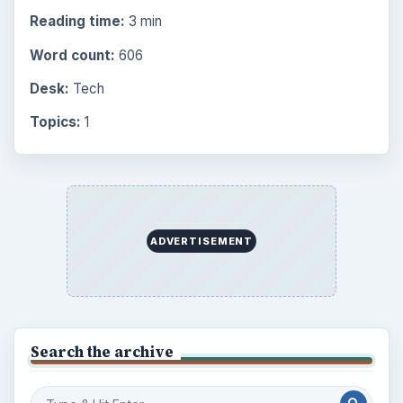
Reading time:
3 min
Word count:
606
Desk:
Tech
Topics:
1
ADVERTISEMENT
Search the archive