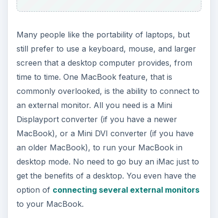
Many people like the portability of laptops, but
still prefer to use a keyboard, mouse, and larger
screen that a desktop computer provides, from
time to time. One MacBook feature, that is
commonly overlooked, is the ability to connect to
an external monitor. All you need is a Mini
Displayport converter (if you have a newer
MacBook), or a Mini DVI converter (if you have
an older MacBook), to run your MacBook in
desktop mode. No need to go buy an iMac just to
get the benefits of a desktop. You even have the
option of
connecting several external monitors
to your MacBook.