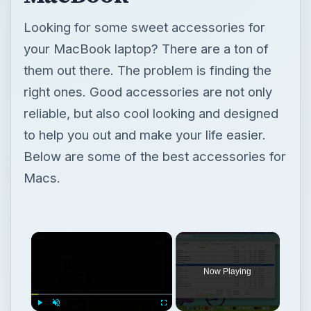
Looking for some sweet accessories for
your MacBook laptop? There are a ton of
them out there. The problem is finding the
right ones. Good accessories are not only
reliable, but also cool looking and designed
to help you out and make your life easier.
Below are some of the best accessories for
Macs.
Now Playing