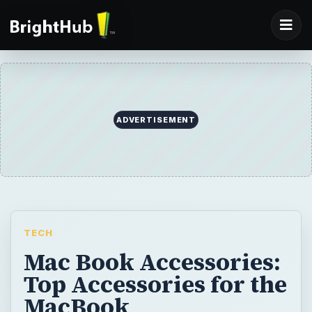
ADVERTISEMENT
TECH
Mac Book Accessories:
Top Accessories for the
MacBook