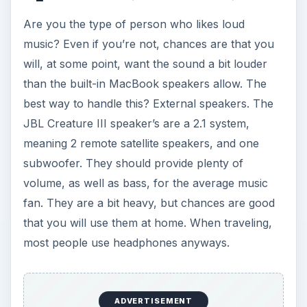
Are you the type of person who likes loud
music? Even if you’re not, chances are that you
will, at some point, want the sound a bit louder
than the built-in MacBook speakers allow. The
best way to handle this? External speakers. The
JBL Creature III speaker’s are a 2.1 system,
meaning 2 remote satellite speakers, and one
subwoofer. They should provide plenty of
volume, as well as bass, for the average music
fan. They are a bit heavy, but chances are good
that you will use them at home. When traveling,
most people use headphones anyways.
ADVERTISEMENT