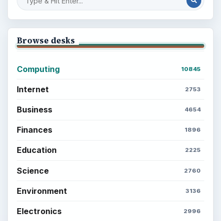
Browse desks
Computing
10845
Internet
2753
Business
4654
Finances
1896
Education
2225
Science
2760
Environment
3136
Electronics
2996