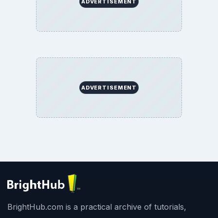
ADVERTISEMENT
ADVERTISEMENT
BrightHub.com is a practical archive of tutorials,