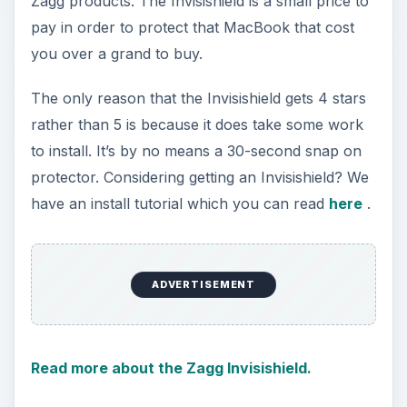
Zagg products. The Invisishield is a small price to
pay in order to protect that MacBook that cost
you over a grand to buy.
The only reason that the Invisishield gets 4 stars
rather than 5 is because it does take some work
to install. It’s by no means a 30-second snap on
protector. Considering getting an Invisishield? We
have an install tutorial which you can read
here
.
ADVERTISEMENT
Read more about the Zagg Invisishield.