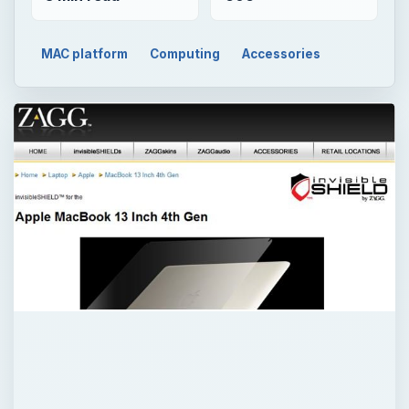
MAC platform
Computing
Accessories