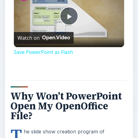
Play
Watch on
Video
Save PowerPoint as Flash
Why Won’t PowerPoint
Open My OpenOffice
File?
T
he slide show creation program of