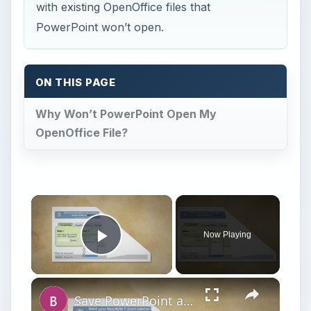
with existing OpenOffice files that
PowerPoint won’t open.
ON THIS PAGE
Why Won’t PowerPoint Open My
OpenOffice File?
×
Now Playing
Play Video
×
Save PowerPoint as Flash