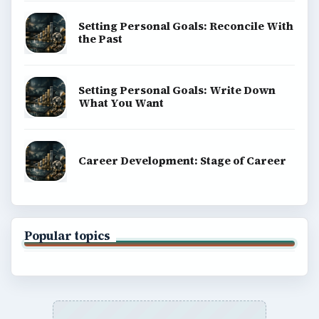
Setting Personal Goals: Reconcile With
the Past
Setting Personal Goals: Write Down
What You Want
Career Development: Stage of Career
Popular topics