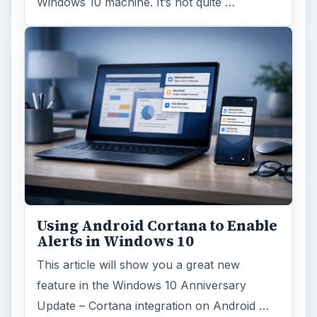
Windows 10 machine. It’s not quite …
Using Android Cortana to Enable
Alerts in Windows 10
This article will show you a great new
feature in the Windows 10 Anniversary
Update – Cortana integration on Android …