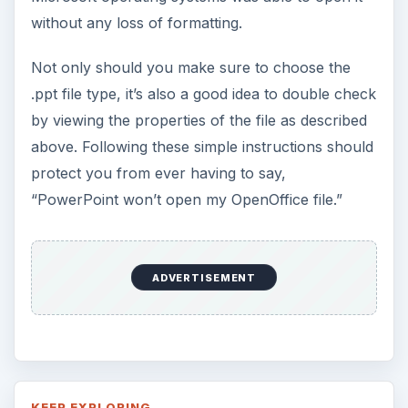
without any loss of formatting.
Not only should you make sure to choose the
.ppt file type, it’s also a good idea to double check
by viewing the properties of the file as described
above. Following these simple instructions should
protect you from ever having to say,
“PowerPoint won’t open my OpenOffice file.”
ADVERTISEMENT
KEEP EXPLORING