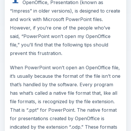
OpenOffice, Presentation (known as
“Impress” in older versions), is designed to create
and work with Microsoft PowerPoint files.
However, if you’re one of the people who’ve
said, “PowerPoint won’t open my OpenOffice
file,” you’ll find that the following tips should
prevent this frustration.
When PowerPoint won’t open an OpenOffice file,
it’s usually because the format of the file isn’t one
that’s handled by the software. Every program
has what’s called a native file format that, like all
file formats, is recognized by the file extension.
That is “.ppt” for PowerPoint. The native format
for presentations created by OpenOffice is
indicated by the extension “.odp.” These formats