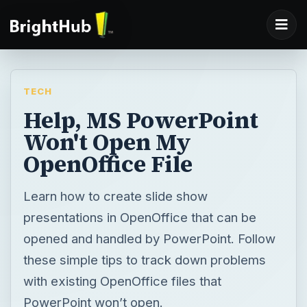
TECH
Help, MS PowerPoint
Won't Open My
OpenOffice File
Learn how to create slide show
presentations in OpenOffice that can be
opened and handled by PowerPoint. Follow
these simple tips to track down problems
with existing OpenOffice files that
PowerPoint won’t open.