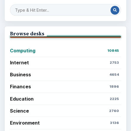
Browse desks
Computing
10845
Internet
2753
Business
4654
Finances
1896
Education
2225
Science
2760
Environment
3136