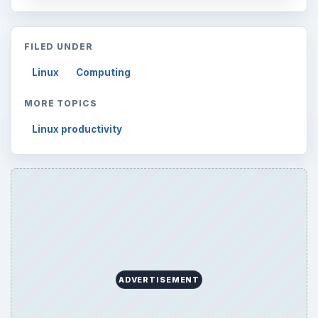
FILED UNDER
Linux
Computing
MORE TOPICS
Linux productivity
ADVERTISEMENT