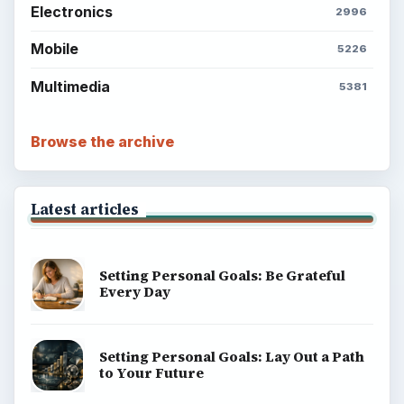
Electronics
2996
Mobile
5226
Multimedia
5381
Browse the archive
Latest articles
Setting Personal Goals: Be Grateful
Every Day
Setting Personal Goals: Lay Out a Path
to Your Future