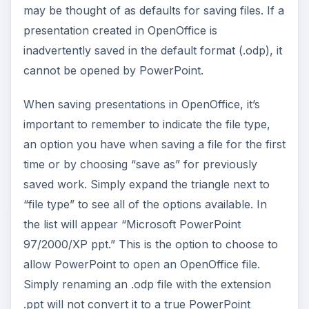
may be thought of as defaults for saving files. If a
presentation created in OpenOffice is
inadvertently saved in the default format (.odp), it
cannot be opened by PowerPoint.
When saving presentations in OpenOffice, it’s
important to remember to indicate the file type,
an option you have when saving a file for the first
time or by choosing “save as” for previously
saved work. Simply expand the triangle next to
“file type” to see all of the options available. In
the list will appear “Microsoft PowerPoint
97/2000/XP ppt.” This is the option to choose to
allow PowerPoint to open an OpenOffice file.
Simply renaming an .odp file with the extension
.ppt will not convert it to a true PowerPoint