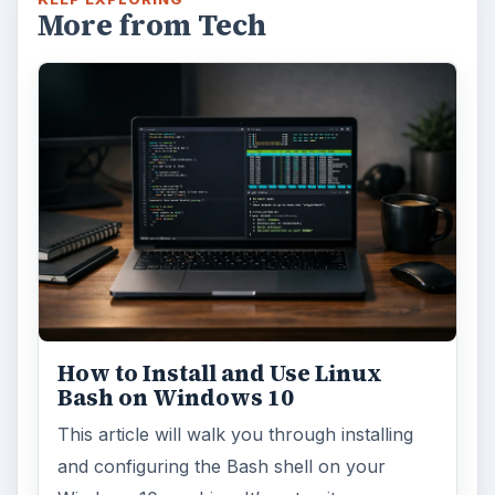
More from Tech
How to Install and Use Linux
Bash on Windows 10
This article will walk you through installing
and configuring the Bash shell on your