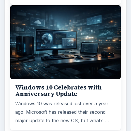
Windows 10 Celebrates with
Anniversary Update
Windows 10 was released just over a year
ago. Microsoft has released their second
major update to the new OS, but what’s …