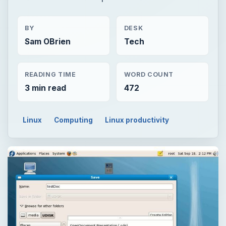
BY
DESK
Sam OBrien
Tech
READING TIME
WORD COUNT
3 min read
472
Linux
Computing
Linux productivity