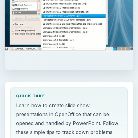
QUICK TAKE
Learn how to create slide show
presentations in OpenOffice that can be
opened and handled by PowerPoint. Follow
these simple tips to track down problems