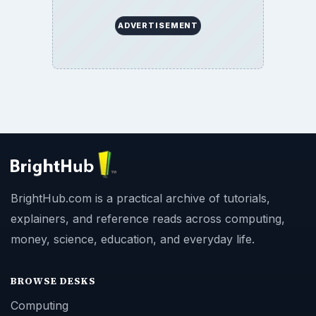
ADVERTISEMENT
BrightHub.com is a practical archive of tutorials,
explainers, and reference reads across computing,
money, science, education, and everyday life.
BROWSE DESKS
Computing