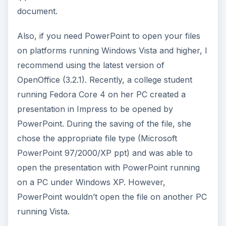
document.
Also, if you need PowerPoint to open your files
on platforms running Windows Vista and higher, I
recommend using the latest version of
OpenOffice (3.2.1). Recently, a college student
running Fedora Core 4 on her PC created a
presentation in Impress to be opened by
PowerPoint. During the saving of the file, she
chose the appropriate file type (Microsoft
PowerPoint 97/2000/XP ppt) and was able to
open the presentation with PowerPoint running
on a PC under Windows XP. However,
PowerPoint wouldn’t open the file on another PC
running Vista.