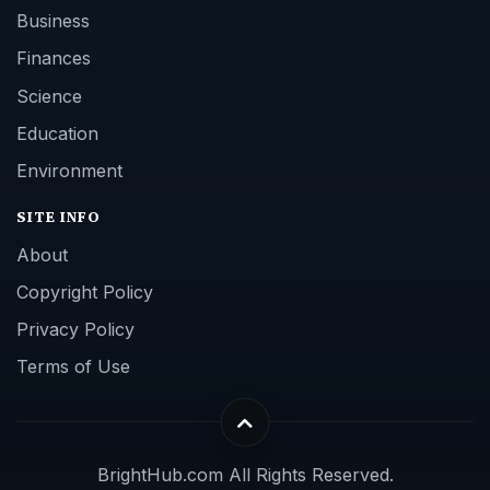
Business
Finances
Science
Education
Environment
SITE INFO
About
Copyright Policy
Privacy Policy
Terms of Use
BrightHub.com All Rights Reserved.