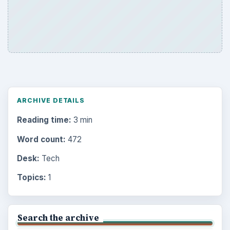
ARCHIVE DETAILS
Reading time:
3 min
Word count:
472
Desk:
Tech
Topics:
1
Search the archive