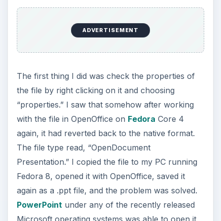
ADVERTISEMENT
The first thing I did was check the properties of
the file by right clicking on it and choosing
“properties.” I saw that somehow after working
with the file in OpenOffice on
Fedora
Core 4
again, it had reverted back to the native format.
The file type read, “OpenDocument
Presentation.” I copied the file to my PC running
Fedora 8, opened it with OpenOffice, saved it
again as a .ppt file, and the problem was solved.
PowerPoint
under any of the recently released
Microsoft operating systems was able to open it