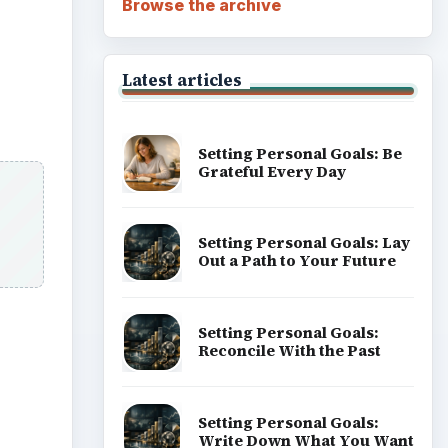
Setting Personal Goals:
Reconcile With the Past
Setting Personal Goals:
Write Down What You Want
Career Development: Stage
of Career
Popular topics