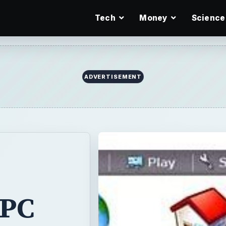
Tech
Money
Science
 PC
-
since I first
nch LCD display