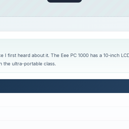
e Slim and Shiny ASUS Eee PC 1000 Netbook