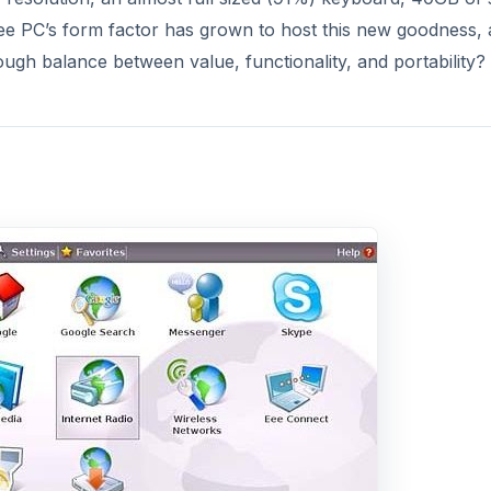
DVERTISEMENT