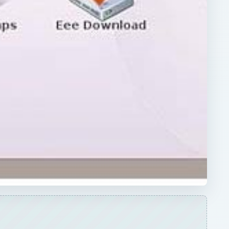
ARCHIVE DETAILS
Reading time:
4 min
D
Word count:
671
Desk:
Tech
Topics:
2