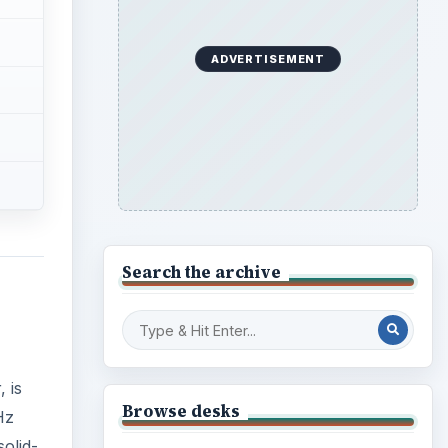
 is
Browse desks
Hz
olid-
Computing
10845
 and
Internet
2753
Business
4654
Finances
1896
Education
2225
Science
2760
Environment
3136
Electronics
2996