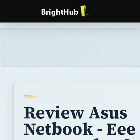
TECH
Review Asus
Netbook - Eee
1000 Netbook 
Introduction
The ASUS Eee PC 1000 has been on my mind 
heard about it. The Eee PC 1000 has a 10-i