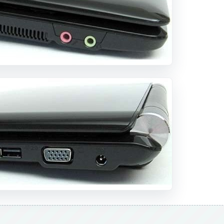
DVERTISEMENT