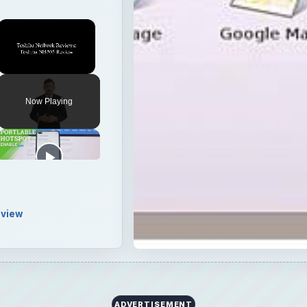
view
I first heard about it. The Eee PC 1000 has a 10-inch LC
n the ultra-portable class.