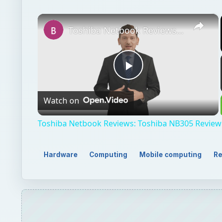
Watch on
Video
Toshiba Netbook Reviews: Toshiba NB305 Review
Hardware
Computing
Mobile computing
Re
QUICK TAKE
The ASUS Eee PC 1000 has been on my mind since 
display which makes it one of the largest displays i
ON THIS PAGE