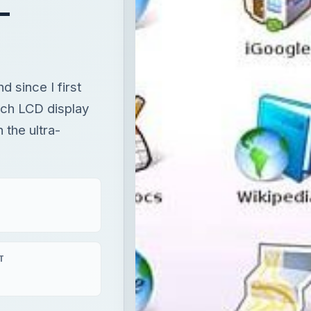
 the ultra-
T
×
Unmute
Now Playing