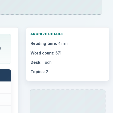
ADVERTISEMENT
Search the archive