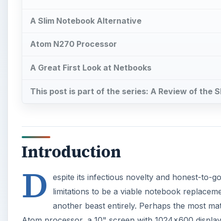
D
espite its infectious novelty and honest-to-g
limitations to be a viable notebook replace
another beast entirely. Perhaps the most mat
Atom processor, a 10" screen with 1024x600 display 
state storage, and a six-cell battery. Of course, th
so has its price. All of this considered, is it a good 
Images