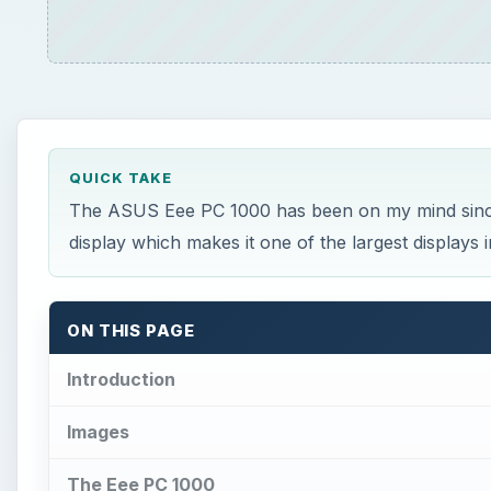
Introduction
Images
The Eee PC 1000
A Slim Notebook Alternative
Atom N270 Processor
A Great First Look at Netbooks
This post is part of the series: A Review of th
Introduction