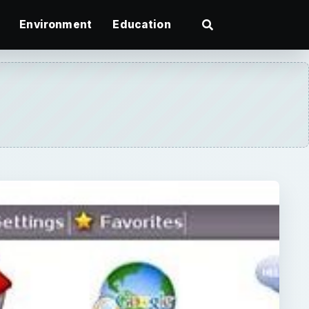
Environment
Education