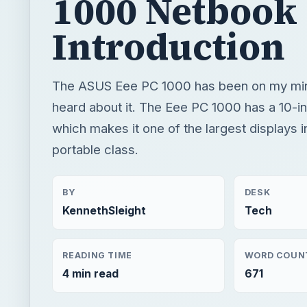
which makes it one of the largest displays in
portable class.
BY
DESK
KennethSleight
Tech
READING TIME
WORD COUN
4 min read
671
×
Toshiba Netbook Reviews: Toshiba NB305 Review
Play