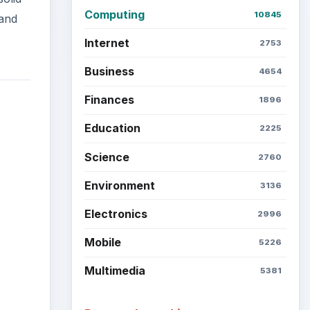
Mobile
5226
Multimedia
5381
Browse the archive
Latest articles
Setting Personal Goals: Be
Grateful Every Day
Setting Personal Goals: Lay
Out a Path to Your Future