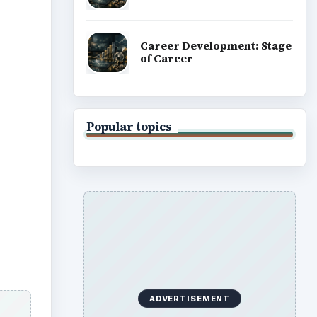
ADVERTISEMENT