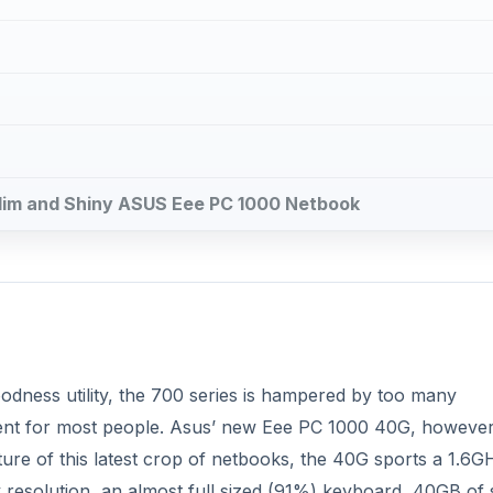
oodness utility, the 700 series is hampered by too many
ment for most people. Asus’ new Eee PC 1000 40G, however,
ure of this latest crop of netbooks, the 40G sports a 1.6G
resolution, an almost full sized (91%) keyboard, 40GB of s
e Eee PC’s form factor has grown to host this new goodness,
enough balance between value, functionality, and portability?