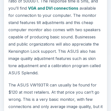
ratio of 50000:1. The response time is 5ms, and
you’ll find
VGA and DVI connections
available
for connection to your computer. The monitor
stand features tilt adjustments and this cheap
computer monitor also comes with two speakers
capable of producing basic sound. Businesses
and public organizations will also appreciate the
Kensington Lock support. This ASUS also has
image quality adjustment features such as skin
tone adjustment and a calibration program called
ASUS Splendid.
The ASUS VW193TR can usually be found for
$120 at most retailers. At that price you can’t go
wrong. This is a very basic monitor, with few
connections and only average image quality, but it