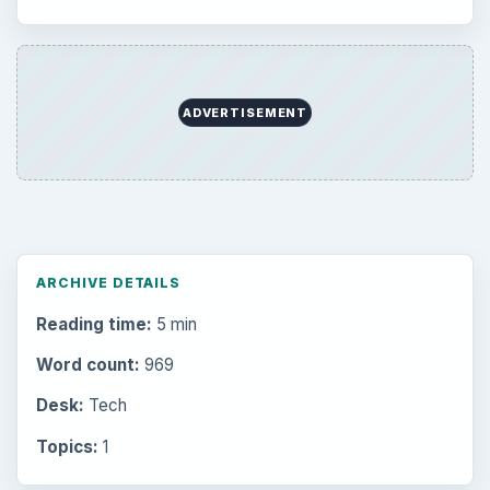
ADVERTISEMENT
ARCHIVE DETAILS
Reading time:
5 min
Word count:
969
Desk:
Tech
Topics:
1