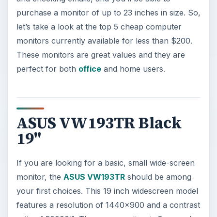
purchase a monitor of up to 23 inches in size. So,
let’s take a look at the top 5 cheap computer
monitors currently available for less than $200.
These monitors are great values and they are
perfect for both
office
and home users.
ASUS VW193TR Black
19"
If you are looking for a basic, small wide-screen
monitor, the
ASUS VW193TR
should be among
your first choices. This 19 inch widescreen model
features a resolution of 1440x900 and a contrast