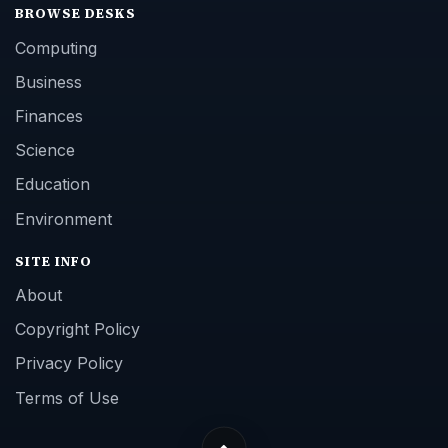
BROWSE DESKS
Computing
Business
Finances
Science
Education
Environment
SITE INFO
About
Copyright Policy
Privacy Policy
Terms of Use