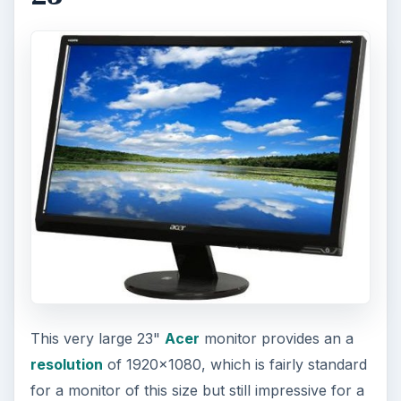
This very large 23"
Acer
monitor provides an a
resolution
of 1920x1080, which is fairly standard
for a monitor of this size but still impressive for a