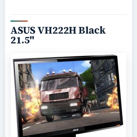
ASUS VH222H Black
21.5"