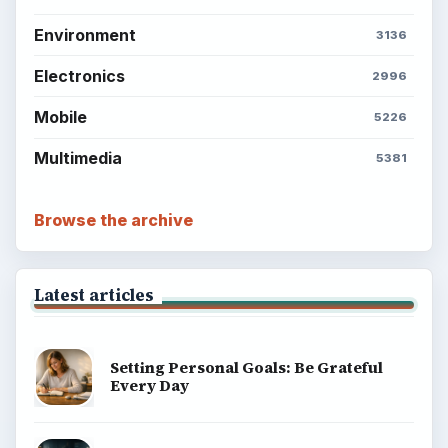
Environment
3136
Electronics
2996
Mobile
5226
Multimedia
5381
Browse the archive
Latest articles
Setting Personal Goals: Be Grateful
Every Day