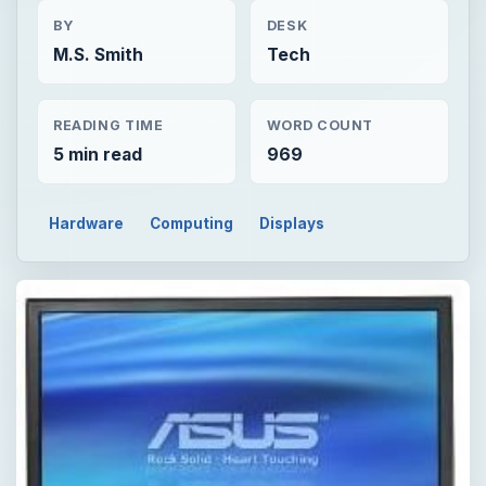
BY
DESK
M.S. Smith
Tech
READING TIME
WORD COUNT
5 min read
969
Hardware
Computing
Displays