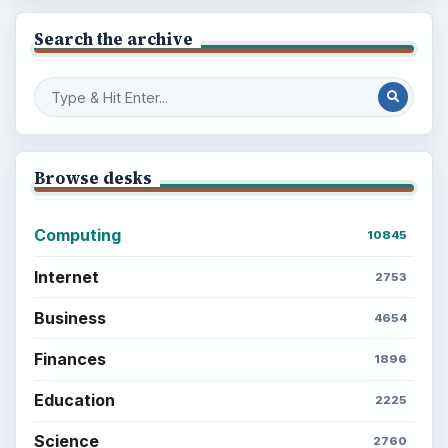
Search the archive
Browse desks
Computing
10845
Internet
2753
Business
4654
Finances
1896
Education
2225
Science
2760