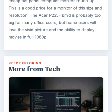
cheap flat panel computer monitor round-up.
This is a good price for a monitor of this size and
resolution. The Acer P235Hbmid is probably too
big for many office users, but home users will
love the vivid picture and the ability to display
movies in full 1080p.
KEEP EXPLORING
More from Tech