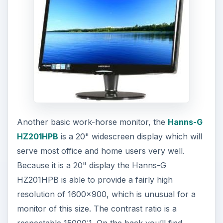
Another basic work-horse monitor, the
Hanns-G
HZ201HPB
is a 20" widescreen display which will
serve most office and home users very well.
Because it is a 20" display the Hanns-G
HZ201HPB is able to provide a fairly high
resolution of 1600x900, which is unusual for a
monitor of this size. The contrast ratio is a
respectable 15000:1. On the back you’ll find