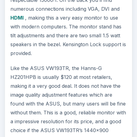
numerous connections including VGA, DVI and
HDMI
, making this a very easy monitor to use
with modern computers. The monitor stand has
tilt adjustments and there are two small 1.5 watt
speakers in the bezel. Kensington Lock support is
provided.
Like the ASUS VW193TR, the Hanns-G
HZ201HPB is usually $120 at most retailers,
making it a very good deal. It does not have the
image quality adjustment features which are
found with the ASUS, but many users will be fine
without them. This is a good, reliable monitor with
a impressive resolution for its price, and a good
choice if the ASUS VW193TR’s 1440x900