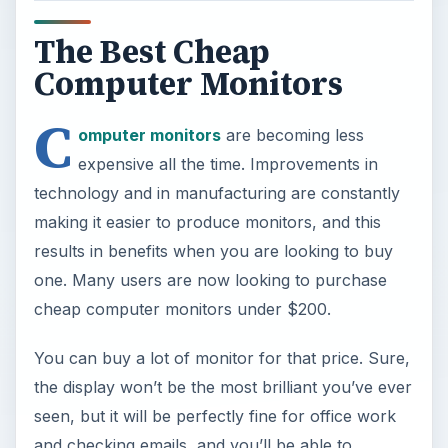
The Best Cheap
Computer Monitors
C
omputer monitors
are becoming less
expensive all the time. Improvements in
technology and in manufacturing are constantly
making it easier to produce monitors, and this
results in benefits when you are looking to buy
one. Many users are now looking to purchase
cheap computer monitors under $200.
You can buy a lot of monitor for that price. Sure,
the display won’t be the most brilliant you’ve ever
seen, but it will be perfectly fine for office work
and checking emails, and you’ll be able to