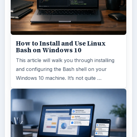
How to Install and Use Linux
Bash on Windows 10
This article will walk you through installing
and configuring the Bash shell on your
Windows 10 machine. It’s not quite …