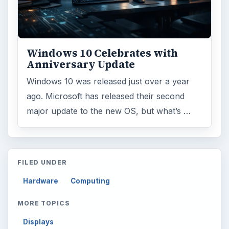
Windows 10 Celebrates with
Anniversary Update
Windows 10 was released just over a year
ago. Microsoft has released their second
major update to the new OS, but what’s …
FILED UNDER
Hardware
Computing
MORE TOPICS
Displays