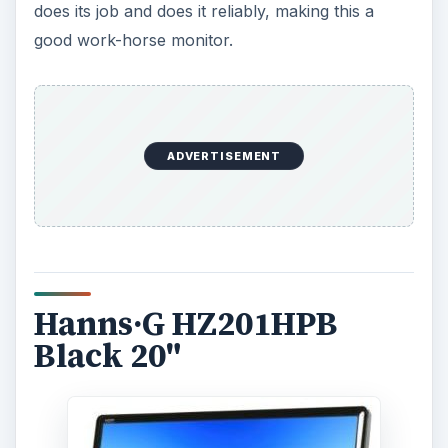
does its job and does it reliably, making this a
good work-horse monitor.
ADVERTISEMENT
Hanns·G HZ201HPB
Black 20"