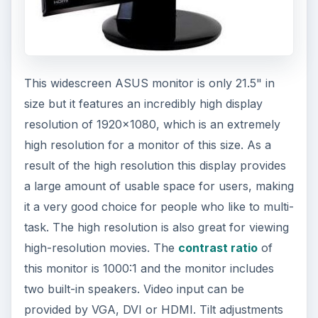
This widescreen ASUS monitor is only 21.5" in
size but it features an incredibly high display
resolution of 1920x1080, which is an extremely
high resolution for a monitor of this size. As a
result of the high resolution this display provides
a large amount of usable space for users, making
it a very good choice for people who like to multi-
task. The high resolution is also great for viewing
high-resolution movies. The
contrast ratio
of
this monitor is 1000:1 and the monitor includes
two built-in speakers. Video input can be
provided by VGA, DVI or HDMI. Tilt adjustments