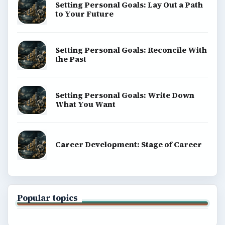
Setting Personal Goals: Lay Out a Path
to Your Future
Setting Personal Goals: Reconcile With
the Past
Setting Personal Goals: Write Down
What You Want
Career Development: Stage of Career
Popular topics