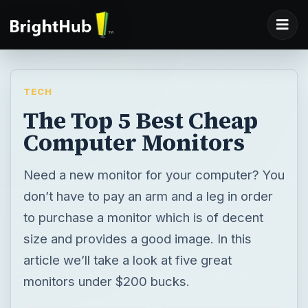
TECH
The Top 5 Best Cheap
Computer Monitors
Need a new monitor for your computer? You
don’t have to pay an arm and a leg in order
to purchase a monitor which is of decent
size and provides a good image. In this
article we’ll take a look at five great
monitors under $200 bucks.