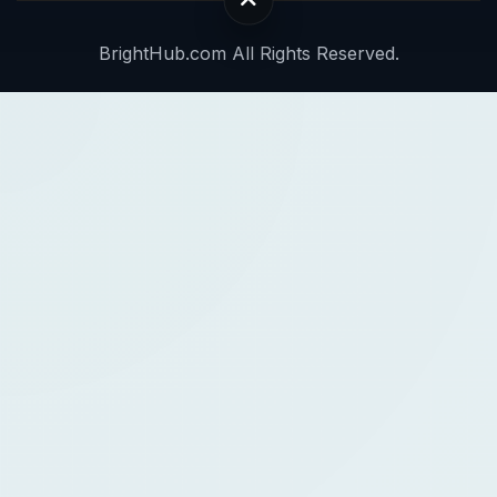
BrightHub.com All Rights Reserved.