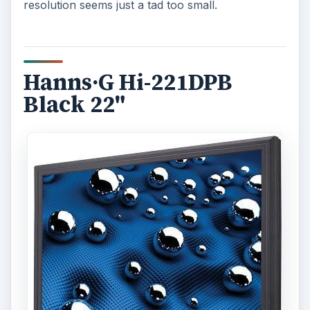
resolution seems just a tad too small.
Hanns·G Hi-221DPB
Black 22"