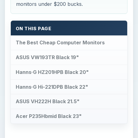
monitors under $200 bucks.
ON THIS PAGE
The Best Cheap Computer Monitors
ASUS VW193TR Black 19"
Hanns·G HZ201HPB Black 20"
Hanns·G Hi-221DPB Black 22"
ASUS VH222H Black 21.5"
Acer P235Hbmid Black 23"