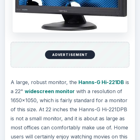
ADVERTISEMENT
A large, robust monitor, the
Hanns-G Hi-221DB
is
a 22"
widescreen monitor
with a resolution of
1650x1050, which is fairly standard for a monitor
of this size. At 22 inches the Hanns-G Hi-221DPB
is not a small monitor, and it is about as large as
most offices can comfortably make use of. Home
users will certainly enjoy watching movies on this