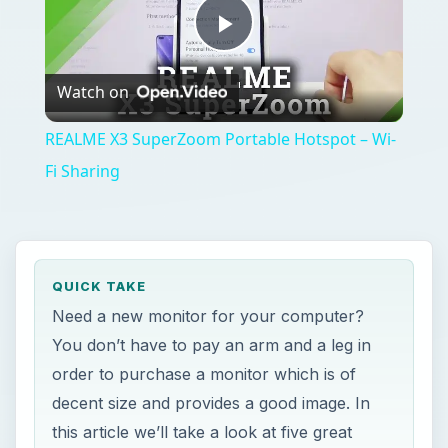
Play
Watch on
Video
REALME X3 SuperZoom Portable Hotspot – Wi-
Fi Sharing
QUICK TAKE
Need a new monitor for your computer?
You don’t have to pay an arm and a leg in
order to purchase a monitor which is of
decent size and provides a good image. In
this article we’ll take a look at five great