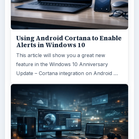
Using Android Cortana to Enable
Alerts in Windows 10
This article will show you a great new
feature in the Windows 10 Anniversary
Update – Cortana integration on Android …