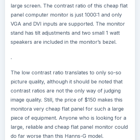
large screen. The contrast ratio of this cheap flat
panel computer monitor is just 1000:1 and only
VGA and DVI inputs are supported. The monitor
stand has tilt adjustments and two small 1 watt
speakers are included in the monitor’s bezel.
.
The low contrast ratio translates to only so-so
picture quality, although it should be noted that
contrast ratios are not the only way of judging
image quality. Still, the price of $150 makes this
monitora very cheap flat panel for such a large
piece of equipment. Anyone who is looking for a
large, reliable and cheap flat panel monitor could
do far worse than this Hanns-G model.