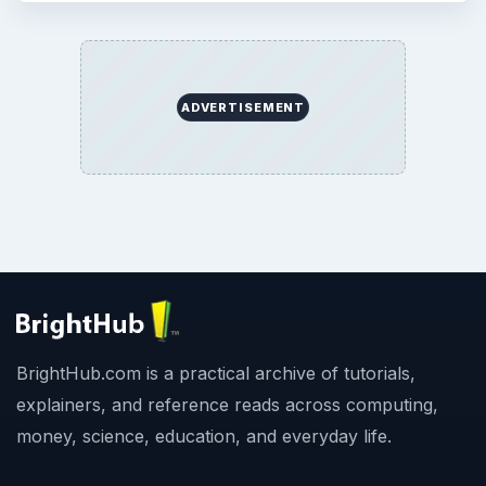
ADVERTISEMENT
BrightHub.com is a practical archive of tutorials,
explainers, and reference reads across computing,
money, science, education, and everyday life.