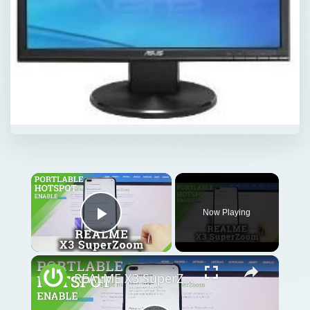
Now Playing
Play Video
REALME X3 SuperZoom Portable Hotspot – Wi-Fi Sharing