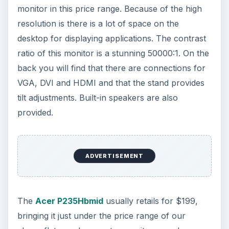
monitor in this price range. Because of the high
resolution is there is a lot of space on the
desktop for displaying applications. The contrast
ratio of this monitor is a stunning 50000:1. On the
back you will find that there are connections for
VGA, DVI and HDMI and that the stand provides
tilt adjustments. Built-in speakers are also
provided.
ADVERTISEMENT
The
Acer P235Hbmid
usually retails for $199,
bringing it just under the price range of our