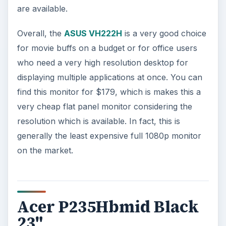
are available.
Overall, the
ASUS VH222H
is a very good choice
for movie buffs on a budget or for office users
who need a very high resolution desktop for
displaying multiple applications at once. You can
find this monitor for $179, which is makes this a
very cheap flat panel monitor considering the
resolution which is available. In fact, this is
generally the least expensive full 1080p monitor
on the market.
Acer P235Hbmid Black
23"