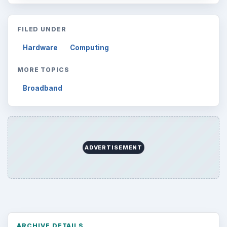
FILED UNDER
Hardware
Computing
MORE TOPICS
Broadband
ADVERTISEMENT
ARCHIVE DETAILS