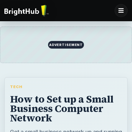
ADVERTISEMENT
TECH
How to Set up a Small
Business Computer
Network
Get a small business network up and running