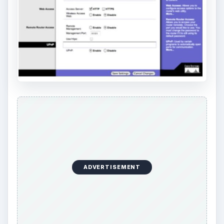
ADVERTISEMENT