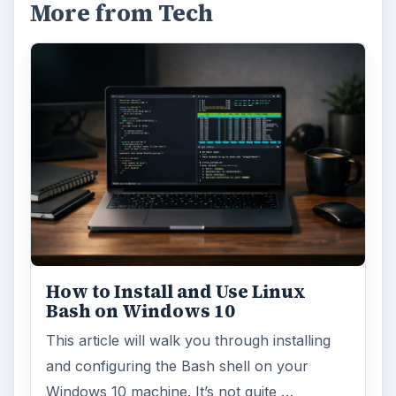
More from Tech
How to Install and Use Linux
Bash on Windows 10
This article will walk you through installing
and configuring the Bash shell on your
Windows 10 machine. It’s not quite …