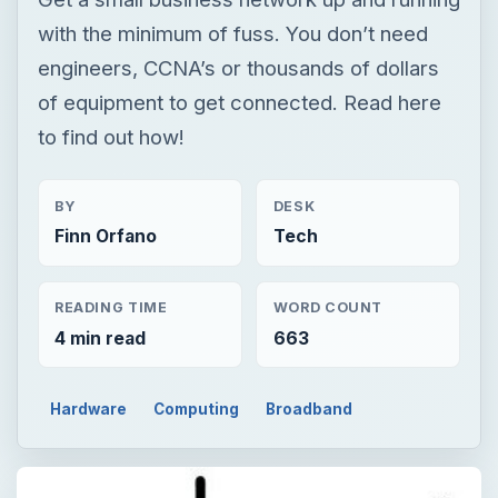
with the minimum of fuss. You don’t need
engineers, CCNA’s or thousands of dollars
of equipment to get connected. Read here
to find out how!
BY
DESK
Finn Orfano
Tech
READING TIME
WORD COUNT
4 min read
663
Hardware
Computing
Broadband