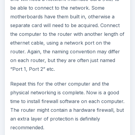
be able to connect to the network. Some
motherboards have them built in, otherwise a
separate card will need to be acquired. Connect
the computer to the router with another length of
ethernet cable, using a network port on the
router. Again, the naming convention may differ
on each router, but they are often just named
“Port 1, Port 2” etc.
Repeat this for the other computer and the
physical networking is complete. Now is a good
time to install firewall software on each computer.
The router might contain a hardware firewall, but
an extra layer of protection is definitely
recommended.