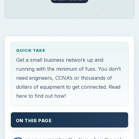
QUICK TAKE
Get a small business network up and
running with the minimum of fuss. You don’t
need engineers, CCNA’s or thousands of
dollars of equipment to get connected. Read
here to find out how!
ON THIS PAGE