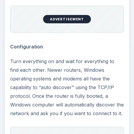
ADVERTISEMENT
Configuration
Turn everything on and wait for everything to
find each other. Newer routers, Windows
operating systems and modems all have the
capability to “auto discover” using the TCP/IP
protocol. Once the router is fully booted, a
Windows computer will automatically discover the
network and ask you if you want to connect to it.