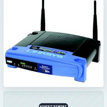
ADVERTISEMENT