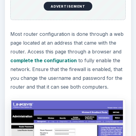
ADVERTISEMENT
Most router configuration is done through a web
page located at an address that came with the
router. Access this page through a browser and
complete the configuration
to fully enable the
network. Ensure that the firewall is enabled, that
you change the username and password for the
router and that it can see both computers.