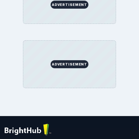
ADVERTISEMENT
ADVERTISEMENT