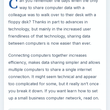
C
an you remember the days when the only
way to share computer data with a
colleague was to walk over to their desk with a
floppy disk? Thanks in part to advances in
technology, but mainly in the increased user
friendliness of that technology, sharing data
between computers is now easier than ever.
Connecting computers together increases
efficiency, makes data sharing simpler and allows
multiple computers to share a single internet
connection. It might seem technical and appear
too complicated for some, but it really isn’t once
you break it down. If you want learn how to set
up a small business computer network, read on.