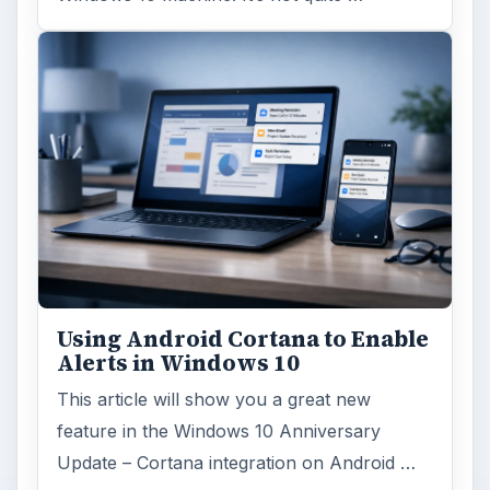
Using Android Cortana to Enable
Alerts in Windows 10
This article will show you a great new
feature in the Windows 10 Anniversary
Update – Cortana integration on Android …