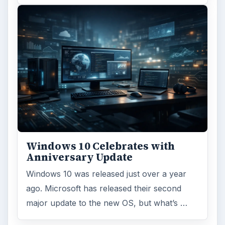
Windows 10 Celebrates with
Anniversary Update
Windows 10 was released just over a year
ago. Microsoft has released their second
major update to the new OS, but what’s …