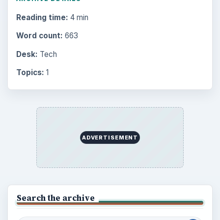
Reading time:
4 min
Word count:
663
Desk:
Tech
Topics:
1
ADVERTISEMENT
Search the archive