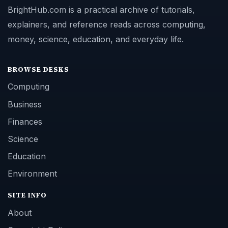
BrightHub.com is a practical archive of tutorials,
explainers, and reference reads across computing,
money, science, education, and everyday life.
BROWSE DESKS
Computing
Business
Finances
Science
Education
Environment
SITE INFO
About