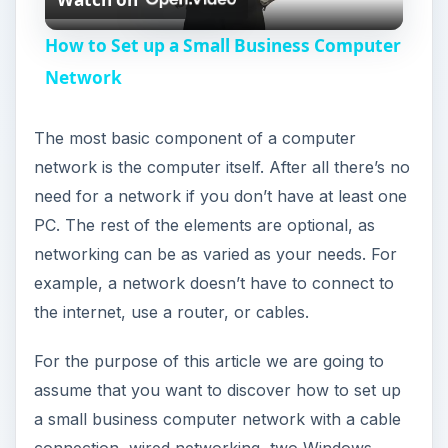
l
How to Set up a Small Business Computer
a
Network
y
The most basic component of a computer
network is the computer itself. After all there’s no
V
need for a network if you don’t have at least one
PC. The rest of the elements are optional, as
i
networking can be as varied as your needs. For
example, a network doesn’t have to connect to
the internet, use a router, or cables.
d
For the purpose of this article we are going to
e
assume that you want to discover how to set up
a small business computer network with a cable
o