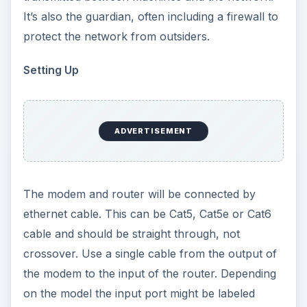
It’s also the guardian, often including a firewall to
protect the network from outsiders.
Setting Up
ADVERTISEMENT
The modem and router will be connected by
ethernet cable. This can be Cat5, Cat5e or Cat6
cable and should be straight through, not
crossover. Use a single cable from the output of
the modem to the input of the router. Depending
on the model the input port might be labeled