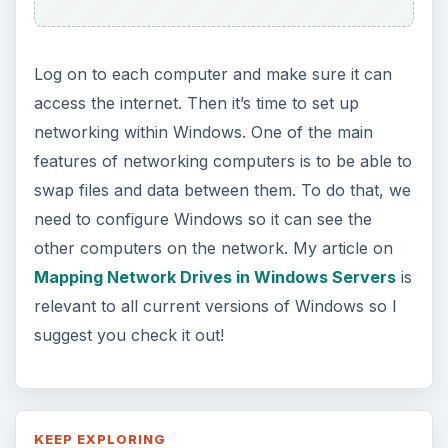
Log on to each computer and make sure it can
access the internet. Then it’s time to set up
networking within Windows. One of the main
features of networking computers is to be able to
swap files and data between them. To do that, we
need to configure Windows so it can see the
other computers on the network. My article on
Mapping Network Drives in Windows Servers
is
relevant to all current versions of Windows so I
suggest you check it out!
KEEP EXPLORING