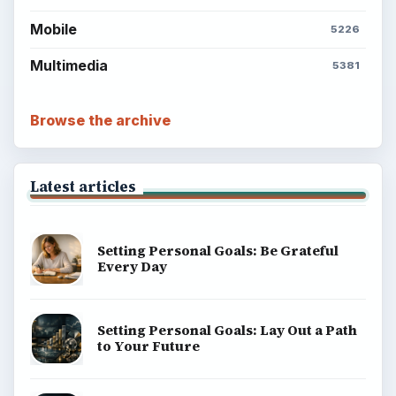
Mobile
5226
Multimedia
5381
Browse the archive
Latest articles
Setting Personal Goals: Be Grateful
Every Day
Setting Personal Goals: Lay Out a Path
to Your Future