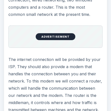
connection, wired networking, two Windows
computers and a router. This is the most
common small network at the present time.
ADVERTISEMENT
The internet connection will be provided by your
ISP. They should also provide a modem that
handles the connection between you and their
network. To this modem we will connect a router,
which will handle the communication between
our network and the modem. The router is the
middleman, it controls where and how traffic is
transmitted between machines and the network.