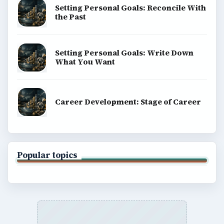
Setting Personal Goals: Reconcile With
the Past
Setting Personal Goals: Write Down
What You Want
Career Development: Stage of Career
Popular topics