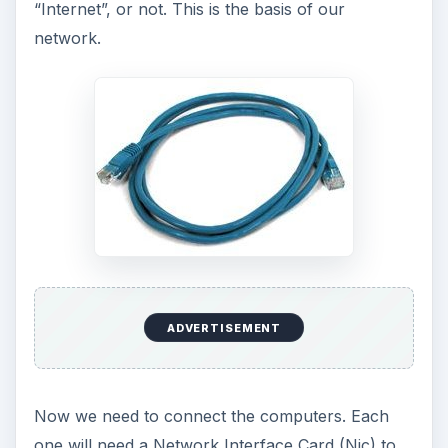
“Internet”, or not. This is the basis of our
network.
ADVERTISEMENT
Now we need to connect the computers. Each
one will need a Network Interface Card (Nic) to