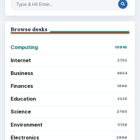
Browse desks
Computing
10845
Internet
2753
Business
4654
Finances
1896
Education
2225
Science
2760
Environment
3136
Electronics
2996