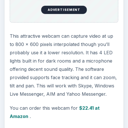
ADVERTISEMENT
This attractive webcam can capture video at up
to 800 x 600 pixels interpolated though you’ll
probably use it a lower resolution. It has 4 LED
lights built in for dark rooms and a microphone
offering decent sound quality. The software
provided supports face tracking and it can zoom,
tilt and pan. This will work with Skype, Windows
Live Messenger, AIM and Yahoo Messenger.
You can order this webcam for
$22.41 at
Amazon
.