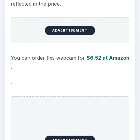
reflected in the price.
ADVERTISEMENT
You can order this webcam for
$6.52 at Amazon
.
.