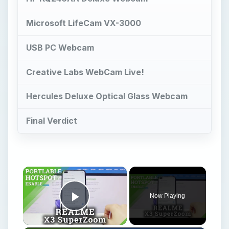
Microsoft LifeCam VX-3000
USB PC Webcam
Creative Labs WebCam Live!
Hercules Deluxe Optical Glass Webcam
Final Verdict
×
Now Playing
Play Video