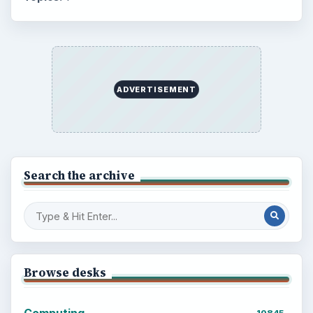
ADVERTISEMENT
Search the archive
Browse desks
Computing
10845