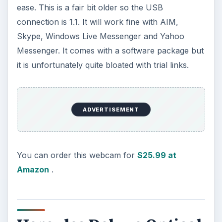
ease. This is a fair bit older so the USB
connection is 1.1. It will work fine with AIM,
Skype, Windows Live Messenger and Yahoo
Messenger. It comes with a software package but
it is unfortunately quite bloated with trial links.
ADVERTISEMENT
You can order this webcam for
$25.99 at
Amazon
.