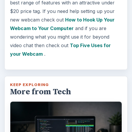
best range of features with an attractive under
$20 price tag. If you need help setting up your
new webcam check out
How to Hook Up Your
Webcam to Your Computer
and if you are
wondering what you might use it for beyond
video chat then check out
Top Five Uses for
your Webcam
.
KEEP EXPLORING
More from Tech