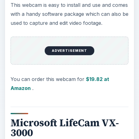
This webcam is easy to install and use and comes
with a handy software package which can also be
used to capture and edit video footage.
ADVERTISEMENT
You can order this webcam for
$19.82 at
Amazon
.
Microsoft LifeCam VX-
3000