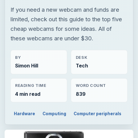
If you need a new webcam and funds are
limited, check out this guide to the top five
cheap webcams for some ideas. All of
these webcams are under $30.
BY
DESK
Simon Hill
Tech
READING TIME
WORD COUNT
4 min read
839
Hardware
Computing
Computer peripherals