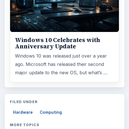
Windows 10 Celebrates with
Anniversary Update
Windows 10 was released just over a year
ago. Microsoft has released their second
major update to the new OS, but what’s …
FILED UNDER
Hardware
Computing
MORE TOPICS