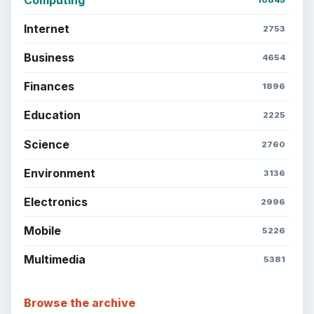
Internet
2753
Business
4654
Finances
1896
Education
2225
Science
2760
Environment
3136
Electronics
2996
Mobile
5226
Multimedia
5381
Browse the archive