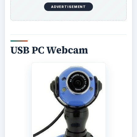
ADVERTISEMENT
USB PC Webcam