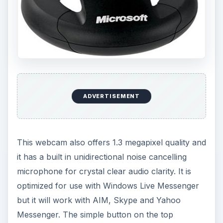
ADVERTISEMENT
This webcam also offers 1.3 megapixel quality and
it has a built in unidirectional noise cancelling
microphone for crystal clear audio clarity. It is
optimized for use with Windows Live Messenger
but it will work with AIM, Skype and Yahoo
Messenger. The simple button on the top