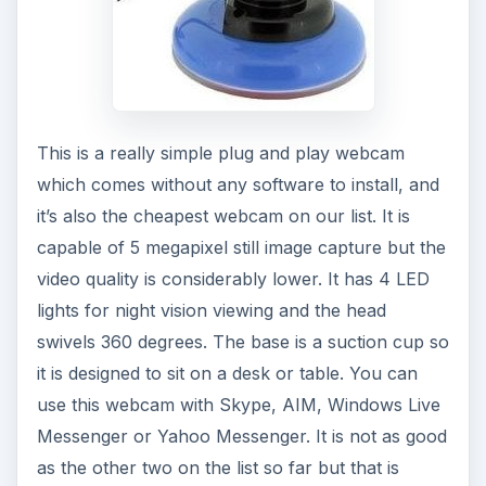
This is a really simple plug and play webcam
which comes without any software to install, and
it’s also the cheapest webcam on our list. It is
capable of 5 megapixel still image capture but the
video quality is considerably lower. It has 4 LED
lights for night vision viewing and the head
swivels 360 degrees. The base is a suction cup so
it is designed to sit on a desk or table. You can
use this webcam with Skype, AIM, Windows Live
Messenger or Yahoo Messenger. It is not as good
as the other two on the list so far but that is