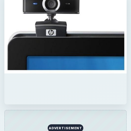
ADVERTISEMENT