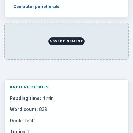
Computer peripherals
ADVERTISEMENT
ARCHIVE DETAILS
Reading time:
4 min
Word count:
839
Desk:
Tech
Topics:
1