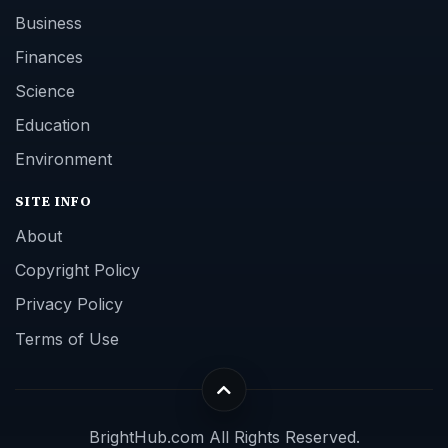
Business
Finances
Science
Education
Environment
SITE INFO
About
Copyright Policy
Privacy Policy
Terms of Use
BrightHub.com All Rights Reserved.