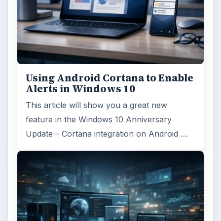
Using Android Cortana to Enable
Alerts in Windows 10
This article will show you a great new
feature in the Windows 10 Anniversary
Update – Cortana integration on Android …