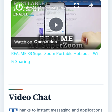
×
REALME X3 SuperZoom Portable Hotspot – Wi-Fi Sharing
Play
Watch on
Video
REALME X3 SuperZoom Portable Hotspot – Wi-
Fi Sharing
Video Chat
hanks to instant messaging and applications