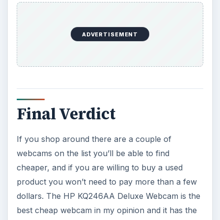
ADVERTISEMENT
Final Verdict
If you shop around there are a couple of
webcams on the list you’ll be able to find
cheaper, and if you are willing to buy a used
product you won’t need to pay more than a few
dollars. The HP KQ246AA Deluxe Webcam is the
best cheap webcam in my opinion and it has the