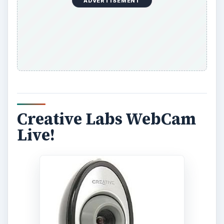
ADVERTISEMENT
Creative Labs WebCam
Live!