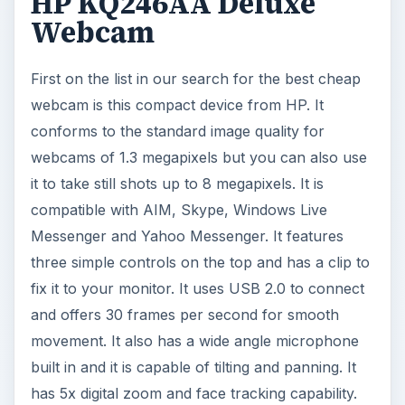
HP KQ246AA Deluxe
Webcam
First on the list in our search for the best cheap
webcam is this compact device from HP. It
conforms to the standard image quality for
webcams of 1.3 megapixels but you can also use
it to take still shots up to 8 megapixels. It is
compatible with AIM, Skype, Windows Live
Messenger and Yahoo Messenger. It features
three simple controls on the top and has a clip to
fix it to your monitor. It uses USB 2.0 to connect
and offers 30 frames per second for smooth
movement. It also has a wide angle microphone
built in and it is capable of tilting and panning. It
has 5x digital zoom and face tracking capability.