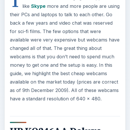
T
like
Skype
more and more people are using
their PCs and laptops to talk to each other. Go
back a few years and video chat was reserved
for sci-fi films. The few options that were
available were very expensive but webcams have
changed all of that. The great thing about
webcams is that you don’t need to spend much
money to get one and the setup is easy. In this
guide, we highlight the best cheap webcams
available on the market today (prices are correct
as of 9th December 2009). All of these webcams
have a standard resolution of 640 x 480.