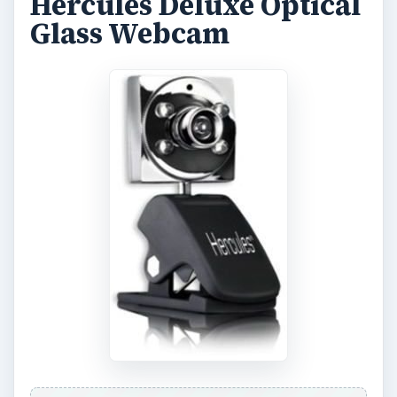
Hercules Deluxe Optical
Glass Webcam