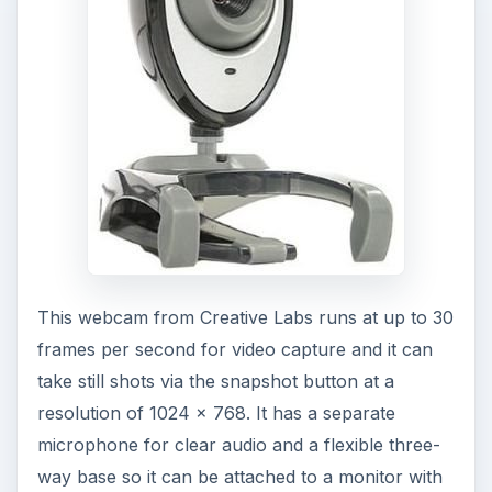
This webcam from Creative Labs runs at up to 30
frames per second for video capture and it can
take still shots via the snapshot button at a
resolution of 1024 x 768. It has a separate
microphone for clear audio and a flexible three-
way base so it can be attached to a monitor with