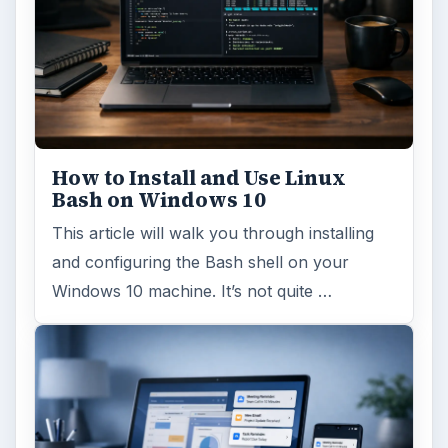
How to Install and Use Linux
Bash on Windows 10
This article will walk you through installing
and configuring the Bash shell on your
Windows 10 machine. It’s not quite …