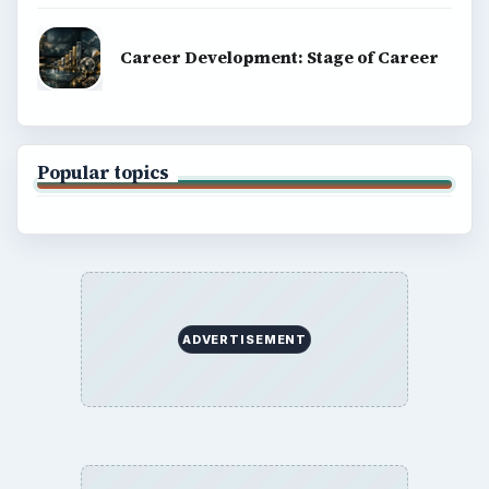
Career Development: Stage of Career
Popular topics
ADVERTISEMENT