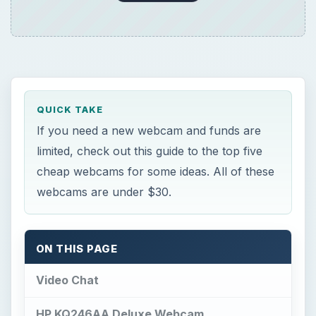
QUICK TAKE
If you need a new webcam and funds are
limited, check out this guide to the top five
cheap webcams for some ideas. All of these
webcams are under $30.
ON THIS PAGE
Video Chat
HP KQ246AA Deluxe Webcam