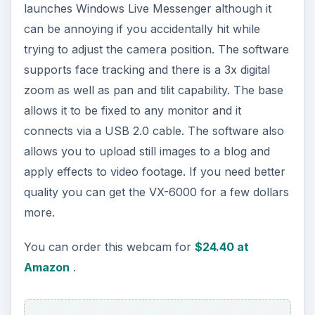
launches Windows Live Messenger although it
can be annoying if you accidentally hit while
trying to adjust the camera position. The software
supports face tracking and there is a 3x digital
zoom as well as pan and tilit capability. The base
allows it to be fixed to any monitor and it
connects via a USB 2.0 cable. The software also
allows you to upload still images to a blog and
apply effects to video footage. If you need better
quality you can get the VX-6000 for a few dollars
more.
You can order this webcam for
$24.40 at
Amazon
.