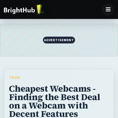
ADVERTISEMENT
TECH
Cheapest Webcams -
Finding the Best Deal
on a Webcam with
Decent Features