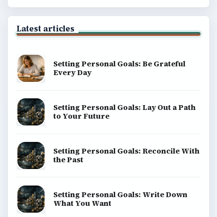
Latest articles
Setting Personal Goals: Be Grateful
Every Day
Setting Personal Goals: Lay Out a Path
to Your Future
Setting Personal Goals: Reconcile With
the Past
Setting Personal Goals: Write Down
What You Want