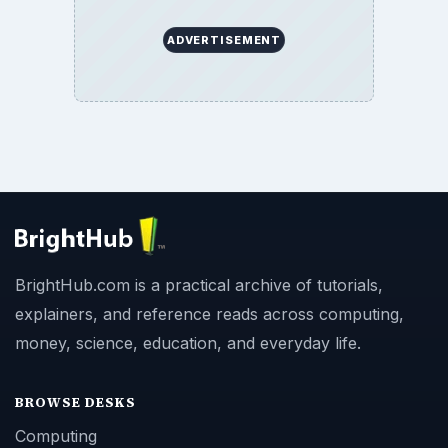
ADVERTISEMENT
BrightHub.com is a practical archive of tutorials,
explainers, and reference reads across computing,
money, science, education, and everyday life.
BROWSE DESKS
Computing