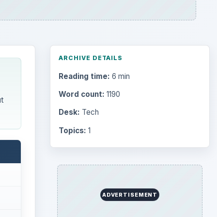
ARCHIVE DETAILS
Reading time:
6 min
Word count:
1190
t
Desk:
Tech
Topics:
1
ADVERTISEMENT