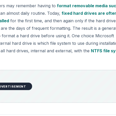
ers may remember having to
format removable media suc
an almost daily routine. Today,
fixed hard drives are ofte
alled
for the first time, and then again only if the hard drive
are the days of frequent formatting. The result is a genera
ormat a hard drive before using it. One choice Microsoft
al hard drive is which file system to use during installati
ll hard drives, internal and external, with the
NTFS file s
DVERTISEMENT