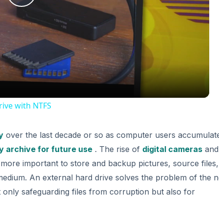
Play
Video
ive with NTFS
y
over the last decade or so as computer users accumulat
 archive for future use
. The rise of
digital cameras
and
more important to store and backup pictures, source files
medium. An external hard drive solves the problem of the 
 only safeguarding files from corruption but also for