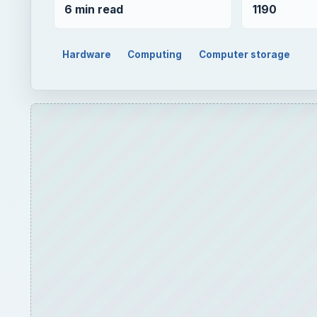
6 min read
1190
Hardware
Computing
Computer storage