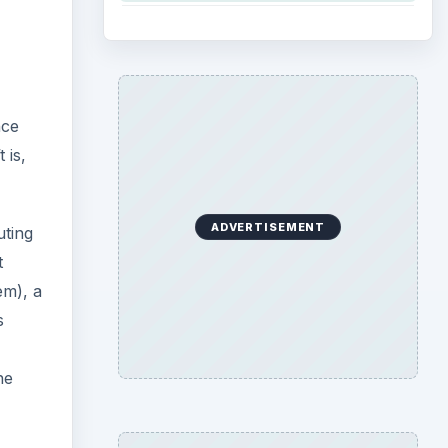
nce
 is,
ADVERTISEMENT
uting
t
em), a
s
he