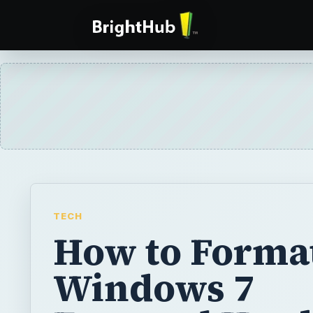
TECH
How to Format
Windows 7