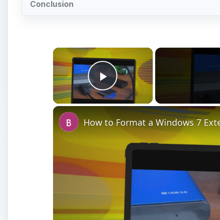
Conclusion
×
Play Video
How to Format a Windows 7 Exte