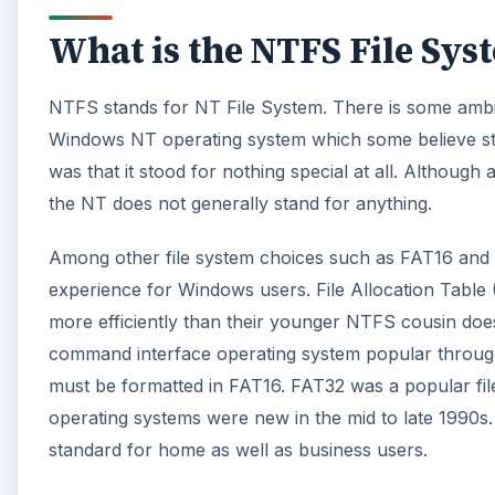
What is the NTFS File Sys
NTFS stands for NT File System. There is some ambig
Windows NT operating system which some believe sto
was that it stood for nothing special at all. Although 
the NT does not generally stand for anything.
Among other file system choices such as FAT16 and 
experience for Windows users. File Allocation Table (
more efficiently than their younger NTFS cousin does
command interface operating system popular through
must be formatted in FAT16. FAT32 was a popular fi
operating systems were new in the mid to late 1990s
standard for home as well as business users.