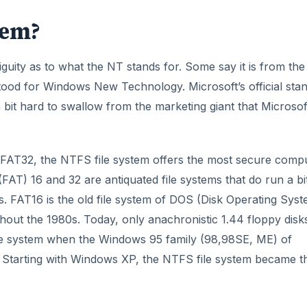
tem?
uity as to what the NT stands for. Some say it is from the
od for Windows New Technology. Microsoft’s official sta
a bit hard to swallow from the marketing giant that Microsoft
FAT32, the NTFS file system offers the most secure comp
FAT) 16 and 32 are antiquated file systems that do run a bi
. FAT16 is the old file system of DOS (Disk Operating Syst
out the 1980s. Today, only anachronistic 1.44 floppy disk
le system when the Windows 95 family (98,98SE, ME) of
. Starting with Windows XP, the NTFS file system became t