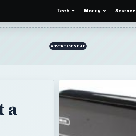
Tech
Money
Science
ADVERTISEMENT
 a