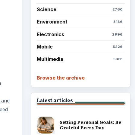
Science
2760
Environment
3136
Electronics
2996
Mobile
5226
Multimedia
5381
Browse the archive
e
Latest articles
, and
need
Setting Personal Goals: Be
Grateful Every Day