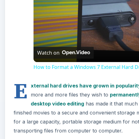
Watch on
How to Format a Windows 7 External Hard Dr
E
xternal hard drives have grown in popularit
more and more files they wish to
permanently
desktop video editing
has made it that much 
finished movies to a secure and convenient storage 
for a large capacity, portable storage medium for not
transporting files from computer to computer.