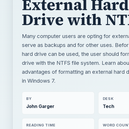
External Hard
Drive with N
Many computer users are opting for externa
serve as backups and for other uses. Befor
hard drive can be used, the user should for
drive with the NTFS file system. Learn abou
advantages of formatting an external hard 
in Windows 7.
BY
DESK
John Garger
Tech
READING TIME
WORD COUN