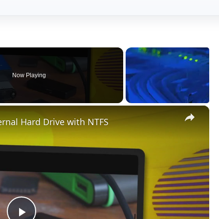
Now Playing
×
rnal Hard Drive with NTFS