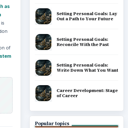
h as
Setting Personal Goals: Lay
n
Out a Path to Your Future
 is
tion
Setting Personal Goals:
Reconcile With the Past
on of
ystem
Setting Personal Goals:
Write Down What You Want
Career Development: Stage
of Career
Popular topics