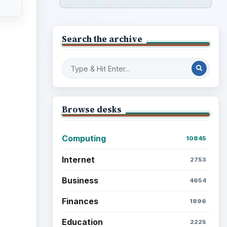
Search the archive
Browse desks
Computing
10845
Internet
2753
Business
4654
Finances
1896
Education
2225