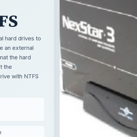
TFS
l hard drives to
e an external
mat the hard
t the
drive with NTFS
T