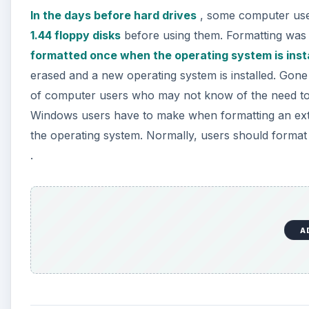
In the days before hard drives
, some computer us
1.44 floppy disks
before using them. Formatting was 
formatted once when the operating system is inst
erased and a new operating system is installed. Gone 
of computer users who may not know of the need to f
Windows users have to make when formatting an extern
the operating system. Normally, users should format a
.
A