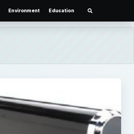
Environment
Education