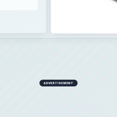
ADVERTISEMENT