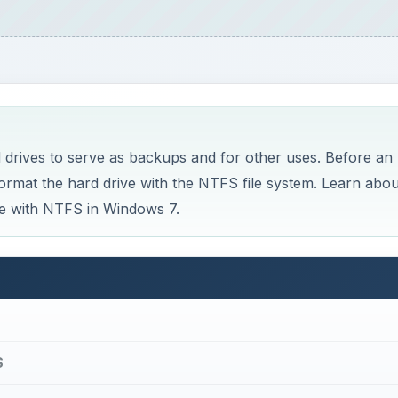
 drives to serve as backups and for other uses. Before an
ormat the hard drive with the NTFS file system. Learn abou
ve with NTFS in Windows 7.
S