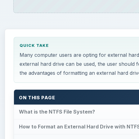
QUICK TAKE
Many computer users are opting for external hard
external hard drive can be used, the user should f
the advantages of formatting an external hard dri
ON THIS PAGE
What is the NTFS File System?
How to Format an External Hard Drive with NTF