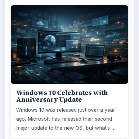
Windows 10 Celebrates with
Anniversary Update
Windows 10 was released just over a year
ago. Microsoft has released their second
major update to the new OS, but what’s …