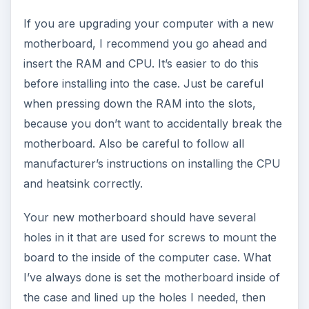
If you are upgrading your computer with a new
motherboard, I recommend you go ahead and
insert the RAM and CPU. It’s easier to do this
before installing into the case. Just be careful
when pressing down the RAM into the slots,
because you don’t want to accidentally break the
motherboard. Also be careful to follow all
manufacturer’s instructions on installing the CPU
and heatsink correctly.
Your new motherboard should have several
holes in it that are used for screws to mount the
board to the inside of the computer case. What
I’ve always done is set the motherboard inside of
the case and lined up the holes I needed, then