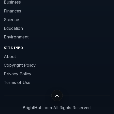
Business
Finances
Science
Education
Environment
SITE INFO
About
Copyright Policy
Privacy Policy
Terms of Use
BrightHub.com All Rights Reserved.