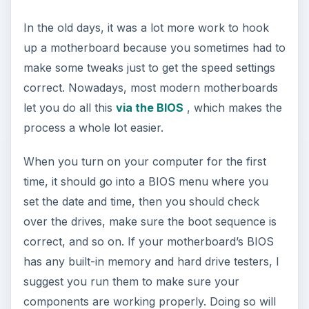
In the old days, it was a lot more work to hook
up a motherboard because you sometimes had to
make some tweaks just to get the speed settings
correct. Nowadays, most modern motherboards
let you do all this
via the BIOS
, which makes the
process a whole lot easier.
When you turn on your computer for the first
time, it should go into a BIOS menu where you
set the date and time, then you should check
over the drives, make sure the boot sequence is
correct, and so on. If your motherboard’s BIOS
has any built-in memory and hard drive testers, I
suggest you run them to make sure your
components are working properly. Doing so will