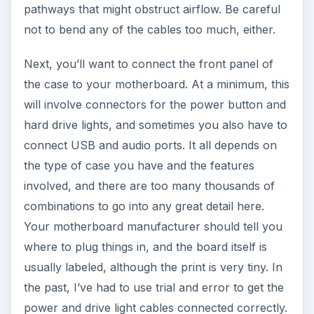
pathways that might obstruct airflow. Be careful
not to bend any of the cables too much, either.
Next, you’ll want to connect the front panel of
the case to your motherboard. At a minimum, this
will involve connectors for the power button and
hard drive lights, and sometimes you also have to
connect USB and audio ports. It all depends on
the type of case you have and the features
involved, and there are too many thousands of
combinations to go into any great detail here.
Your motherboard manufacturer should tell you
where to plug things in, and the board itself is
usually labeled, although the print is very tiny. In
the past, I’ve had to use trial and error to get the
power and drive light cables connected correctly.