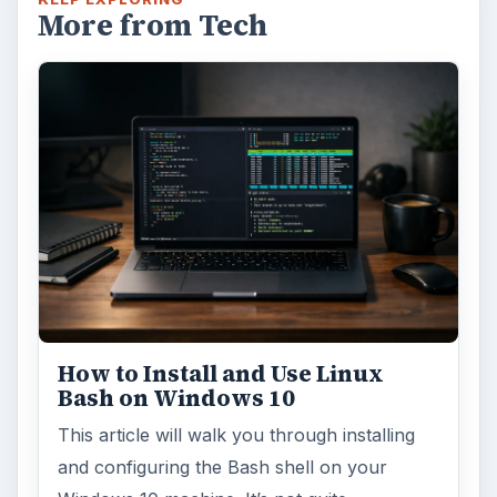
More from Tech
How to Install and Use Linux
Bash on Windows 10
This article will walk you through installing
and configuring the Bash shell on your