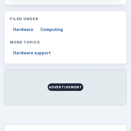
FILED UNDER
Hardware
Computing
MORE TOPICS
Hardware support
ADVERTISEMENT