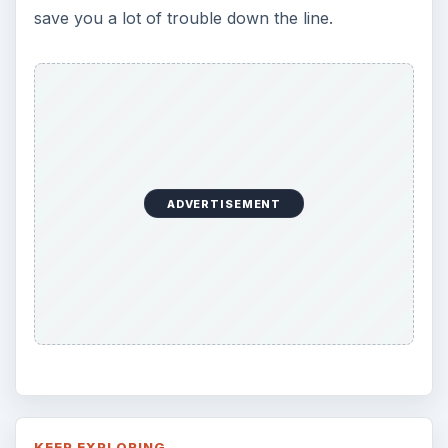
save you a lot of trouble down the line.
ADVERTISEMENT
KEEP EXPLORING