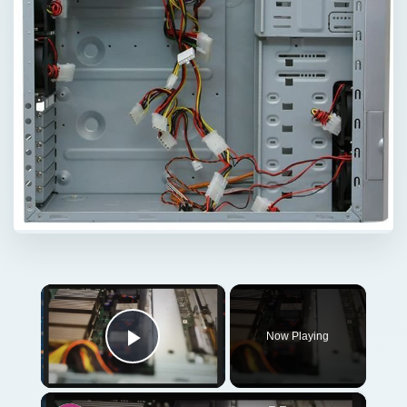
×
Now Playing
Play Video
×