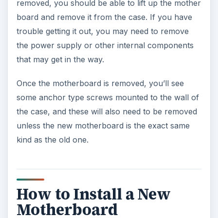
removed, you should be able to lift up the mother
board and remove it from the case. If you have
trouble getting it out, you may need to remove
the power supply or other internal components
that may get in the way.
Once the motherboard is removed, you’ll see
some anchor type screws mounted to the wall of
the case, and these will also need to be removed
unless the new motherboard is the exact same
kind as the old one.
How to Install a New
Motherboard