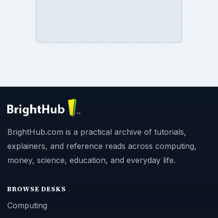
BrightHub.com is a practical archive of tutorials,
explainers, and reference reads across computing,
money, science, education, and everyday life.
BROWSE DESKS
Computing