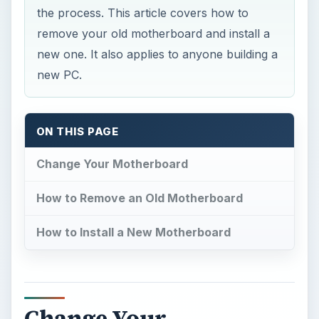
the process. This article covers how to
remove your old motherboard and install a
new one. It also applies to anyone building a
new PC.
ON THIS PAGE
Change Your Motherboard
How to Remove an Old Motherboard
How to Install a New Motherboard