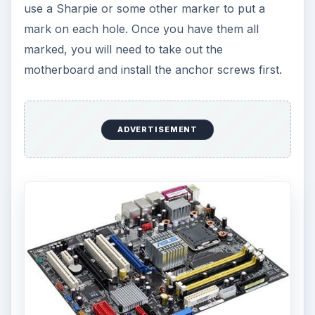
use a Sharpie or some other marker to put a
mark on each hole. Once you have them all
marked, you will need to take out the
motherboard and install the anchor screws first.
ADVERTISEMENT