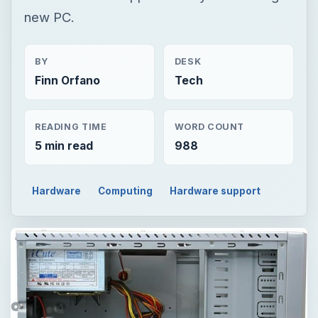
new PC.
BY
DESK
Finn Orfano
Tech
READING TIME
WORD COUNT
5 min read
988
Hardware
Computing
Hardware support