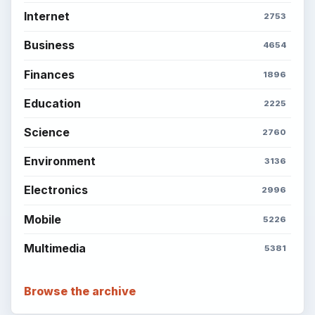
Internet
2753
Business
4654
Finances
1896
Education
2225
Science
2760
Environment
3136
Electronics
2996
Mobile
5226
Multimedia
5381
Browse the archive