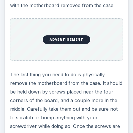
with the motherboard removed from the case.
ADVERTISEMENT
The last thing you need to do is physically
remove the motherboard from the case. It should
be held down by screws placed near the four
corners of the board, and a couple more in the
middle. Carefully take them out and be sure not
to scratch or bump anything with your
screwdriver while doing so. Once the screws are