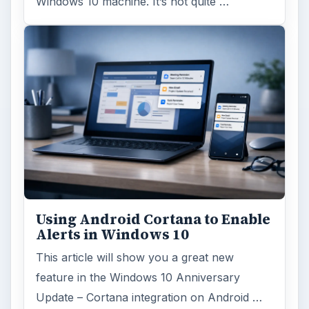
Windows 10 machine. It’s not quite …
Using Android Cortana to Enable
Alerts in Windows 10
This article will show you a great new
feature in the Windows 10 Anniversary
Update – Cortana integration on Android …