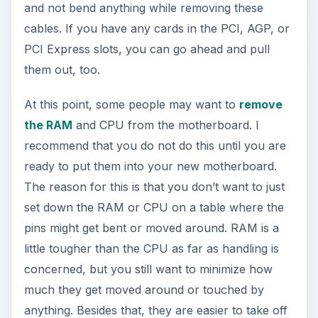
and not bend anything while removing these
cables. If you have any cards in the PCI, AGP, or
PCI Express slots, you can go ahead and pull
them out, too.
At this point, some people may want to
remove
the RAM
and CPU from the motherboard. I
recommend that you do not do this until you are
ready to put them into your new motherboard.
The reason for this is that you don’t want to just
set down the RAM or CPU on a table where the
pins might get bent or moved around. RAM is a
little tougher than the CPU as far as handling is
concerned, but you still want to minimize how
much they get moved around or touched by
anything. Besides that, they are easier to take off