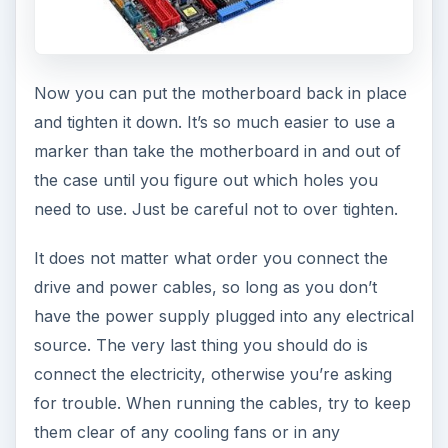
Now you can put the motherboard back in place
and tighten it down. It’s so much easier to use a
marker than take the motherboard in and out of
the case until you figure out which holes you
need to use. Just be careful not to over tighten.
It does not matter what order you connect the
drive and power cables, so long as you don’t
have the power supply plugged into any electrical
source. The very last thing you should do is
connect the electricity, otherwise you’re asking
for trouble. When running the cables, try to keep
them clear of any cooling fans or in any