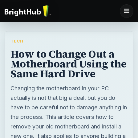
TECH
How to Change Out a
Motherboard Using the
Same Hard Drive
Changing the motherboard in your PC
actually is not that big a deal, but you do
have to be careful not to damage anything in
the process. This article covers how to
remove your old motherboard and install a
new one. It also applies to anyone building a