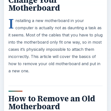
Change Your
Motherboard
I
nstalling a new motherboard in your
computer is actually not as daunting a task as
it seems. Most of the cables that you have to plug
into the motherboard only fit one way, so in most
cases it’s physically impossible to attach them
incorrectly. This article will cover the basics of
how to remove your old motherboard and put in
a new one.
How to Remove an Old
Motherboard