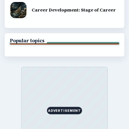
Career Development: Stage of Career
Popular topics
ADVERTISEMENT