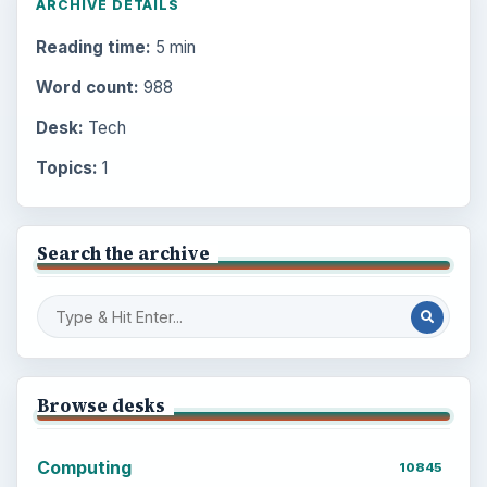
ARCHIVE DETAILS
Reading time:
5 min
Word count:
988
Desk:
Tech
Topics:
1
Search the archive
Browse desks
Computing
10845