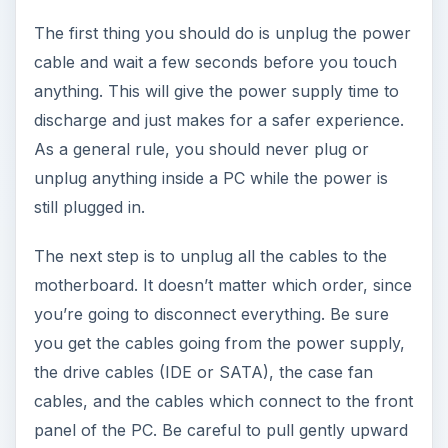
The first thing you should do is unplug the power
cable and wait a few seconds before you touch
anything. This will give the power supply time to
discharge and just makes for a safer experience.
As a general rule, you should never plug or
unplug anything inside a PC while the power is
still plugged in.
The next step is to unplug all the cables to the
motherboard. It doesn’t matter which order, since
you’re going to disconnect everything. Be sure
you get the cables going from the power supply,
the drive cables (IDE or SATA), the case fan
cables, and the cables which connect to the front
panel of the PC. Be careful to pull gently upward