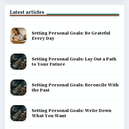
Latest articles
Setting Personal Goals: Be Grateful
Every Day
Setting Personal Goals: Lay Out a Path
to Your Future
Setting Personal Goals: Reconcile With
the Past
Setting Personal Goals: Write Down
What You Want