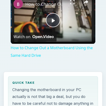
How to Change Out a Motherboard Using the Same Hard Drive
Play
Watch on
Video
How to Change Out a Motherboard Using the
Same Hard Drive
QUICK TAKE
Changing the motherboard in your PC
actually is not that big a deal, but you do
have to be careful not to damage anything in