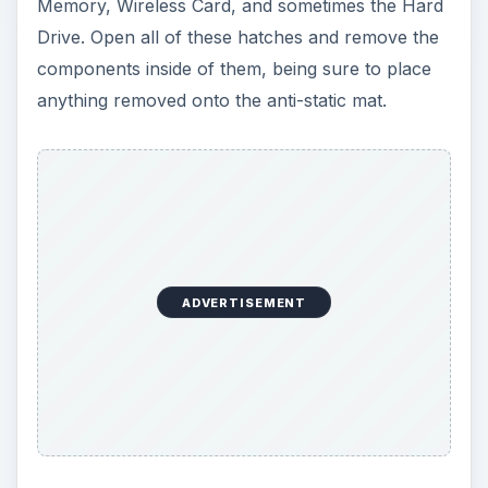
Memory, Wireless Card, and sometimes the Hard
Drive. Open all of these hatches and remove the
components inside of them, being sure to place
anything removed onto the anti-static mat.
ADVERTISEMENT