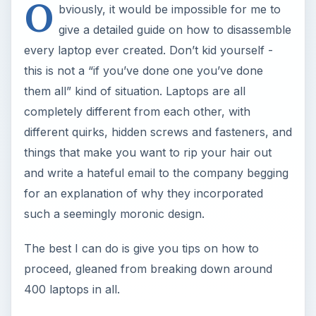
O
bviously, it would be impossible for me to
give a detailed guide on how to disassemble
every laptop ever created. Don’t kid yourself -
this is not a “if you’ve done one you’ve done
them all” kind of situation. Laptops are all
completely different from each other, with
different quirks, hidden screws and fasteners, and
things that make you want to rip your hair out
and write a hateful email to the company begging
for an explanation of why they incorporated
such a seemingly moronic design.
The best I can do is give you tips on how to
proceed, gleaned from breaking down around
400 laptops in all.