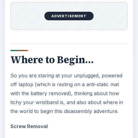
ADVERTISEMENT
Where to Begin…
So you are staring at your unplugged, powered
off laptop (which is resting on a anti-static mat
with the battery removed), thinking about how
itchy your wristband is, and also about where in
the world to begin this disassembly adventure.
Screw Removal