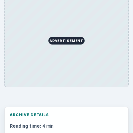
ADVERTISEMENT
ARCHIVE DETAILS
Reading time:
4 min