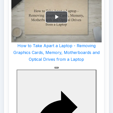
Play
Video
How to Take Apart a Laptop - Removing
Graphics Cards, Memory, Motherboards and
Optical Drives from a Laptop