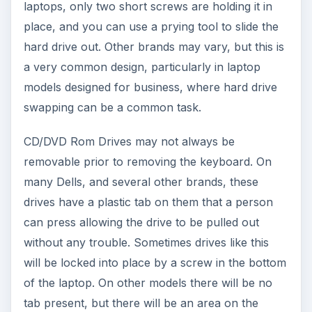
laptops, only two short screws are holding it in
place, and you can use a prying tool to slide the
hard drive out. Other brands may vary, but this is
a very common design, particularly in laptop
models designed for business, where hard drive
swapping can be a common task.
CD/DVD Rom Drives may not always be
removable prior to removing the keyboard. On
many Dells, and several other brands, these
drives have a plastic tab on them that a person
can press allowing the drive to be pulled out
without any trouble. Sometimes drives like this
will be locked into place by a screw in the bottom
of the laptop. On other models there will be no
tab present, but there will be an area on the