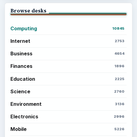
Browse desks
Computing
10845
Internet
2753
Business
4654
Finances
1896
Education
2225
Science
2760
Environment
3136
Electronics
2996
Mobile
5226