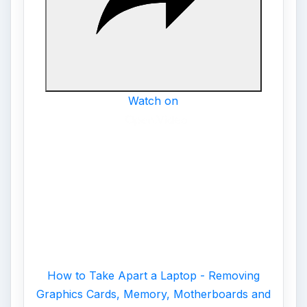
Watch on
How to Take Apart a Laptop - Removing
Graphics Cards, Memory, Motherboards and