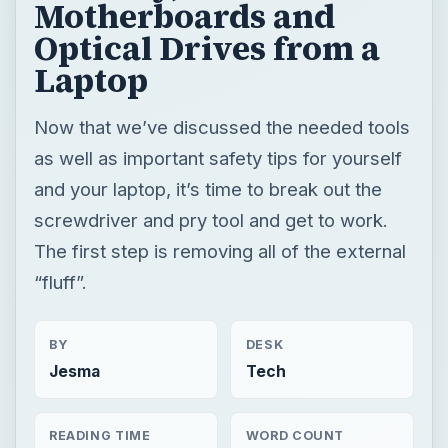
Motherboards and
Optical Drives from a
Laptop
Now that we’ve discussed the needed tools
as well as important safety tips for yourself
and your laptop, it’s time to break out the
screwdriver and pry tool and get to work.
The first step is removing all of the external
“fluff”.
BY
DESK
Jesma
Tech
READING TIME
WORD COUNT