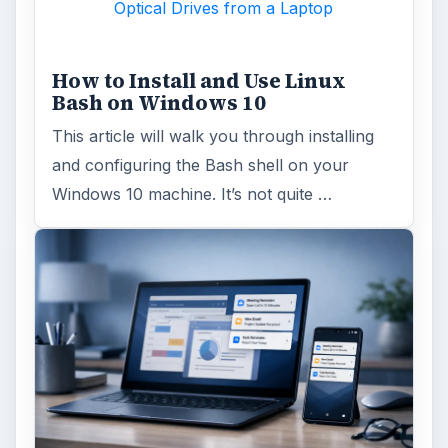
Optical Drives from a Laptop
How to Install and Use Linux
Bash on Windows 10
This article will walk you through installing
and configuring the Bash shell on your
Windows 10 machine. It’s not quite …