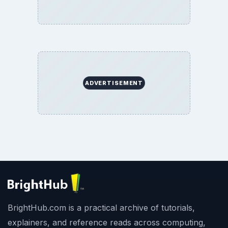
ADVERTISEMENT
BrightHub.com is a practical archive of tutorials,
explainers, and reference reads across computing,