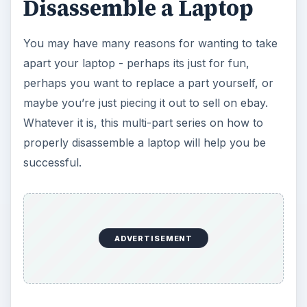
Disassemble a Laptop
You may have many reasons for wanting to take
apart your laptop - perhaps its just for fun,
perhaps you want to replace a part yourself, or
maybe you’re just piecing it out to sell on ebay.
Whatever it is, this multi-part series on how to
properly disassemble a laptop will help you be
successful.
ADVERTISEMENT