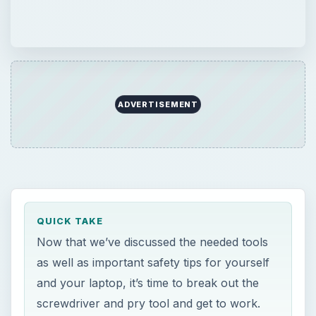
ADVERTISEMENT
QUICK TAKE
Now that we’ve discussed the needed tools
as well as important safety tips for yourself
and your laptop, it’s time to break out the
screwdriver and pry tool and get to work.