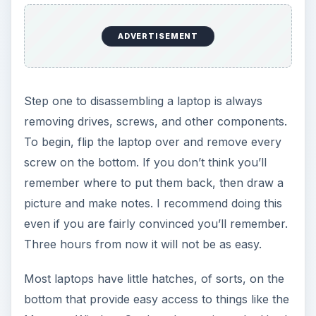
ADVERTISEMENT
Step one to disassembling a laptop is always
removing drives, screws, and other components.
To begin, flip the laptop over and remove every
screw on the bottom. If you don’t think you’ll
remember where to put them back, then draw a
picture and make notes. I recommend doing this
even if you are fairly convinced you’ll remember.
Three hours from now it will not be as easy.
Most laptops have little hatches, of sorts, on the
bottom that provide easy access to things like the