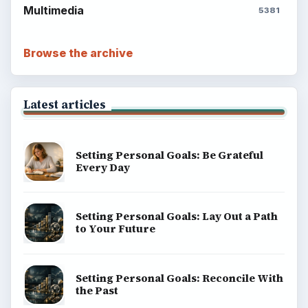
Multimedia
5381
Browse the archive
Latest articles
Setting Personal Goals: Be Grateful
Every Day
Setting Personal Goals: Lay Out a Path
to Your Future
Setting Personal Goals: Reconcile With
the Past