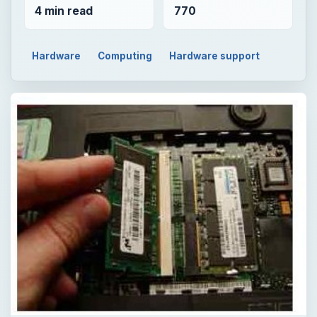
4 min read
770
Hardware
Computing
Hardware support