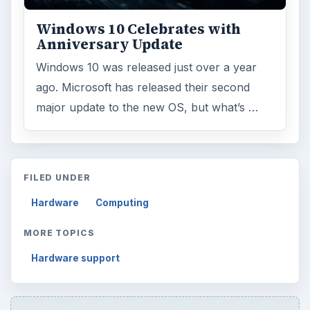
Windows 10 Celebrates with
Anniversary Update
Windows 10 was released just over a year
ago. Microsoft has released their second
major update to the new OS, but what’s …
FILED UNDER
Hardware
Computing
MORE TOPICS
Hardware support