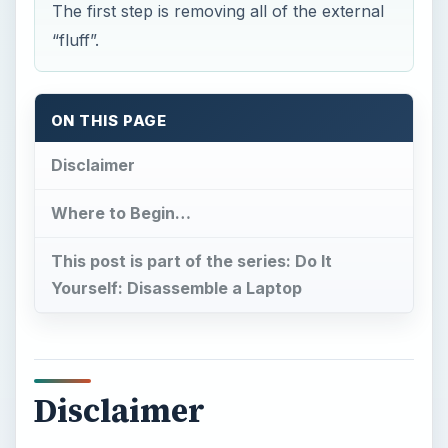
The first step is removing all of the external
“fluff”.
ON THIS PAGE
Disclaimer
Where to Begin…
This post is part of the series: Do It
Yourself: Disassemble a Laptop
Disclaimer