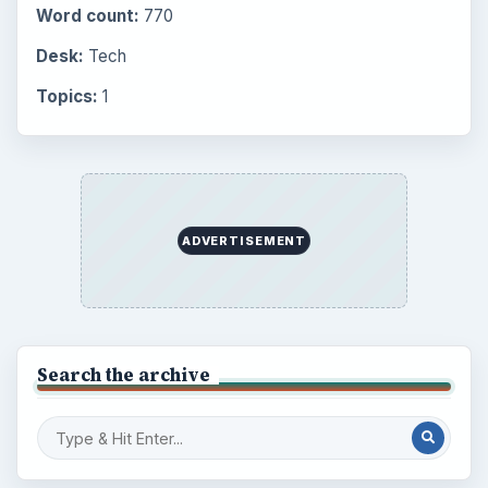
Word count:
770
Desk:
Tech
Topics:
1
ADVERTISEMENT
Search the archive