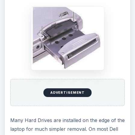
ADVERTISEMENT
Many Hard Drives are installed on the edge of the
laptop for much simpler removal. On most Dell