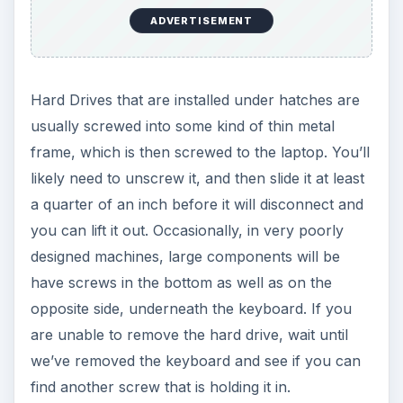
ADVERTISEMENT
Hard Drives that are installed under hatches are
usually screwed into some kind of thin metal
frame, which is then screwed to the laptop. You’ll
likely need to unscrew it, and then slide it at least
a quarter of an inch before it will disconnect and
you can lift it out. Occasionally, in very poorly
designed machines, large components will be
have screws in the bottom as well as on the
opposite side, underneath the keyboard. If you
are unable to remove the hard drive, wait until
we’ve removed the keyboard and see if you can
find another screw that is holding it in.