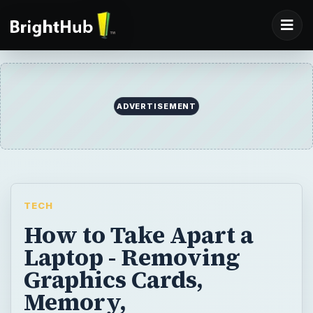
ADVERTISEMENT
TECH
How to Take Apart a
Laptop - Removing
Graphics Cards,
Memory,