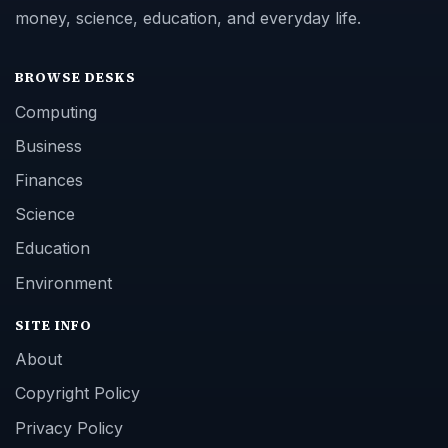
money, science, education, and everyday life.
BROWSE DESKS
Computing
Business
Finances
Science
Education
Environment
SITE INFO
About
Copyright Policy
Privacy Policy