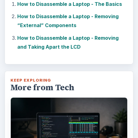
How to Disassemble a Laptop - The Basics
How to Disassemble a Laptop - Removing
“External” Components
How to Disassemble a Laptop - Removing
and Taking Apart the LCD
KEEP EXPLORING
More from Tech