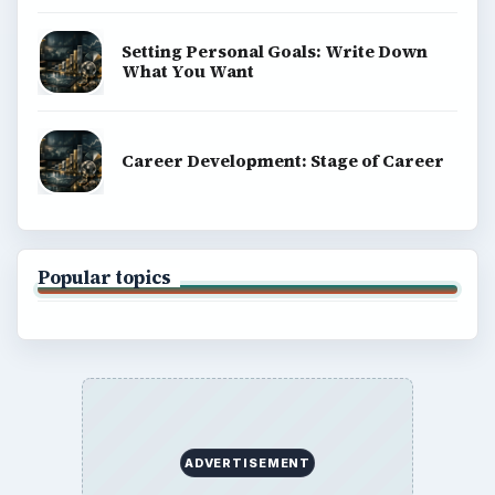
Setting Personal Goals: Write Down
What You Want
Career Development: Stage of Career
Popular topics
ADVERTISEMENT