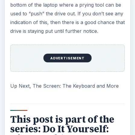
bottom of the laptop where a prying tool can be
used to “push” the drive out. If you don’t see any
indication of this, then there is a good chance that
drive is staying put until further notice.
ADVERTISEMENT
Up Next, The Screen: The Keyboard and More
This post is part of the
series: Do It Yourself: