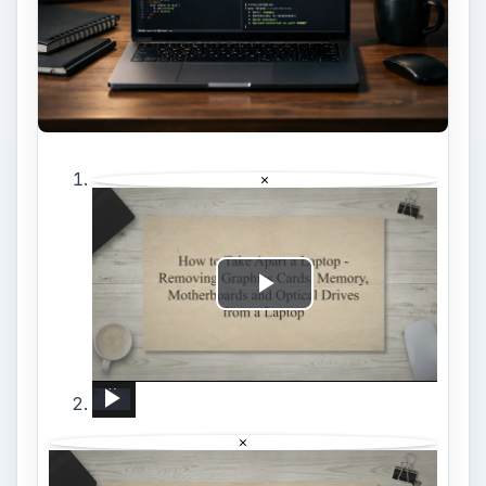
×
Play
Video
How to Take Apart a Laptop - Removing Graphics Cards, Memory, Motherboards and Optical Drives from a Laptop
New Internet and Telecom Tech: Shaping Our Connected Future
How to reset Mouse settings to default in Windows 11
REALME X3 SuperZoom Portable Hotspot – Wi-Fi Sharing
Unboxing Google&#39;s &#39;Launch Night In&#39; Surprise
AMD CES 2023 Keynote in 10 Mins: Ryzen 9 7950X3D and Ryzen 7 7800 CPUs
How to Reset Network Settings in DOOGEE X100 – Restore Connection Options
iOS 12.0 - 16.4: How To RECORD iPhone / iPad Screen To Computer For Gaming And Presentations
Samsung Blu-Ray Player BD-F5100 Review Unboxed (Potentially Big Issue For Some Product Owners)
×