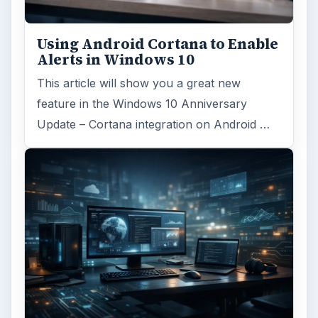
Using Android Cortana to Enable
Alerts in Windows 10
This article will show you a great new
feature in the Windows 10 Anniversary
Update – Cortana integration on Android …