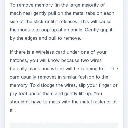
To remove memory (in the large majority of
machines) gently pull on the metal tabs on each
side of the stick until it releases. This will cause
the module to pop up at an angle. Gently grip it
by the edges and pull to remove.
If there is a Wireless card under one of your
hatches, you will know because two wires
(usually black and white) will be running to it. The
card usually removes in similar fashion to the
memory. To dislodge the wires, slip your finger or
pry tool under them and gently lift up. You
shouldn’t have to mess with the metal fastener at
all.