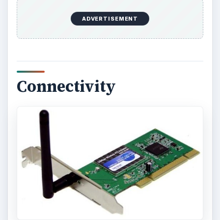
ADVERTISEMENT
Connectivity