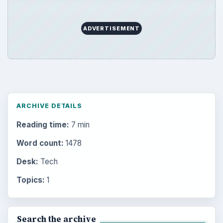
ADVERTISEMENT
ARCHIVE DETAILS
Reading time:
7 min
Word count:
1478
Desk:
Tech
Topics:
1
Search the archive