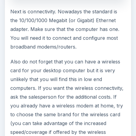
Next is connectivity. Nowadays the standard is
the 10/100/1000 Megabit (or Gigabit) Ethernet
adapter. Make sure that the computer has one.
You will need it to connect and configure most
broadband modems/routers.
Also do not forget that you can have a wireless
card for your desktop computer but it is very
unlikely that you will find this in low end
computers. If you want the wireless connectivity,
ask the salesperson for the additional costs. If
you already have a wireless modem at home, try
to choose the same brand for the wireless card
(you can take advantage of the increased
speed/coverage if offered by the wireless