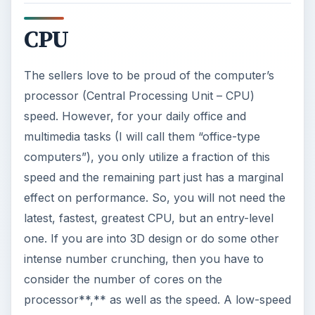
CPU
The sellers love to be proud of the computer’s
processor (Central Processing Unit – CPU)
speed. However, for your daily office and
multimedia tasks (I will call them “office-type
computers”), you only utilize a fraction of this
speed and the remaining part just has a marginal
effect on performance. So, you will not need the
latest, fastest, greatest CPU, but an entry-level
one. If you are into 3D design or do some other
intense number crunching, then you have to
consider the number of cores on the
processor**,** as well as the speed. A low-speed