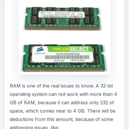
RAM is one of the real issues to know. A 32-bit
operating system can not work with more than 4
GB of RAM, because it can address only 232 of
space, which comes near to 4 GB. There will be
deductions from this amount, because of some
addressing issues, like: