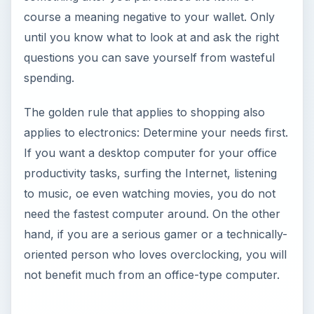
course a meaning negative to your wallet. Only
until you know what to look at and ask the right
questions you can save yourself from wasteful
spending.
The golden rule that applies to shopping also
applies to electronics: Determine your needs first.
If you want a desktop computer for your office
productivity tasks, surfing the Internet, listening
to music, oe even watching movies, you do not
need the fastest computer around. On the other
hand, if you are a serious gamer or a technically-
oriented person who loves overclocking, you will
not benefit much from an office-type computer.