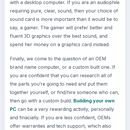
with a desktop computer. If you are an audiophile
requiring pure, clear, sound, then your choice of
sound card is more important than it would be to
say, a gamer. The gamer will prefer better and
fluent 3D graphics over the best sound, and
spend her money on a graphics card instead.
Finally, we come to the question of an OEM
brand name computer, or a custom built one. If
you are confident that you can research all of
the parts you’re going to need and put them
together yourself, or find/hire someone who can,
then go with a custom build.
Building your own
PC
can be a very rewarding activity, personally
and finacially. If you are less confident, OEMs
offer warranties and tech support, which also