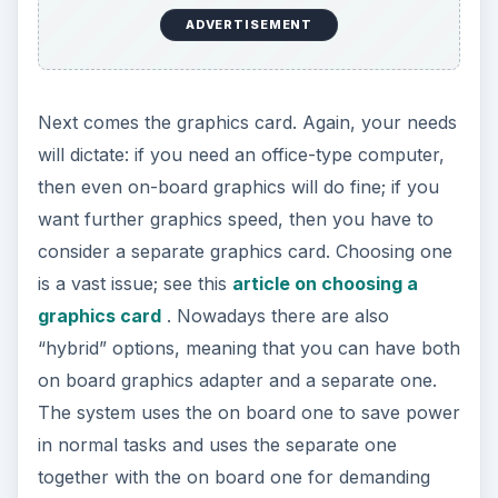
ADVERTISEMENT
Next comes the graphics card. Again, your needs
will dictate: if you need an office-type computer,
then even on-board graphics will do fine; if you
want further graphics speed, then you have to
consider a separate graphics card. Choosing one
is a vast issue; see this
article on choosing a
graphics card
. Nowadays there are also
“hybrid” options, meaning that you can have both
on board graphics adapter and a separate one.
The system uses the on board one to save power
in normal tasks and uses the separate one
together with the on board one for demanding