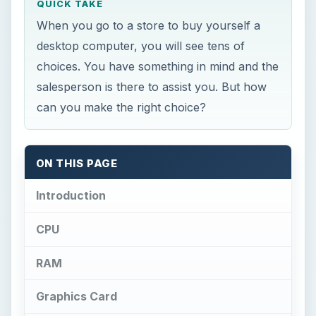
QUICK TAKE
When you go to a store to buy yourself a
desktop computer, you will see tens of
choices. You have something in mind and the
salesperson is there to assist you. But how
can you make the right choice?
ON THIS PAGE
Introduction
CPU
RAM
Graphics Card