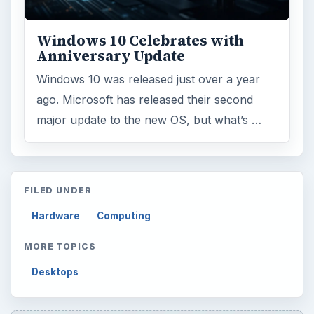
Windows 10 Celebrates with
Anniversary Update
Windows 10 was released just over a year
ago. Microsoft has released their second
major update to the new OS, but what’s …
FILED UNDER
Hardware
Computing
MORE TOPICS
Desktops