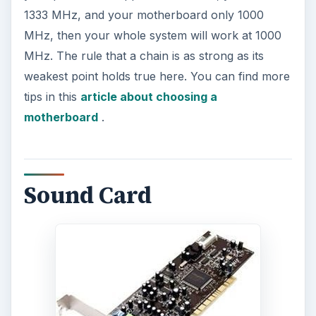
1333 MHz, and your motherboard only 1000
MHz, then your whole system will work at 1000
MHz. The rule that a chain is as strong as its
weakest point holds true here. You can find more
tips in this
article about choosing a
motherboard
.
Sound Card