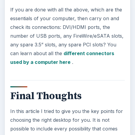
If you are done with all the above, which are the
essentials of your computer, then carry on and
check its connections: DVI/HDMI ports, the
number of USB ports, any FireWire/eSATA slots,
any spare 3.5” slots, any spare PCI slots? You
can learn about all the
different connectors
used by a computer here
.
Final Thoughts
In this article I tried to give you the key points for
choosing the right desktop for you. It is not
possible to include every possibility that comes