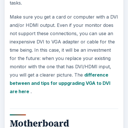
tasks.
Make sure you get a card or computer with a DVI
and/or HDMI output. Even if your monitor does
not support these connections, you can use an
inexpensive DVI to VGA adapter or cable for the
time being. In this case, it will be an investment
for the future: when you replace your existing
monitor with the one that has DVI/HDMI input,
you will get a clearer picture. The
difference
between and tips for uppgrading VGA to DVI
are here
.
Motherboard