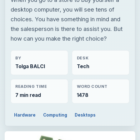
desktop computer, you will see tens of
choices. You have something in mind and
the salesperson is there to assist you. But
how can you make the right choice?
BY
DESK
Tolga BALCI
Tech
READING TIME
WORD COUNT
7 min read
1478
Hardware
Computing
Desktops