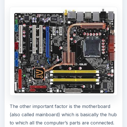
The other important factor is the motherboard
(also called mainboard) which is basically the hub
to which all the computer’s parts are connected.