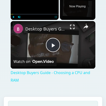
Now Playing
Play
Unmute
Fullscreen
Desktop Buyers Guide - Choosing a CPU and RAM
Play
Watch on
Video
Desktop Buyers Guide - Choosing a CPU and
RAM