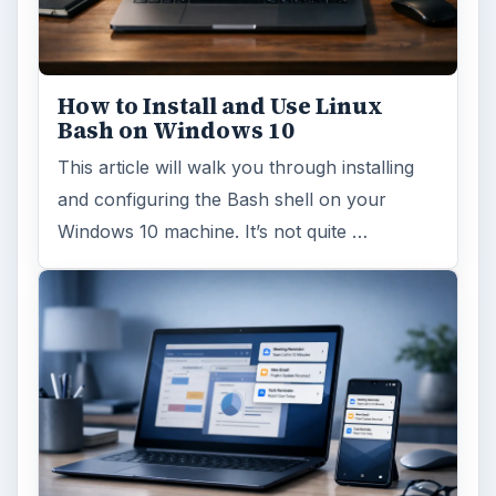
How to Install and Use Linux
Bash on Windows 10
This article will walk you through installing
and configuring the Bash shell on your
Windows 10 machine. It’s not quite …