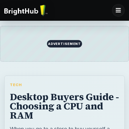
ADVERTISEMENT
TECH
Desktop Buyers Guide -
Choosing a CPU and
RAM
When you go to a store to buy yourself a