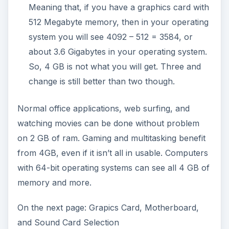
Meaning that, if you have a graphics card with
512 Megabyte memory, then in your operating
system you will see 4092 – 512 = 3584, or
about 3.6 Gigabytes in your operating system.
So, 4 GB is not what you will get. Three and
change is still better than two though.
Normal office applications, web surfing, and
watching movies can be done without problem
on 2 GB of ram. Gaming and multitasking benefit
from 4GB, even if it isn’t all in usable. Computers
with 64-bit operating systems can see all 4 GB of
memory and more.
On the next page: Grapics Card, Motherboard,
and Sound Card Selection