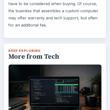
have to be considered when buying. Of course,
the business that assembles a custom computer
may offer warranty and tech support, but often
for an additional fee.
KEEP EXPLORING
More from Tech