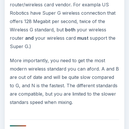
router/wireless card vendor. For exampla US
Robotics have Super G wireless connection that
offers 128 Megabit per second, twice of the
Wireless G standard, but
both
your wireless
router
and
your wireless card
must
support the
Super G.)
More importantly, you need to get the most
modern wireless standard you can aford. A and B
are out of date and will be quite slow compared
to G, and N is the fastest. The different standards
are compatible, but you are limited to the slower
standars speed when mixing.