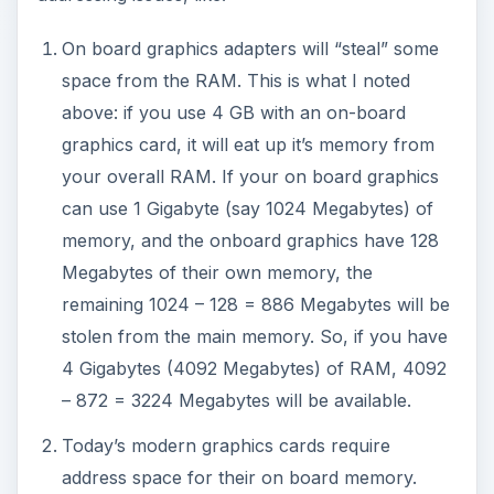
On board graphics adapters will “steal” some
space from the RAM. This is what I noted
above: if you use 4 GB with an on-board
graphics card, it will eat up it’s memory from
your overall RAM. If your on board graphics
can use 1 Gigabyte (say 1024 Megabytes) of
memory, and the onboard graphics have 128
Megabytes of their own memory, the
remaining 1024 – 128 = 886 Megabytes will be
stolen from the main memory. So, if you have
4 Gigabytes (4092 Megabytes) of RAM, 4092
– 872 = 3224 Megabytes will be available.
Today’s modern graphics cards require
address space for their on board memory.