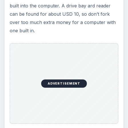
built into the computer. A drive bay ard reader
can be found for about USD 10, so don’t fork
over too much extra money for a computer with
one built in.
ADVERTISEMENT