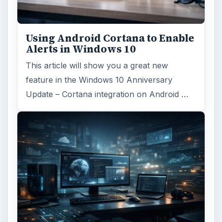
Using Android Cortana to Enable
Alerts in Windows 10
This article will show you a great new
feature in the Windows 10 Anniversary
Update – Cortana integration on Android …