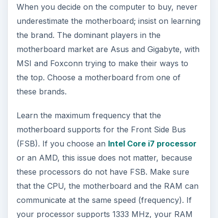
When you decide on the computer to buy, never
underestimate the motherboard; insist on learning
the brand. The dominant players in the
motherboard market are Asus and Gigabyte, with
MSI and Foxconn trying to make their ways to
the top. Choose a motherboard from one of
these brands.
Learn the maximum frequency that the
motherboard supports for the Front Side Bus
(FSB). If you choose an
Intel Core i7 processor
or an AMD, this issue does not matter, because
these processors do not have FSB. Make sure
that the CPU, the motherboard and the RAM can
communicate at the same speed (frequency). If
your processor supports 1333 MHz, your RAM