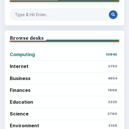
Browse desks
Computing
10845
Internet
2753
Business
4654
Finances
1896
Education
2225
Science
2760
Environment
3136