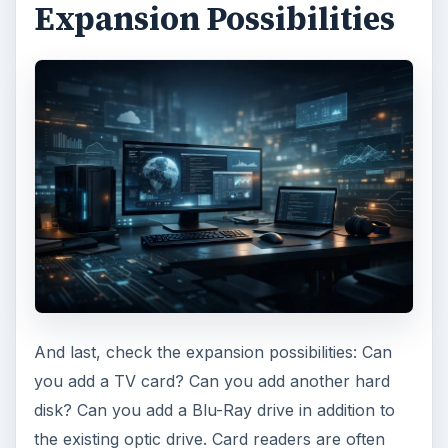
Expansion Possibilities
And last, check the expansion possibilities: Can
you add a TV card? Can you add another hard
disk? Can you add a Blu-Ray drive in addition to
the existing optic drive. Card readers are often