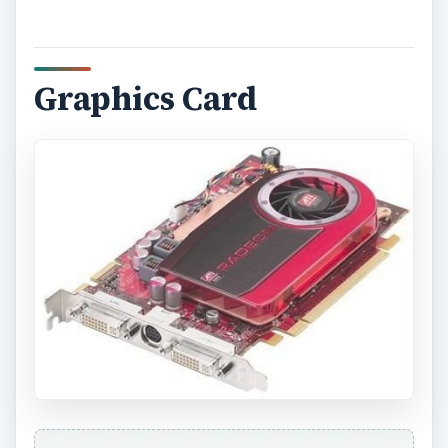
Graphics Card