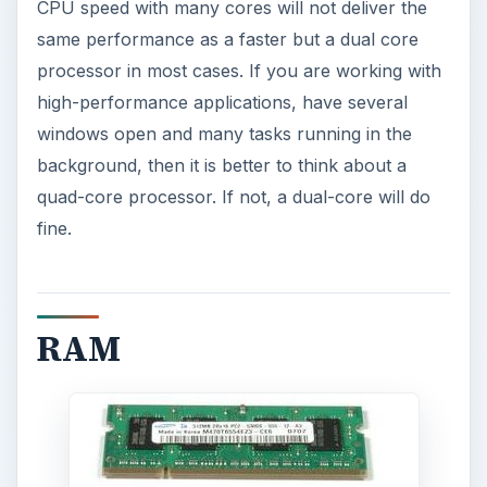
CPU speed with many cores will not deliver the
same performance as a faster but a dual core
processor in most cases. If you are working with
high-performance applications, have several
windows open and many tasks running in the
background, then it is better to think about a
quad-core processor. If not, a dual-core will do
fine.
RAM