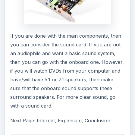
If you are done with the main components, then
you can consider the sound card. If you are not
an audiophile and want a basic sound system,
then you can go with the onboard one. However,
if you will watch DVDs from your computer and
have/will have 5.1 or 7.1 speakers, then make
sure that the onboard sound supports these
surround speakers. For more clear sound, go
with a sound card.
Next Page: Internet, Expansion, Conclusion