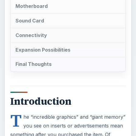
Motherboard
Sound Card
Connectivity
Expansion Possibilities
Final Thoughts
Introduction
T
he “incredible graphics” and “giant memory”
you see on inserts or advertisements mean
something after you purchased the item. Of