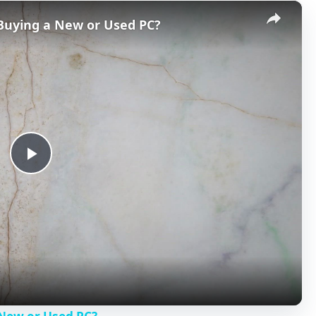
×
 Buying a New or Used PC?
P
l
a
y