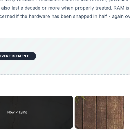
 also last a decade or more when properly treated. RAM is
cerned if the hardware has been snapped in half - again o
DVERTISEMENT
Now Playing