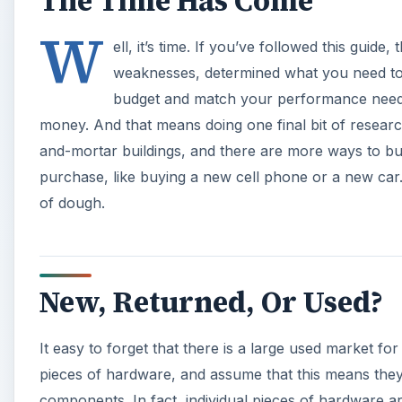
The Time Has Come
W
ell, it’s time. If you’ve followed this guid
weaknesses, determined what you need to 
budget and match your performance needs.
money. And that means doing one final bit of research
and-mortar buildings, and there are more ways to b
purchase, like buying a new cell phone or a new car. 
of dough.
New, Returned, Or Used?
It easy to forget that there is a large used market fo
pieces of hardware, and assume that this means the
components. In fact, individual pieces of hardware ar