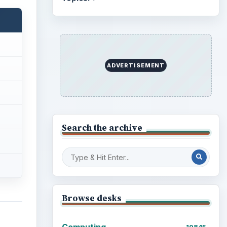
ADVERTISEMENT
Search the archive
Browse desks