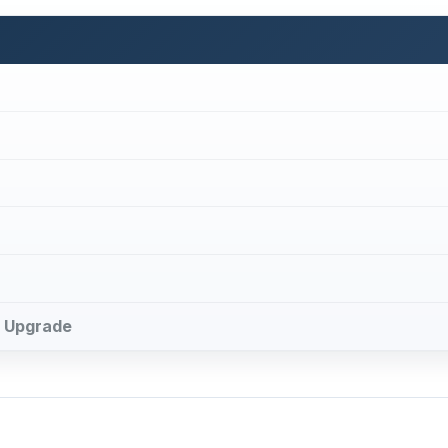
le Upgrade