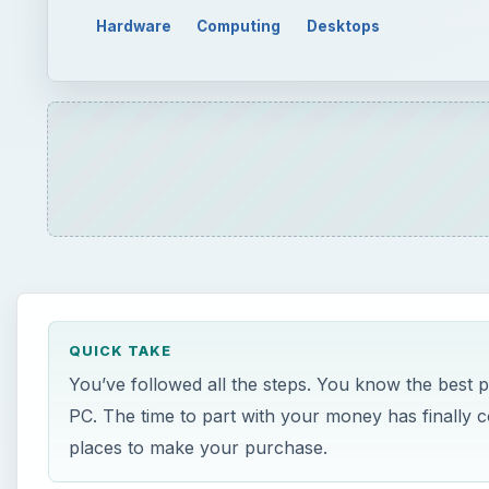
Hardware
Computing
Desktops
QUICK TAKE
You’ve followed all the steps. You know the best
PC. The time to part with your money has finally c
places to make your purchase.