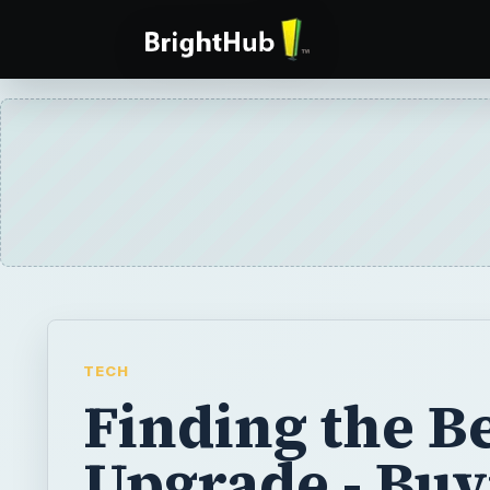
TECH
Finding the B
Upgrade - Buy