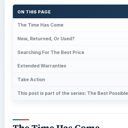
ON THIS PAGE
The Time Has Come
New, Returned, Or Used?
Searching For The Best Price
Extended Warranties
Take Action
This post is part of the series: The Best Possib