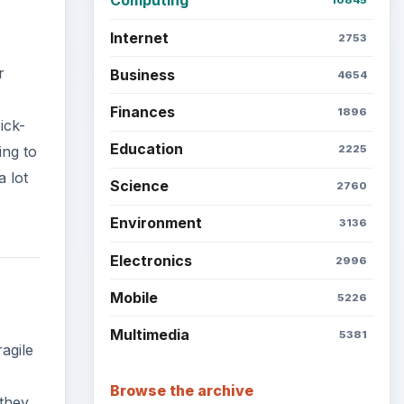
Computing
10845
Internet
2753
r
Business
4654
Finances
1896
ick-
Education
ing to
2225
a lot
Science
2760
Environment
3136
Electronics
2996
Mobile
5226
Multimedia
5381
agile
Browse the archive
 they