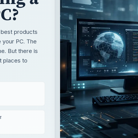
PC?
e best products
e your PC. The
e. But there is
t places to
T