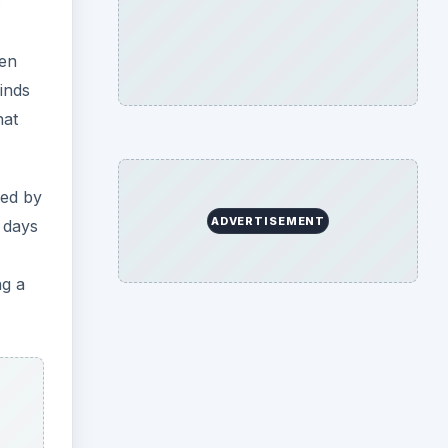
een
inds
hat
red by
ADVERTISEMENT
y days
ng a