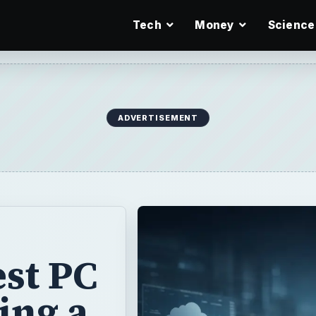
Tech
Money
Science
ADVERTISEMENT
est PC
ing a