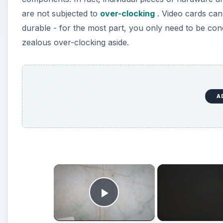
are not subjected to
over-clocking
. Video cards can
durable - for the most part, you only need to be con
zealous over-clocking aside.
A
×
Play Video