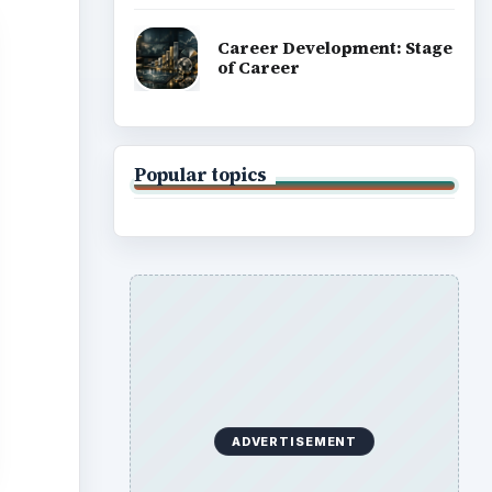
Career Development: Stage
of Career
Popular topics
ADVERTISEMENT