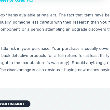
 New or Used PC?
V
x” items available at retailers. The fact that items have b
ually, someone less careful with their research than you f
i
 component; or a person attempting an upgrade discovers t
d
little risk in your purchase. Your purchase is usually cove
e
back defective products for a full refund for at least thirt
traight to the manufacturer’s warranty). Should anything go
o
The disadvantage is also obvious - buying new means payi
DVERTISEMENT