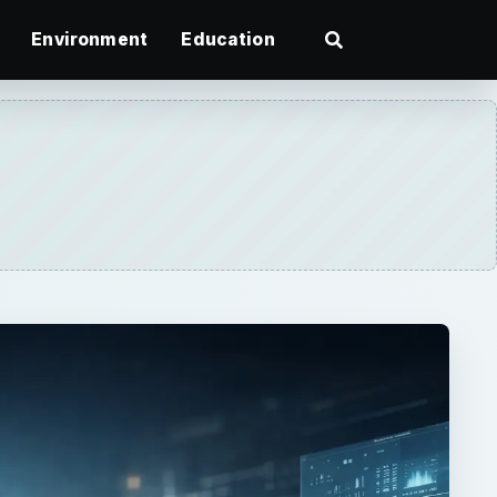
Environment
Education