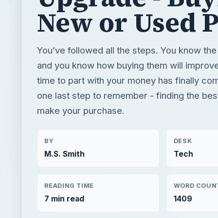
New or Used 
You’ve followed all the steps. You know th
and you know how buying them will improv
time to part with your money has finally com
one last step to remember - finding the bes
make your purchase.
BY
DESK
M.S. Smith
Tech
READING TIME
WORD COUN
7 min read
1409