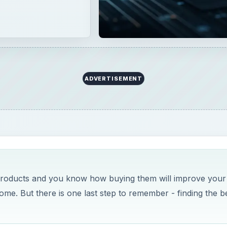
ADVERTISEMENT
 products and you know how buying them will improve your
ome. But there is one last step to remember - finding the b