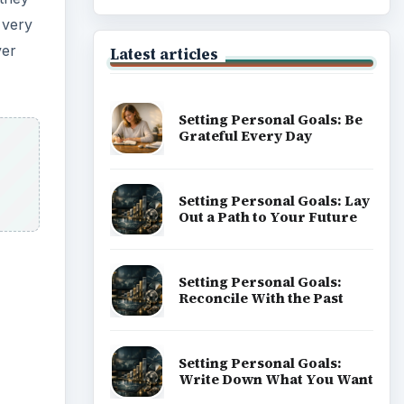
 very
ver
Latest articles
Setting Personal Goals: Be
Grateful Every Day
Setting Personal Goals: Lay
Out a Path to Your Future
Setting Personal Goals:
Reconcile With the Past
Setting Personal Goals:
Write Down What You Want