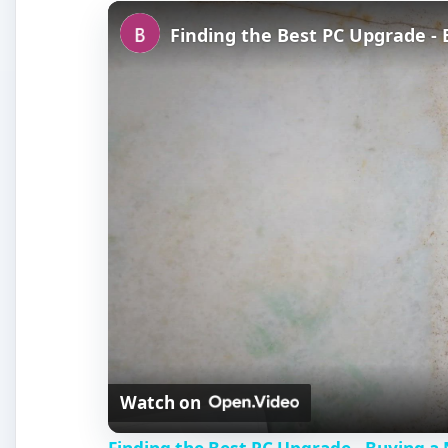
Finding the Best PC Upgrade -
Watch on