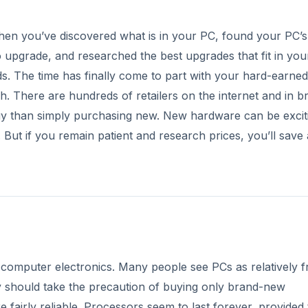
e, then you’ve discovered what is in your PC, found your PC’s
upgrade, and researched the best upgrades that fit in you
 The time has finally come to part with your hard-earned
. There are hundreds of retailers on the internet and in br
uy than simply purchasing new. New hardware can be excit
But if you remain patient and research prices, you’ll save 
r computer electronics. Many people see PCs as relatively fr
y should take the precaution of buying only brand-new
e fairly reliable. Processors seem to last forever, provided