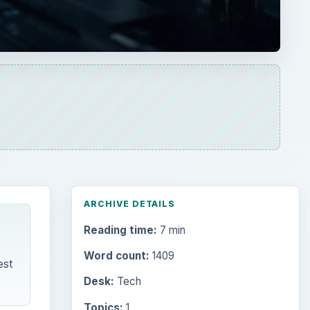
ARCHIVE DETAILS
Reading time:
7 min
Word count:
1409
est
Desk:
Tech
Topics:
1