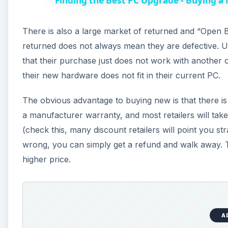
Finding the Best PC Upgrade - Buying a
There is also a large market of returned and “Open Bo
returned does not always mean they are defective. Us
that their purchase just does not work with another
their new hardware does not fit in their current PC.
The obvious advantage to buying new is that there is 
a manufacturer warranty, and most retailers will take 
(check this, many discount retailers will point you s
wrong, you can simply get a refund and walk away. 
higher price.
A