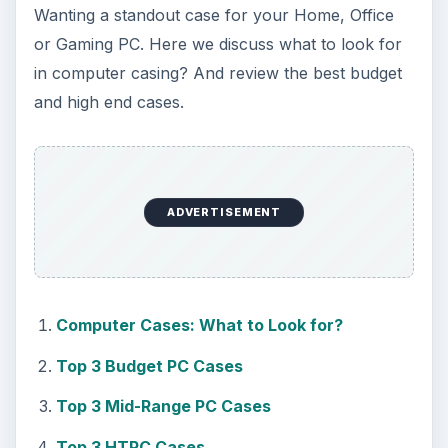
Wanting a standout case for your Home, Office
or Gaming PC. Here we discuss what to look for
in computer casing? And review the best budget
and high end cases.
ADVERTISEMENT
Computer Cases: What to Look for?
Top 3 Budget PC Cases
Top 3 Mid-Range PC Cases
Top 3 HTPC Cases