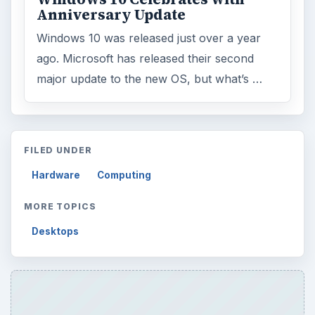
Anniversary Update
Windows 10 was released just over a year
ago. Microsoft has released their second
major update to the new OS, but what’s …
FILED UNDER
Hardware
Computing
MORE TOPICS
Desktops