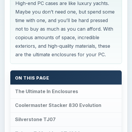
High-end PC cases are like luxury yachts.
Maybe you don’t need one, but spend some
time with one, and you’ll be hard pressed
not to buy as much as you can afford. With
copious amounts of space, incredible
exteriors, and high-quality materials, these
are the ultimate enclosures for your PC.
ON THIS PAGE
The Ultimate In Enclosures
Coolermaster Stacker 830 Evolution
Silverstone TJ07