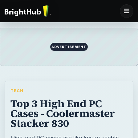
ADVERTISEMENT
TECH
Top 3 High End PC
Cases - Coolermaster
Stacker 830
High-end PC cases are like luxury yachts.