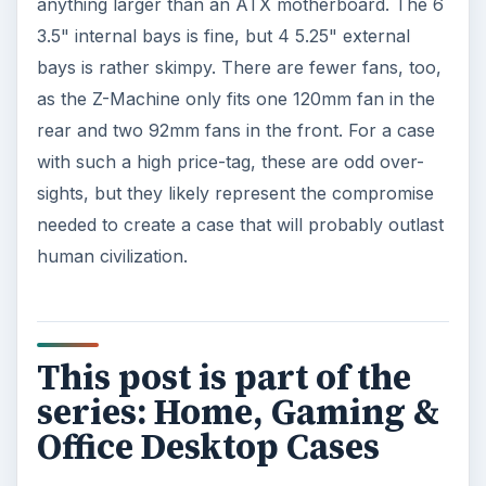
anything larger than an ATX motherboard. The 6
3.5" internal bays is fine, but 4 5.25" external
bays is rather skimpy. There are fewer fans, too,
as the Z-Machine only fits one 120mm fan in the
rear and two 92mm fans in the front. For a case
with such a high price-tag, these are odd over-
sights, but they likely represent the compromise
needed to create a case that will probably outlast
human civilization.
This post is part of the
series: Home, Gaming &
Office Desktop Cases