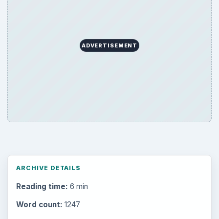
ADVERTISEMENT
ARCHIVE DETAILS
Reading time:
6 min
Word count:
1247