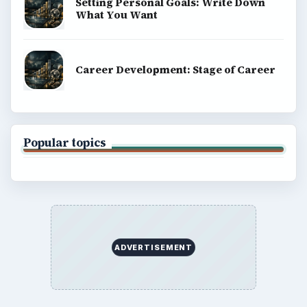
Setting Personal Goals: Write Down
What You Want
Career Development: Stage of Career
Popular topics
ADVERTISEMENT