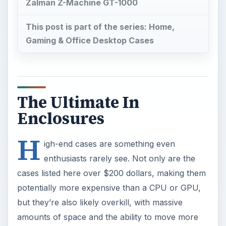
Zalman Z-Machine GT-1000
This post is part of the series: Home,
Gaming & Office Desktop Cases
The Ultimate In
Enclosures
H
igh-end cases are something even
enthusiasts rarely see. Not only are the
cases listed here over $200 dollars, making them
potentially more expensive than a CPU or GPU,
but they’re also likely overkill, with massive
amounts of space and the ability to move more