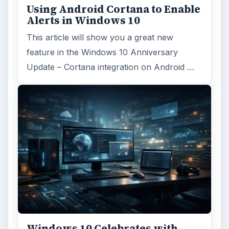
Using Android Cortana to Enable
Alerts in Windows 10
This article will show you a great new
feature in the Windows 10 Anniversary
Update – Cortana integration on Android …
Windows 10 Celebrates with