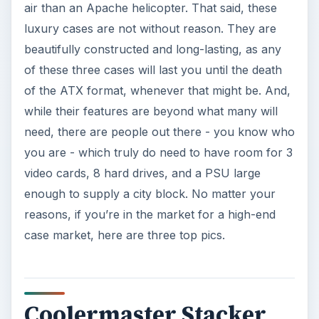
air than an Apache helicopter. That said, these
luxury cases are not without reason. They are
beautifully constructed and long-lasting, as any
of these three cases will last you until the death
of the ATX format, whenever that might be. And,
while their features are beyond what many will
need, there are people out there - you know who
you are - which truly do need to have room for 3
video cards, 8 hard drives, and a PSU large
enough to supply a city block. No matter your
reasons, if you’re in the market for a high-end
case market, here are three top pics.
Coolermaster Stacker