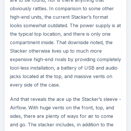
are to be found, nor is there anything that
obviously rattles. In comparison to some other
high-end units, the current Stacker’s format
looks somewhat outdated. The power supply is at
the typical top location, and there is only one
compartment inside. That downside noted, the
Stacker otherwise lives up to much more
expensive high-end rivals by providing completely
tool-less installation, a battery of USB and audio
jacks located at the top, and massive vents on
every side of the case.
And that reveals the ace up the Stacker’s sleeve -
Airflow. With huge vents on the front, top, and
sides, there are plenty of ways for air to come
and go. The stacker includes, in addition to the