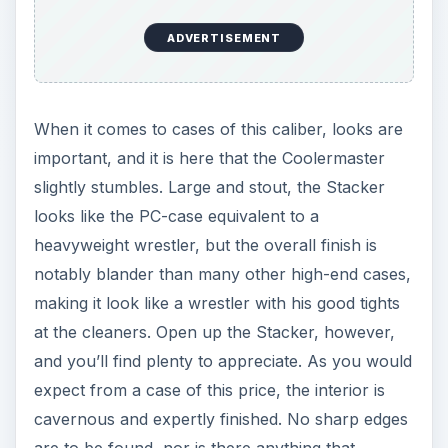
ADVERTISEMENT
When it comes to cases of this caliber, looks are
important, and it is here that the Coolermaster
slightly stumbles. Large and stout, the Stacker
looks like the PC-case equivalent to a
heavyweight wrestler, but the overall finish is
notably blander than many other high-end cases,
making it look like a wrestler with his good tights
at the cleaners. Open up the Stacker, however,
and you’ll find plenty to appreciate. As you would
expect from a case of this price, the interior is
cavernous and expertly finished. No sharp edges