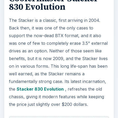
830 Evolution
The Stacker is a classic, first arriving in 2004.
Back then, it was one of the only cases to
support the now-dead BTX format, and it also
was one of few to completely erase 3.5" external
drives as an option. Neither of those seem like
benefits, but it is now 2009, and the Stacker lives
on in various forms. This long life-span has been
well earned, as the Stacker remains a
fundamentally strong case. Its latest incarnation,
the
Stacker 830 Evolution
, refreshes the old
chassis, giving it modern features while keeping
the price just slightly over $200 dollars.