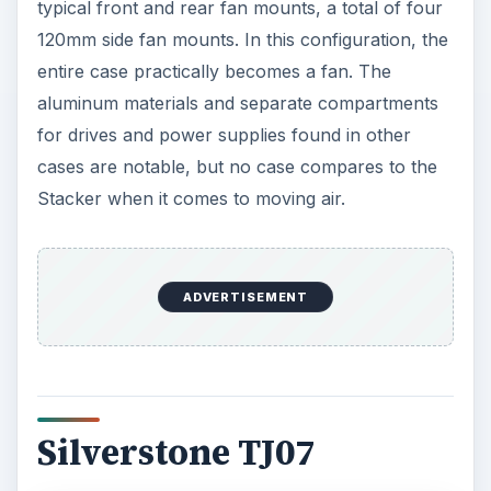
typical front and rear fan mounts, a total of four
120mm side fan mounts. In this configuration, the
entire case practically becomes a fan. The
aluminum materials and separate compartments
for drives and power supplies found in other
cases are notable, but no case compares to the
Stacker when it comes to moving air.
ADVERTISEMENT
Silverstone TJ07