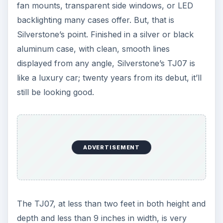
fan mounts, transparent side windows, or LED
backlighting many cases offer. But, that is
Silverstone’s point. Finished in a silver or black
aluminum case, with clean, smooth lines
displayed from any angle, Silverstone’s TJ07 is
like a luxury car; twenty years from its debut, it’ll
still be looking good.
ADVERTISEMENT
The TJ07, at less than two feet in both height and
depth and less than 9 inches in width, is very