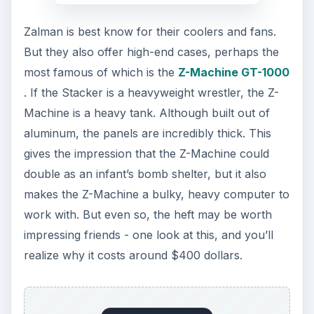
Zalman is best know for their coolers and fans.
But they also offer high-end cases, perhaps the
most famous of which is the
Z-Machine GT-1000
. If the Stacker is a heavyweight wrestler, the Z-
Machine is a heavy tank. Although built out of
aluminum, the panels are incredibly thick. This
gives the impression that the Z-Machine could
double as an infant’s bomb shelter, but it also
makes the Z-Machine a bulky, heavy computer to
work with. But even so, the heft may be worth
impressing friends - one look at this, and you’ll
realize why it costs around $400 dollars.