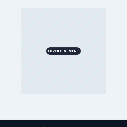
ADVERTISEMENT