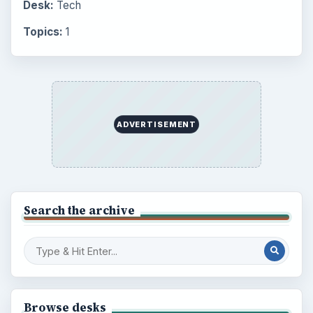
Desk:
Tech
Topics:
1
ADVERTISEMENT
Search the archive
Browse desks