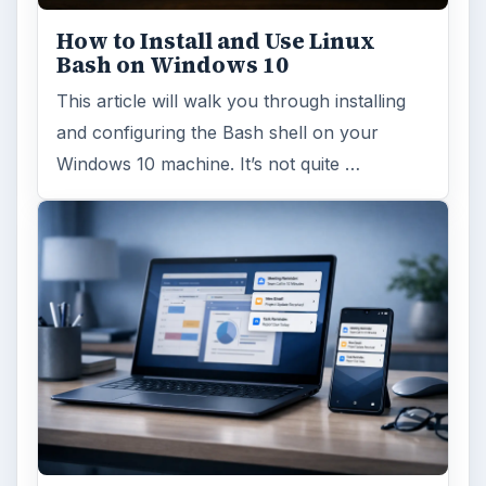
How to Install and Use Linux
Bash on Windows 10
This article will walk you through installing
and configuring the Bash shell on your
Windows 10 machine. It’s not quite …