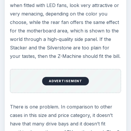
when fitted with LED fans, look very attractive or
very menacing, depending on the color you
choose, while the rear fan offers the same effect
for the motherboard area, which is shown to the
world through a high-quality side panel. If the
Stacker and the Silverstone are too plain for
your tastes, then the Z-Machine should fit the bill.
ADVERTISEMENT
There is one problem. In comparison to other
cases in this size and price category, it doesn’t
have that many drive bays and it doesn’t fit