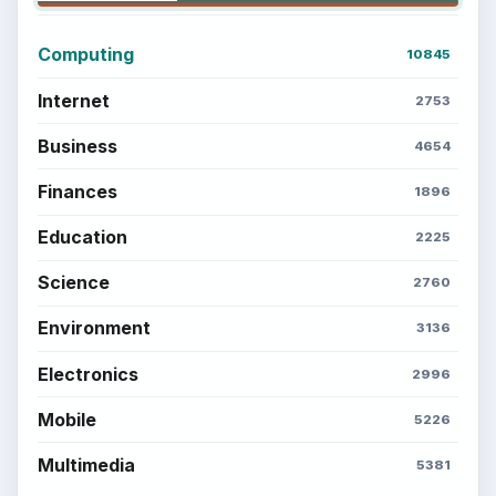
Computing
10845
Internet
2753
Business
4654
Finances
1896
Education
2225
Science
2760
Environment
3136
Electronics
2996
Mobile
5226
Multimedia
5381