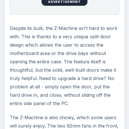
ADVERTISEMENT
Despite its bulk, the Z-Machine isn’t hard to work
with. This is thanks to a very unique split-door
design which allows the user to access the
motherboard area or the drive bays without
opening the entire case. The feature itself is
thoughtful, but the solid, well-built doors make it
truly helpful. Need to upgrade a hard drive? No
problem at all - simply open the door, put the
hard drive in, and close, without sliding off the
entire side panel of the PC.
The Z-Machine is also showy, which some users
will surely enjoy. The two 92mm fans in the front,