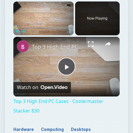
×
Now Playing
×
Play
Unmute
Fullscreen
Top 3 High End PC Cases - Coolermaster Stacker 830
Play
Watch on
Video
Top 3 High End PC Cases - Coolermaster
Stacker 830
Hardware
Computing
Desktops