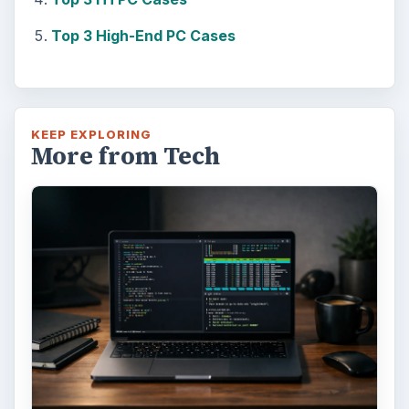
Top 3 High-End PC Cases
KEEP EXPLORING
More from Tech