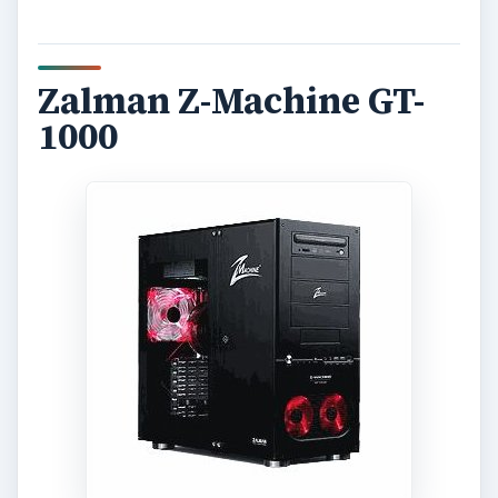
Zalman Z-Machine GT-
1000