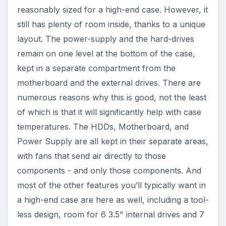
reasonably sized for a high-end case. However, it
still has plenty of room inside, thanks to a unique
layout. The power-supply and the hard-drives
remain on one level at the bottom of the case,
kept in a separate compartment from the
motherboard and the external drives. There are
numerous reasons why this is good, not the least
of which is that it will significantly help with case
temperatures. The HDDs, Motherboard, and
Power Supply are all kept in their separate areas,
with fans that send air directly to those
components - and only those components. And
most of the other features you’ll typically want in
a high-end case are here as well, including a tool-
less design, room for 6 3.5" internal drives and 7