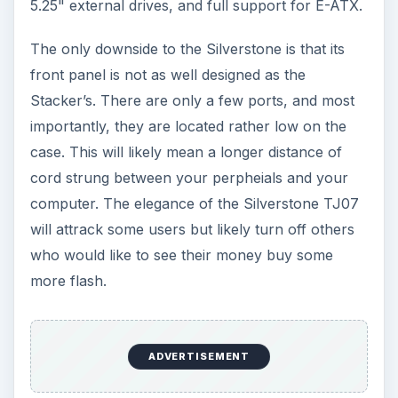
5.25" external drives, and full support for E-ATX.
The only downside to the Silverstone is that its
front panel is not as well designed as the
Stacker’s. There are only a few ports, and most
importantly, they are located rather low on the
case. This will likely mean a longer distance of
cord strung between your perpheials and your
computer. The elegance of the Silverstone TJ07
will attrack some users but likely turn off others
who would like to see their money buy some
more flash.
ADVERTISEMENT