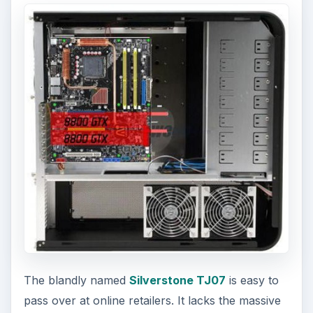
The blandly named
Silverstone TJ07
is easy to
pass over at online retailers. It lacks the massive