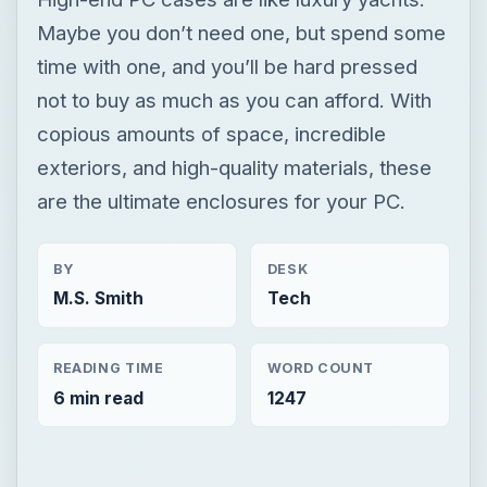
Maybe you don’t need one, but spend some
time with one, and you’ll be hard pressed
not to buy as much as you can afford. With
copious amounts of space, incredible
exteriors, and high-quality materials, these
are the ultimate enclosures for your PC.
BY
DESK
M.S. Smith
Tech
READING TIME
WORD COUNT
6 min read
1247