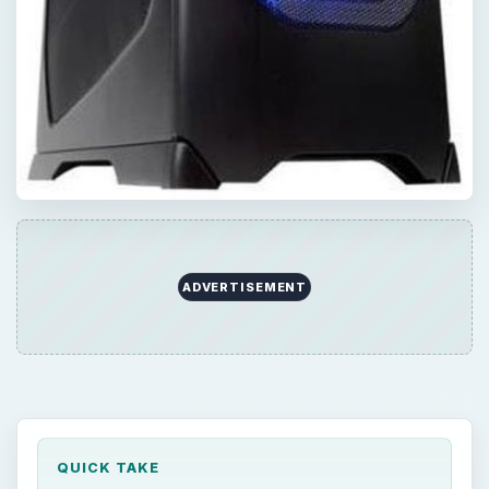
ADVERTISEMENT
QUICK TAKE