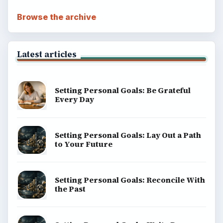
Browse the archive
Latest articles
Setting Personal Goals: Be Grateful
Every Day
Setting Personal Goals: Lay Out a Path
to Your Future
Setting Personal Goals: Reconcile With
the Past