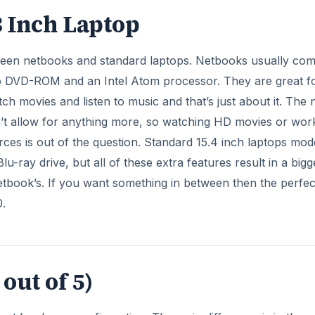
out of 5)
erent hardware configuration. The main difference is in the
 i5 up to i7-6xoM. The chipset is
Mobile Intel QM67 Expre
s two DDR3 SDRAM slots that support up to 8 GB of memory
DVERTISEMENT
DD up to 500 GB, Encrypted 320 GB 7200 rpm drive and t
 capacity. Also, there is the Dell Fast Response Free Fall S