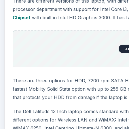
that protects your HDD from damage if the laptop is
The Dell Latitude 13 Inch laptop comes standard wit
different options for Wireless LAN and WiMAX: Inte
WiMAX 6250, Intel Centrino Ultimate-N 6300, and also
1530 (802.11 a/g/n 2x2). There are two options for 
EVDO Mini Card with A-GPS and the Dell Wireless 5
connectivity option is the Bell Wireless 375 Bluetooth
A
This laptop comes with a 13.3 inch Anti-Glare HD sc