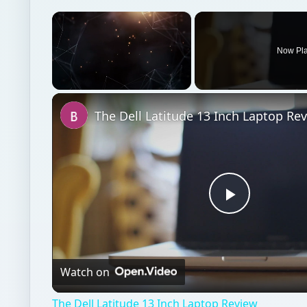
The Dell Latitude 13 Inch Laptop Re
Play
Video
Watch on
The Dell Latitude 13 Inch Laptop Review
Hardware
Computing
Laptops