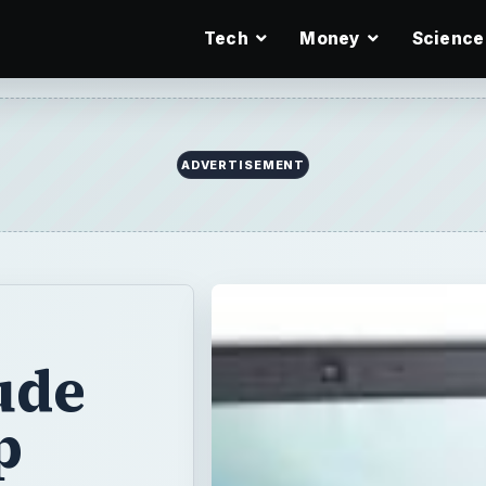
Tech
Money
Science
ude
p
wered, the
ometimes hard. If
e standard 10