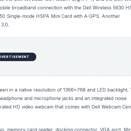
o headphone and microphone jacks and an integrated noise
grated HD video webcam that comes with Dell Webcam Cen
 memory card reader, docking connector, VGA port, Min
optional Contactless SmartCard Reader/Fingerprint Reade
ows 7
and 64 bit versions are recommended if you have 
DVERTISEMENT
e regarding its size. With SSD and Intel Core i7 processor