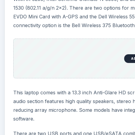
audio section features high quality speakers, stere
reducing array microphone. Some models have inte
software.
There are two USB ports and one USB/eSATA combo,
HDMI port, SmartCard reader and some models have 
The operating system can be Windows Vista of
Wind
than 2 GB of RAM memory.
A
The hardware that comes with this laptop is impressiv