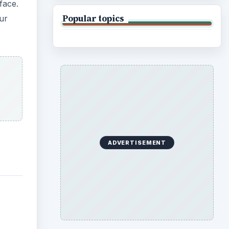
face.
Popular topics
our
ADVERTISEMENT