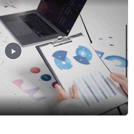
Play
Video