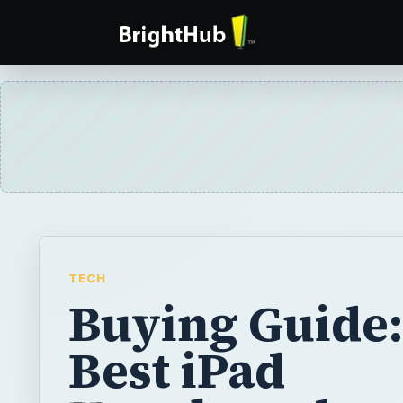
TECH
Buying Guide:
Best iPad