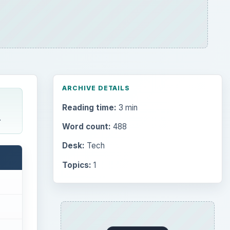
ARCHIVE DETAILS
Reading time:
3 min
.
Word count:
488
Desk:
Tech
Topics:
1