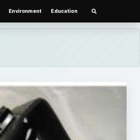
Environment
Education