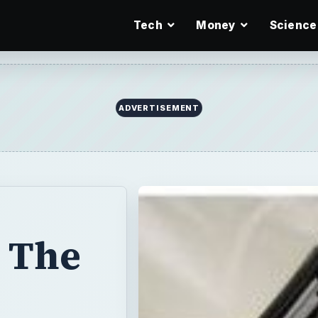
Tech
Money
Science
ADVERTISEMENT
 The