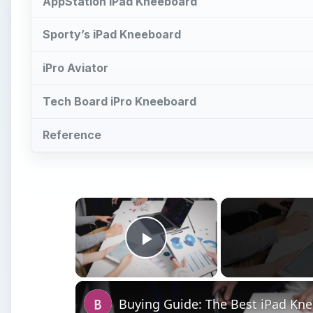
AppStation iPad Kneeboard
Sporty’s iPad Kneeboard
iPro Aviator
Tech Board iPro Kneeboard
Reference
×
Play Video
Buying Guide: The Best iPad Kn