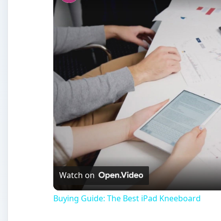
Watch on
Buying Guide: The Best iPad Kneeboard