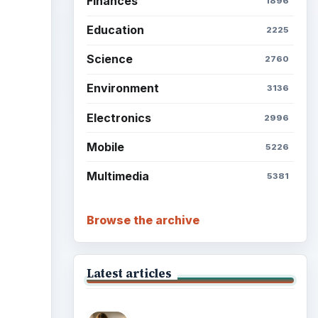
Finances
1896
Education
2225
Science
2760
Environment
3136
Electronics
2996
Mobile
5226
Multimedia
5381
Browse the archive
Latest articles