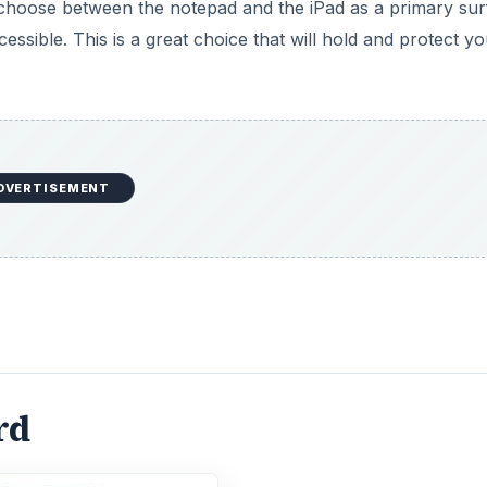
n choose between the notepad and the iPad as a primary sur
cessible. This is a great choice that will hold and protect y
DVERTISEMENT
rd