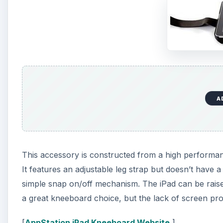
A
This accessory is constructed from a high performan
It features an adjustable leg strap but doesn’t have a
simple snap on/off mechanism. The iPad can be raised 
a great kneeboard choice, but the lack of screen pro
[
AppStation iPad Kneeboard Website
]