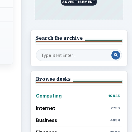
ADVERTISEMENT
Search the archive
Browse desks
Computing
10845
Internet
2753
Business
4654