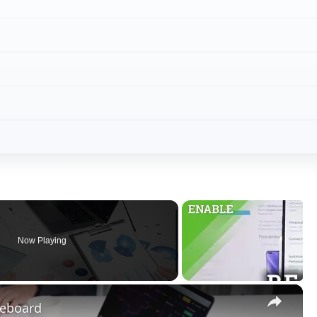
Now Playing
×
eeboard