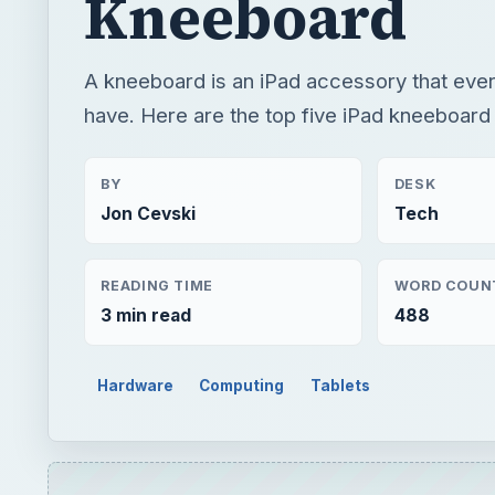
Kneeboard
A kneeboard is an iPad accessory that ever
have. Here are the top five iPad kneeboard
BY
DESK
Jon Cevski
Tech
READING TIME
WORD COUN
3 min read
488
Hardware
Computing
Tablets