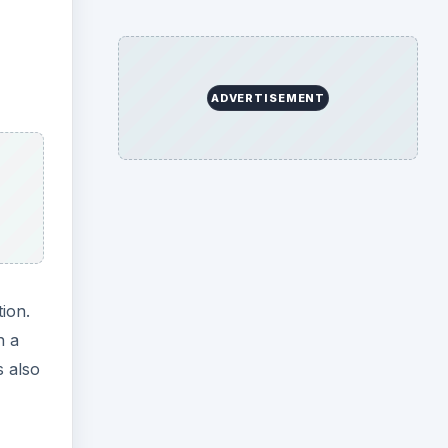
ADVERTISEMENT
ion.
h a
s also