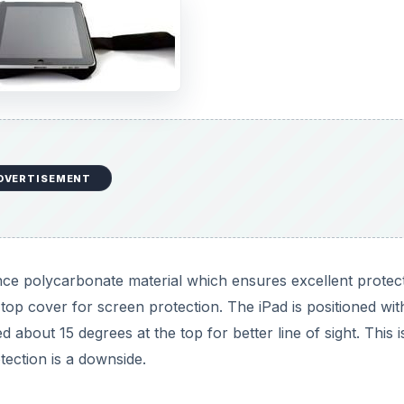
DVERTISEMENT
ce polycarbonate material which ensures excellent protect
 top cover for screen protection. The iPad is positioned wit
about 15 degrees at the top for better line of sight. This i
tection is a downside.