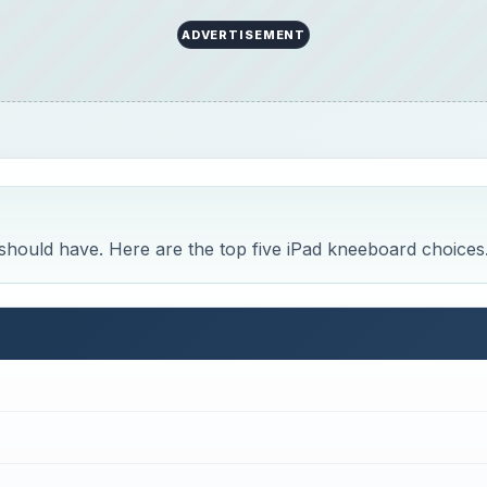
ADVERTISEMENT
 should have. Here are the top five iPad kneeboard choices