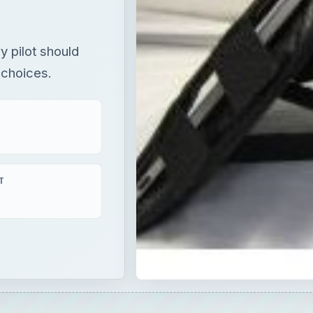
y pilot should
 choices.
T