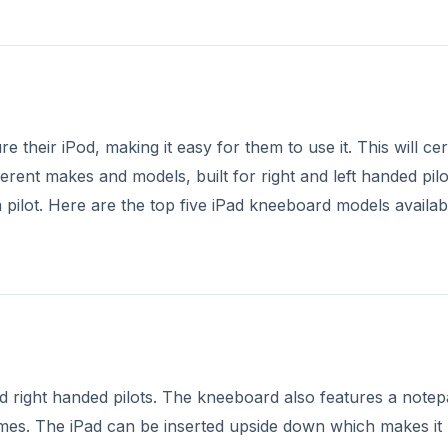
 their iPod, making it easy for them to use it. This will cer
ferent makes and models, built for right and left handed pilo
 pilot. Here are the top five iPad kneeboard models availab
nd right handed pilots. The kneeboard also features a notep
mes. The iPad can be inserted upside down which makes it