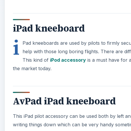
iPad kneeboard
i
Pad kneeboards are used by pilots to firmly secure
help with those long boring flights. There are dif
This kind of
iPod accessory
is a must have for a
the market today.
AvPad iPad kneeboard
This iPad pilot accessory can be used both by left a
writing things down which can be very handy someti