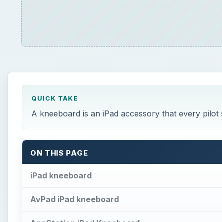
QUICK TAKE
A kneeboard is an iPad accessory that every pilot
ON THIS PAGE
iPad kneeboard
AvPad iPad kneeboard