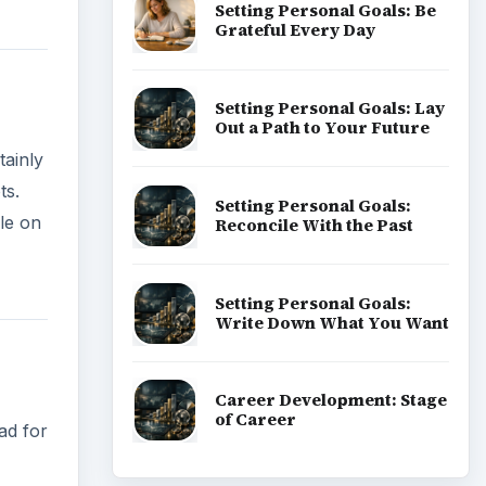
Setting Personal Goals: Be
Grateful Every Day
Setting Personal Goals: Lay
Out a Path to Your Future
tainly
ts.
Setting Personal Goals:
le on
Reconcile With the Past
Setting Personal Goals:
Write Down What You Want
Career Development: Stage
of Career
ad for