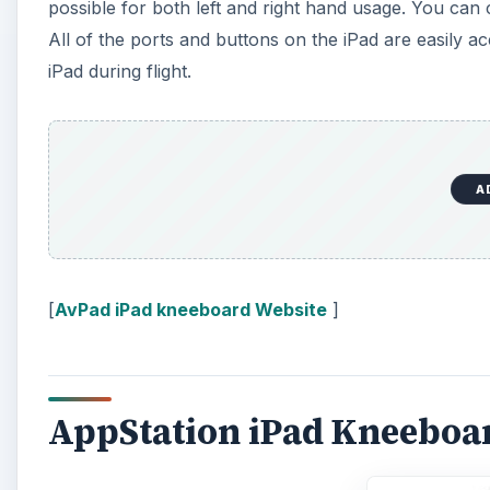
possible for both left and right hand usage. You ca
All of the ports and buttons on the iPad are easily ac
iPad during flight.
A
[
AvPad iPad kneeboard Website
]
AppStation iPad Kneeboa