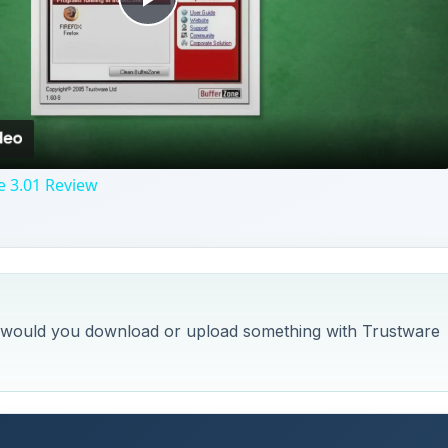
Play
Video
e 3.01 Review
w would you download or upload something with Trustware