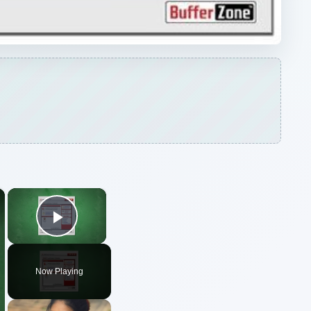
×
×
Play Video
Now Playing