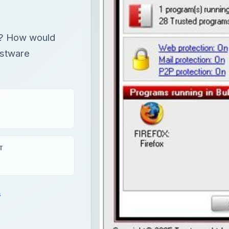
rk? How would
ustware
T
s