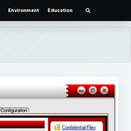
Environment
Education