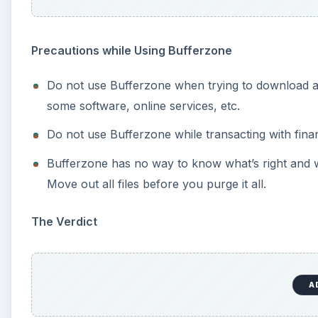
Precautions while Using Bufferzone
Do not use Bufferzone when trying to download and
some software, online services, etc.
Do not use Bufferzone while transacting with fin
Bufferzone has no way to know what’s right and w
Move out all files before you purge it all.
The Verdict
A