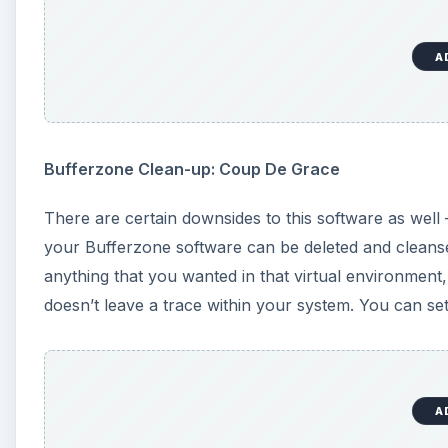
A
Bufferzone Clean-up: Coup De Grace
There are certain downsides to this software as well –
your Bufferzone software can be deleted and cleanse
anything that you wanted in that virtual environment
doesn’t leave a trace within your system. You can s
A