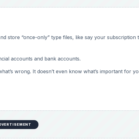
 store “once-only” type files, like say your subscription 
ancial accounts and bank accounts.
hat’s wrong. It doesn’t even know what’s important for yo
DVERTISEMENT