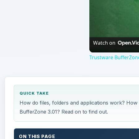
Watch on
Trustware BufferZon
QUICK TAKE
How do files, folders and applications work? Ho
BufferZone 3.01? Read on to find out.
ON THIS PAGE