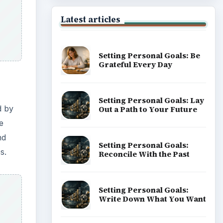
Latest articles
Setting Personal Goals: Be
Grateful Every Day
Setting Personal Goals: Lay
d by
Out a Path to Your Future
e
nd
Setting Personal Goals:
s.
Reconcile With the Past
Setting Personal Goals:
Write Down What You Want