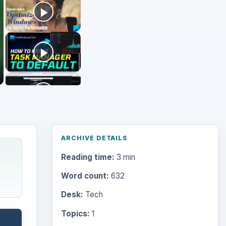
ARCHIVE DETAILS
Reading time:
3 min
Word count:
632
Desk:
Tech
Topics:
1