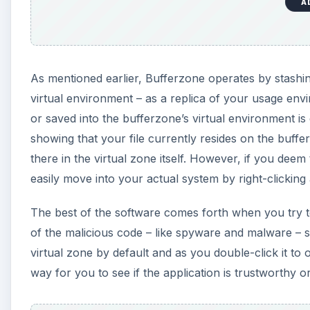
A
As mentioned earlier, Bufferzone operates by stashing
virtual environment – as a replica of your usage env
or saved into the bufferzone’s virtual environment is
showing that your file currently resides on the buffer
there in the virtual zone itself. However, if you dee
easily move into your actual system by right-clicki
The best of the software comes forth when you try t
of the malicious code – like spyware and malware – so
virtual zone by default and as you double-click it to o
way for you to see if the application is trustworthy or