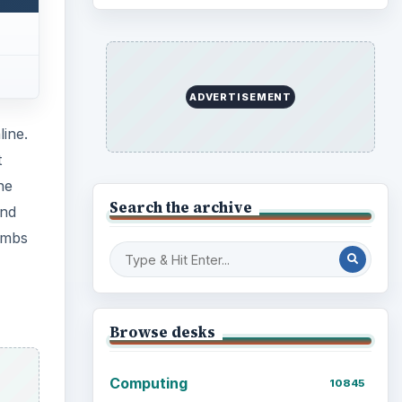
ADVERTISEMENT
line.
t
he
Search the archive
und
lumbs
Browse desks
Computing
10845