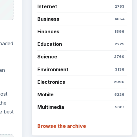
Internet
2753
Business
4654
Finances
1896
loaded
Education
2225
Science
2760
Environment
can
3136
Electronics
2996
most
Mobile
5226
the
Multimedia
5381
e best
Browse the archive