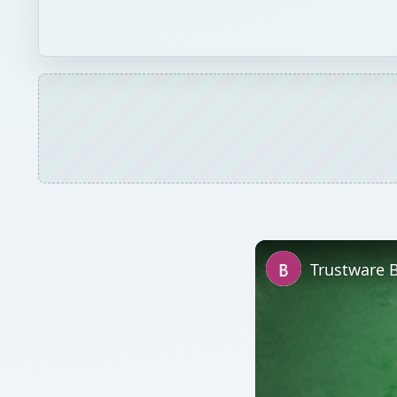
Trustware 