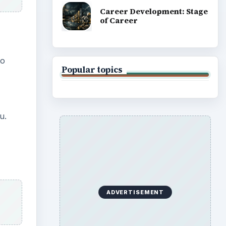
Career Development: Stage
of Career
to
Popular topics
u.
ADVERTISEMENT