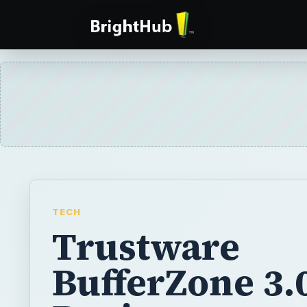
TECH
Trustware
BufferZone 3.