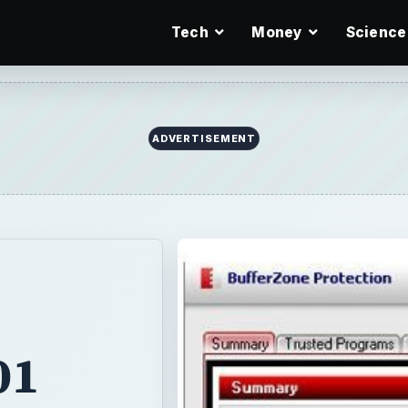
Tech
Money
Science
ADVERTISEMENT
01