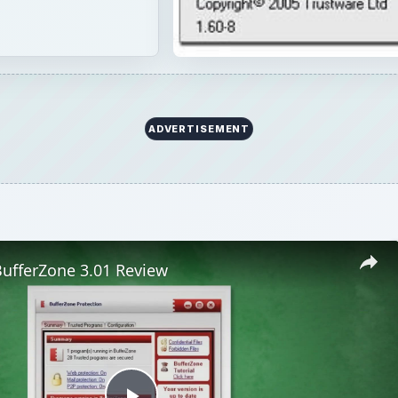
ADVERTISEMENT
BufferZone 3.01 Review