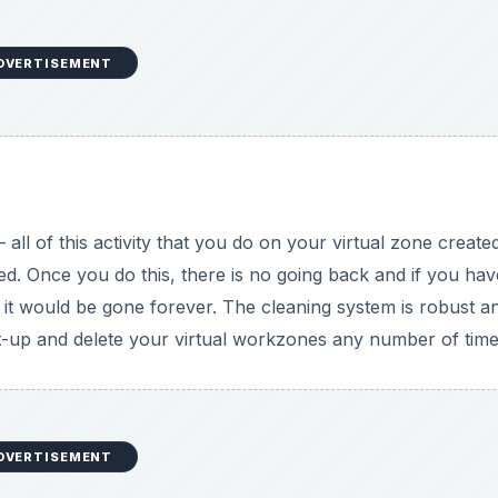
DVERTISEMENT
 all of this activity that you do on your virtual zone create
d. Once you do this, there is no going back and if you hav
, it would be gone forever. The cleaning system is robust a
et-up and delete your virtual workzones any number of time
DVERTISEMENT