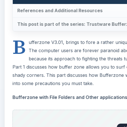
References and Additional Resources
This post is part of the series: Trustware Buffe
B
ufferzone V3.01, brings to fore a rather uniq
The computer users are forever paranoid abo
because its approach to fighting the threats t
Part 1 discusses how buffer zone allows you to surf 
shady corners. This part discusses how Bufferzone wo
into some precautions you must take.
Bufferzone with File Folders and Other application