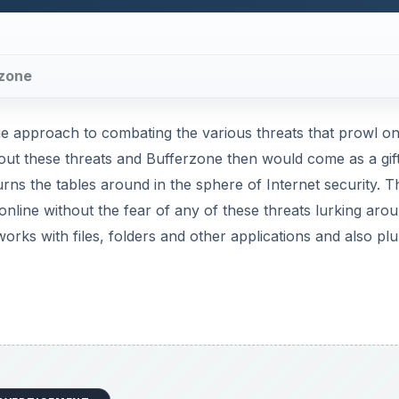
rzone
ue approach to combating the various threats that prowl on
ut these threats and Bufferzone then would come as a gif
urns the tables around in the sphere of Internet security. T
online without the fear of any of these threats lurking aro
rks with files, folders and other applications and also p
s