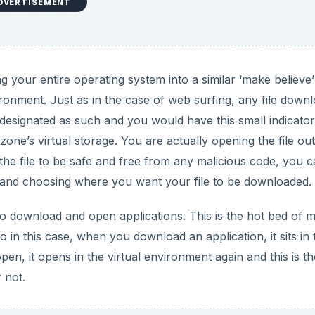
DVERTISEMENT
 your entire operating system into a similar ‘make believe’
ironment. Just as in the case of web surfing, any file down
 designated as such and you would have this small indicator
zone’s virtual storage. You are actually opening the file out
m the file to be safe and free from any malicious code, you 
ng and choosing where you want your file to be downloaded.
o download and open applications. This is the hot bed of 
 in this case, when you download an application, it sits in 
pen, it opens in the virtual environment again and this is th
 not.