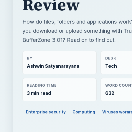
Review
How do files, folders and applications wo
you download or upload something with Tr
BufferZone 3.01? Read on to find out.
BY
DESK
Ashwin Satyanarayana
Tech
READING TIME
WORD COUN
3 min read
632
Enterprise security
Computing
Viruses worm