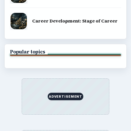
Career Development: Stage of Career
Popular topics
ADVERTISEMENT