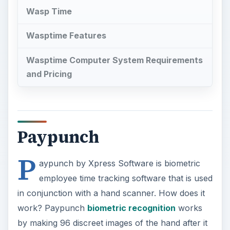
Wasp Time
Wasptime Features
Wasptime Computer System Requirements
and Pricing
Paypunch
P
aypunch by Xpress Software is biometric
employee time tracking software that is used
in conjunction with a hand scanner. How does it
work? Paypunch
biometric recognition
works
by making 96 discreet images of the hand after it