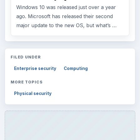
Windows 10 was released just over a year
ago. Microsoft has released their second
major update to the new OS, but what’s …
FILED UNDER
Enterprise security
Computing
MORE TOPICS
Physical security