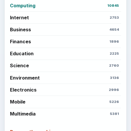
Computing
10845
Internet
2753
Business
4654
Finances
1896
Education
2225
Science
2760
Environment
3136
Electronics
2996
Mobile
5226
Multimedia
5381