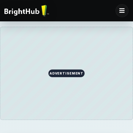
ADVERTISEMENT