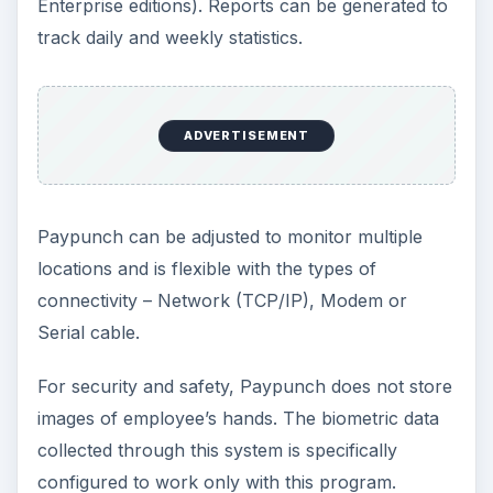
Enterprise editions). Reports can be generated to
track daily and weekly statistics.
ADVERTISEMENT
Paypunch can be adjusted to monitor multiple
locations and is flexible with the types of
connectivity – Network (TCP/IP), Modem or
Serial cable.
For security and safety, Paypunch does not store
images of employee’s hands. The biometric data
collected through this system is specifically
configured to work only with this program.