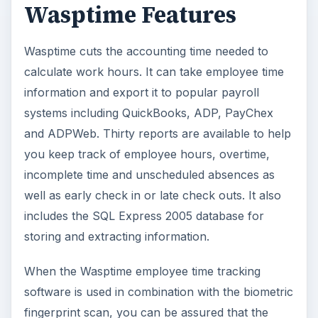
Wasptime Features
Wasptime cuts the accounting time needed to
calculate work hours. It can take employee time
information and export it to popular payroll
systems including QuickBooks, ADP, PayChex
and ADPWeb. Thirty reports are available to help
you keep track of employee hours, overtime,
incomplete time and unscheduled absences as
well as early check in or late check outs. It also
includes the SQL Express 2005 database for
storing and extracting information.
When the Wasptime employee time tracking
software is used in combination with the biometric
fingerprint scan, you can be assured that the