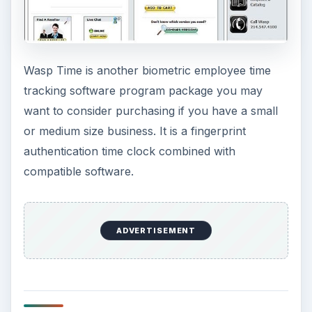
Wasp Time is another biometric employee time
tracking software program package you may
want to consider purchasing if you have a small
or medium size business. It is a fingerprint
authentication time clock combined with
compatible software.
ADVERTISEMENT