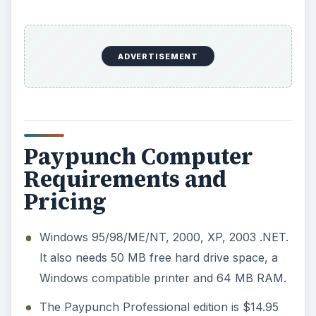
ADVERTISEMENT
Paypunch Computer
Requirements and
Pricing
Windows 95/98/ME/NT, 2000, XP, 2003 .NET.
It also needs 50 MB free hard drive space, a
Windows compatible printer and 64 MB RAM.
The Paypunch Professional edition is $14.95