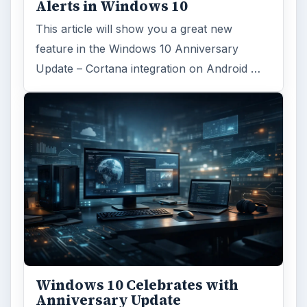
Alerts in Windows 10
This article will show you a great new
feature in the Windows 10 Anniversary
Update – Cortana integration on Android …
Windows 10 Celebrates with
Anniversary Update