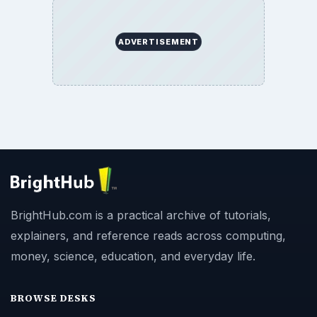
ADVERTISEMENT
BrightHub.com is a practical archive of tutorials,
explainers, and reference reads across computing,
money, science, education, and everyday life.
BROWSE DESKS