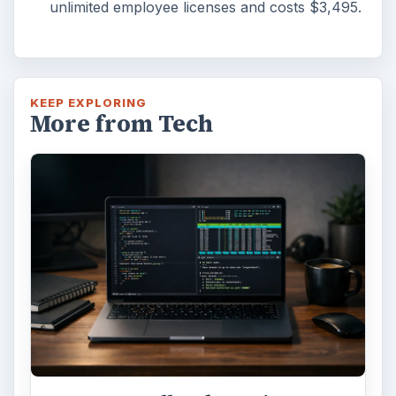
unlimited employee licenses and costs $3,495.
KEEP EXPLORING
More from Tech