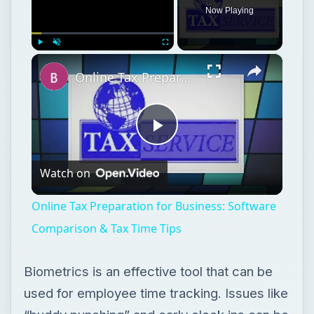
Now Playing
×
Play
Unmute
Fullscreen
Online Tax Preparation for Business: Software Comparison & Tax Time Tips
Play
Watch on
Video
Online Tax Preparation for Business: Software
Comparison & Tax Time Tips
Biometrics is an effective tool that can be
used for employee time tracking. Issues like