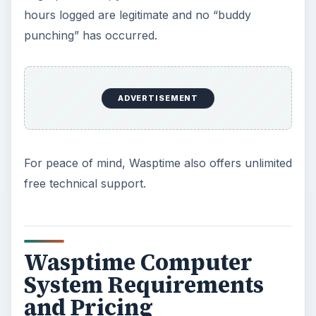
hours logged are legitimate and no “buddy
punching” has occurred.
ADVERTISEMENT
For peace of mind, Wasptime also offers unlimited
free technical support.
Wasptime Computer
System Requirements
and Pricing