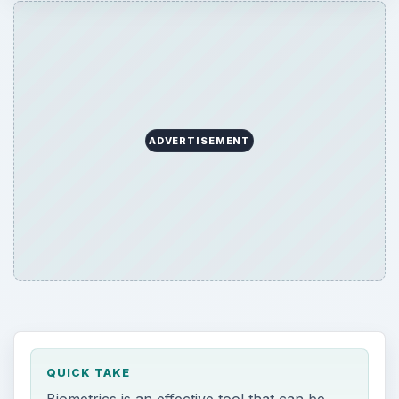
ADVERTISEMENT
QUICK TAKE