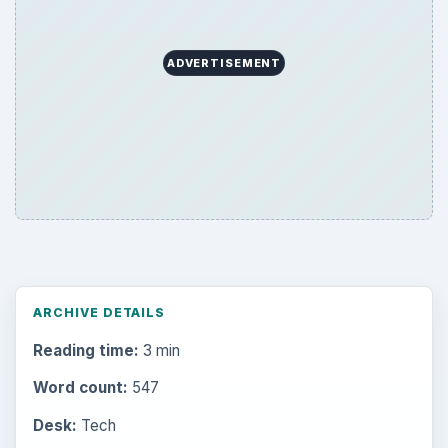
ADVERTISEMENT
ARCHIVE DETAILS
Reading time:
3 min
Word count:
547
Desk:
Tech