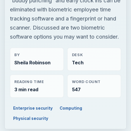
“buddy punching” and early clock ins can be
eliminated with biometric employee time
tracking software and a fingerprint or hand
scanner. Discussed are two biometric
software options you may want to consider.
BY
DESK
Sheila Robinson
Tech
READING TIME
WORD COUNT
3 min read
547
Enterprise security
Computing
Physical security