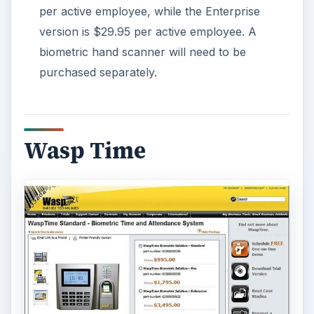
per active employee, while the Enterprise
version is $29.95 per active employee. A
biometric hand scanner will need to be
purchased separately.
Wasp Time