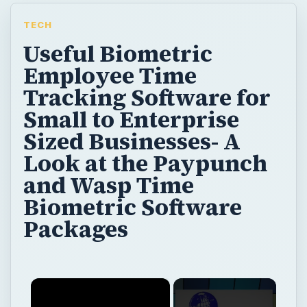
TECH
Useful Biometric
Employee Time
Tracking Software for
Small to Enterprise
Sized Businesses- A
Look at the Paypunch
and Wasp Time
Biometric Software
Packages
×