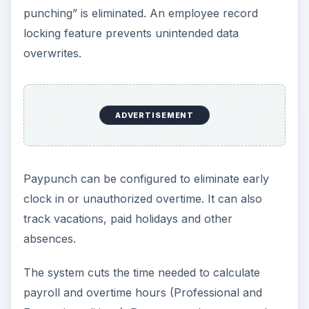
punching” is eliminated. An employee record
locking feature prevents unintended data
overwrites.
ADVERTISEMENT
Paypunch can be configured to eliminate early
clock in or unauthorized overtime. It can also
track vacations, paid holidays and other
absences.
The system cuts the time needed to calculate
payroll and overtime hours (Professional and