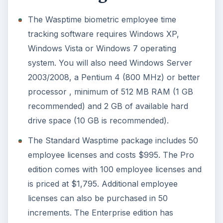
The Wasptime biometric employee time
tracking software requires Windows XP,
Windows Vista or Windows 7 operating
system. You will also need Windows Server
2003/2008, a Pentium 4 (800 MHz) or better
processor , minimum of 512 MB RAM (1 GB
recommended) and 2 GB of available hard
drive space (10 GB is recommended).
The Standard Wasptime package includes 50
employee licenses and costs $995. The Pro
edition comes with 100 employee licenses and
is priced at $1,795. Additional employee
licenses can also be purchased in 50
increments. The Enterprise edition has