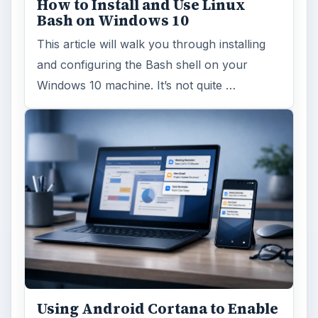
How to Install and Use Linux
Bash on Windows 10
This article will walk you through installing
and configuring the Bash shell on your
Windows 10 machine. It’s not quite …
Using Android Cortana to Enable