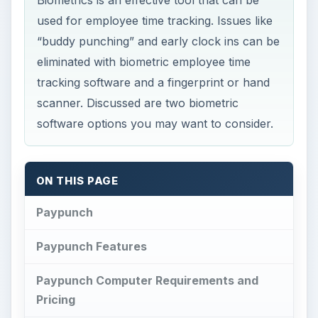
Biometrics is an effective tool that can be
used for employee time tracking. Issues like
“buddy punching” and early clock ins can be
eliminated with biometric employee time
tracking software and a fingerprint or hand
scanner. Discussed are two biometric
software options you may want to consider.
ON THIS PAGE
Paypunch
Paypunch Features
Paypunch Computer Requirements and
Pricing