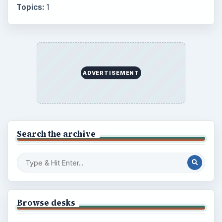
Topics:
1
ADVERTISEMENT
Search the archive
Browse desks