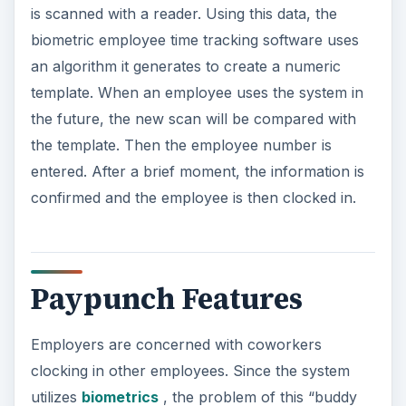
is scanned with a reader. Using this data, the
biometric employee time tracking software uses
an algorithm it generates to create a numeric
template. When an employee uses the system in
the future, the new scan will be compared with
the template. Then the employee number is
entered. After a brief moment, the information is
confirmed and the employee is then clocked in.
Paypunch Features
Employers are concerned with coworkers
clocking in other employees. Since the system
utilizes
biometrics
, the problem of this “buddy