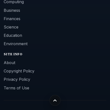
Computing
Business
Finances
Science
Education
Environment
SITE INFO
About
Copyright Policy
Privacy Policy
Terms of Use