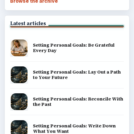
Browse the archive
Latest articles
Setting Personal Goals: Be Grateful
Every Day
Setting Personal Goals: Lay Out a Path
to Your Future
Setting Personal Goals: Reconcile With
the Past
Setting Personal Goals: Write Down
What You Want