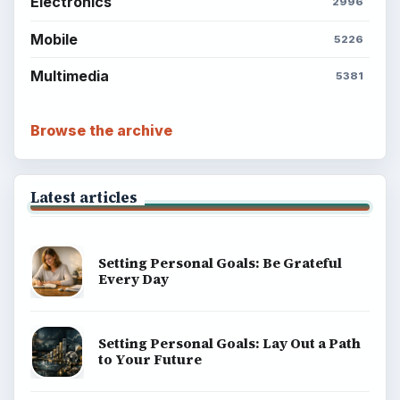
Electronics
2996
Mobile
5226
Multimedia
5381
Browse the archive
Latest articles
Setting Personal Goals: Be Grateful
Every Day
Setting Personal Goals: Lay Out a Path
to Your Future