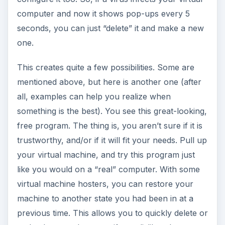
computer and now it shows pop-ups every 5
seconds, you can just “delete” it and make a new
one.
This creates quite a few possibilities. Some are
mentioned above, but here is another one (after
all, examples can help you realize when
something is the best). You see this great-looking,
free program. The thing is, you aren’t sure if it is
trustworthy, and/or if it will fit your needs. Pull up
your virtual machine, and try this program just
like you would on a “real” computer. With some
virtual machine hosters, you can restore your
machine to another state you had been in at a
previous time. This allows you to quickly delete or