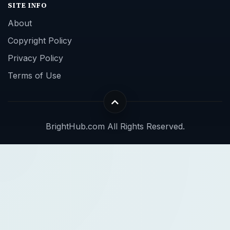
SITE INFO
About
Copyright Policy
Privacy Policy
Terms of Use
BrightHub.com All Rights Reserved.