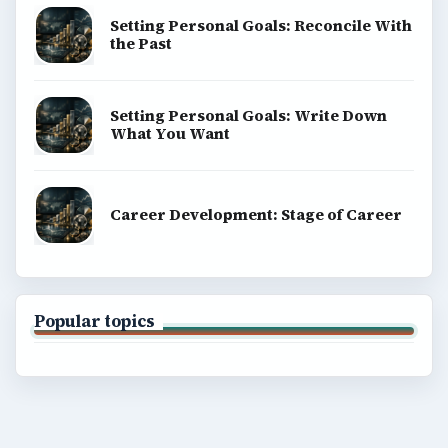
Setting Personal Goals: Reconcile With
the Past
Setting Personal Goals: Write Down
What You Want
Career Development: Stage of Career
Popular topics