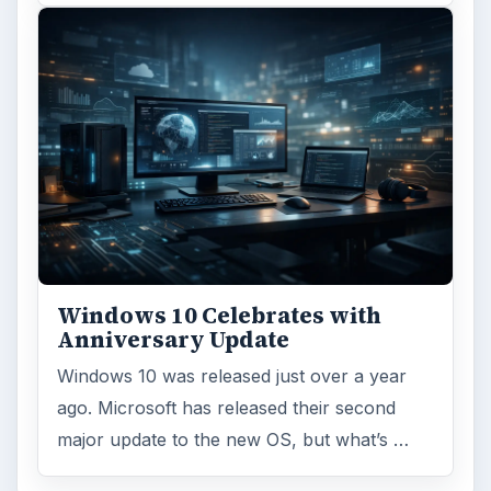
Windows 10 Celebrates with
Anniversary Update
Windows 10 was released just over a year
ago. Microsoft has released their second
major update to the new OS, but what’s …