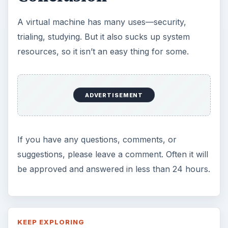
A virtual machine has many uses—security,
trialing, studying. But it also sucks up system
resources, so it isn’t an easy thing for some.
ADVERTISEMENT
If you have any questions, comments, or
suggestions, please leave a comment. Often it will
be approved and answered in less than 24 hours.
KEEP EXPLORING