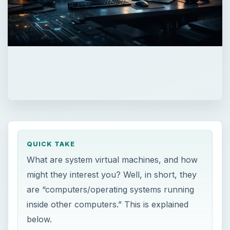
QUICK TAKE
What are system virtual machines, and how
might they interest you? Well, in short, they
are “computers/operating systems running
inside other computers.” This is explained
below.