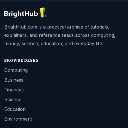
BrightHub.com is a practical archive of tutorials,
explainers, and reference reads across computing,
money, science, education, and everyday life.
BROWSE DESKS
Computing
Business
Finances
Science
Education
Environment