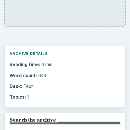
ARCHIVE DETAILS
Reading time:
4 min
Word count:
644
Desk:
Tech
Topics:
1
Search the archive