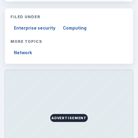
FILED UNDER
Enterprise security
Computing
MORE TOPICS
Network
ADVERTISEMENT