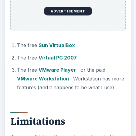
ADVERTISEMENT
The free
Sun VirtualBox
.
The free
Virtual PC 2007
.
The free
VMware Player
, or the paid
VMware Workstation
. Workstation has more
features (and it happens to be what I use).
Limitations