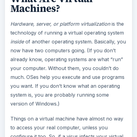
Machines?
Hardware, server, or platform virtualization
is the
technology of running a virtual operating system
inside
of another operating system. Basically, you
now have two computers going. (If you don’t
already know, operating systems are what “run”
your computer. Without them, you couldn’t do
much. OSes help you execute and use programs
you want. If you don’t know what an operating
system is, you are probably running some
version of Windows.)
Things on a virtual machine have almost no way
to access your real computer, unless you
configure it too. So, if a virus infects your virtual