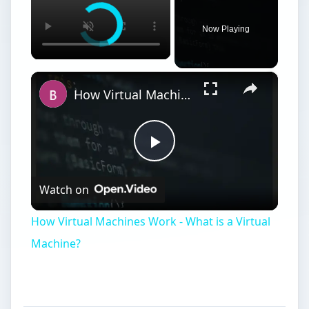
Now Playing
×
How Virtual Machines Work - What is a Virtual Machine?
Play
Watch on
Video
How Virtual Machines Work - What is a Virtual
Machine?