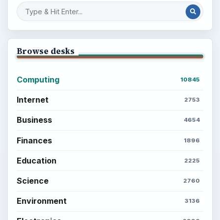
Browse desks
Computing
10845
Internet
2753
Business
4654
Finances
1896
Education
2225
Science
2760
Environment
3136