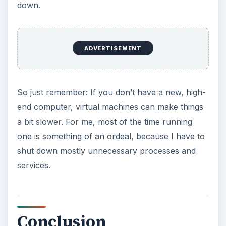
down.
ADVERTISEMENT
So just remember: If you don’t have a new, high-
end computer, virtual machines can make things
a bit slower. For me, most of the time running
one is something of an ordeal, because I have to
shut down mostly unnecessary processes and
services.
Conclusion