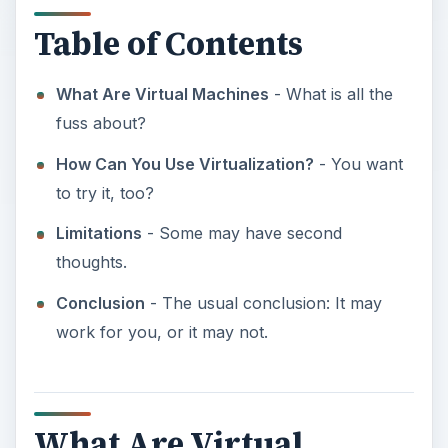
Table of Contents
What Are Virtual Machines
- What is all the
fuss about?
How Can You Use Virtualization?
- You want
to try it, too?
Limitations
- Some may have second
thoughts.
Conclusion
- The usual conclusion: It may
work for you, or it may not.
What Are Virtual