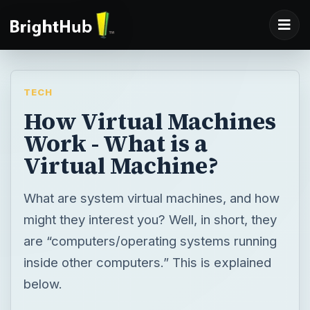
TECH
How Virtual Machines
Work - What is a
Virtual Machine?
What are system virtual machines, and how
might they interest you? Well, in short, they
are “computers/operating systems running
inside other computers.” This is explained
below.