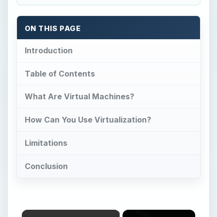
ON THIS PAGE
Introduction
Table of Contents
What Are Virtual Machines?
How Can You Use Virtualization?
Limitations
Conclusion
×