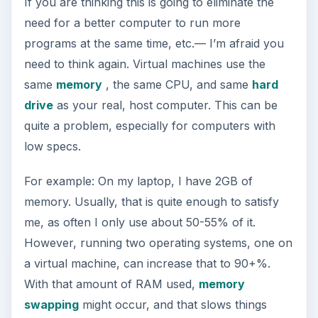
If you are thinking this is going to eliminate the
need for a better computer to run more
programs at the same time, etc.— I’m afraid you
need to think again. Virtual machines use the
same
memory
, the same CPU, and same
hard
drive
as your real, host computer. This can be
quite a problem, especially for computers with
low specs.
For example: On my laptop, I have 2GB of
memory. Usually, that is quite enough to satisfy
me, as often I only use about 50-55% of it.
However, running two operating systems, one on
a virtual machine, can increase that to 90+%.
With that amount of RAM used,
memory
swapping
might occur, and that slows things