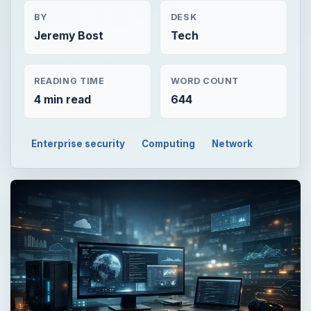
BY
DESK
Jeremy Bost
Tech
READING TIME
WORD COUNT
4 min read
644
Enterprise security
Computing
Network