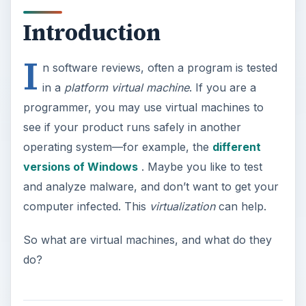
Introduction
I
n software reviews, often a program is tested
in a
platform virtual machine
. If you are a
programmer, you may use virtual machines to
see if your product runs safely in another
operating system—for example, the
different
versions of Windows
. Maybe you like to test
and analyze malware, and don’t want to get your
computer infected. This
virtualization
can help.
So what are virtual machines, and what do they
do?