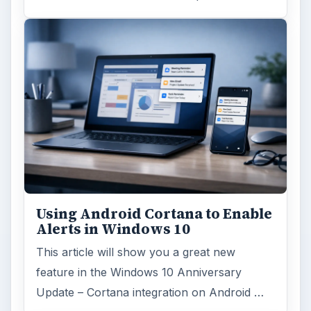
Using Android Cortana to Enable
Alerts in Windows 10
This article will show you a great new
feature in the Windows 10 Anniversary
Update – Cortana integration on Android …