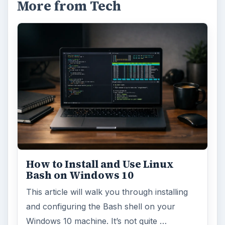
More from Tech
How to Install and Use Linux
Bash on Windows 10
This article will walk you through installing
and configuring the Bash shell on your
Windows 10 machine. It’s not quite …