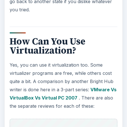
go back to another state if you dislike whatever
you tried.
How Can You Use
Virtualization?
Yes, you can use it virtualization too. Some
virtualizer programs are free, while others cost
quite a bit. A comparison by another Bright Hub
writer is done here in a 3-part series:
VMware Vs
VirtualBox Vs Virtual PC 2007
. There are also
the separate reviews for each of these: