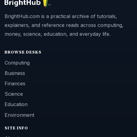
BrightHub.com is a practical archive of tutorials,
explainers, and reference reads across computing,
money, science, education, and everyday life.
BROWSE DESKS
Computing
Business
Finances
Science
Education
Environment
SITE INFO