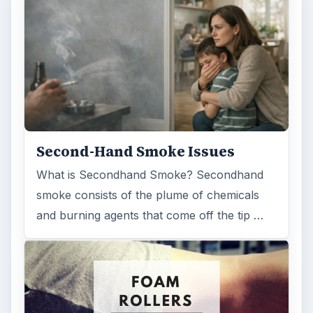
Second-Hand Smoke Issues
What is Secondhand Smoke? Secondhand
smoke consists of the plume of chemicals
and burning agents that come off the tip …