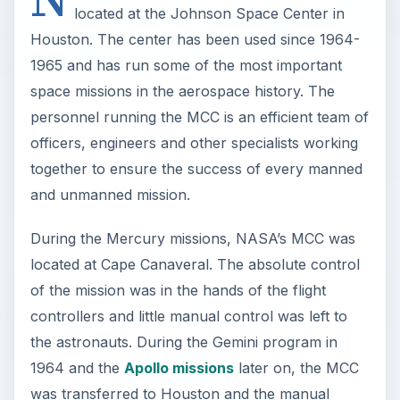
located at the Johnson Space Center in
Houston. The center has been used since 1964-
1965 and has run some of the most important
space missions in the aerospace history. The
personnel running the MCC is an efficient team of
officers, engineers and other specialists working
together to ensure the success of every manned
and unmanned mission.
During the Mercury missions, NASA’s MCC was
located at Cape Canaveral. The absolute control
of the mission was in the hands of the flight
controllers and little manual control was left to
the astronauts. During the Gemini program in
1964 and the
Apollo missions
later on, the MCC
was transferred to Houston and the manual