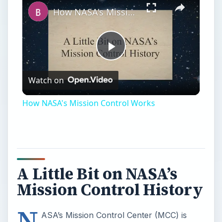
How NASA's Mission Control Works
Play
Watch on
Video
How NASA's Mission Control Works
A Little Bit on NASA’s
Mission Control History
N
ASA’s Mission Control Center (MCC) is