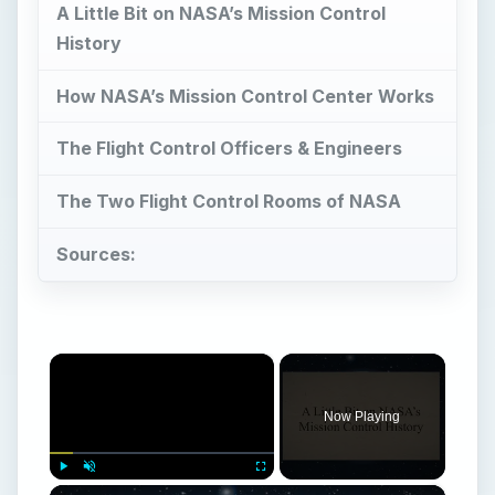
A Little Bit on NASA’s Mission Control
History
How NASA’s Mission Control Center Works
The Flight Control Officers & Engineers
The Two Flight Control Rooms of NASA
Sources:
×
Now Playing
×
Play
Unmute
Fullscreen