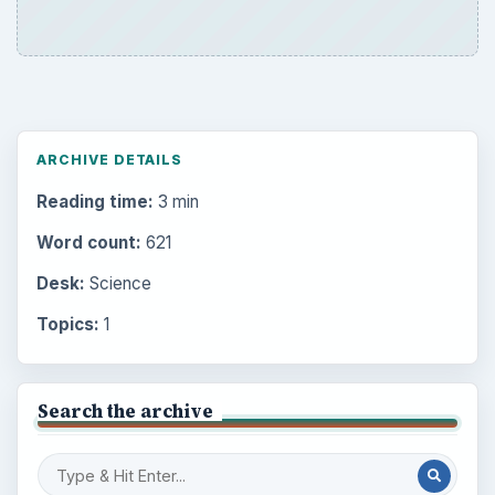
ARCHIVE DETAILS
Reading time:
3 min
Word count:
621
Desk:
Science
Topics:
1
Search the archive