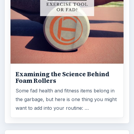
Examining the Science Behind
Foam Rollers
Some fad health and fitness items belong in
the garbage, but here is one thing you might
want to add into your routine: …