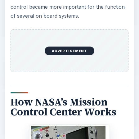
control became more important for the function
of several on board systems.
ADVERTISEMENT
How NASA’s Mission
Control Center Works