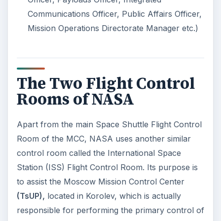
Communications Officer, Public Affairs Officer,
Mission Operations Directorate Manager etc.)
The Two Flight Control
Rooms of NASA
Apart from the main Space Shuttle Flight Control
Room of the MCC, NASA uses another similar
control room called the International Space
Station (ISS) Flight Control Room. Its purpose is
to assist the Moscow Mission Control Center
(TsUP),
located in Korolev, which is actually
responsible for performing the primary control of