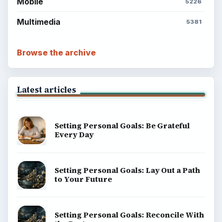
Mobile
5226
Multimedia
5381
Browse the archive
Latest articles
Setting Personal Goals: Be Grateful
Every Day
Setting Personal Goals: Lay Out a Path
to Your Future
Setting Personal Goals: Reconcile With