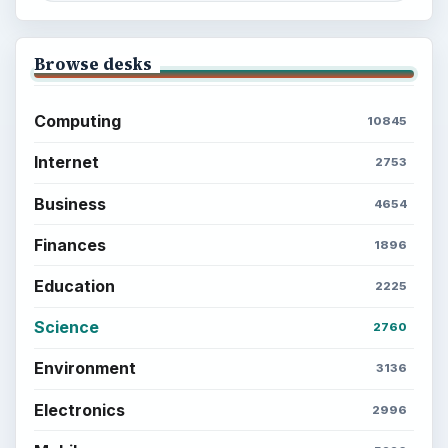
Browse desks
Computing
10845
Internet
2753
Business
4654
Finances
1896
Education
2225
Science
2760
Environment
3136
Electronics
2996