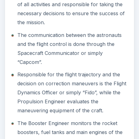
of all activities and responsible for taking the
necessary decisions to ensure the success of
the mission.
The communication between the astronauts
and the flight control is done through the
Spacecraft Communicator or simply
“Capcom”.
Responsible for the flight trajectory and the
decision on correction maneuvers is the Flight
Dynamics Officer or simply “Fido”, while the
Propulsion Engineer evaluates the
maneuvering equipment of the craft.
The Booster Engineer monitors the rocket
boosters, fuel tanks and main engines of the