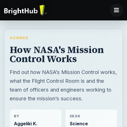
SCIENCE
How NASA's Mission
Control Works
Find out how NASA’s Mission Control works,
what the Flight Control Room is and the
team of officers and engineers working to
ensure the mission’s success.
BY
DESK
Aggeliki K.
Science