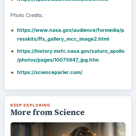
Photo Credits:
https://www.nasa.gov/audience/formedia/p
resskits/ffs_gallery_mcc_image2.html
https://history.msfc.nasa.gov/saturn_apollo
/photos/pages/10075947_jpg.htm
https://scienceparler.com/
KEEP EXPLORING
More from Science