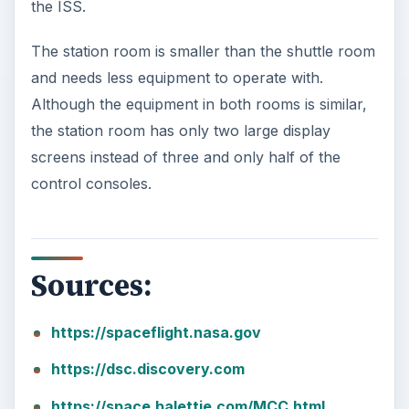
the ISS.
The station room is smaller than the shuttle room
and needs less equipment to operate with.
Although the equipment in both rooms is similar,
the station room has only two large display
screens instead of three and only half of the
control consoles.
Sources:
https://spaceflight.nasa.gov
https://dsc.discovery.com
https://space.balettie.com/MCC.html