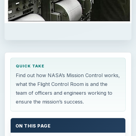
QUICK TAKE
Find out how NASA’s Mission Control works,
what the Flight Control Room is and the
team of officers and engineers working to
ensure the mission’s success.
ON THIS PAGE