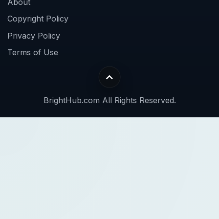
About
Copyright Policy
Privacy Policy
Terms of Use
BrightHub.com All Rights Reserved.