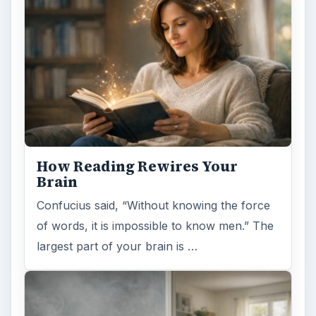
How Reading Rewires Your
Brain
Confucius said, “Without knowing the force
of words, it is impossible to know men.” The
largest part of your brain is …