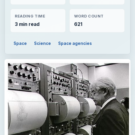
READING TIME
WORD COUNT
3 min read
621
Space
Science
Space agencies