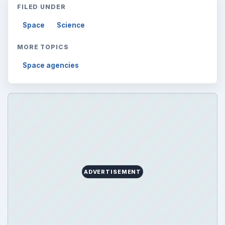
FILED UNDER
Space
Science
MORE TOPICS
Space agencies
ADVERTISEMENT