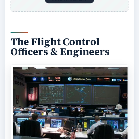
The Flight Control
Officers & Engineers