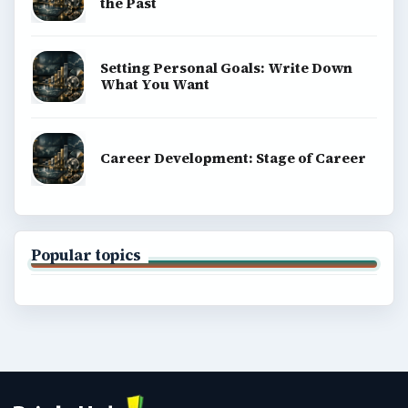
the Past
Setting Personal Goals: Write Down
What You Want
Career Development: Stage of Career
Popular topics