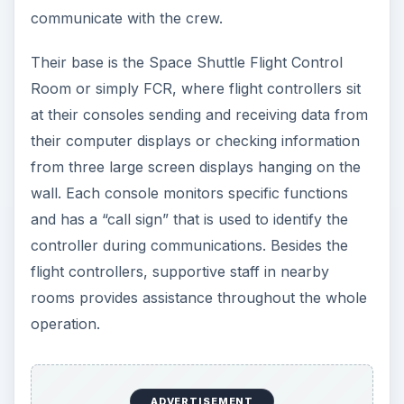
communicate with the crew.
Their base is the Space Shuttle Flight Control
Room or simply FCR, where flight controllers sit
at their consoles sending and receiving data from
their computer displays or checking information
from three large screen displays hanging on the
wall. Each console monitors specific functions
and has a “call sign” that is used to identify the
controller during communications. Besides the
flight controllers, supportive staff in nearby
rooms provides assistance throughout the whole
operation.
ADVERTISEMENT