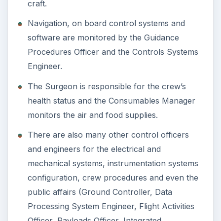
craft.
Navigation, on board control systems and
software are monitored by the Guidance
Procedures Officer and the Controls Systems
Engineer.
The Surgeon is responsible for the crew’s
health status and the Consumables Manager
monitors the air and food supplies.
There are also many other control officers
and engineers for the electrical and
mechanical systems, instrumentation systems
configuration, crew procedures and even the
public affairs (Ground Controller, Data
Processing System Engineer, Flight Activities
Officer, Payloads Officer, Integrated