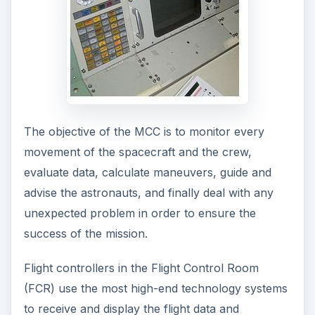
The objective of the MCC is to monitor every
movement of the spacecraft and the crew,
evaluate data, calculate maneuvers, guide and
advise the astronauts, and finally deal with any
unexpected problem in order to ensure the
success of the mission.
Flight controllers in the Flight Control Room
(FCR) use the most high-end technology systems
to receive and display the flight data and