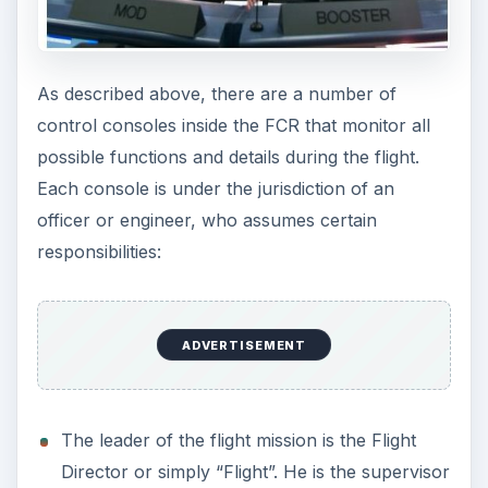
As described above, there are a number of
control consoles inside the FCR that monitor all
possible functions and details during the flight.
Each console is under the jurisdiction of an
officer or engineer, who assumes certain
responsibilities:
ADVERTISEMENT
The leader of the flight mission is the Flight
Director or simply “Flight”. He is the supervisor