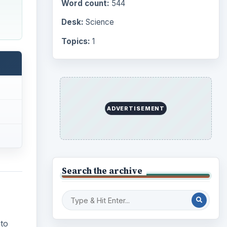
Word count:
544
Desk:
Science
Topics:
1
ADVERTISEMENT
Search the archive
to