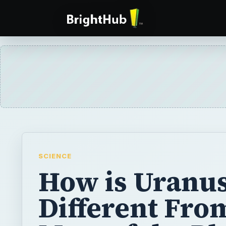
SCIENCE
How is Uranu
Different Fro