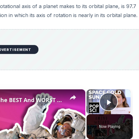
he rotational axis of a planet makes to its orbital plane, is 97.7
n in which its axis of rotation is nearly in its orbital plane.
DVERTISEMENT
×
×
Professional Astronaut Ranks the BEST And WORST Space Movies Of All Time!
Play V
Now Playing