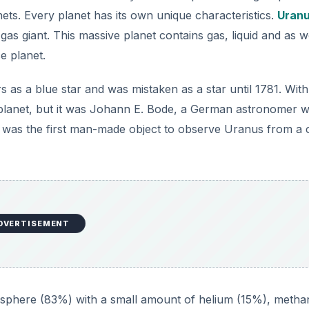
nets. Every planet has its own unique characteristics.
Uran
gas giant. This massive planet contains gas, liquid and as w
ce planet.
as a blue star and was mistaken as a star until 1781. With
s a planet, but it was Johann E. Bode, a German astronomer 
was the first man-made object to observe Uranus from a 
DVERTISEMENT
osphere (83%) with a small amount of helium (15%), metha