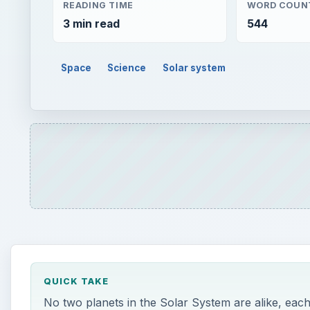
READING TIME
WORD COUN
3 min read
544
Space
Science
Solar system
QUICK TAKE
No two planets in the Solar System are alike, each