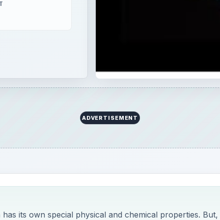
T
ADVERTISEMENT
 has its own special physical and chemical properties. But,