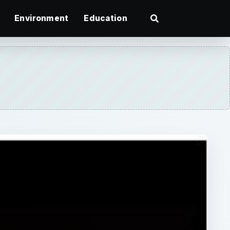
Environment
Education