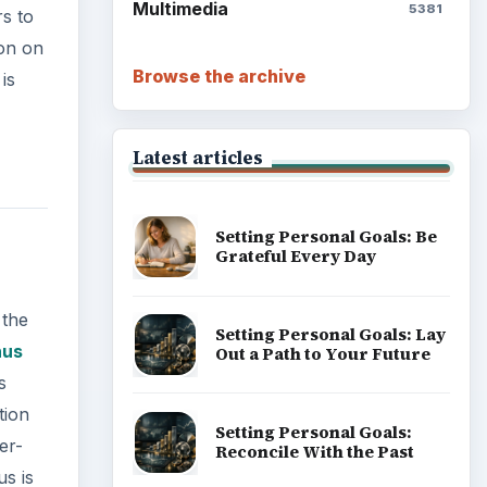
Multimedia
5381
rs to
ion on
Browse the archive
is
Latest articles
Setting Personal Goals: Be
Grateful Every Day
 the
Setting Personal Goals: Lay
nus
Out a Path to Your Future
s
tion
Setting Personal Goals:
er-
Reconcile With the Past
us is