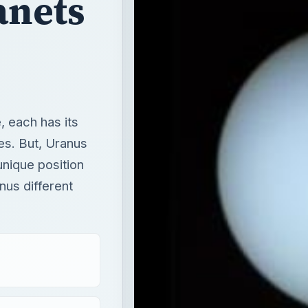
anets
, each has its
es. But, Uranus
unique position
nus different