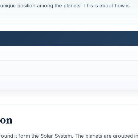
unique position among the planets. This is about how is
ion
round it form the Solar System. The planets are grouped in