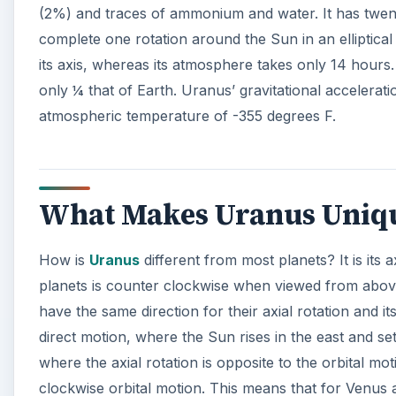
(2%) and traces of ammonium and water. It has twe
complete one rotation around the Sun in an elliptical 
its axis, whereas its atmosphere takes only 14 hours. I
only ¼ that of Earth. Uranus’ gravitational acceleratio
atmospheric temperature of -355 degrees F.
What Makes Uranus Uniq
How is
Uranus
different from most planets? It is its 
planets is counter clockwise when viewed from abov
have the same direction for their axial rotation and it
direct motion, where the Sun rises in the east and s
where the axial rotation is opposite to the orbital mot
clockwise orbital motion. This means that for Venus at