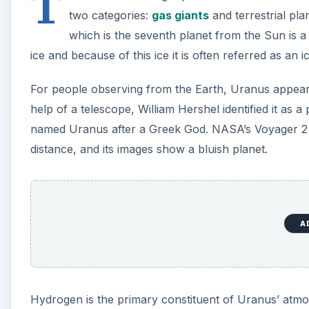
T
two categories:
gas giants
and terrestrial pla
which is the seventh planet from the Sun is a 
ice and because of this ice it is often referred as an i
For people observing from the Earth, Uranus appears 
help of a telescope, William Hershel identified it a
named Uranus after a Greek God. NASA’s Voyager 2 
distance, and its images show a bluish planet.
A
Hydrogen is the primary constituent of Uranus’ atm