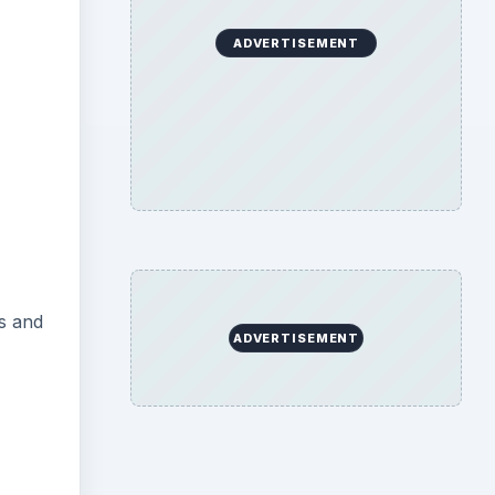
ADVERTISEMENT
es and
ADVERTISEMENT