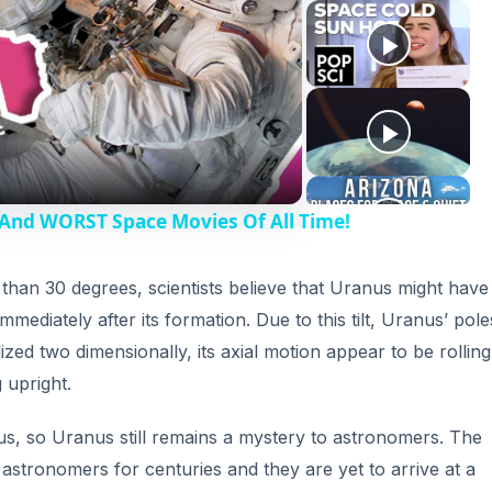
 And WORST Space Movies Of All Time!
s than 30 degrees, scientists believe that Uranus might have
mediately after its formation. Due to this tilt, Uranus’ pol
ized two dimensionally, its axial motion appear to be rolling
 upright.
s, so Uranus still remains a mystery to astronomers. The
 astronomers for centuries and they are yet to arrive at a