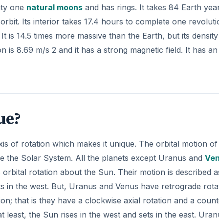
nty one
natural moons
and has rings. It takes 84 Earth yea
orbit. Its interior takes 17.4 hours to complete one revolut
t is 14.5 times more massive than the Earth, but its density 
n is 8.69 m/s 2 and it has a strong magnetic field. It has an
ue?
axis of rotation which makes it unique. The orbital motion of
e the Solar System. All the planets except Uranus and
Ve
s orbital rotation about the Sun. Their motion is described a
ets in the west. But, Uranus and Venus have retrograde rota
ion; that is they have a clockwise axial rotation and a count
 least, the Sun rises in the west and sets in the east. Uran