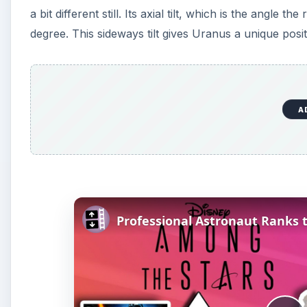
a bit different still. Its axial tilt, which is the angle t
degree. This sideways tilt gives Uranus a unique positio
A