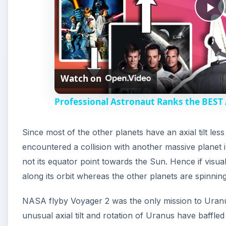
P
l
Watch on
a
Professional Astronaut Ranks the BEST
y
Since most of the other planets have an axial tilt les
V
encountered a collision with another massive planet im
not its equator point towards the Sun. Hence if visual
i
along its orbit whereas the other planets are spinning
d
NASA flyby Voyager 2 was the only mission to Uranu
unusual axial tilt and rotation of Uranus have baffled