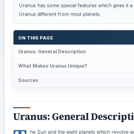
Uranus has some special features which gives it a 
Uranus different from most planets.
ON THIS PAGE
Uranus: General Description
What Makes Uranus Unique?
Sources
Uranus: General Descript
he Sun and the eight planets which revolve a