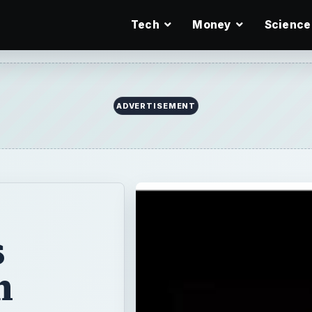
Tech
Money
Science
ADVERTISEMENT
s
m