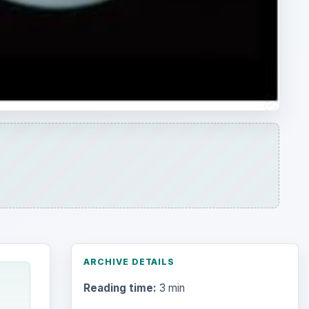
ARCHIVE DETAILS
Reading time:
3 min