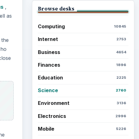
us
,
Browse desks
ell as
Computing
10845
Internet
 the
2753
who
Business
4654
close
Finances
1896
Education
2225
Science
2760
Environment
3136
Electronics
2996
Mobile
5226
ne