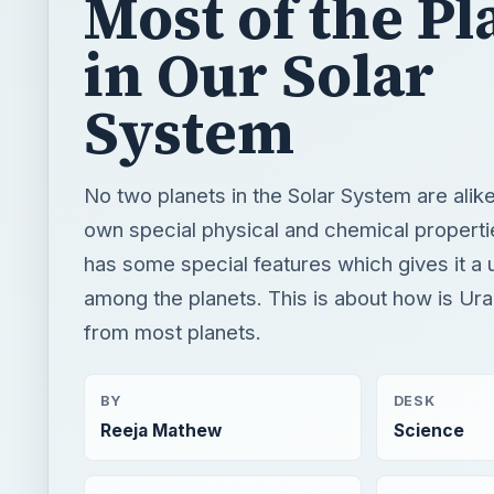
Most of the Pl
in Our Solar
System
No two planets in the Solar System are alike
own special physical and chemical properti
has some special features which gives it a 
among the planets. This is about how is Ura
from most planets.
BY
DESK
Reeja Mathew
Science