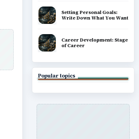
Setting Personal Goals:
Write Down What You Want
Career Development: Stage
of Career
Popular topics
ideo