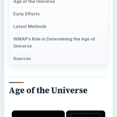
Universe
Sources
Age of the Universe
×
Now Playing
×
Play
Unmute
Fullscreen
How Old is The Universe?