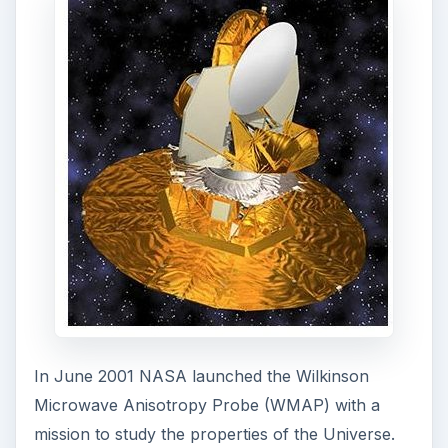
The WMAP spacecraft provided a solution to the
problems related with age of the Universe when it
first recorded changes in the temperature of the
cosmic microwave background radiation. Taking
into account the proposal that the Universe was
once a massive singularity that is expanding since
its conception, scientists are able to find the rate
of expansion and the composition of the
Universe with accuracy. It is estimated that the
initial temperature of the primordial matter was
273 million degrees, which after so many billions
of years has cooled by expansion to about 3
degrees Kelvin.
The cosmic microwave background radiation