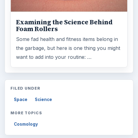
Search the archive
Browse desks
Computing
10845
Internet
2753
Business
4654
Finances
1896
Education
2225
Science
2760