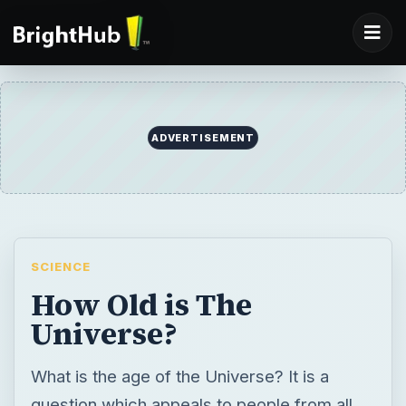
SCIENCE
How Old is The
Universe?
What is the age of the Universe? It is a
question which appeals to people from all
backgrounds. Both the atheists and
believers are trying to find an answer to this
question. If you’ve ever wondered just how
old the Universe is take a look at this article.