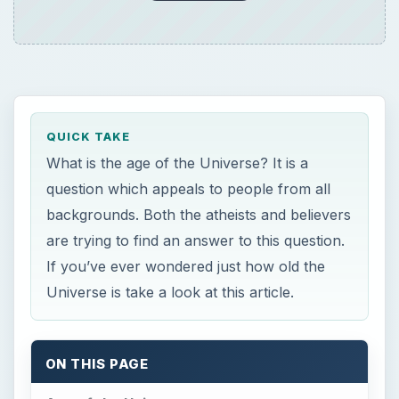
What is the age of the Universe? It is a
question which appeals to people from all
backgrounds. Both the atheists and believers
are trying to find an answer to this question.
If you’ve ever wondered just how old the
Universe is take a look at this article.
ON THIS PAGE
Age of the Universe
Early Efforts
Latest Methods
WMAP’s Role in Determining the Age of