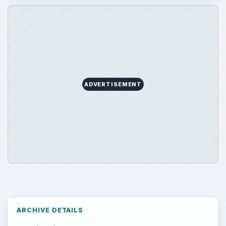
Environment
3136
Electronics
2996
Mobile
5226
Multimedia
5381
Browse the archive
Latest articles
Setting Personal Goals: Be Grateful
Every Day