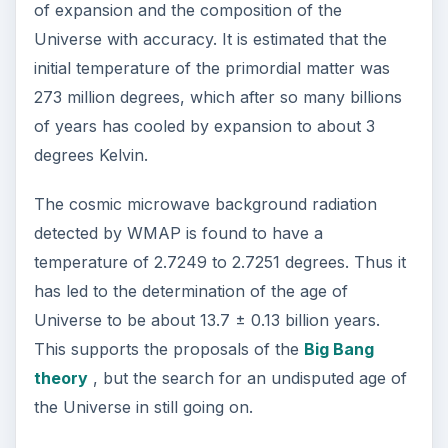
ADVERTISEMENT
https://www-history.mcs.st-
and.ac.uk/history/Biographies/Doppler.html
https://www.stoptherobbery.com/universe.jpg
https://map.gsfc.nasa.gov/media/990293/inde
x.html
https://apod.nasa.gov/apod/ap040309.html