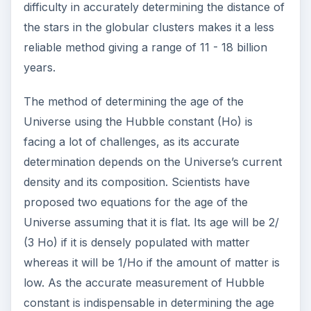
WMAP.
ADVERTISEMENT
WMAP’s Role in
Determining the Age of
Universe