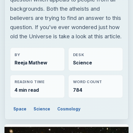
BY
DESK
Reeja Mathew
Science
READING TIME
WORD COUNT
4 min read
784
Space
Science
Cosmology