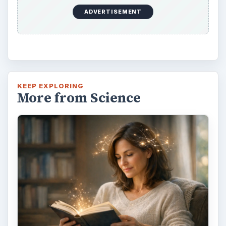
Examining the Science Behind
Foam Rollers
Some fad health and fitness items belong in
the garbage, but here is one thing you might