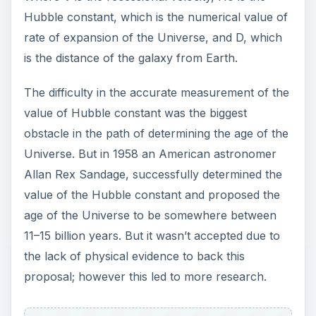
Latest Methods
By determining the mass of the oldest stars
known, which are in
globular clusters
,
astronomers are able to propose a range for the
age of the Universe. This method uses the mass
of the stars to determine the age (the less
massive the star, the longer it will live and its mass
is determined by its brightness, which is inferred
by determining the distance to the star. But the
difficulty in accurately determining the distance of
the stars in the globular clusters makes it a less
reliable method giving a range of 11 - 18 billion
years.