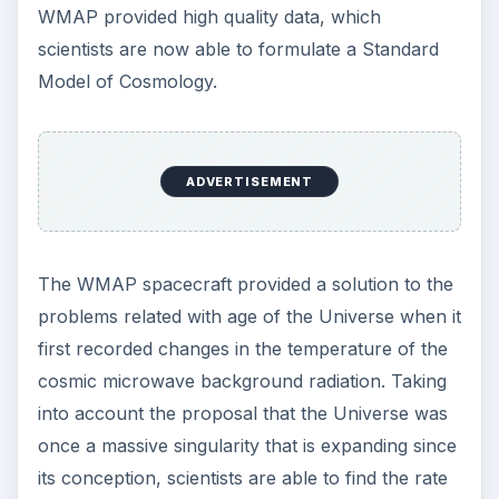
detected by WMAP is found to have a
temperature of 2.7249 to 2.7251 degrees. Thus it
has led to the determination of the age of
Universe to be about 13.7 ± 0.13 billion years.
This supports the proposals of the
Big Bang
theory
, but the search for an undisputed age of
the Universe in still going on.
Sources
https://map.gsfc.nasa.gov/
https://map.gsfc.nasa.gov/universe/uni
_age.html