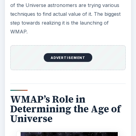
In June 2001 NASA launched the Wilkinson
Microwave Anisotropy Probe (WMAP) with a
mission to study the properties of the Universe.
WMAP provided high quality data, which
scientists are now able to formulate a Standard
Model of Cosmology.