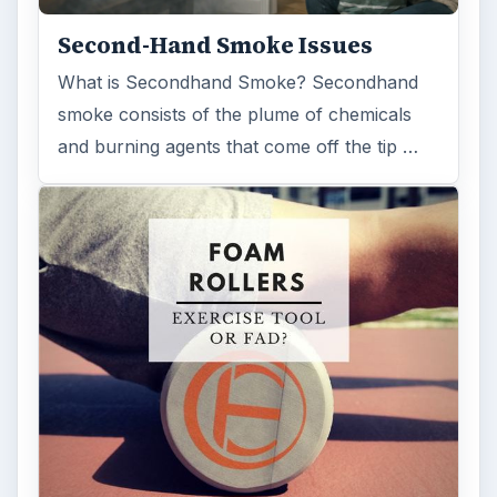
ADVERTISEMENT
ARCHIVE DETAILS
Reading time:
4 min
Word count:
784
Desk:
Science
Topics:
1