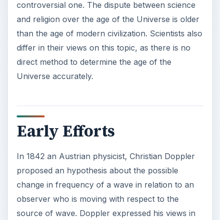
e
o
Early Efforts
In 1842 an Austrian physicist, Christian Doppler
proposed an hypothesis about the possible
change in frequency of a wave in relation to an
observer who is moving with respect to the
source of wave. Doppler expressed his views in
his thesis titled:
On the coloured light of the
double stars and certain other stars of the
heavens
. During the presentation of his work he
predicted the possibility of using this information
for determining the distance and movement of
stars from the Earth.