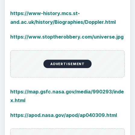
largest part of your brain is …
Second-Hand Smoke Issues
What is Secondhand Smoke? Secondhand
smoke consists of the plume of chemicals
and burning agents that come off the tip …