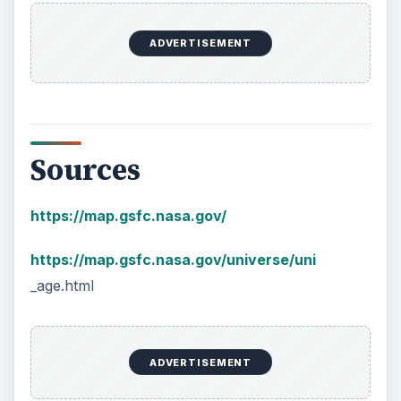
KEEP EXPLORING
More from Science
How Reading Rewires Your
Brain
Confucius said, “Without knowing the force
of words, it is impossible to know men.” The