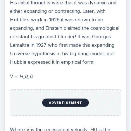
Where V is the recessional velocity, H0 is the
Hubble constant, which is the numerical value of
rate of expansion of the Universe, and D, which
is the distance of the galaxy from Earth.
The difficulty in the accurate measurement of the
value of Hubble constant was the biggest
obstacle in the path of determining the age of the
Universe. But in 1958 an American astronomer
Allan Rex Sandage, successfully determined the
value of the Hubble constant and proposed the
age of the Universe to be somewhere between
11–15 billion years. But it wasn’t accepted due to
the lack of physical evidence to back this
proposal; however this led to more research.