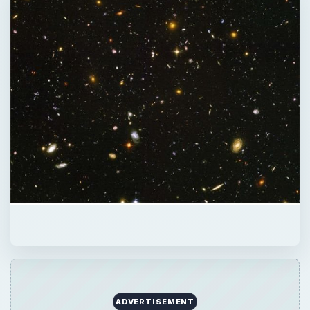
ADVERTISEMENT
QUICK TAKE