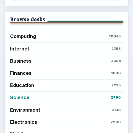
BrightHub.com is a practical archive of tutorials,
explainers, and reference reads across computing,
money, science, education, and everyday life.
BROWSE DESKS
Computing
Business
Finances
Science
Education