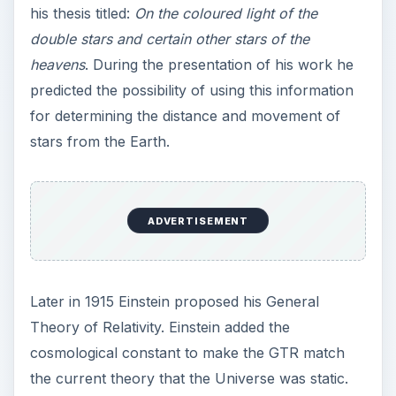
Later in 1915 Einstein proposed his General
Theory of Relativity. Einstein added the
cosmological constant to make the GTR match
the current theory that the Universe was static.
His initial thoughts were that it was dynamic and
either expanding or contracting. Later, with
Hubble’s work in 1929 it was shown to be
expanding, and Einstein claimed the cosmological
constant his greatest blunder! It was Georges
Lemaître in 1927 who first made this expanding
Universe hypothesis in his big bang model, but
Hubble expressed it in empirical form:
V =
H_0_D