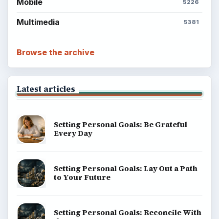
Environment
SITE INFO
About
Copyright Policy
Privacy Policy
Terms of Use
BrightHub.com All Rights Reserved.