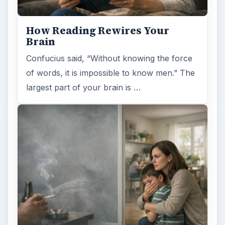
want to add into your routine: …
FILED UNDER
Space
Science
MORE TOPICS
Cosmology