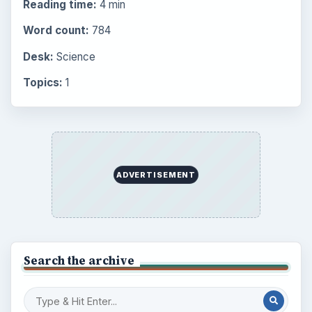
Setting Personal Goals: Lay Out a Path
to Your Future
Setting Personal Goals: Reconcile With
the Past
Setting Personal Goals: Write Down
What You Want
Career Development: Stage of Career
Popular topics