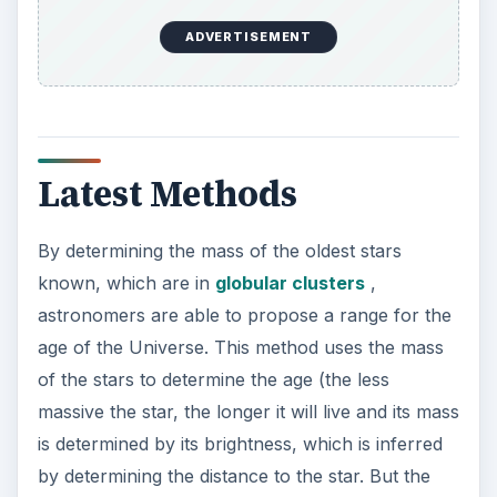
The method of determining the age of the
Universe using the Hubble constant (Ho) is
facing a lot of challenges, as its accurate
determination depends on the Universe’s current
density and its composition. Scientists have
proposed two equations for the age of the
Universe assuming that it is flat. Its age will be 2/
(3 Ho) if it is densely populated with matter
whereas it will be 1/Ho if the amount of matter is
low. As the accurate measurement of Hubble
constant is indispensable in determining the age
of the Universe astronomers are trying various
techniques to find actual value of it. The biggest
step towards realizing it is the launching of