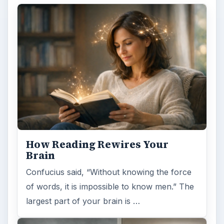
How Reading Rewires Your
Brain
Confucius said, “Without knowing the force
of words, it is impossible to know men.” The
largest part of your brain is …