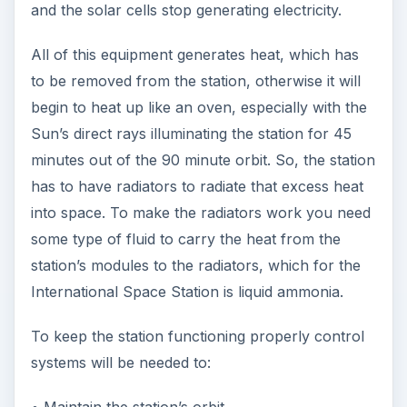
and the solar cells stop generating electricity.
All of this equipment generates heat, which has
to be removed from the station, otherwise it will
begin to heat up like an oven, especially with the
Sun’s direct rays illuminating the station for 45
minutes out of the 90 minute orbit. So, the station
has to have radiators to radiate that excess heat
into space. To make the radiators work you need
some type of fluid to carry the heat from the
station’s modules to the radiators, which for the
International Space Station is liquid ammonia.
To keep the station functioning properly control
systems will be needed to:
• Maintain the station’s orbit