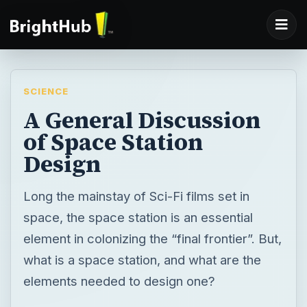
SCIENCE
A General Discussion
of Space Station
Design
Long the mainstay of Sci-Fi films set in
space, the space station is an essential
element in colonizing the “final frontier”. But,
what is a space station, and what are the
elements needed to design one?