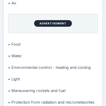
• Air
ADVERTISEMENT
• Food
• Water
• Environmental control - heating and cooling
• Light
• Maneuvering rockets and fuel
• Protection from radiation and micrometeorites