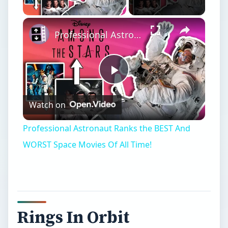
Play Video
Professional Astronaut Ranks the BEST And WORST Space Movies Of All Time!
Play
Watch on
Video
Professional Astronaut Ranks the BEST And
WORST Space Movies Of All Time!
Rings In Orbit