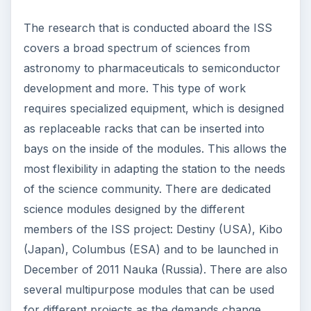
The research that is conducted aboard the ISS
covers a broad spectrum of sciences from
astronomy to pharmaceuticals to semiconductor
development and more. This type of work
requires specialized equipment, which is designed
as replaceable racks that can be inserted into
bays on the inside of the modules. This allows the
most flexibility in adapting the station to the needs
of the science community. There are dedicated
science modules designed by the different
members of the ISS project: Destiny (USA), Kibo
(Japan), Columbus (ESA) and to be launched in
December of 2011 Nauka (Russia). There are also
several multipurpose modules that can be used
for different projects as the demands change.