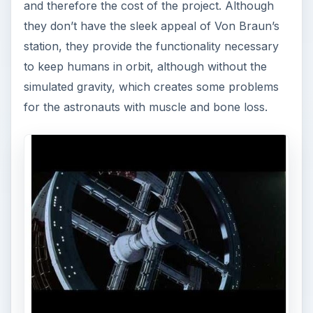
and therefore the cost of the project. Although
they don’t have the sleek appeal of Von Braun’s
station, they provide the functionality necessary
to keep humans in orbit, although without the
simulated gravity, which creates some problems
for the astronauts with muscle and bone loss.