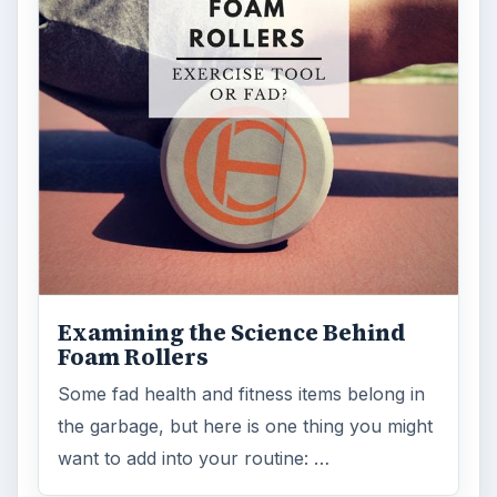
Examining the Science Behind
Foam Rollers
Some fad health and fitness items belong in
the garbage, but here is one thing you might
want to add into your routine: …