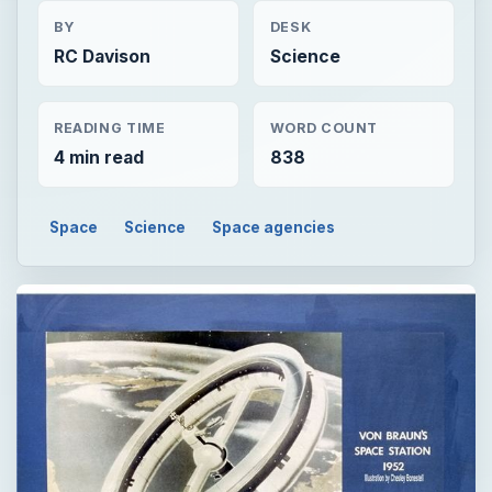
BY
DESK
RC Davison
Science
READING TIME
WORD COUNT
4 min read
838
Space
Science
Space agencies