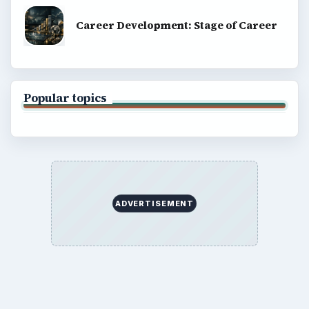
Career Development: Stage of Career
Popular topics
ADVERTISEMENT