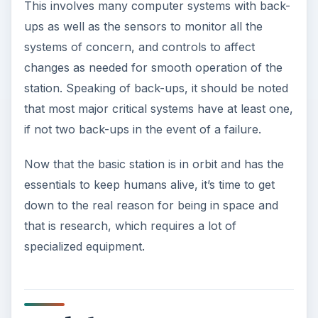
This involves many computer systems with back-
ups as well as the sensors to monitor all the
systems of concern, and controls to affect
changes as needed for smooth operation of the
station. Speaking of back-ups, it should be noted
that most major critical systems have at least one,
if not two back-ups in the event of a failure.
Now that the basic station is in orbit and has the
essentials to keep humans alive, it’s time to get
down to the real reason for being in space and
that is research, which requires a lot of
specialized equipment.