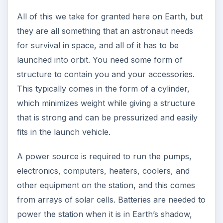
All of this we take for granted here on Earth, but
they are all something that an astronaut needs
for survival in space, and all of it has to be
launched into orbit. You need some form of
structure to contain you and your accessories.
This typically comes in the form of a cylinder,
which minimizes weight while giving a structure
that is strong and can be pressurized and easily
fits in the launch vehicle.
A power source is required to run the pumps,
electronics, computers, heaters, coolers, and
other equipment on the station, and this comes
from arrays of solar cells. Batteries are needed to
power the station when it is in Earth’s shadow,