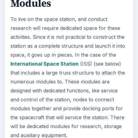
Modules
To live on the space station, and conduct
research will require dedicated space for these
activities. Since it is not practical to construct the
station as a complete structure and launch it into
space, it goes up in pieces. In the case of the
International Space Station
(ISS) (see below)
that includes a large truss structure to attach the
numerous modules to. These modules are
designed with dedicated functions, like service
and control of the station, nodes to connect
modules together and provide docking ports for
the spacecraft that will service the station. There
will be dedicated modules for research, storage
and auxiliary equipment.