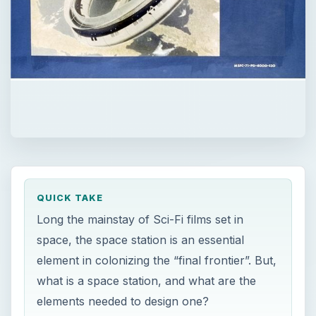
QUICK TAKE
Long the mainstay of Sci-Fi films set in
space, the space station is an essential
element in colonizing the “final frontier”. But,
what is a space station, and what are the
elements needed to design one?