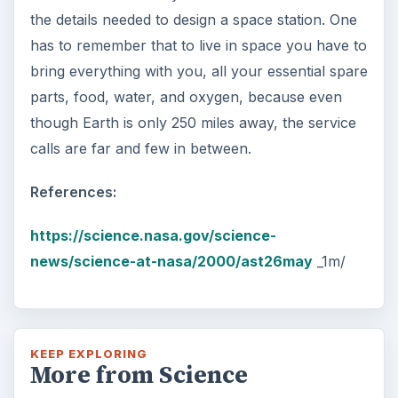
the details needed to design a space station. One
has to remember that to live in space you have to
bring everything with you, all your essential spare
parts, food, water, and oxygen, because even
though Earth is only 250 miles away, the service
calls are far and few in between.
References:
https://science.nasa.gov/science-
news/science-at-nasa/2000/ast26may
_1m/
KEEP EXPLORING
More from Science