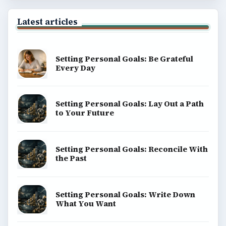
Latest articles
Setting Personal Goals: Be Grateful
Every Day
Setting Personal Goals: Lay Out a Path
to Your Future
Setting Personal Goals: Reconcile With
the Past
Setting Personal Goals: Write Down
What You Want