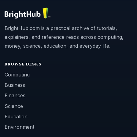
BrightHub.com is a practical archive of tutorials,
explainers, and reference reads across computing,
money, science, education, and everyday life.
BROWSE DESKS
Computing
Business
Finances
Science
Education
Environment