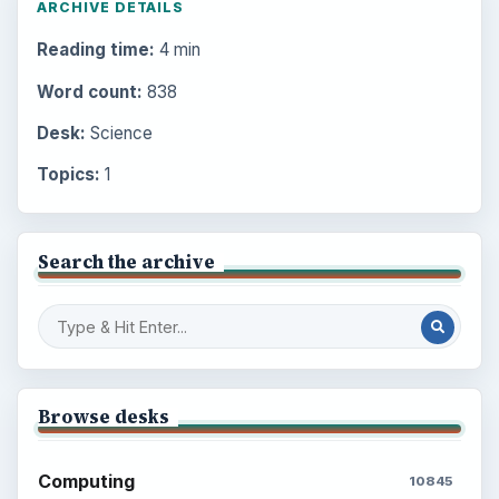
ARCHIVE DETAILS
Reading time:
4 min
Word count:
838
Desk:
Science
Topics:
1
Search the archive
Browse desks
Computing
10845