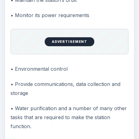
• Monitor its power requirements
ADVERTISEMENT
• Environmental control
• Provide communications, data collection and
storage
• Water purification and a number of many other
tasks that are required to make the station
function.