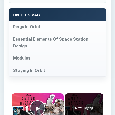
ON THIS PAGE
Rings In Orbit
Essential Elements Of Space Station
Design
Modules
Staying In Orbit
Now Playing