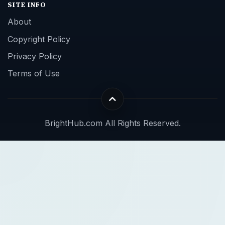
SITE INFO
About
Copyright Policy
Privacy Policy
Terms of Use
BrightHub.com All Rights Reserved.