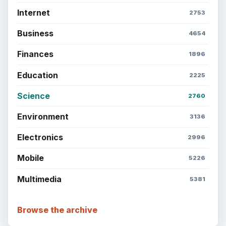
Internet
2753
Business
4654
Finances
1896
Education
2225
Science
2760
Environment
3136
Electronics
2996
Mobile
5226
Multimedia
5381
Browse the archive