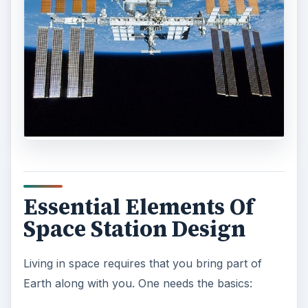
Essential Elements Of
Space Station Design
Living in space requires that you bring part of
Earth along with you. One needs the basics: