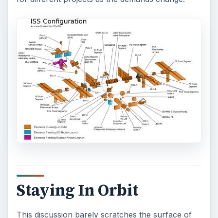
Staying In Orbit
This discussion barely scratches the surface of