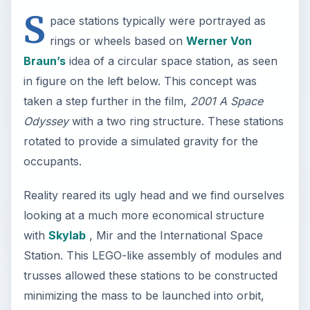
S
pace stations typically were portrayed as
rings or wheels based on
Werner Von
Braun’s
idea of a circular space station, as seen
in figure on the left below. This concept was
taken a step further in the film,
2001 A Space
Odyssey
with a two ring structure. These stations
rotated to provide a simulated gravity for the
occupants.
Reality reared its ugly head and we find ourselves
looking at a much more economical structure
with
Skylab
, Mir and the International Space
Station. This LEGO-like assembly of modules and
trusses allowed these stations to be constructed
minimizing the mass to be launched into orbit,