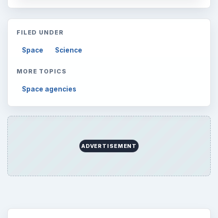
FILED UNDER
Space
Science
MORE TOPICS
Space agencies
ADVERTISEMENT