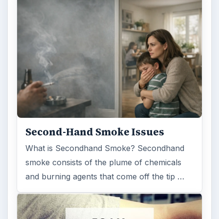
Second-Hand Smoke Issues
What is Secondhand Smoke? Secondhand
smoke consists of the plume of chemicals
and burning agents that come off the tip …