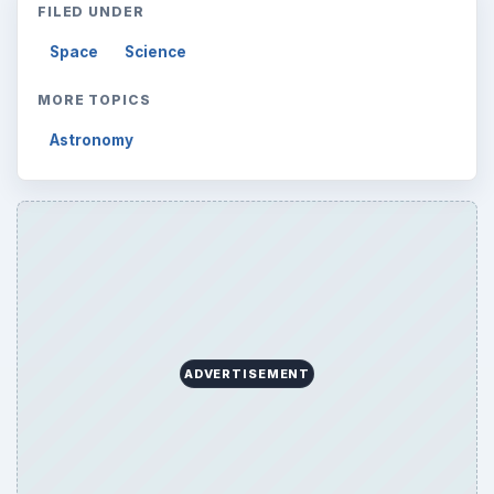
FILED UNDER
Space
Science
MORE TOPICS
Astronomy
ADVERTISEMENT