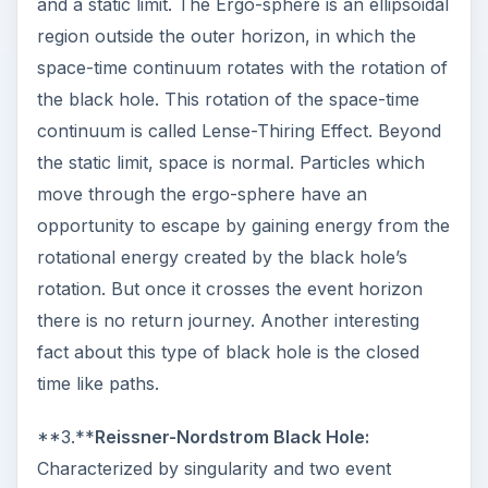
and a static limit. The Ergo-sphere is an ellipsoidal
region outside the outer horizon, in which the
space-time continuum rotates with the rotation of
the black hole. This rotation of the space-time
continuum is called Lense-Thiring Effect. Beyond
the static limit, space is normal. Particles which
move through the ergo-sphere have an
opportunity to escape by gaining energy from the
rotational energy created by the black hole’s
rotation. But once it crosses the event horizon
there is no return journey. Another interesting
fact about this type of black hole is the closed
time like paths.
**3.**
Reissner-Nordstrom Black Hole:
Characterized by singularity and two event