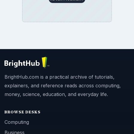
BrightHub.com is a practical archive of tutorials,
explainers, and reference reads across computing,
money, science, education, and everyday life.
BROWSE DESKS
Computing
Business