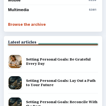
Multimedia
5381
Browse the archive
Latest articles
Setting Personal Goals: Be Grateful
Every Day
Setting Personal Goals: Lay Out a Path
to Your Future
Setting Personal Goals: Reconcile With