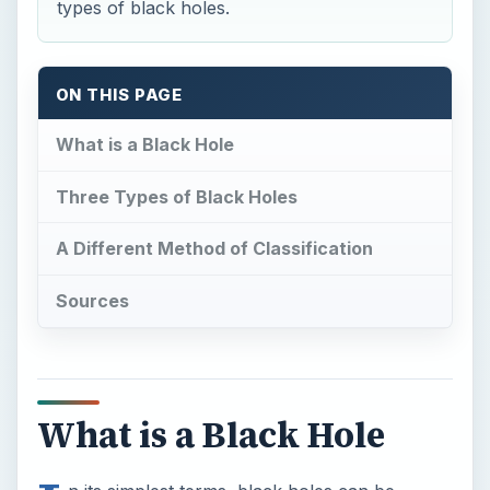
types of black holes.
ON THIS PAGE
What is a Black Hole
Three Types of Black Holes
A Different Method of Classification
Sources
What is a Black Hole