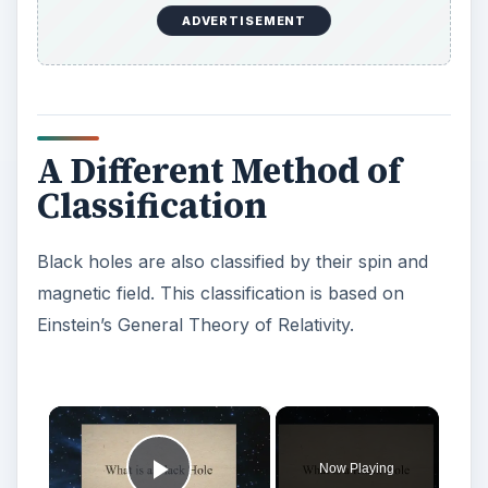
ADVERTISEMENT
A Different Method of
Classification
Black holes are also classified by their spin and
magnetic field. This classification is based on
Einstein’s General Theory of Relativity.
×
Now Playing