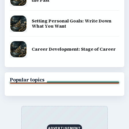
the Past
Setting Personal Goals: Write Down
What You Want
Career Development: Stage of Career
Popular topics
ADVERTISEMENT