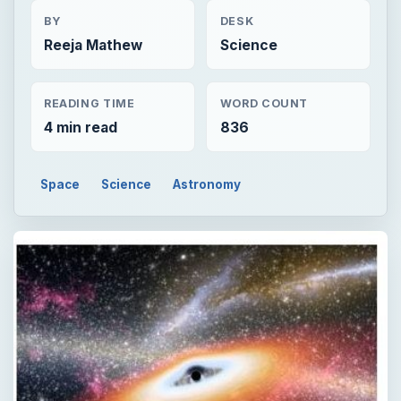
BY
DESK
Reeja Mathew
Science
READING TIME
WORD COUNT
4 min read
836
Space
Science
Astronomy