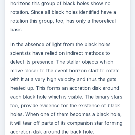
horizons this group of black holes show no
rotation. Since all black holes identified have a
rotation this group, too, has only a theoretical
basis.
In the absence of light from the black holes
scientists have relied on indirect methods to
detect its presence. The stellar objects which
move closer to the event horizon start to rotate
with it at a very high velocity and thus the gets
heated up. This forms an accretion disk around
each black hole which is visible. The binary stars,
too, provide evidence for the existence of black
holes. When one of them becomes a black hole,
it will tear off parts of its companion star forming
accretion disk around the back hole.