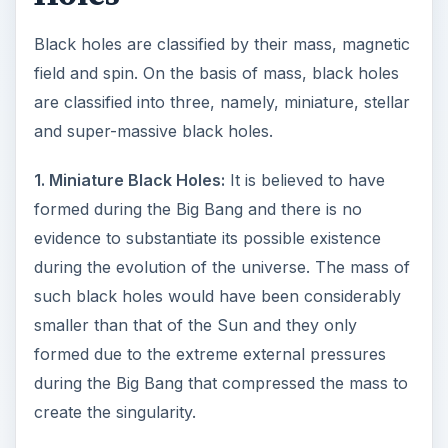
Black holes are classified by their mass, magnetic
field and spin. On the basis of mass, black holes
are classified into three, namely, miniature, stellar
and super-massive black holes.
1. Miniature Black Holes:
It is believed to have
formed during the Big Bang and there is no
evidence to substantiate its possible existence
during the evolution of the universe. The mass of
such black holes would have been considerably
smaller than that of the Sun and they only
formed due to the extreme external pressures
during the Big Bang that compressed the mass to
create the singularity.