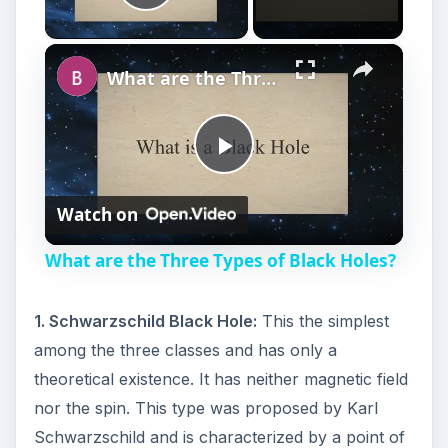
Play Video
×
What are the Three Types of Black Holes?
P
Watch on
l
What are the Three Types of Black Holes?
a
1. Schwarzschild Black Hole:
This the simplest
y
among the three classes and has only a
theoretical existence. It has neither magnetic field
V
nor the spin. This type was proposed by Karl
Schwarzschild and is characterized by a point of