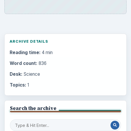
ARCHIVE DETAILS
Reading time:
4 min
Word count:
836
Desk:
Science
Topics:
1
Search the archive