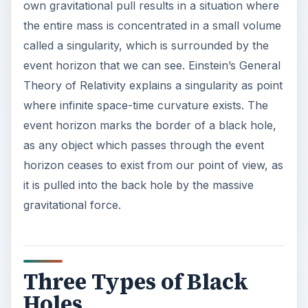
own gravitational pull results in a situation where
the entire mass is concentrated in a small volume
called a singularity, which is surrounded by the
event horizon that we can see. Einstein’s General
Theory of Relativity explains a singularity as point
where infinite space-time curvature exists. The
event horizon marks the border of a black hole,
as any object which passes through the event
horizon ceases to exist from our point of view, as
it is pulled into the back hole by the massive
gravitational force.
Three Types of Black
Holes