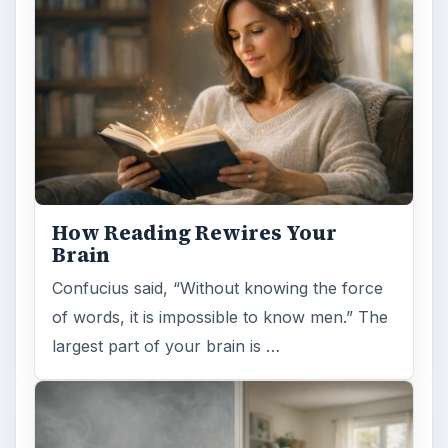
How Reading Rewires Your
Brain
Confucius said, “Without knowing the force
of words, it is impossible to know men.” The
largest part of your brain is …