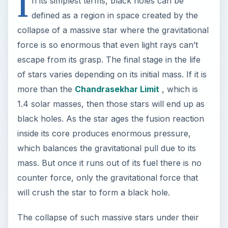
I
n its simplest terms, black holes can be
defined as a region in space created by the
collapse of a massive star where the gravitational
force is so enormous that even light rays can’t
escape from its grasp. The final stage in the life
of stars varies depending on its initial mass. If it is
more than the
Chandrasekhar Limit
, which is
1.4 solar masses, then those stars will end up as
black holes. As the star ages the fusion reaction
inside its core produces enormous pressure,
which balances the gravitational pull due to its
mass. But once it runs out of its fuel there is no
counter force, only the gravitational force that
will crush the star to form a black hole.
The collapse of such massive stars under their