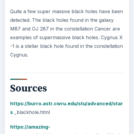
Quite a few super massive black holes have been
detected. The black holes found in the galaxy
M87 and OJ 287 in the constellation Cancer are
examples of supermassive black holes. Cygnus X
-1 is a stellar black hole found in the constellation
Cygnus.
Sources
https://burro.astr.cwru.edu/stu/advanced/star
s
_blackhole.html
https://amazing-