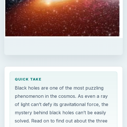
QUICK TAKE
Black holes are one of the most puzzling
phenomenon in the cosmos. As even a ray
of light can’t defy its gravitational force, the
mystery behind black holes can’t be easily
solved. Read on to find out about the three