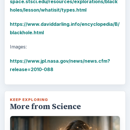
space.stsci.edu/resources/explorations/black
holes/lesson/whatisit/types.html
https://www.daviddarling.info/encyclopedia/B/
blackhole.html
Images:
https://www.jpl.nasa.gov/news/news.cfm?
release=2010-088
KEEP EXPLORING
More from Science