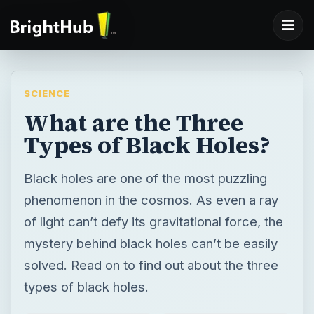
SCIENCE
What are the Three
Types of Black Holes?
Black holes are one of the most puzzling
phenomenon in the cosmos. As even a ray
of light can’t defy its gravitational force, the
mystery behind black holes can’t be easily
solved. Read on to find out about the three
types of black holes.