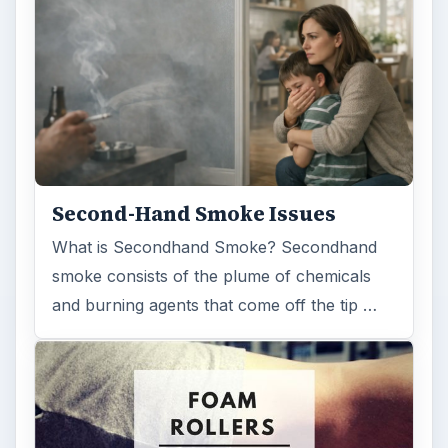
Second-Hand Smoke Issues
What is Secondhand Smoke? Secondhand
smoke consists of the plume of chemicals
and burning agents that come off the tip …