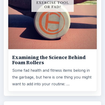
Examining the Science Behind
Foam Rollers
Some fad health and fitness items belong in
the garbage, but here is one thing you might
want to add into your routine: …