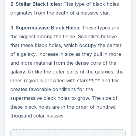
2. Stellar Black Holes:
This type of black holes
originates from the death of a massive star.
3. Supermassive Black Holes:
These types are
the biggest among the three. Scientists believe
that these black holes, which occupy the center
of a galaxy, increase in size as they pull in more
and more material from the dense core of the
galaxy. Unlike the outer parts of the galaxies, the
inner region is crowded with stars**,** and this
creates favorable conditions for the
supermassive black holes to grow. The size of
these black holes are in the order of hundred
thousand solar masses.