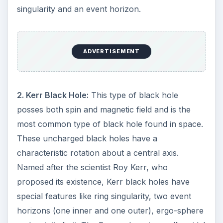
singularity and an event horizon.
i
d
ADVERTISEMENT
e
2. Kerr Black Hole:
This type of black hole
o
posses both spin and magnetic field and is the
most common type of black hole found in space.
These uncharged black holes have a
characteristic rotation about a central axis.
Named after the scientist Roy Kerr, who
proposed its existence, Kerr black holes have
special features like ring singularity, two event
horizons (one inner and one outer), ergo-sphere