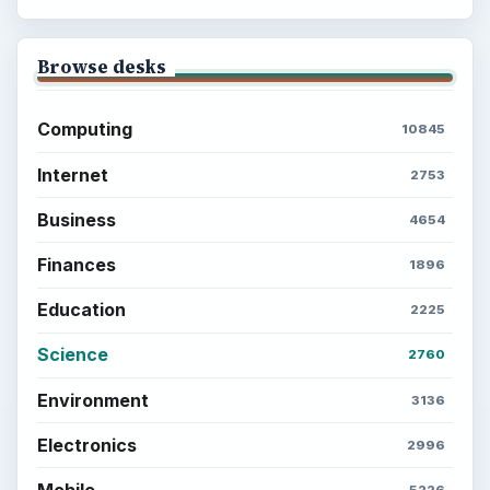
Browse desks
Computing
10845
Internet
2753
Business
4654
Finances
1896
Education
2225
Science
2760
Environment
3136
Electronics
2996
Mobile
5226