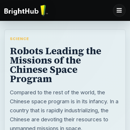
SCIENCE
Robots Leading the
Missions of the
Chinese Space
Program
Compared to the rest of the world, the
Chinese space program is in its infancy. In a
country that is rapidly industrializing, the
Chinese are devoting their resources to
unmanned missions in space.