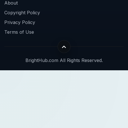
About
Copyright Policy
Privacy Policy
Terms of Use
BrightHub.com All Rights Reserved.