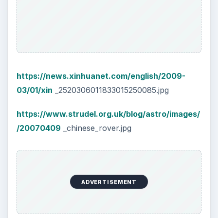
https://news.xinhuanet.com/english/2009-
03/01/xin
_2520306011833015250085.jpg
https://www.strudel.org.uk/blog/astro/images/
/20070409
_chinese_rover.jpg
ADVERTISEMENT