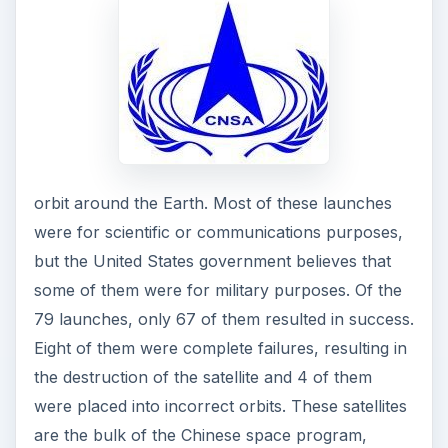
orbit around the Earth. Most of these launches
were for scientific or communications purposes,
but the United States government believes that
some of them were for military purposes. Of the
79 launches, only 67 of them resulted in success.
Eight of them were complete failures, resulting in
the destruction of the satellite and 4 of them
were placed into incorrect orbits. These satellites
are the bulk of the Chinese space program,