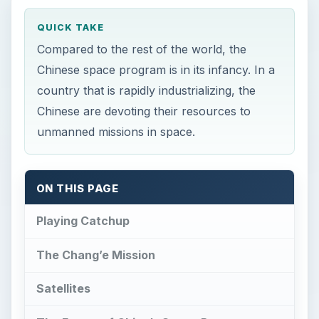
QUICK TAKE
Compared to the rest of the world, the
Chinese space program is in its infancy. In a
country that is rapidly industrializing, the
Chinese are devoting their resources to
unmanned missions in space.
ON THIS PAGE
Playing Catchup
The Chang’e Mission
Satellites