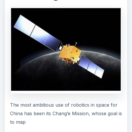
The most ambitious use of robotics in space for
China has been its Chang’e Mission, whose goal is
to map