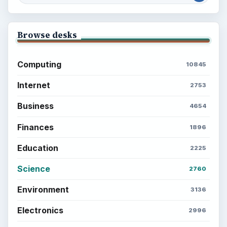
Browse desks
Computing
10845
Internet
2753
Business
4654
Finances
1896
Education
2225
Science
2760
Environment
3136
Electronics
2996