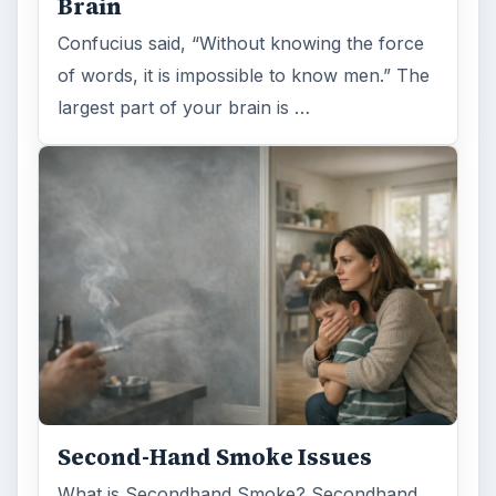
Brain
Confucius said, “Without knowing the force
of words, it is impossible to know men.” The
largest part of your brain is …
Second-Hand Smoke Issues
What is Secondhand Smoke? Secondhand