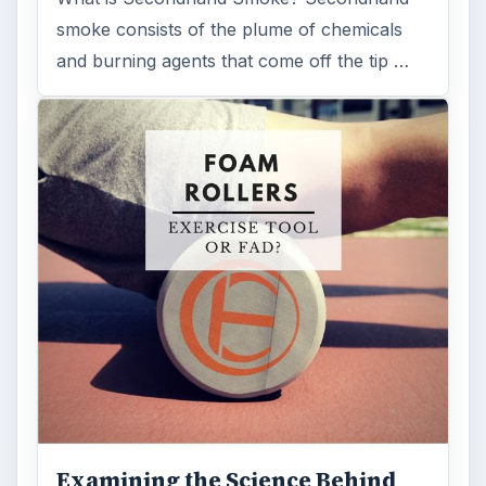
smoke consists of the plume of chemicals
and burning agents that come off the tip …
Examining the Science Behind