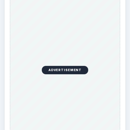
ADVERTISEMENT