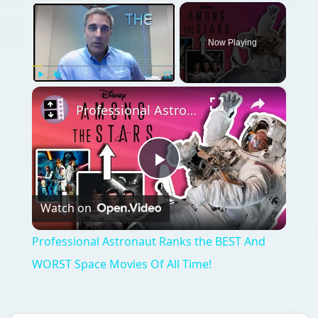
×
Now Playing
×
Play
Unmute
Fullscreen
Professional Astronaut Ranks the BEST And WORST Space Movies Of All Time!
Play
Watch on
Video
Professional Astronaut Ranks the BEST And
WORST Space Movies Of All Time!