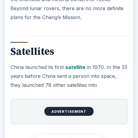
Beyond lunar rovers, there are no more definite
plans for the Chang’e Mission.
Satellites
China launched its first
satellite
in 1970. In the 33
years before China sent a person into space,
they launched 78 other satellites into
ADVERTISEMENT