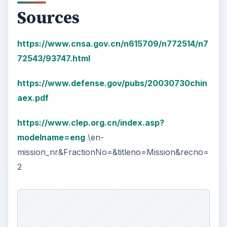
Sources
https://www.cnsa.gov.cn/n615709/n772514/n7
72543/93747.html
https://www.defense.gov/pubs/20030730chin
aex.pdf
https://www.clep.org.cn/index.asp?
modelname=eng
\en-
mission_nr&FractionNo=&titleno=Mission&recno=
2