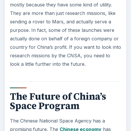
mostly because they have some kind of utility.
They are more than just research missions, like
sending a rover to Mars, and actually serve a
purpose. In fact, some of these launches were
actually done on behalf of a foreign company or
country for China’s profit. If you want to look into
research missions by the CNSA, you need to
look a little further into the future.
The Future of China’s
Space Program
The Chinese National Space Agency has a
promising future. The
Chinese economy
has