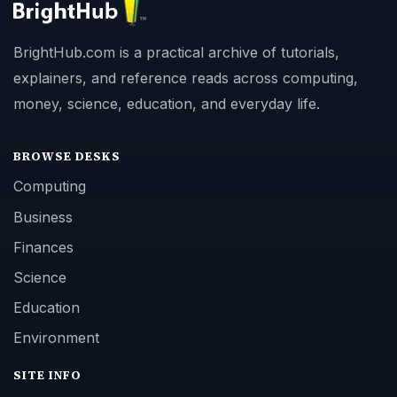
BrightHub.com is a practical archive of tutorials,
explainers, and reference reads across computing,
money, science, education, and everyday life.
BROWSE DESKS
Computing
Business
Finances
Science
Education
Environment
SITE INFO