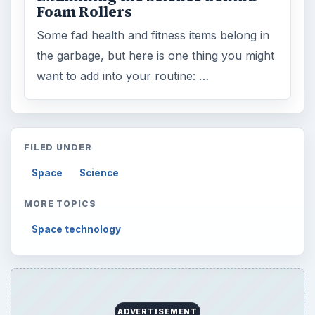
Foam Rollers
Some fad health and fitness items belong in
the garbage, but here is one thing you might
want to add into your routine: …
FILED UNDER
Space
Science
MORE TOPICS
Space technology
ADVERTISEMENT