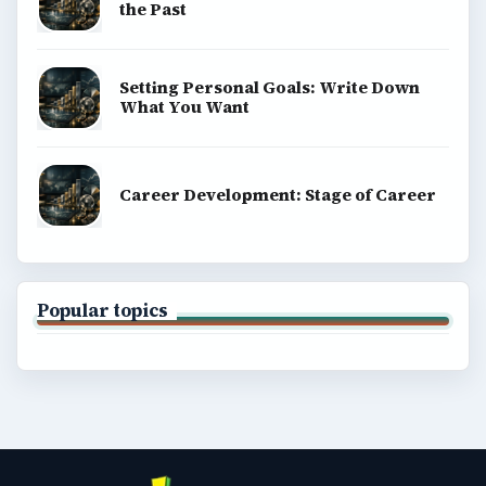
the Past
Setting Personal Goals: Write Down
What You Want
Career Development: Stage of Career
Popular topics