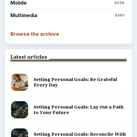
Mobile
5226
Multimedia
5381
Browse the archive
Latest articles
Setting Personal Goals: Be Grateful
Every Day
Setting Personal Goals: Lay Out a Path
to Your Future
Setting Personal Goals: Reconcile With