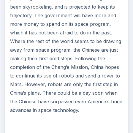
been skyrocketing, and is projected to keep its
trajectory. The government will have more and
more money to spend on its space program,
which it has not been afraid to do in the past.
Where the rest of the world seems to be drawing
away from space program, the Chinese are just
making their first bold steps. Following the
completion of the Chang’e Mission, China hopes
to continue its use of robots and send a rover to
Mars. However, robots are only the first step in
China’s plans. There could be a day soon when
the Chinese have surpassed even America’s huge
advances in space technology.