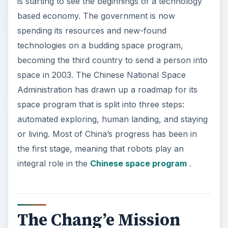
is starting to see the beginnings of a technology
based economy. The government is now
spending its resources and new-found
technologies on a budding space program,
becoming the third country to send a person into
space in 2003. The Chinese National Space
Administration has drawn up a roadmap for its
space program that is split into three steps:
automated exploring, human landing, and staying
or living. Most of China’s progress has been in
the first stage, meaning that robots play an
integral role in the
Chinese space program
.
The Chang’e Mission