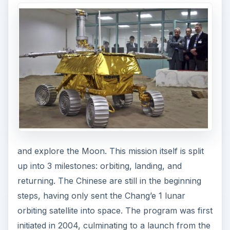
and explore the Moon. This mission itself is split
up into 3 milestones: orbiting, landing, and
returning. The Chinese are still in the beginning
steps, having only sent the Chang’e 1 lunar
orbiting satellite into space. The program was first
initiated in 2004, culminating to a launch from the