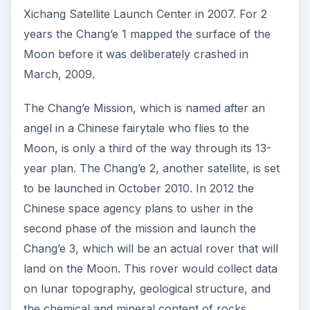
Xichang Satellite Launch Center in 2007. For 2
years the Chang’e 1 mapped the surface of the
Moon before it was deliberately crashed in
March, 2009.
The Chang’e Mission, which is named after an
angel in a Chinese fairytale who flies to the
Moon, is only a third of the way through its 13-
year plan. The Chang’e 2, another satellite, is set
to be launched in October 2010. In 2012 the
Chinese space agency plans to usher in the
second phase of the mission and launch the
Chang’e 3, which will be an actual rover that will
land on the Moon. This rover would collect data
on lunar topography, geological structure, and
the chemical and mineral content of rocks.