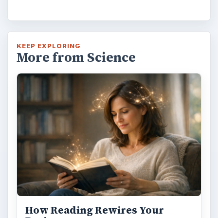
KEEP EXPLORING
More from Science
How Reading Rewires Your