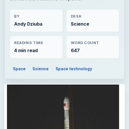
BY
DESK
Andy Dziuba
Science
READING TIME
WORD COUNT
4 min read
647
Space
Science
Space technology