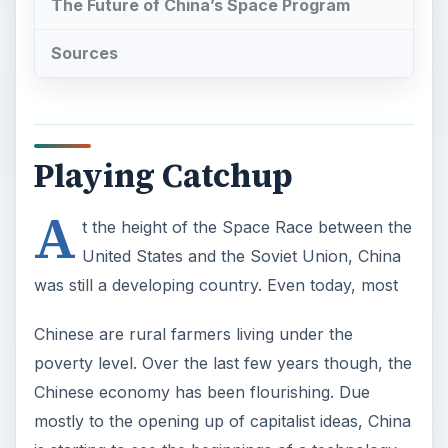
The Future of China’s Space Program
Sources
Playing Catchup
A
t the height of the Space Race between the
United States and the Soviet Union, China
was still a developing country. Even today, most
Chinese are rural farmers living under the
poverty level. Over the last few years though, the
Chinese economy has been flourishing. Due
mostly to the opening up of capitalist ideas, China