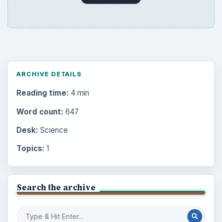
ARCHIVE DETAILS
Reading time:
4 min
Word count:
647
Desk:
Science
Topics:
1
Search the archive