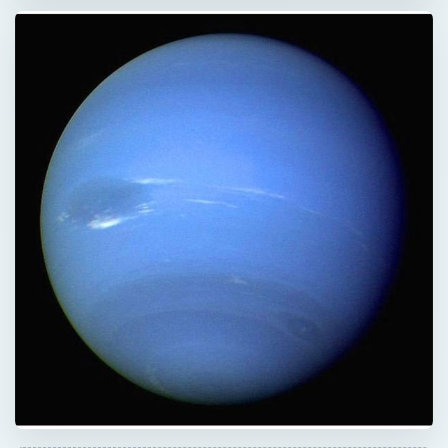
QUICK TAKE
Neptune’s alluring bright azure color has
always been associated with spirituality and
the occult. But, why is Neptune Blue? Is