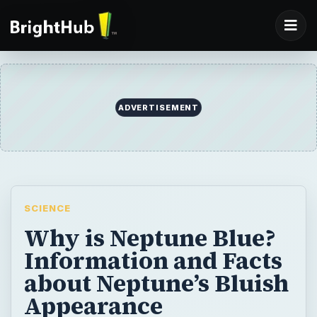
SCIENCE
Why is Neptune Blue?
Information and Facts
about Neptune’s Bluish
Appearance
Neptune’s alluring bright azure color has
always been associated with spirituality and
the occult. But, why is Neptune Blue? Is
there any scientific reason behind its color?
Let’s find out…