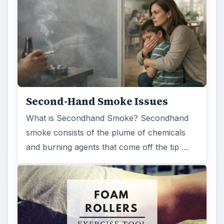
FILED UNDER
Space
Science
MORE TOPICS
Solar system
ADVERTISEMENT