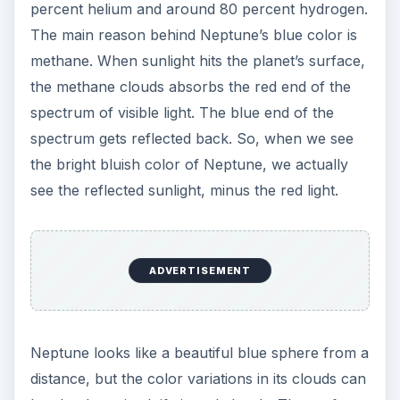
looked like a hurricane and was similar to the
Great Red Spot on Jupiter. The dark area was
later called the Great Dark Spot, but in 1994 the
Hubble Space Telescope was not able to locate
the dark area as it had completely vanished in
thin air.
If you search the Internet, you will find several
fascinating facts about Neptune
. While some
facts explain about the planet’s vital stats, other
shed light on the latest findings, mysteries and
controversies surrounding its discovery. However
few have discussed why Neptune is blue in color.
Hope this article will help you understand why
Neptune is blue and what its scientific reason is.
You can also find out why Mars appears reddish