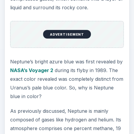
percent helium and around 80 percent hydrogen.
The main reason behind Neptune’s blue color is
methane. When sunlight hits the planet’s surface,
the methane clouds absorbs the red end of the
spectrum of visible light. The blue end of the
spectrum gets reflected back. So, when we see
the bright bluish color of Neptune, we actually
see the reflected sunlight, minus the red light.
Neptune looks like a beautiful blue sphere from a
distance, but the color variations in its clouds can
be clearly noticed, if viewed closely. The surface
of Neptune is also well-known for powerful
storms. During the 1989 flyby, NASA’s Voyager 2
spacecraft noticed a dark area composed of
gases. The area, made up of swirling gases,