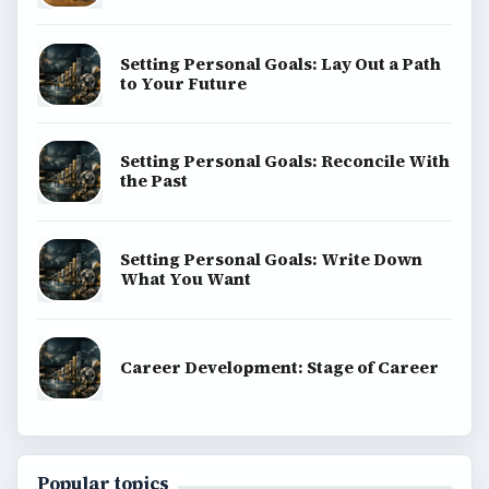
explainers, and reference reads across computing,
money, science, education, and everyday life.
BROWSE DESKS
Computing
Business
Finances
Science
Education
Environment
SITE INFO
About
Copyright Policy