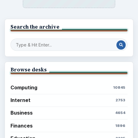
Setting Personal Goals: Reconcile With
the Past
Setting Personal Goals: Write Down
What You Want
Career Development: Stage of Career
Popular topics