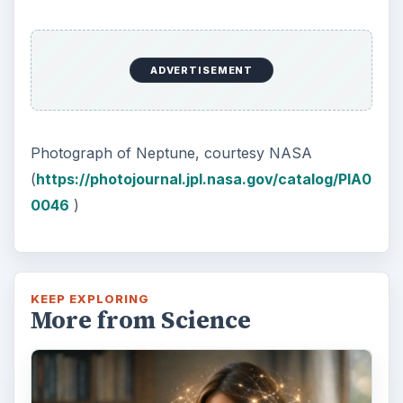
Second-Hand Smoke Issues
What is Secondhand Smoke? Secondhand
smoke consists of the plume of chemicals
and burning agents that come off the tip …