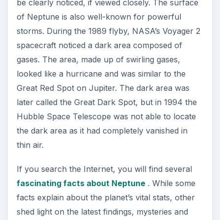
in Bright Hub’s in-depth article about Mars’s
reddish-orange appearance.
ADVERTISEMENT
References
Smith, Bradford A. “Neptune.” World Book Online
Reference Center. 2004. World Book, Inc.
https://www.nasa.gov/worldbook/neptune
_worldbook.html