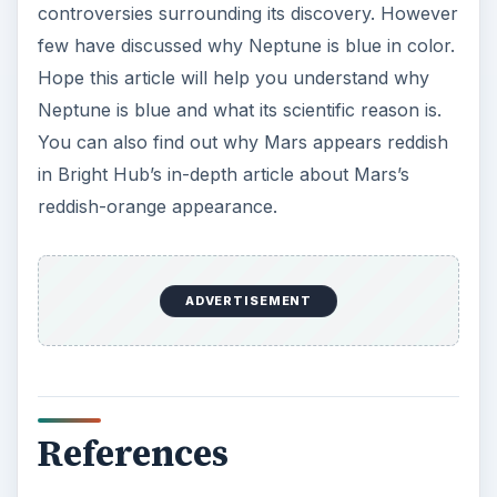
https://www.universetoday.com/guide-to-
space/neptune/color-of-neptune/
https://www.universetoday.com/guide-to-
space/neptune/
Image Reference:
Photograph of Neptune, courtesy NASA
(
https://photojournal.jpl.nasa.gov/catalog/PIA0
0046
)
KEEP EXPLORING
More from Science