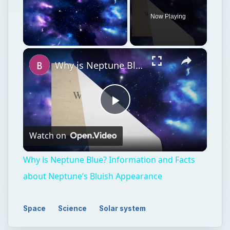
Play
Watch on
Video
Why is Neptune Blue? Information and Facts
about Neptune’s Bluish Appearance
Space
Science
Solar system