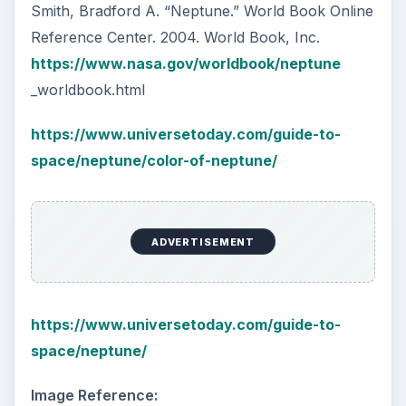
How Reading Rewires Your
Brain
Confucius said, “Without knowing the force
of words, it is impossible to know men.” The
largest part of your brain is …