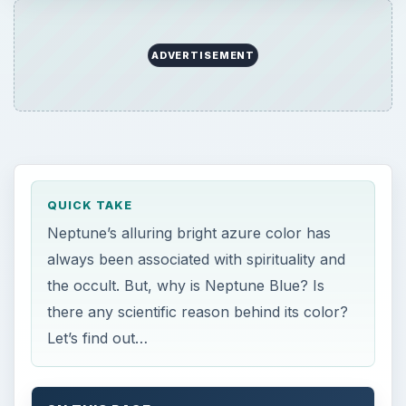
there any scientific reason behind its color?
Let’s find out…
ON THIS PAGE
What Is the Color of Neptune?
The Reason Why Neptune Is Blue
References
What Is the Color of
Neptune?