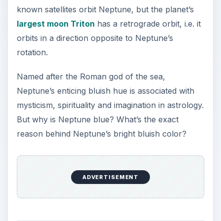
ADVERTISEMENT
The Reason Why
Neptune Is Blue
Before we delve deep into the key reasons
behind the planet’s bright blue color, let us first
discuss its surface and atmosphere:
Neptune is chiefly made up of gases and is mainly
composed of liquid ammonia, hydrogen, helium,
methane. Neptune is one of the four major gas