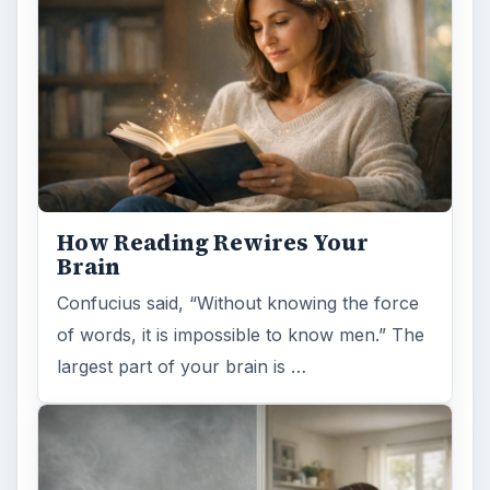
Examining the Science Behind
Foam Rollers
Some fad health and fitness items belong in
the garbage, but here is one thing you might
want to add into your routine: …