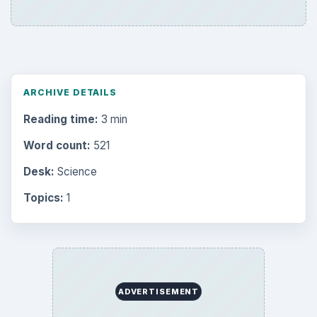
Mobile
5226
Multimedia
5381
Browse the archive
Latest articles
Setting Personal Goals: Be Grateful
Every Day
Setting Personal Goals: Lay Out a Path
to Your Future