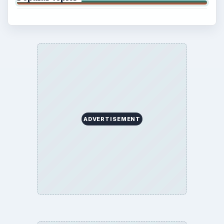
Privacy Policy
Terms of Use
BrightHub.com All Rights Reserved.