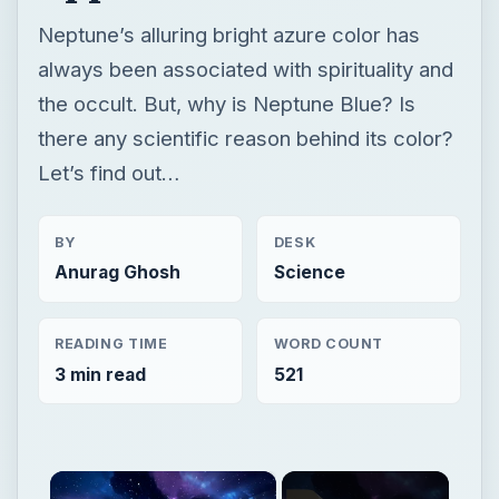
BY
DESK
Anurag Ghosh
Science
READING TIME
WORD COUNT
3 min read
521
×
Now Playing
×
Unmute
Why is Neptune Blue? Information and Facts about Neptune’s Bluish Appearance