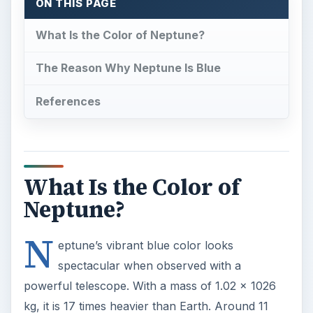
N
eptune’s vibrant blue color looks
spectacular when observed with a
powerful telescope. With a mass of 1.02 x 1026
kg, it is 17 times heavier than Earth. Around 11
known satellites orbit Neptune, but the planet’s
largest moon Triton
has a retrograde orbit, i.e. it
orbits in a direction opposite to Neptune’s
rotation.
Named after the Roman god of the sea,
Neptune’s enticing bluish hue is associated with
mysticism, spirituality and imagination in astrology.
But why is Neptune blue? What’s the exact
reason behind Neptune’s bright bluish color?