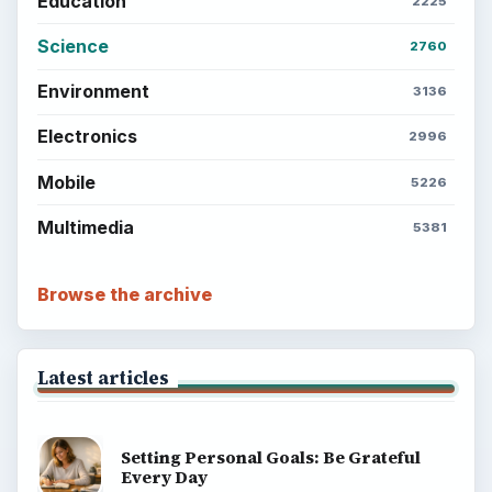
ADVERTISEMENT
BrightHub.com is a practical archive of tutorials,