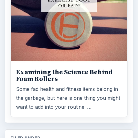
ARCHIVE DETAILS
Reading time:
3 min
Word count:
521
Desk:
Science
Topics:
1
Search the archive