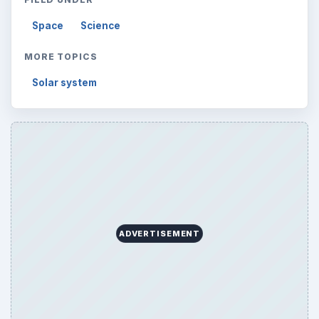
Browse desks
Computing
10845
Internet
2753
Business
4654
Finances
1896
Education
2225
Science
2760
Environment
3136
Electronics
2996