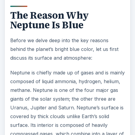
giants of the solar system; the other three are
Uranus, Jupiter and Saturn. Neptune’s surface is
covered by thick clouds unlike Earth’s solid
surface. Its interior is composed of heavily
compressed gases, which combine into a layer of
liquid and surround its rocky core.
Neptune’s bright azure blue was first revealed by
NASA’s Voyager 2
during its flyby in 1989. The
exact color revealed was completely distinct from
Uranus’s pale blue color. So, why is Neptune
blue in color?
As previously discussed, Neptune is mainly
composed of gases like hydrogen and helium. Its
atmosphere comprises one percent methane, 19